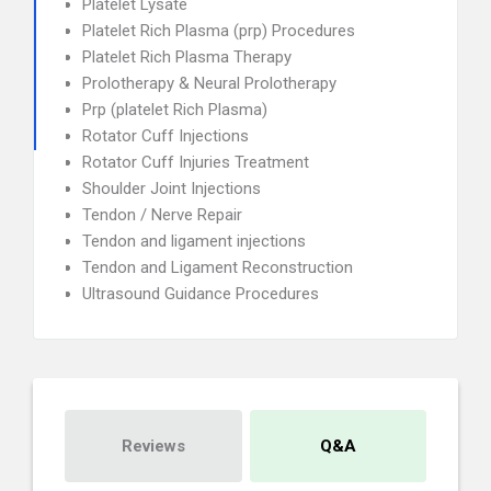
Platelet Lysate
Platelet Rich Plasma (prp) Procedures
Platelet Rich Plasma Therapy
Prolotherapy & Neural Prolotherapy
Prp (platelet Rich Plasma)
Rotator Cuff Injections
Rotator Cuff Injuries Treatment
Shoulder Joint Injections
Tendon / Nerve Repair
Tendon and ligament injections
Tendon and Ligament Reconstruction
Ultrasound Guidance Procedures
Reviews
Q&A