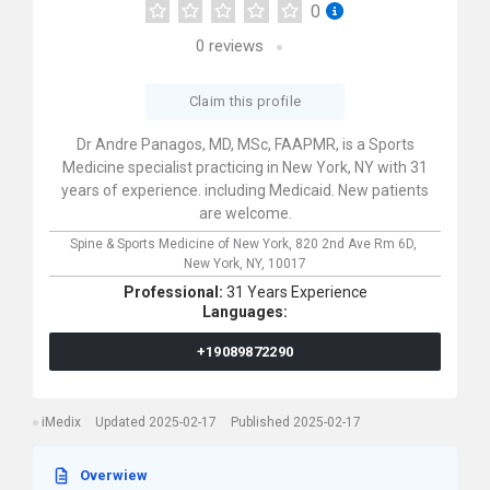
0
0
reviews
Claim this profile
Dr Andre Panagos, MD, MSc, FAAPMR, is a Sports
Medicine specialist practicing in New York, NY with 31
years of experience. including Medicaid. New patients
are welcome.
Spine & Sports Medicine of New York,
820 2nd Ave Rm 6D,
New York,
NY,
10017
Professional:
31 Years Experience
Languages:
+19089872290
iMedix
Updated 2025-02-17
Published 2025-02-17
Overwiew