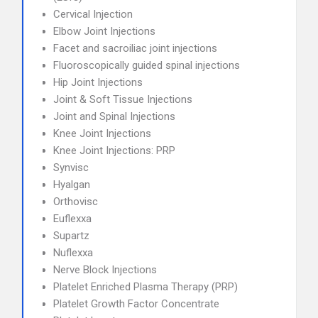
Cervical Injection
Elbow Joint Injections
Facet and sacroiliac joint injections
Fluoroscopically guided spinal injections
Hip Joint Injections
Joint & Soft Tissue Injections
Joint and Spinal Injections
Knee Joint Injections
Knee Joint Injections: PRP
Synvisc
Hyalgan
Orthovisc
Euflexxa
Supartz
Nuflexxa
Nerve Block Injections
Platelet Enriched Plasma Therapy (PRP)
Platelet Growth Factor Concentrate