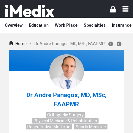
Overview
Education
Work Place
Specialties
Insurance
Home
/
Dr Andre Panagos, MD, MSc, FAAPMR
Dr Andre Panagos, MD, MSc,
FAAPMR
Orthopedic Surgery
Physical Medicine & Rehabilitation
Regenerative Medicine
Sports Medicine