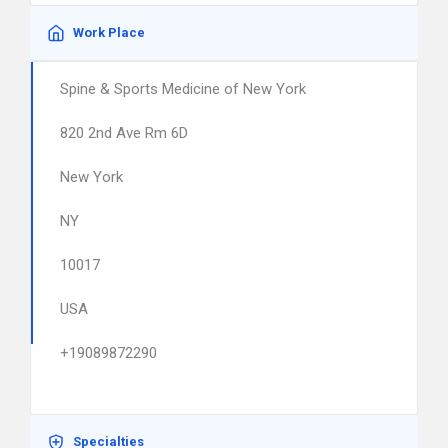
Work Place
Spine & Sports Medicine of New York
820 2nd Ave Rm 6D
New York
NY
10017
USA
+19089872290
Specialties