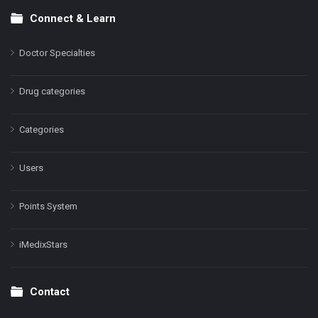
Connect & Learn
Doctor Specialties
Drug categories
Categories
Users
Points System
iMedixStars
Contact