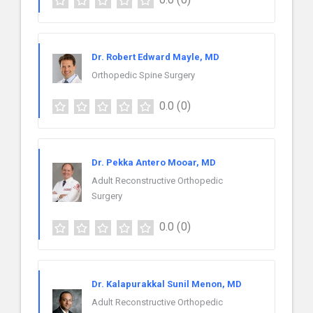
Dr. Robert Edward Mayle, MD
Orthopedic Spine Surgery
0.0
(0)
Dr. Pekka Antero Mooar, MD
Adult Reconstructive Orthopedic
Surgery
0.0
(0)
Dr. Kalapurakkal Sunil Menon, MD
Adult Reconstructive Orthopedic