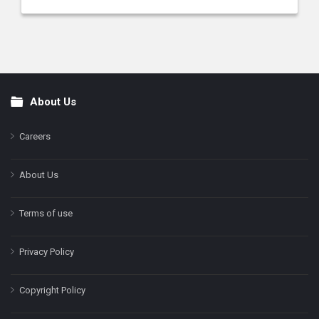
About Us
Footer
Careers
About Us
Terms of use
Privacy Policy
Copyright Policy