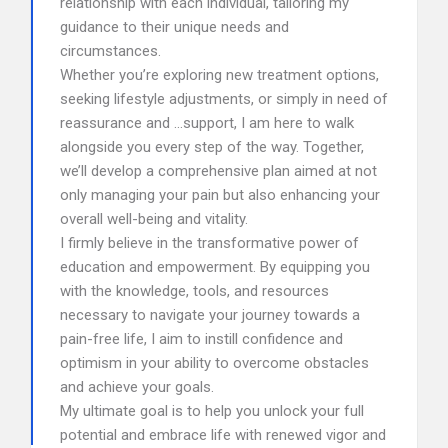
relationship with each individual, tailoring my
guidance to their unique needs and
circumstances.
Whether you’re exploring new treatment options,
seeking lifestyle adjustments, or simply in need of
reassurance and …support, I am here to walk
alongside you every step of the way. Together,
we’ll develop a comprehensive plan aimed at not
only managing your pain but also enhancing your
overall well-being and vitality.
I firmly believe in the transformative power of
education and empowerment. By equipping you
with the knowledge, tools, and resources
necessary to navigate your journey towards a
pain-free life, I aim to instill confidence and
optimism in your ability to overcome obstacles
and achieve your goals.
My ultimate goal is to help you unlock your full
potential and embrace life with renewed vigor and