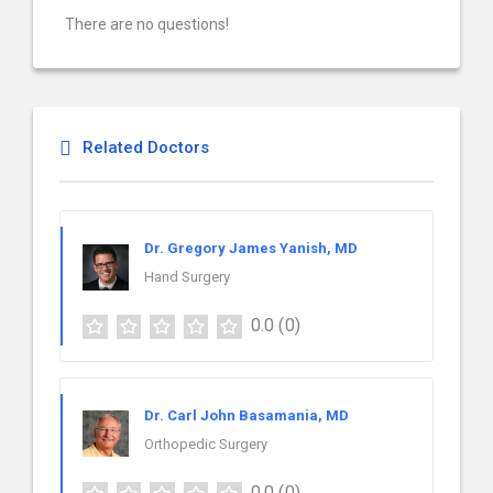
There are no questions!
Related Doctors
Dr. Gregory James Yanish, MD
Hand Surgery
0.0
(0)
Dr. Carl John Basamania, MD
Orthopedic Surgery
0.0
(0)