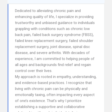
Dedicated to alleviating chronic pain and
enhancing quality of life, I specialize in providing
trustworthy and unbiased guidance to individuals
grappling with conditions such as chronic low
back pain, failed back surgery syndrome (FBSS),
failed knee replacement surgery, failed shoulder
replacement surgery, joint disease, spinal disc
disease, and severe arthritis. With decades of
experience, I am committed to helping people of
all ages and backgrounds find relief and regain
control over their lives.
My approach is rooted in empathy, understanding,
and evidence-based practices. I recognize that
living with chronic pain can be physically and
emotionally taxing, often impacting every aspect
of one’s existence. That’s why I prioritize
establishing a supportive and collaborative