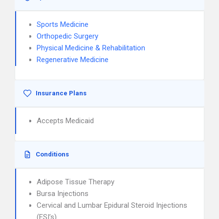
Sports Medicine
Orthopedic Surgery
Physical Medicine & Rehabilitation
Regenerative Medicine
Insurance Plans
Accepts Medicaid
Conditions
Adipose Tissue Therapy
Bursa Injections
Cervical and Lumbar Epidural Steroid Injections
(ESI’s)