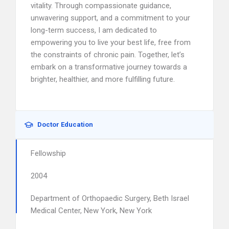
vitality. Through compassionate guidance,
unwavering support, and a commitment to your
long-term success, I am dedicated to
empowering you to live your best life, free from
the constraints of chronic pain. Together, let’s
embark on a transformative journey towards a
brighter, healthier, and more fulfilling future.
Doctor Education
Fellowship
2004
Department of Orthopaedic Surgery, Beth Israel
Medical Center, New York, New York