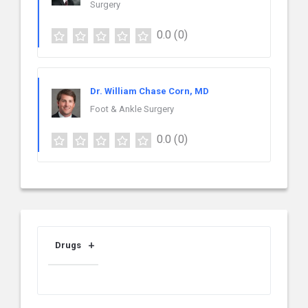
Surgery
0.0
(0)
Dr. William Chase Corn, MD
Foot & Ankle Surgery
0.0
(0)
Drugs