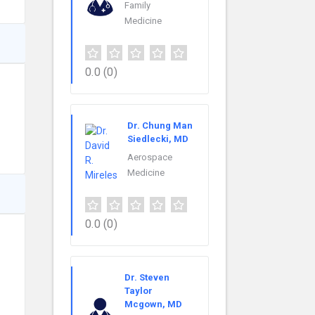
Family
Medicine
0.0
(0)
Dr. Chung Man
Siedlecki, MD
Aerospace
Medicine
0.0
(0)
Dr. Steven
Taylor
Mcgown, MD