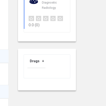
Diagnostic
Radiology
0.0
(0)
Drugs