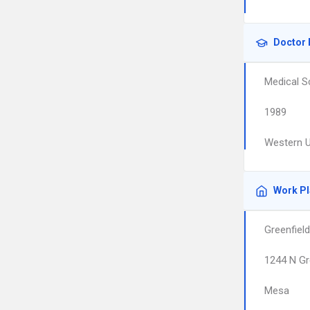
Doctor 
Medical S
1989
Western U
Work P
Greenfiel
1244 N Gr
Mesa