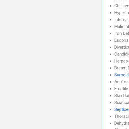
Chicke
Hyperth
Interna
Male Inf
Iron De
Esophag
Divertic
Candidi
Herpes 
Breast 
Sarcoid
Anal or
Erectil
Skin Ra
Sciatic
Septic
Thoraci
Dehydra