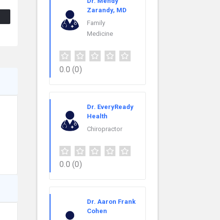
Dr. Mehdy
Zarandy, MD
Family
Medicine
0.0
(0)
Dr. EveryReady
Health
Chiropractor
0.0
(0)
Dr. Aaron Frank
Cohen