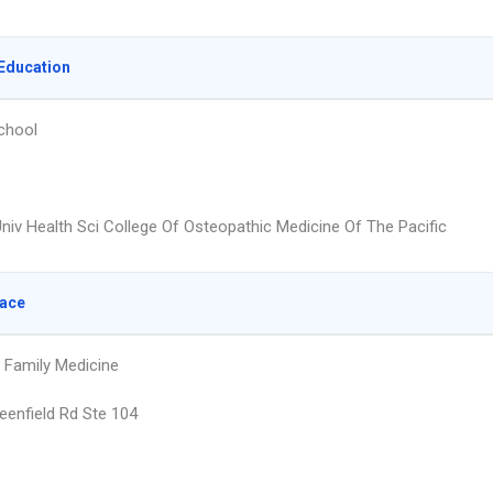
Education
chool
niv Health Sci College Of Osteopathic Medicine Of The Pacific
lace
d Family Medicine
eenfield Rd Ste 104