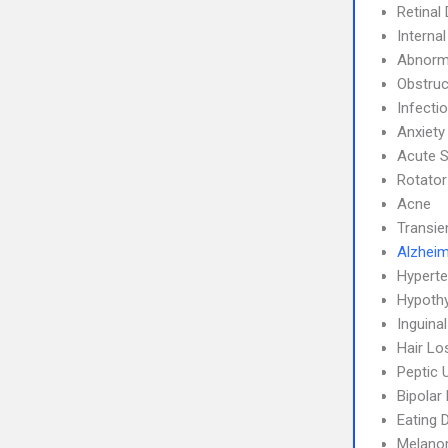
Retinal
Interna
Abnorma
Obstruc
Infecti
Anxiety
Acute S
Rotator
Acne
Transie
Alzheim
Hyperte
Hypoth
Inguina
Hair Lo
Peptic 
Bipolar
Eating 
Melan