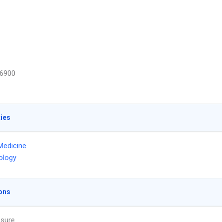
6900
ties
Medicine
ology
ons
ssure