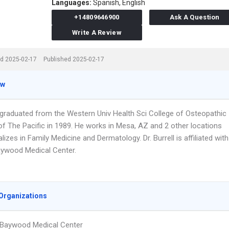
Languages:
Spanish,
English
+14809646900
Ask A Question
Write A Review
d 2025-02-17
Published 2025-02-17
ew
ll graduated from the Western Univ Health Sci College of Osteopathic
of The Pacific in 1989. He works in Mesa, AZ and 2 other locations
lizes in Family Medicine and Dermatology. Dr. Burrell is affiliated with
ywood Medical Center.
Organizations
 Baywood Medical Center