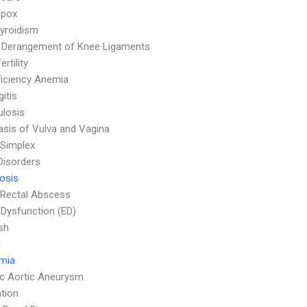
npox
yroidism
l Derangement of Knee Ligaments
ertility
ficiency Anemia
itis
ulosis
asis of Vulva and Vagina
Simplex
Disorders
osis
 Rectal Abscess
e Dysfunction (ED)
sh
a
emia
c Aortic Aneurysm
tion