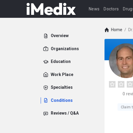
News
Doctors
Drug
Home
/
Dr
Overview
Organizations
Education
Work Place
Specialties
0
rev
Conditions
Claim t
Reviews / Q&A