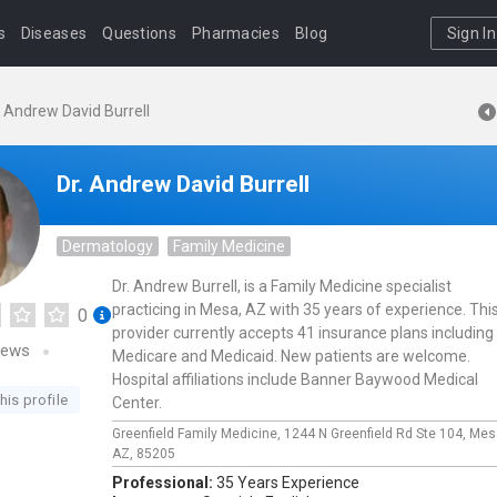
s
Diseases
Questions
Pharmacies
Blog
Sign In
. Andrew David Burrell
Dr. Andrew David Burrell
Dermatology
Family Medicine
Dr. Andrew Burrell, is a Family Medicine specialist
practicing in Mesa, AZ with 35 years of experience. Thi
0
provider currently accepts 41 insurance plans including
iews
Medicare and Medicaid. New patients are welcome.
Hospital affiliations include Banner Baywood Medical
his profile
Center.
Greenfield Family Medicine,
1244 N Greenfield Rd Ste 104,
Mes
AZ,
85205
Professional:
35 Years Experience