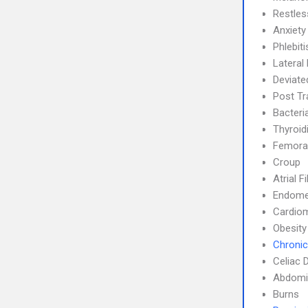
Restle
Anxiety
Phlebit
Lateral 
Deviate
Post Tr
Bacteri
Thyroidi
Femoral
Croup
Atrial F
Endome
Cardio
Obesity
Chronic
Celiac 
Abdomin
Burns