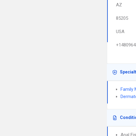
AZ
85205
USA
+1480964
Special
Family 
Dermat
Conditi
Anal Fi