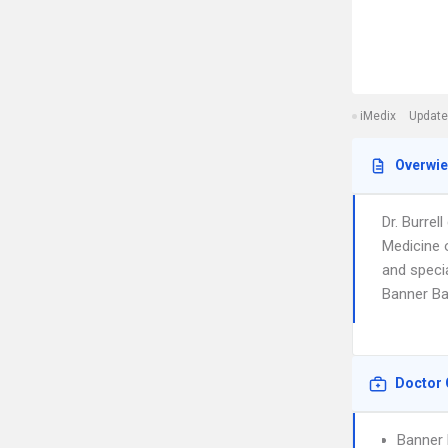
iMedix
Update
Overwi
Dr. Burre
Medicine 
and specia
Banner Ba
Doctor 
Banner