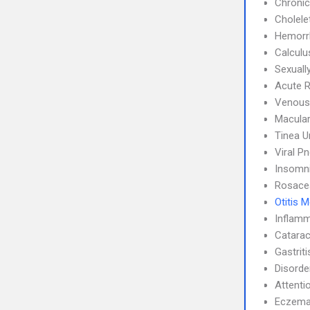
Chronic
Cholele
Hemorrh
Calculu
Sexuall
Acute R
Venous
Macular
Tinea 
Viral P
Insomn
Rosace
Otitis 
Inflamm
Catarac
Gastrit
Disorde
Attenti
Eczem