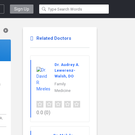
Sign Up
Related Doctors
Dr. Audrey A.
Lewerenz-
Walsh, DO
s
Family
Medicine
0.0
(0)
a,