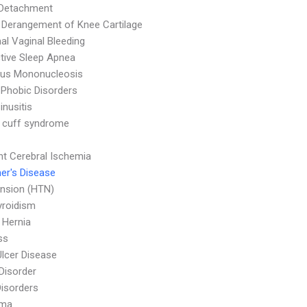
 Detachment
l Derangement of Knee Cartilage
l Vaginal Bleeding
tive Sleep Apnea
ous Mononucleosis
 Phobic Disorders
inusitis
 cuff syndrome
nt Cerebral Ischemia
er's Disease
nsion (HTN)
yroidism
l Hernia
ss
Ulcer Disease
 Disorder
Disorders
oma