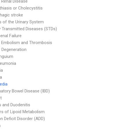
 Renal Disease
thiasis or Cholecystitis
agic stroke
s of the Urinary System
y Transmitted Diseases (STDs)
enal Failure
 Embolism and Thrombosis
 Degeneration
Unguium
neumonia
ia
a
Media
atory Bowel Disease (IBD)
t
is and Duodenitis
rs of Lipoid Metabolism
on Deficit Disorder (ADD)
a