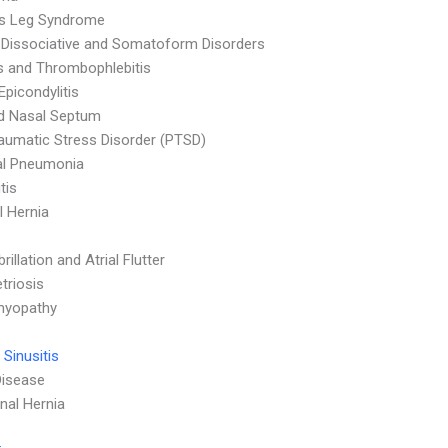
ss Leg Syndrome
 Dissociative and Somatoform Disorders
is and Thrombophlebitis
Epicondylitis
d Nasal Septum
aumatic Stress Disorder (PTSD)
al Pneumonia
tis
 Hernia
ibrillation and Atrial Flutter
triosis
myopathy
 Sinusitis
Disease
al Hernia