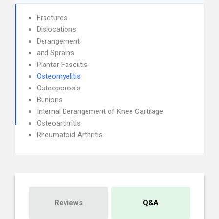
Fractures
Dislocations
Derangement
and Sprains
Plantar Fasciitis
Osteomyelitis
Osteoporosis
Bunions
Internal Derangement of Knee Cartilage
Osteoarthritis
Rheumatoid Arthritis
Reviews
Q&A