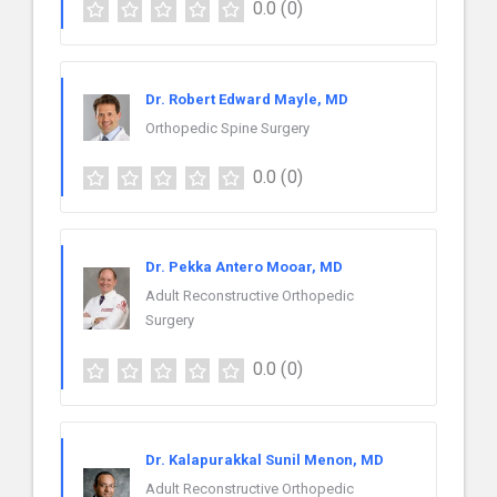
0.0
(0)
Dr. Robert Edward Mayle, MD
Orthopedic Spine Surgery
0.0
(0)
Dr. Pekka Antero Mooar, MD
Adult Reconstructive Orthopedic
Surgery
0.0
(0)
Dr. Kalapurakkal Sunil Menon, MD
Adult Reconstructive Orthopedic