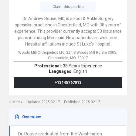
Claim this profile
Dr. Andrew Rouse, MD, is a Foot & Ankle Surgery
specialist practicing in Chesterfield, MO with 38 years of
experience. This provider currently accepts 50 insurance
plans including Medicaid. New patients are welcome.
Hospital affiliations include St Luke's Hospital.
Woods Mill Orthopedics Ltd,
224 S Woods Mill Rd Ste 330S,
Chesterfield,
MO,
63017
Professional:
38 Years Experience
Languages:
English
+13145767013
iMedix
Updated 2025-02-17
Published 2025-02-17
Overwiew
Dr. Rouse graduated from the Washington