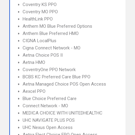
Coventry KS PPO
Coventry MO PPO
HealthLink PPO
Anthem MO Blue Preferred Options
Anthem Blue Preferred HMO
CIGNA LocalPlus
Cigna Connect Network - MO
Aetna Choice POS II
Aetna HMO
CoventryOne PPO Network
BCBS KC Preferred Care Blue PPO
Aetna Managed Choice POS Open Access
Aexcel PPO
Blue Choice Preferred Care
Connect Network - MO
MEDICA CHOICE WITH UNITEDHEALTHC
UHC NAVIGATE PLUS POS
UHC Nexus Open Access
Aetna Elect Choice EPO Open Access