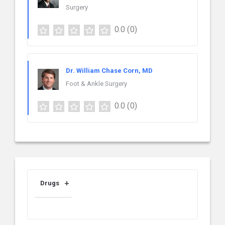
Surgery
0.0
(0)
Dr. William Chase Corn, MD
Foot & Ankle Surgery
0.0
(0)
Drugs