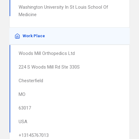
Washington University In St Louis School Of
Medicine
Work Place
Woods Mill Orthopedics Ltd
224 S Woods Mill Rd Ste 330S
Chesterfield
MO
63017
USA
+13145767013