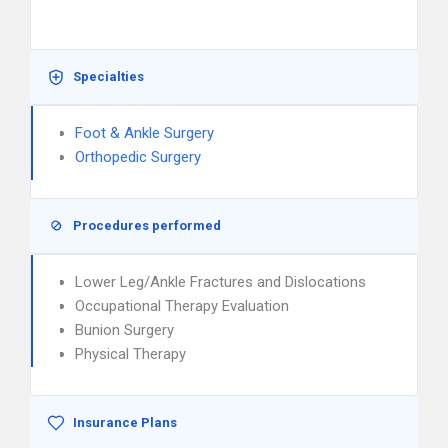
Specialties
Foot & Ankle Surgery
Orthopedic Surgery
Procedures performed
Lower Leg/Ankle Fractures and Dislocations
Occupational Therapy Evaluation
Bunion Surgery
Physical Therapy
Insurance Plans