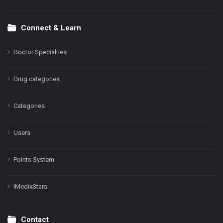
Connect & Learn
Doctor Specialties
Drug categories
Categories
Users
Points System
iMedixStars
Contact