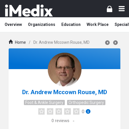
Overview
Organizations
Education
Work Place
Special
Home
/
Dr. Andrew Mccown Rouse, MD
Dr. Andrew Mccown Rouse, MD
Foot & Ankle Surgery
Orthopedic Surgery
0
0
reviews