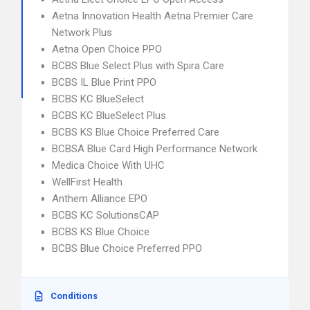
Aetna Innovation Health Aetna Premier Care
Network Plus
Aetna Open Choice PPO
BCBS Blue Select Plus with Spira Care
BCBS IL Blue Print PPO
BCBS KC BlueSelect
BCBS KC BlueSelect Plus
BCBS KS Blue Choice Preferred Care
BCBSA Blue Card High Performance Network
Medica Choice With UHC
WellFirst Health
Anthem Alliance EPO
BCBS KC SolutionsCAP
BCBS KS Blue Choice
BCBS Blue Choice Preferred PPO
Conditions