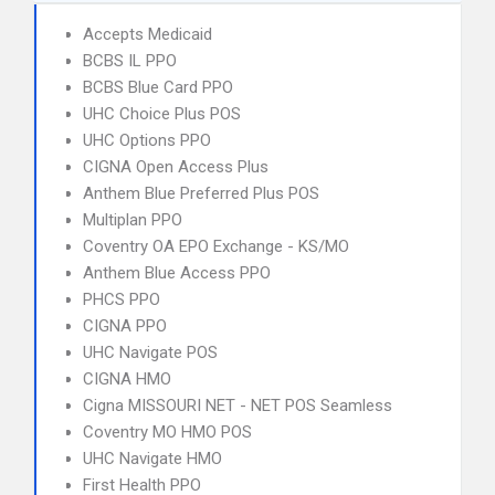
Accepts Medicaid
BCBS IL PPO
BCBS Blue Card PPO
UHC Choice Plus POS
UHC Options PPO
CIGNA Open Access Plus
Anthem Blue Preferred Plus POS
Multiplan PPO
Coventry OA EPO Exchange - KS/MO
Anthem Blue Access PPO
PHCS PPO
CIGNA PPO
UHC Navigate POS
CIGNA HMO
Cigna MISSOURI NET - NET POS Seamless
Coventry MO HMO POS
UHC Navigate HMO
First Health PPO