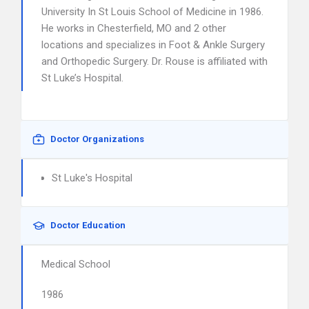
University In St Louis School of Medicine in 1986.
He works in Chesterfield, MO and 2 other
locations and specializes in Foot & Ankle Surgery
and Orthopedic Surgery. Dr. Rouse is affiliated with
St Luke’s Hospital.
Doctor Organizations
St Luke's Hospital
Doctor Education
Medical School
1986