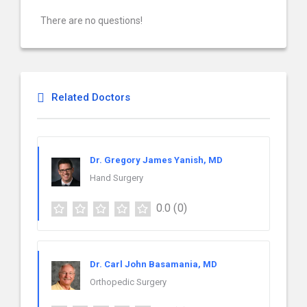
There are no questions!
Related Doctors
Dr. Gregory James Yanish, MD
Hand Surgery
0.0
(0)
Dr. Carl John Basamania, MD
Orthopedic Surgery