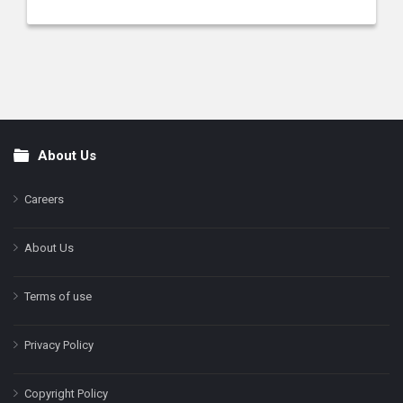
About Us
Footer
Careers
About Us
Terms of use
Privacy Policy
Copyright Policy