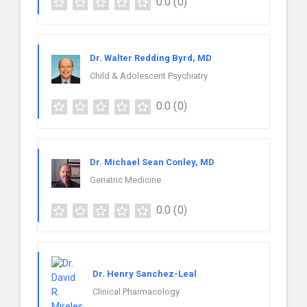
0.0
(0)
Dr. Walter Redding Byrd, MD
Child & Adolescent Psychiatry
0.0
(0)
Dr. Michael Sean Conley, MD
Geriatric Medicine
0.0
(0)
Dr. Henry Sanchez-Leal
Clinical Pharmacology