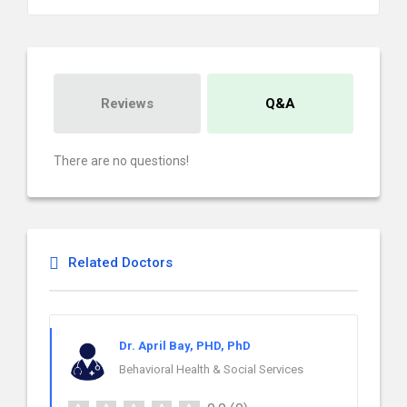
Reviews
Q&A
There are no questions!
Related Doctors
Dr. April Bay, PHD, PhD
Behavioral Health & Social Services