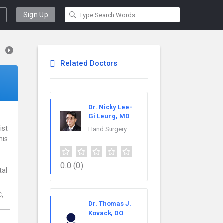
Sign Up
Related Doctors
Dr. Nicky Lee-
Gi Leung, MD
ist
Hand Surgery
his
0.0
(0)
tal
C,
Dr. Thomas J.
Kovack, DO