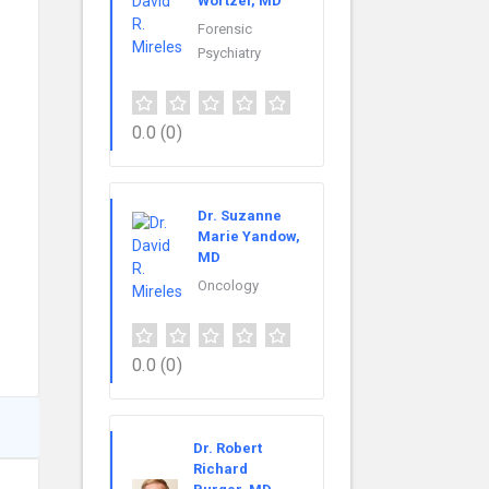
Wortzel, MD
Forensic
Psychiatry
0.0
(0)
Dr. Suzanne
Marie Yandow,
MD
Oncology
0.0
(0)
Dr. Robert
Richard