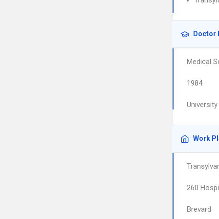
Transyl
Doctor 
Medical S
1984
Universit
Work P
Transylvan
260 Hospi
Brevard