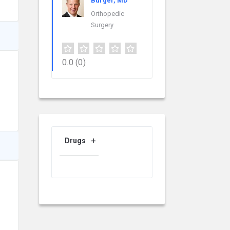
Burger, MD
Orthopedic
Surgery
0.0
(0)
Drugs