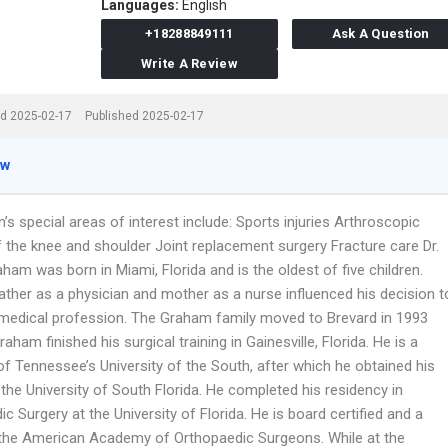
Languages:
English
+18288849111
Ask A Question
Write A Review
d 2025-02-17
Published 2025-02-17
ew
’s special areas of interest include: Sports injuries Arthroscopic
f the knee and shoulder Joint replacement surgery Fracture care Dr.
am was born in Miami, Florida and is the oldest of five children.
ather as a physician and mother as a nurse influenced his decision t
 medical profession. The Graham family moved to Brevard in 1993
Graham finished his surgical training in Gainesville, Florida. He is a
f Tennessee’s University of the South, after which he obtained his
the University of South Florida. He completed his residency in
c Surgery at the University of Florida. He is board certified and a
 the American Academy of Orthopaedic Surgeons. While at the