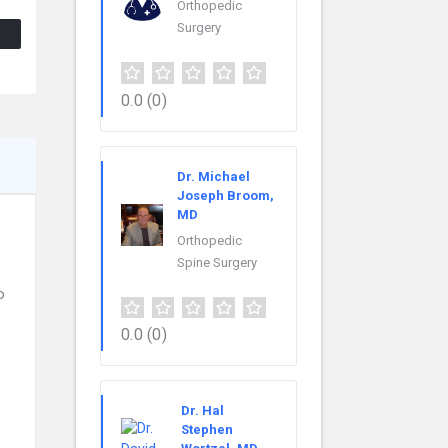
Orthopedic
Surgery
0.0
(0)
Dr. Michael
Joseph Broom,
MD
Orthopedic
Spine Surgery
o
0.0
(0)
Dr. Hal
Stephen