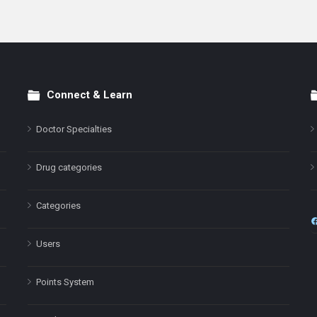
Connect & Learn
Doctor Specialties
Drug categories
Categories
Users
Points System