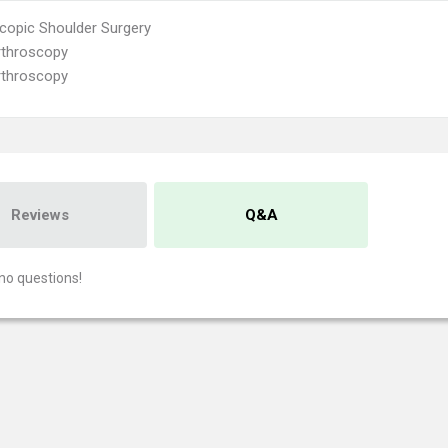
copic Shoulder Surgery
rthroscopy
rthroscopy
Reviews
Q&A
no questions!