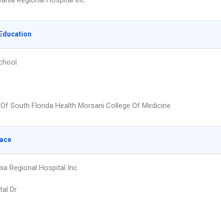
vania Regional Hospital Inc
Education
chool
y Of South Florida Health Morsani College Of Medicine
lace
ia Regional Hospital Inc
tal Dr