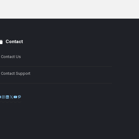
Contact
Contact Us
Contact Support
Facebook
Instagram
LinkedIn
X
YouTube
Pinterest