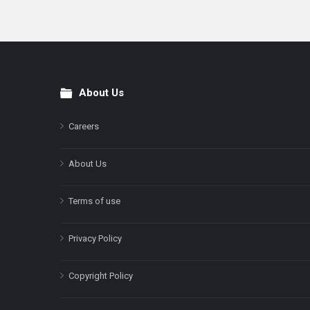
About Us
Footer
Careers
About Us
Terms of use
Privacy Policy
Copyright Policy