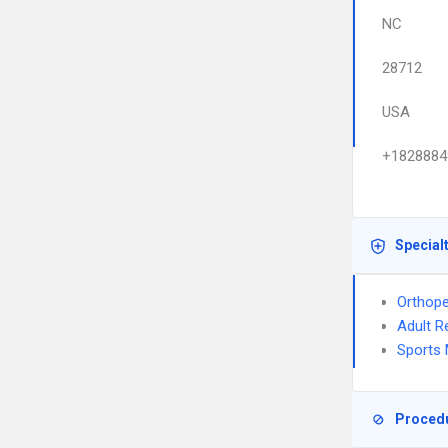
NC
28712
USA
+1828884
Special
Orthope
Adult R
Sports 
Proced