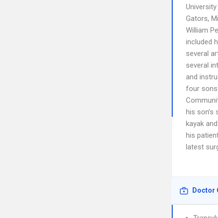
University
Gators, Mi
William Pe
included 
several a
several i
and instru
four sons
Community
his son’s 
kayak and 
his patien
latest su
Doctor 