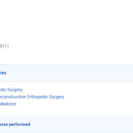
9111
ties
dic Surgery
econstructive Orthopedic Surgery
Medicine
ures performed