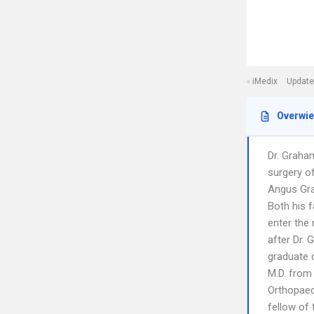
iMedix
Update
Overwi
Dr. Graham
surgery o
Angus Grah
Both his f
enter the
after Dr. 
graduate o
M.D. from 
Orthopaedi
fellow of