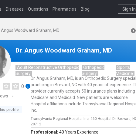
s
Diseases
Questions
Pharmacies
Blog
Sign In
. Angus Woodward Graham, MD
Dr. Angus Woodward Graham, MD
Adult Reconstructive Orthopedic
Orthopedic
Sports
Surgery
Surgery
Medicine
Dr. Angus Graham, MD, is an Orthopedic Surgery special
practicing in Brevard, NC with 40 years of experience. T
0
provider currently accepts 50 insurance plans including
iews
Medicare and Medicaid. New patients are welcome.
Hospital affiliations include Transylvania Regional Hospi
his profile
Inc.
Transylvania Regional Hospital Inc,
260 Hospital Dr,
Brevard,
N
28712
Professional:
40 Years Experience