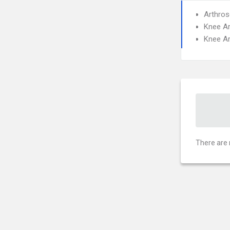
Arthros
Knee A
Knee A
There are 