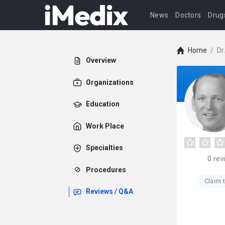
News
Doctors
Drug
Home
/
Dr
Overview
Organizations
Education
Work Place
Specialties
0
rev
Procedures
Claim t
Reviews / Q&A