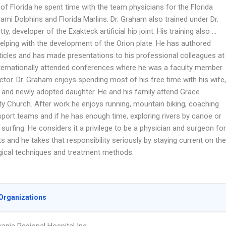
 of Florida he spent time with the team physicians for the Florida
ami Dolphins and Florida Marlins. Dr. Graham also trained under Dr.
tty, developer of the Exakteck artificial hip joint. His training also …
helping with the development of the Orion plate. He has authored
rticles and has made presentations to his professional colleagues at
nternationally attended conferences where he was a faculty member
ctor. Dr. Graham enjoys spending most of his free time with his wife,
 and newly adopted daughter. He and his family attend Grace
 Church. After work he enjoys running, mountain biking, coaching
sport teams and if he has enough time, exploring rivers by canoe or
surfing. He considers it a privilege to be a physician and surgeon for
ts and he takes that responsibility seriously by staying current on the
rgical techniques and treatment methods.
Organizations