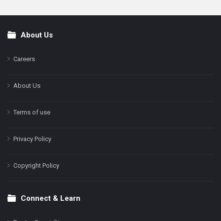
About Us
Footer
Careers
About Us
Terms of use
Privacy Policy
Copyright Policy
Connect & Learn