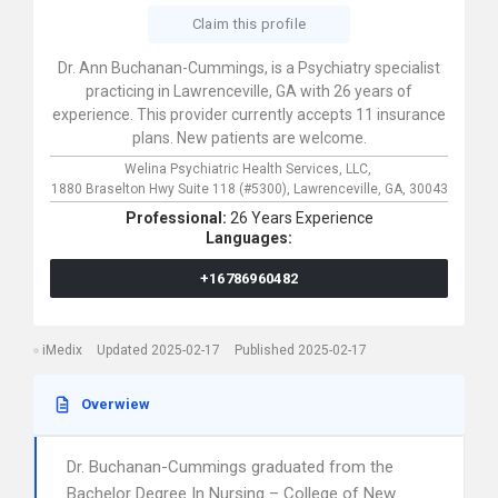
Claim this profile
Dr. Ann Buchanan-Cummings, is a Psychiatry specialist
practicing in Lawrenceville, GA with 26 years of
experience. This provider currently accepts 11 insurance
plans. New patients are welcome.
Welina Psychiatric Health Services, LLC,
1880 Braselton Hwy Suite 118 (#5300),
Lawrenceville,
GA,
30043
Professional:
26 Years Experience
Languages:
+16786960482
iMedix
Updated 2025-02-17
Published 2025-02-17
Overwiew
Dr. Buchanan-Cummings graduated from the
Bachelor Degree In Nursing – College of New