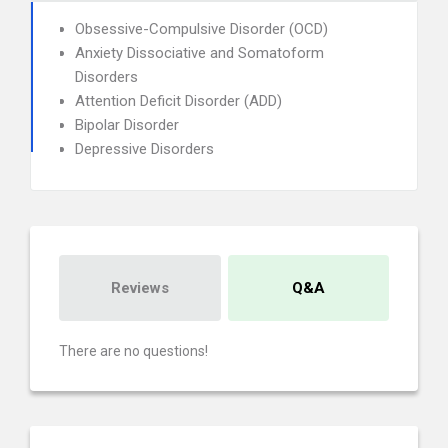
Obsessive-Compulsive Disorder (OCD)
Anxiety Dissociative and Somatoform
Disorders
Attention Deficit Disorder (ADD)
Bipolar Disorder
Depressive Disorders
Reviews
Q&A
There are no questions!