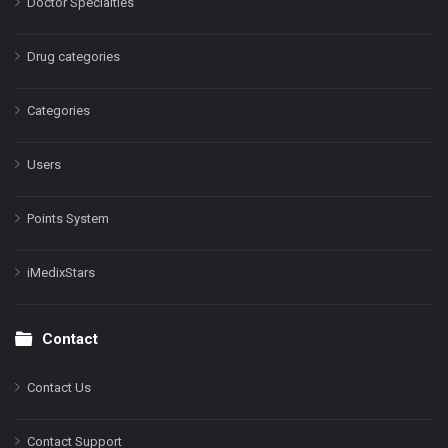
Doctor Specialties
Drug categories
Categories
Users
Points System
iMedixStars
Contact
Contact Us
Contact Support