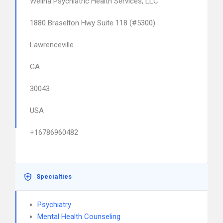
Welina Psychiatric Health Services, LLC
1880 Braselton Hwy Suite 118 (#5300)
Lawrenceville
GA
30043
USA
+16786960482
Specialties
Psychiatry
Mental Health Counseling