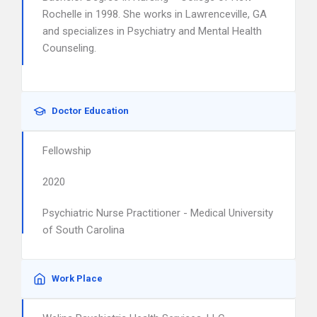
Rochelle in 1998. She works in Lawrenceville, GA
and specializes in Psychiatry and Mental Health
Counseling.
Doctor Education
Fellowship
2020
Psychiatric Nurse Practitioner - Medical University
of South Carolina
Work Place