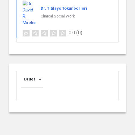
Dr. Titilayo Tokunbo Ilori
Clinical Social Work
0.0
(0)
Drugs