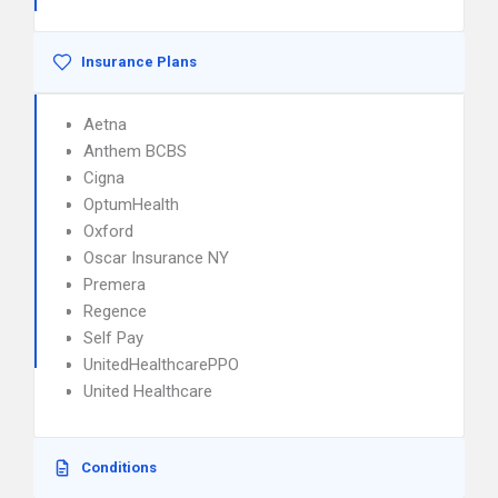
Insurance Plans
Aetna
Anthem BCBS
Cigna
OptumHealth
Oxford
Oscar Insurance NY
Premera
Regence
Self Pay
UnitedHealthcarePPO
United Healthcare
Conditions