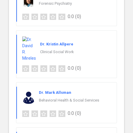
Forensic Psychiatry
0.0
(0)
Dr. Kristin Allpere
Clinical Social Work
0.0
(0)
Dr. Mark Allsman
Behavioral Health & Social Services
0.0
(0)