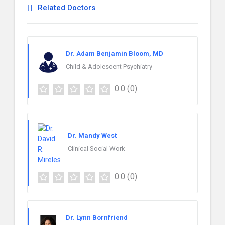
Related Doctors
Dr. Adam Benjamin Bloom, MD
Child & Adolescent Psychiatry
0.0
(0)
Dr. Mandy West
Clinical Social Work
0.0
(0)
Dr. Lynn Bornfriend