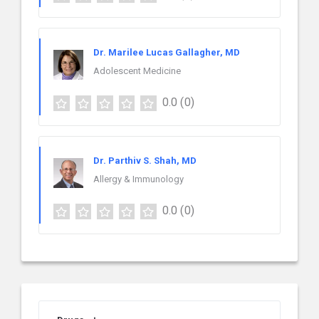
Dr. Marilee Lucas Gallagher, MD
Adolescent Medicine
0.0
(0)
Dr. Parthiv S. Shah, MD
Allergy & Immunology
0.0
(0)