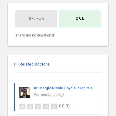
Reviews
Q&A
There are no questions!
Related Doctors
Dr. Margie Nicole Lloyd Tucker, MD
Pediatric Cardiology
0.0
(0)