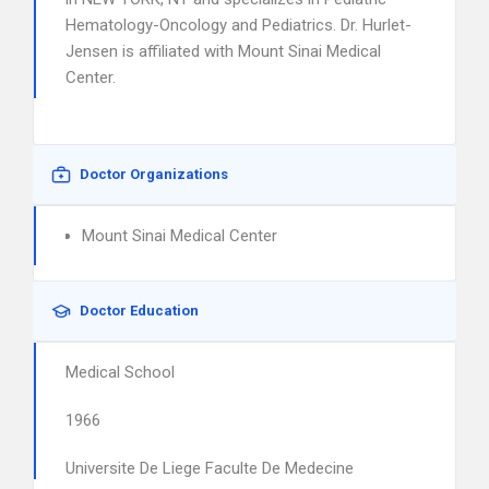
Hematology-Oncology and Pediatrics. Dr. Hurlet-
Jensen is affiliated with Mount Sinai Medical
Center.
Doctor Organizations
Mount Sinai Medical Center
Doctor Education
Medical School
1966
Universite De Liege Faculte De Medecine