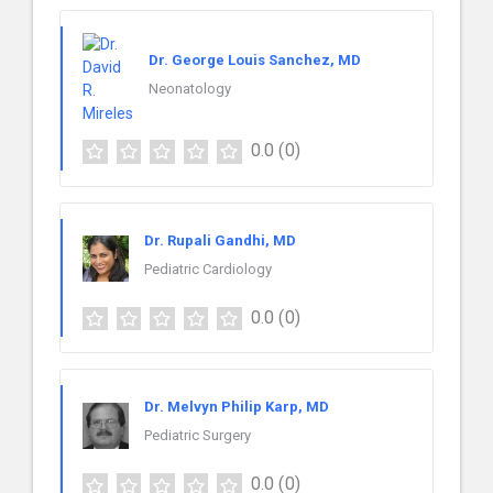
Dr. George Louis Sanchez, MD
Neonatology
0.0
(0)
Dr. Rupali Gandhi, MD
Pediatric Cardiology
0.0
(0)
Dr. Melvyn Philip Karp, MD
Pediatric Surgery
0.0
(0)