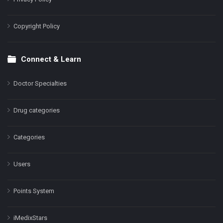
Copyright Policy
Connect & Learn
Doctor Specialties
Drug categories
Categories
Users
Points System
iMedixStars