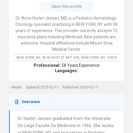
Claim this profile
Dr. Anne Hurlet-Jensen, MD, is a Pediatric Hematology-
Oncology specialist practicing in NEW YORK, NY with 58
years of experience. This provider currently accepts 12
insurance plans including Medicaid. New patients are
welcome. Hospital affiliations include Mount Sinai
Medical Center.
NEW YORK, NY,
45 W 60TH ST APT 33K,
NEW YORK,
NY,
10023
Professional:
58 Years Experience
Languages:
iMedix
Updated 2025-02-17
Published 2025-02-17
Overwiew
Dr. Hurlet-Jensen graduated from the Universite
De Liege Faculte De Medecine in 1966. She works
in NEW YORK, NY and specializes in Pediatric