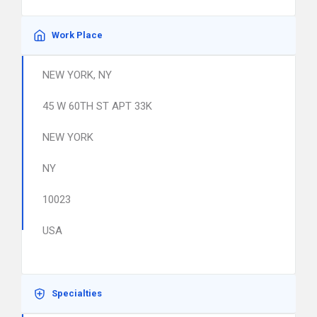
Work Place
NEW YORK, NY
45 W 60TH ST APT 33K
NEW YORK
NY
10023
USA
Specialties