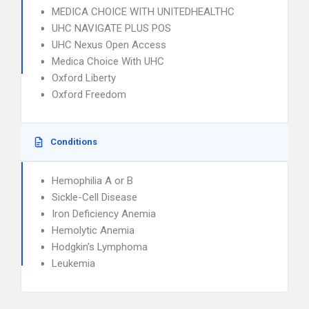
MEDICA CHOICE WITH UNITEDHEALTHC
UHC NAVIGATE PLUS POS
UHC Nexus Open Access
Medica Choice With UHC
Oxford Liberty
Oxford Freedom
Conditions
Hemophilia A or B
Sickle-Cell Disease
Iron Deficiency Anemia
Hemolytic Anemia
Hodgkin's Lymphoma
Leukemia