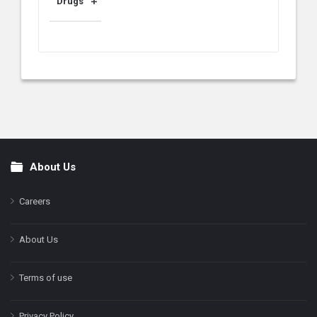
Drugs
About Us
Footer
Careers
About Us
Terms of use
Privacy Policy