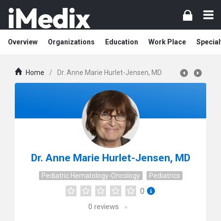
Overview
Organizations
Education
Work Place
Special
Home
/
Dr. Anne Marie Hurlet-Jensen, MD
Dr. Anne Marie Hurlet-Jensen, MD
Pediatric Hematology-Oncology
Pediatrics
0
0
reviews