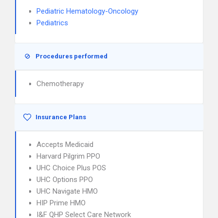
Pediatric Hematology-Oncology
Pediatrics
Procedures performed
Chemotherapy
Insurance Plans
Accepts Medicaid
Harvard Pilgrim PPO
UHC Choice Plus POS
UHC Options PPO
UHC Navigate HMO
HIP Prime HMO
I&F QHP Select Care Network