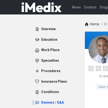
News
Doctors
Drug
Home
/
Dr
Overview
Education
Work Place
Specialties
Procedures
0
rev
Insurance Plans
Claim t
Conditions
Reviews / Q&A