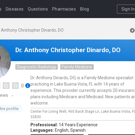
s
Diseases
Questions
Pharmacies
Blog
Sign In
. Anthony Christopher Dinardo, DO
Dr. Anthony Christopher Dinardo, DO
Diagnostic Radiology
Family Medicine
Dr. Anthony Dinardo, DO, is a Family Medicine specialist
practicing in Lake Buena Vista, FL with 14 years of
0
experience. This provider currently accepts 20 insuran
iews
plans including Medicare and Medicaid. New patients a
welcome.
his profile
Center For Living Well,
960 Back Stage Ln,
Lake Buena Vista,
F
32830
Professional:
14 Years Experience
Languages:
English,
Spanish