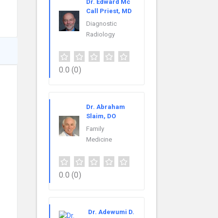
Dr. Edward Mc
Call Priest, MD
Diagnostic
Radiology
0.0
(0)
Dr. Abraham
Slaim, DO
Family
Medicine
0.0
(0)
Dr. Adewumi D.