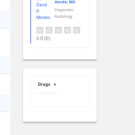
Amole, MD
Diagnostic
Radiology
0.0
(0)
Drugs