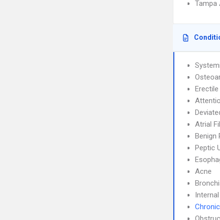
Tampa 
Conditi
System
Osteoar
Erectil
Attenti
Deviate
Atrial F
Benign 
Peptic 
Esophag
Acne
Bronch
Interna
Chronic
Obstruc