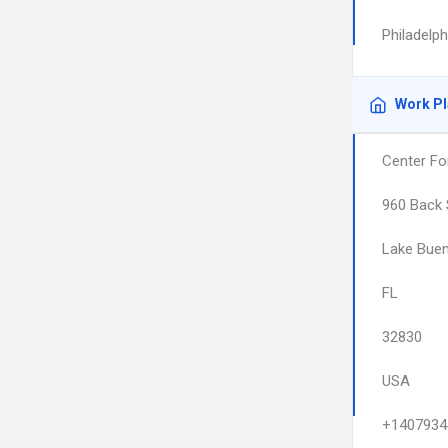
Philadelp
Work P
Center For
960 Back 
Lake Buen
FL
32830
USA
+1407934