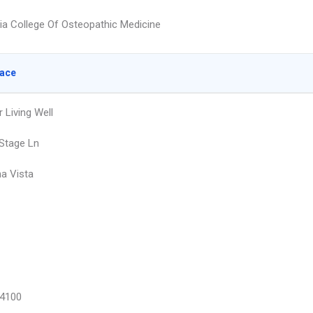
hia College Of Osteopathic Medicine
lace
 Living Well
Stage Ln
a Vista
4100