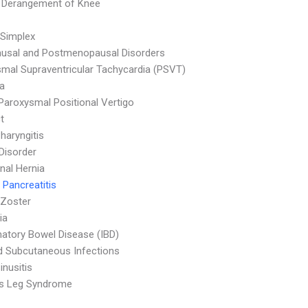
l Derangement of Knee
Simplex
usal and Postmenopausal Disorders
mal Supraventricular Tachycardia (PSVT)
a
Paroxysmal Positional Vertigo
t
haryngitis
 Disorder
al Hernia
 Pancreatitis
 Zoster
ia
atory Bowel Disease (IBD)
d Subcutaneous Infections
inusitis
ss Leg Syndrome