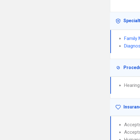
Special
Family 
Diagnos
Proced
Hearing
Insuran
Accept
Accept
Human