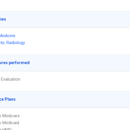
ties
Medicine
tic Radiology
ures performed
 Evaluation
ce Plans
s Medicare
s Medicaid
a HMO