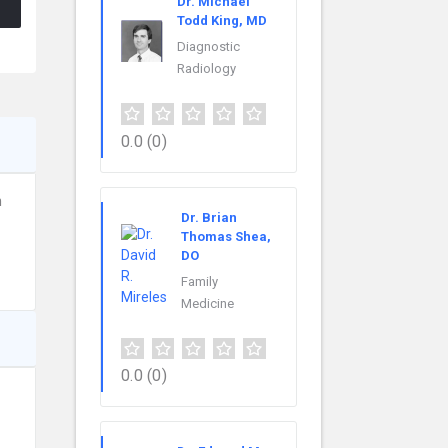
Dr. Michael
Todd King, MD
Diagnostic
Radiology
0.0
(0)
n
Dr. Brian
Thomas Shea,
DO
Family
Medicine
0.0
(0)