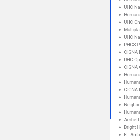
UHC Na
Humana
UHC Ch
Multipl
UHC Na
PHCS 
CIGNA 
UHC Op
CIGNA 
Humana
Humana
CIGNA 
Humana
Neighbo
Humana
Ambette
Bright 
FL Amb