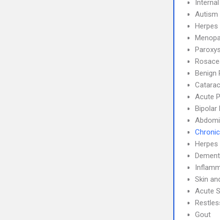
Interna
Autism
Herpes 
Menopa
Paroxys
Rosace
Benign 
Catarac
Acute P
Bipolar
Abdomin
Chronic
Herpes
Dement
Inflamm
Skin an
Acute S
Restle
Gout