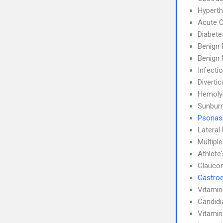
Hyperth
Acute C
Diabete
Benign 
Benign 
Infecti
Diverticu
Hemoly
Sunbur
Psorias
Lateral 
Multipl
Athlete
Glauco
Gastroe
Vitamin
Candidi
Vitamin