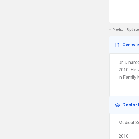
iMedix
Update
Overwi
Dr. Dinar
2010. He 
in Family 
Doctor 
Medical S
2010