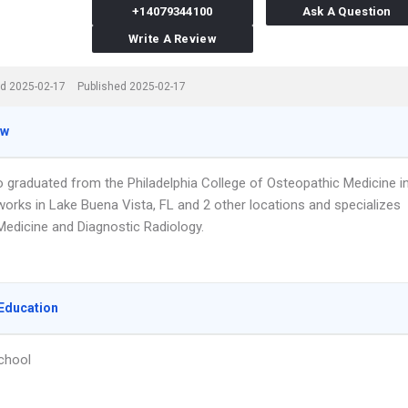
+14079344100
Ask A Question
Write A Review
d 2025-02-17
Published 2025-02-17
ew
do graduated from the Philadelphia College of Osteopathic Medicine i
works in Lake Buena Vista, FL and 2 other locations and specializes
Medicine and Diagnostic Radiology.
Education
chool