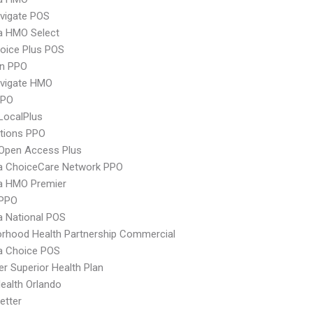
vigate POS
 HMO Select
oice Plus POS
an PPO
vigate HMO
PPO
LocalPlus
tions PPO
Open Access Plus
 ChoiceCare Network PPO
 HMO Premier
PPO
 National POS
rhood Health Partnership Commercial
 Choice POS
r Superior Health Plan
Health Orlando
etter