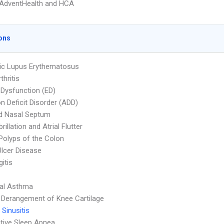
AdventHealth and HCA
ons
ic Lupus Erythematosus
thritis
e Dysfunction (ED)
on Deficit Disorder (ADD)
d Nasal Septum
ibrillation and Atrial Flutter
Polyps of the Colon
Ulcer Disease
itis
ial Asthma
l Derangement of Knee Cartilage
 Sinusitis
tive Sleep Apnea