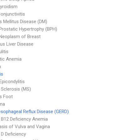
yroidism
onjunctivitis
s Mellitus Disease (DM)
Prostatic Hypertrophy (BPH)
Neoplasm of Breast
ous Liver Disease
litis
tic Anemia
n
is
Epicondylitis
e Sclerosis (MS)
's Foot
ma
sophageal Reflux Disease (GERD)
 B12 Deficiency Anemia
asis of Vulva and Vagina
 D Deficiency