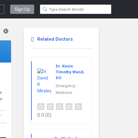
Sign Up
Related Doctors
Dr. Kevin
Timothy Wand,
DO
Emergency
ce
Medicine
re
L,
0.0
(0)