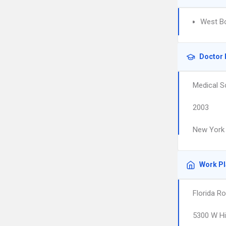
West Bo
Doctor 
Medical S
2003
New York 
Work P
Florida R
5300 W Hi