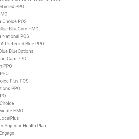
eferred PPO
HMO
 Choice POS
 Blue BlueCare HMO
 National POS
A Preferred Blue PPO
 Blue BlueOptions
lue Card PPO
an PPO
 PPO
oice Plus POS
tions PPO
PPO
Choice
vigate HMO
LocalPlus
r Superior Health Plan
Engage