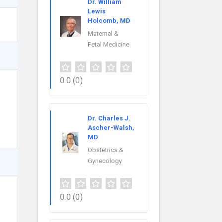
Dr. William
Lewis
Holcomb, MD
Maternal &
Fetal Medicine
0.0
(0)
Dr. Charles J.
Ascher-Walsh,
MD
Obstetrics &
Gynecology
0.0
(0)