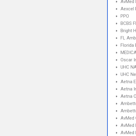
AvMed
Aexcel
PPO
BCBS F
Bright 
FL Amb
Florida
MEDICA
Oscar I
UHC NA
UHC Ne
Aetna 
Aetna I
Aetna 
Ambett
Ambette
AvMed 
AvMed 
AvMed E