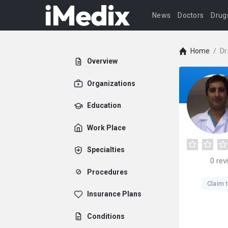
News
Doctors
Drug
Home
/
Dr
Overview
Organizations
Education
Work Place
Specialties
0
rev
Procedures
Claim t
Insurance Plans
Conditions