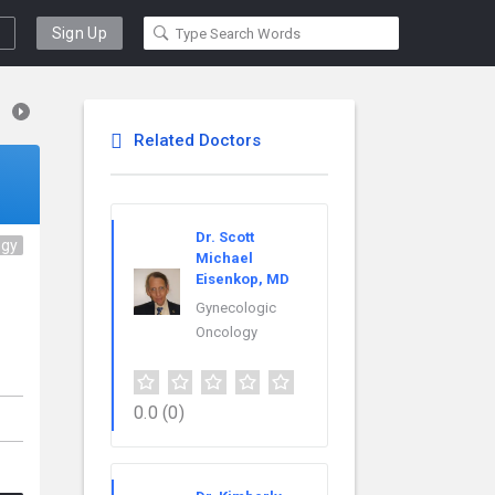
Sign Up
Related Doctors
Dr. Scott
ogy
Michael
Eisenkop, MD
Gynecologic
Oncology
0.0
(0)