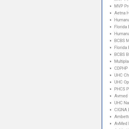
MVP Pr
Aetna 
Humana
Florida
Humana
BCBS M
Florida
BCBS B
Multipl
CDPHP
UHC Ch
UHC Op
PHCS 
Avmed 
UHC Na
CIGNA 
Ambette
AvMed 