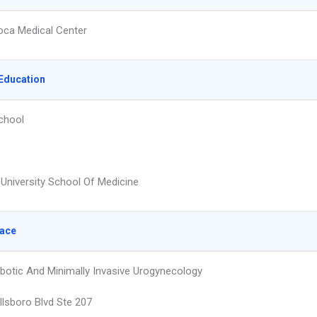
ca Medical Center
Education
chool
University School Of Medicine
lace
obotic And Minimally Invasive Urogynecology
llsboro Blvd Ste 207