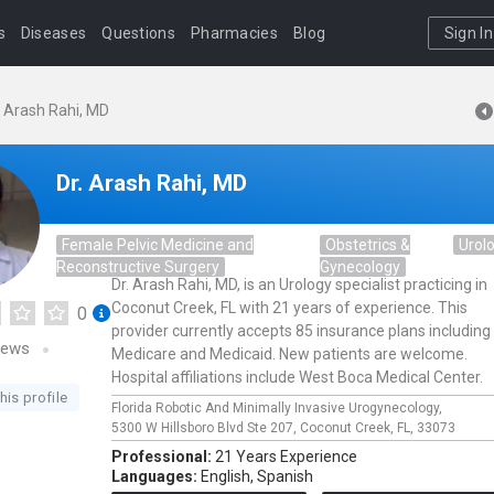
s
Diseases
Questions
Pharmacies
Blog
Sign In
. Arash Rahi, MD
Dr. Arash Rahi, MD
Female Pelvic Medicine and
Obstetrics &
Urol
Reconstructive Surgery
Gynecology
Dr. Arash Rahi, MD, is an Urology specialist practicing in
Coconut Creek, FL with 21 years of experience. This
0
provider currently accepts 85 insurance plans including
iews
Medicare and Medicaid. New patients are welcome.
Hospital affiliations include West Boca Medical Center.
his profile
Florida Robotic And Minimally Invasive Urogynecology,
5300 W Hillsboro Blvd Ste 207,
Coconut Creek,
FL,
33073
Professional:
21 Years Experience
Languages:
English,
Spanish