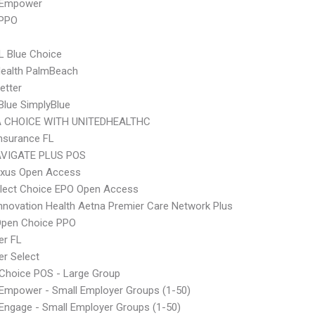
 Empower
 PPO
L Blue Choice
Health PalmBeach
etter
 Blue SimplyBlue
 CHOICE WITH UNITEDHEALTHC
nsurance FL
VIGATE PLUS POS
xus Open Access
Elect Choice EPO Open Access
nnovation Health Aetna Premier Care Network Plus
Open Choice PPO
er FL
r Select
Choice POS - Large Group
Empower - Small Employer Groups (1-50)
ngage - Small Employer Groups (1-50)