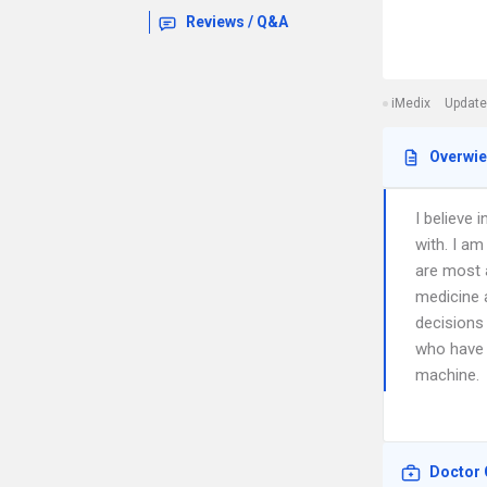
Reviews / Q&A
iMedix
Update
Overwi
I believe
with. I am
are most 
medicine a
decisions
who have 
machine.
Doctor 