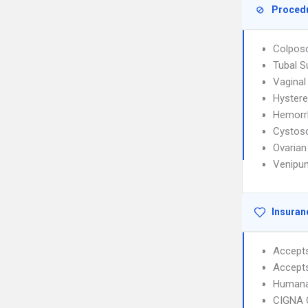
Proced
Colpos
Tubal S
Vaginal
Hyster
Hemorr
Cystos
Ovarian
Venipun
Insuran
Accept
Accept
Humana
CIGNA 