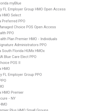
orida myBlue
ry FL Employer Group HMO Open Access
 HMO Select
 Preferred PPO
Managed Choice POS Open Access
ealth PPO
lth Plan Premier HMO - Individuals
ignature Administrators PPO
 South Florida HUMx HMOx
A Blue Care Elect PPO
hoice POS II
a HMO
ry FL Employer Group PPO
PPO
MO
 HMO Premier
cure - NY
 HMO
emier Plus HMO Small Groups