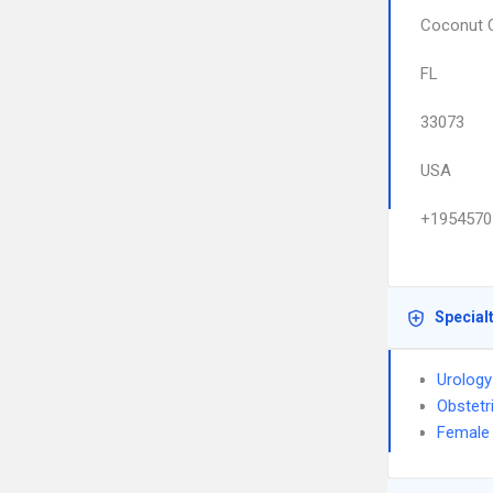
Coconut 
FL
33073
USA
+1954570
Special
Urology
Obstetr
Female 