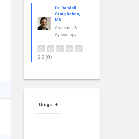
Dr. Randall
Craig Kahan,
MD
Obstetrics &
Gynecology
0.0
(0)
Drugs