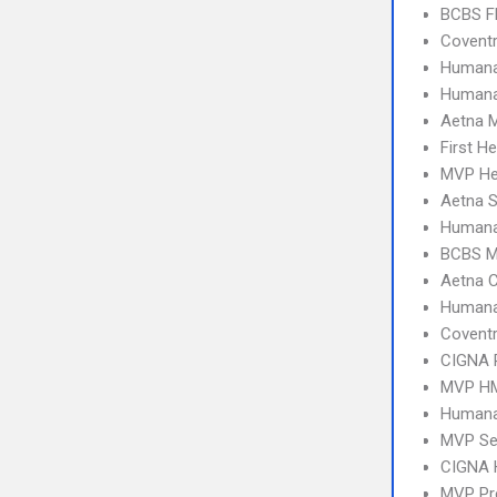
BCBS Fl
Covent
Humana
Humana
Aetna 
First H
MVP Hea
Aetna S
Humana
BCBS M
Aetna C
Human
Covent
CIGNA 
MVP H
Humana
MVP Se
CIGNA
MVP Pr