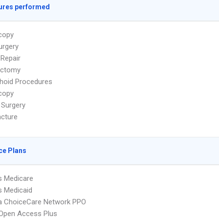
ures performed
copy
urgery
 Repair
ectomy
hoid Procedures
copy
 Surgery
cture
ce Plans
s Medicare
s Medicaid
 ChoiceCare Network PPO
Open Access Plus