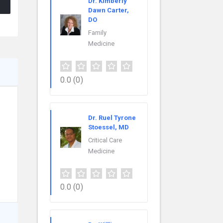
Dr. Kimberly
Dawn Carter,
DO
Family
Medicine
0.0
(0)
Dr. Ruel Tyrone
Stoessel, MD
Critical Care
s
Medicine
0.0
(0)