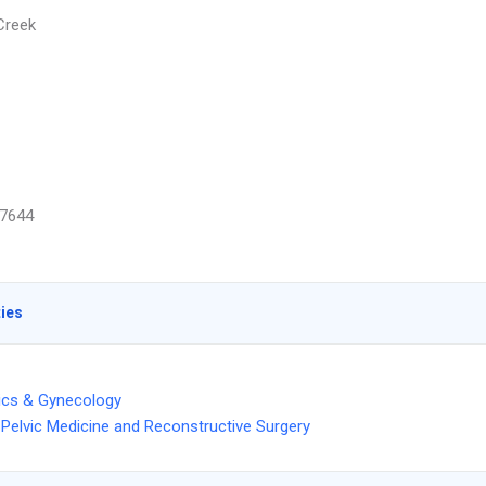
Creek
7644
ties
ics & Gynecology
Pelvic Medicine and Reconstructive Surgery