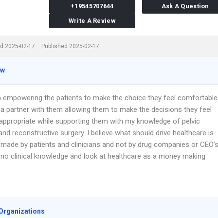
+19545707644
Ask A Question
Write A Review
d 2025-02-17
Published 2025-02-17
ew
 in empowering the patients to make the choice they feel comfortable
 a partner with them allowing them to make the decisions they feel
appropriate while supporting them with my knowledge of pelvic
nd reconstructive surgery. I believe what should drive healthcare is
 made by patients and clinicians and not by drug companies or CEO’
no clinical knowledge and look at healthcare as a money making
Organizations