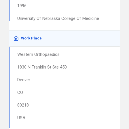
1996
University Of Nebraska College Of Medicine
Work Place
Western Orthopaedics
1830 N Franklin St Ste 450
Denver
CO
80218
USA