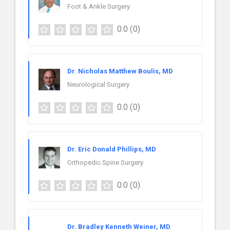
Foot & Ankle Surgery
0.0
(0)
Dr. Nicholas Matthew Boulis, MD
Neurological Surgery
0.0
(0)
Dr. Eric Donald Phillips, MD
Orthopedic Spine Surgery
0.0
(0)
Dr. Bradley Kenneth Weiner, MD