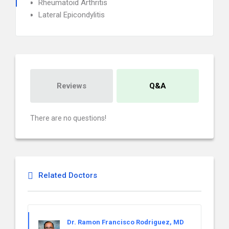
Rheumatoid Arthritis
Lateral Epicondylitis
Reviews
Q&A
There are no questions!
Related Doctors
Dr. Ramon Francisco Rodriguez, MD