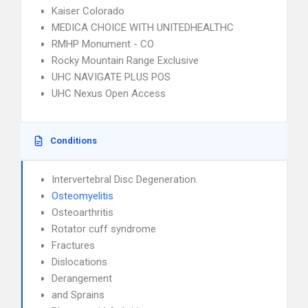
Kaiser Colorado
MEDICA CHOICE WITH UNITEDHEALTHC
RMHP Monument - CO
Rocky Mountain Range Exclusive
UHC NAVIGATE PLUS POS
UHC Nexus Open Access
Conditions
Intervertebral Disc Degeneration
Osteomyelitis
Osteoarthritis
Rotator cuff syndrome
Fractures
Dislocations
Derangement
and Sprains