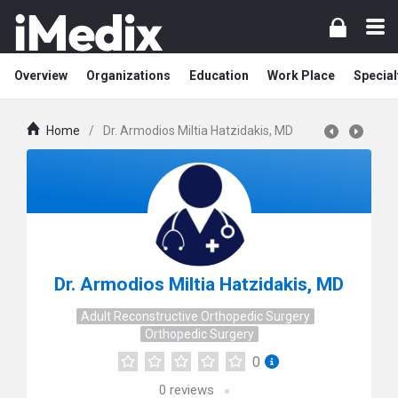
Overview
Organizations
Education
Work Place
Special
Home
/
Dr. Armodios Miltia Hatzidakis, MD
Dr. Armodios Miltia Hatzidakis, MD
Adult Reconstructive Orthopedic Surgery
Orthopedic Surgery
0
0
reviews