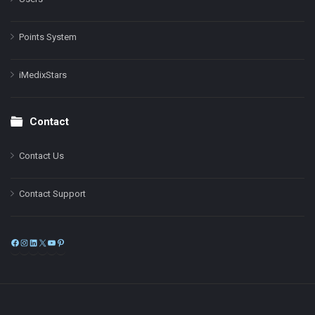
Points System
iMedixStars
Contact
Contact Us
Contact Support
Facebook
Instagram
LinkedIn
X
YouTube
Pinterest