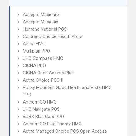
Accepts Medicare
Accepts Medicaid
Humana National POS
Colorado Choice Health Plans
Aetna HMO
Multiplan PPO
UHC Compass HMO
CIGNA PPO
CIGNA Open Access Plus
Aetna Choice POS II
Rocky Mountain Good Health and Vista HMO
PPO
Anthem CO HMO
UHC Navigate POS
BCBS Blue Card PPO
Anthem CO Blue Priority HMO
Aetna Managed Choice POS Open Access