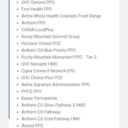
UHC Options PPO
First Health PPO
Aetna Whole Health Colorado Front Range
Anthem PPO
CIGNA LocalPlus
Rocky Mountain Summit Group
Humana Choice POS
Anthem CO Blue Priority PPO
Rocky Mountain Monument PPO - Tier 2
UHC Navigate HMO
Cigna Connect Network EPO
UHC Choice Plus POS
Aetna Signature Administrators PPO
PHCS PPO
Kaiser Permanente
Anthem CO Silver Pathway X HMO
Anthem CO Pathway
Anthem CO Gold Pathway HMO
Aexcel PPO