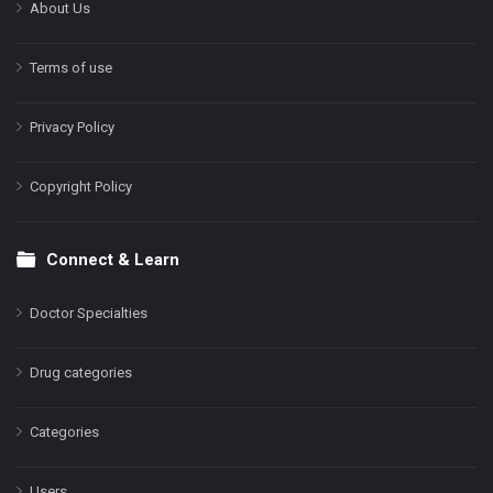
About Us
Terms of use
Privacy Policy
Copyright Policy
Connect & Learn
Doctor Specialties
Drug categories
Categories
Users