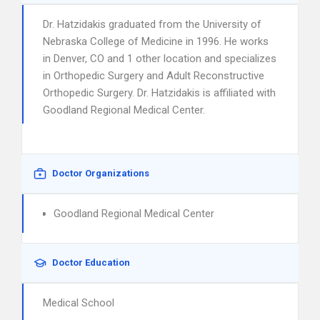
Dr. Hatzidakis graduated from the University of
Nebraska College of Medicine in 1996. He works
in Denver, CO and 1 other location and specializes
in Orthopedic Surgery and Adult Reconstructive
Orthopedic Surgery. Dr. Hatzidakis is affiliated with
Goodland Regional Medical Center.
Doctor Organizations
Goodland Regional Medical Center
Doctor Education
Medical School