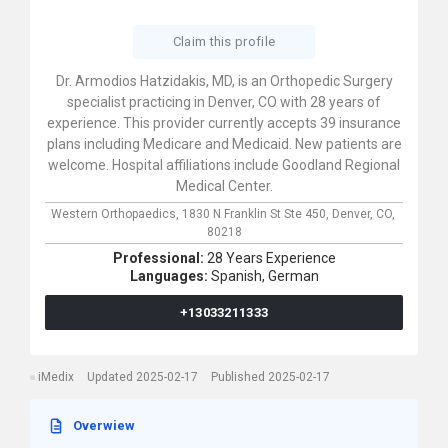
Claim this profile
Dr. Armodios Hatzidakis, MD, is an Orthopedic Surgery
specialist practicing in Denver, CO with 28 years of
experience. This provider currently accepts 39 insurance
plans including Medicare and Medicaid. New patients are
welcome. Hospital affiliations include Goodland Regional
Medical Center.
Western Orthopaedics,
1830 N Franklin St Ste 450,
Denver,
CO,
80218
Professional:
28 Years Experience
Languages:
Spanish,
German
+13033211333
iMedix
Updated 2025-02-17
Published 2025-02-17
Overwiew