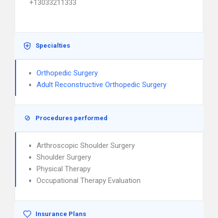
+13033211333
Specialties
Orthopedic Surgery
Adult Reconstructive Orthopedic Surgery
Procedures performed
Arthroscopic Shoulder Surgery
Shoulder Surgery
Physical Therapy
Occupational Therapy Evaluation
Insurance Plans