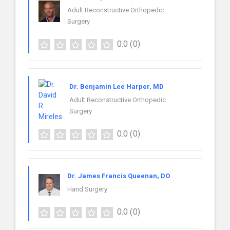
Adult Reconstructive Orthopedic
Surgery
0.0
(0)
Dr. Benjamin Lee Harper, MD
Adult Reconstructive Orthopedic
Surgery
0.0
(0)
Dr. James Francis Queenan, DO
Hand Surgery
0.0
(0)