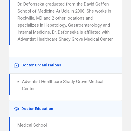
Dr. Defonseka graduated from the David Geffen
School of Medicine At Ucla in 2008. She works in
Rockville, MD and 2 other locations and
specializes in Hepatology, Gastroenterology and
Internal Medicine. Dr. Defonseka is affiliated with
Adventist Healthcare Shady Grove Medical Center.
Doctor Organizations
Adventist Healthcare Shady Grove Medical
Center
Doctor Education
Medical School