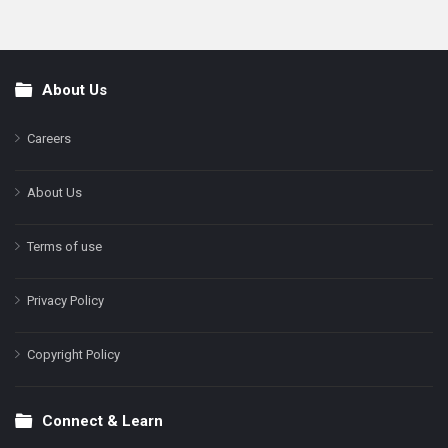
About Us
Footer
Careers
About Us
Terms of use
Privacy Policy
Copyright Policy
Connect & Learn