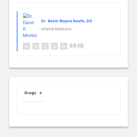
Dr. Kevin Wayne Keefe, DO
Internal Medicine
0.0
(0)
Drugs