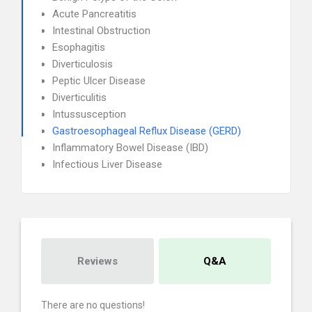
Acute Pancreatitis
Intestinal Obstruction
Esophagitis
Diverticulosis
Peptic Ulcer Disease
Diverticulitis
Intussusception
Gastroesophageal Reflux Disease (GERD)
Inflammatory Bowel Disease (IBD)
Infectious Liver Disease
Reviews
Q&A
There are no questions!