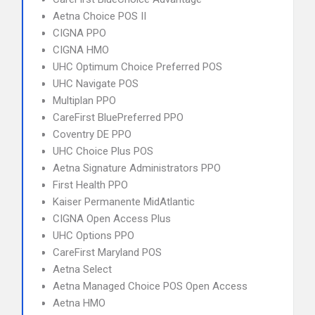
Aetna Choice POS II
CIGNA PPO
CIGNA HMO
UHC Optimum Choice Preferred POS
UHC Navigate POS
Multiplan PPO
CareFirst BluePreferred PPO
Coventry DE PPO
UHC Choice Plus POS
Aetna Signature Administrators PPO
First Health PPO
Kaiser Permanente MidAtlantic
CIGNA Open Access Plus
UHC Options PPO
CareFirst Maryland POS
Aetna Select
Aetna Managed Choice POS Open Access
Aetna HMO