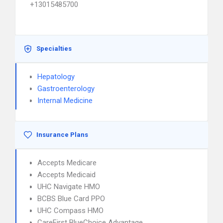
+13015485700
Specialties
Hepatology
Gastroenterology
Internal Medicine
Insurance Plans
Accepts Medicare
Accepts Medicaid
UHC Navigate HMO
BCBS Blue Card PPO
UHC Compass HMO
CareFirst BlueChoice Advantage