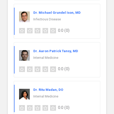
Dr. Michael Grundel Ison, MD
Infectious Disease
0.0
(0)
Dr. Aaron Patrick Tansy, MD
Internal Medicine
0.0
(0)
Dr. Ritu Madan, DO
Internal Medicine
0.0
(0)