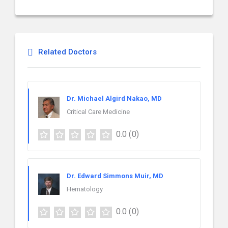
Related Doctors
Dr. Michael Algird Nakao, MD
Critical Care Medicine
0.0
(0)
Dr. Edward Simmons Muir, MD
Hematology
0.0
(0)