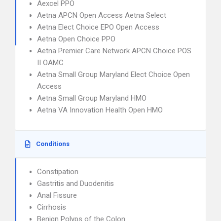
Aexcel PPO
Aetna APCN Open Access Aetna Select
Aetna Elect Choice EPO Open Access
Aetna Open Choice PPO
Aetna Premier Care Network APCN Choice POS
II OAMC
Aetna Small Group Maryland Elect Choice Open
Access
Aetna Small Group Maryland HMO
Aetna VA Innovation Health Open HMO
Conditions
Constipation
Gastritis and Duodenitis
Anal Fissure
Cirrhosis
Benign Polyps of the Colon