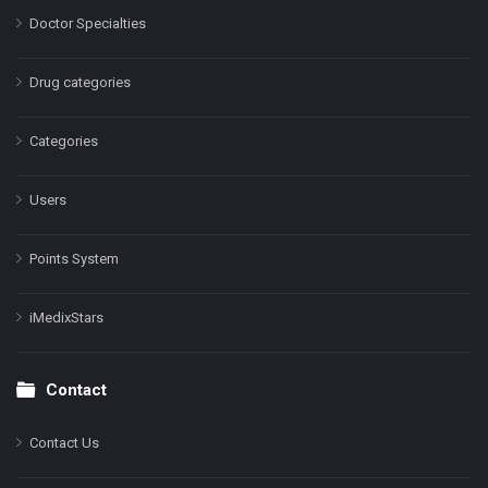
Doctor Specialties
Drug categories
Categories
Users
Points System
iMedixStars
Contact
Contact Us