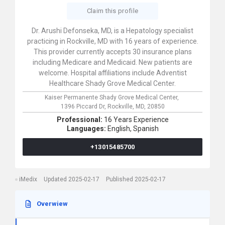
Claim this profile
Dr. Arushi Defonseka, MD, is a Hepatology specialist
practicing in Rockville, MD with 16 years of experience.
This provider currently accepts 30 insurance plans
including Medicare and Medicaid. New patients are
welcome. Hospital affiliations include Adventist
Healthcare Shady Grove Medical Center.
Kaiser Permanente Shady Grove Medical Center,
1396 Piccard Dr,
Rockville,
MD,
20850
Professional:
16 Years Experience
Languages:
English,
Spanish
+13015485700
iMedix
Updated 2025-02-17
Published 2025-02-17
Overwiew