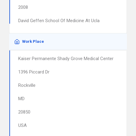
2008
David Geffen School Of Medicine At Ucla
Work Place
Kaiser Permanente Shady Grove Medical Center
1396 Piccard Dr
Rockville
MD
20850
USA