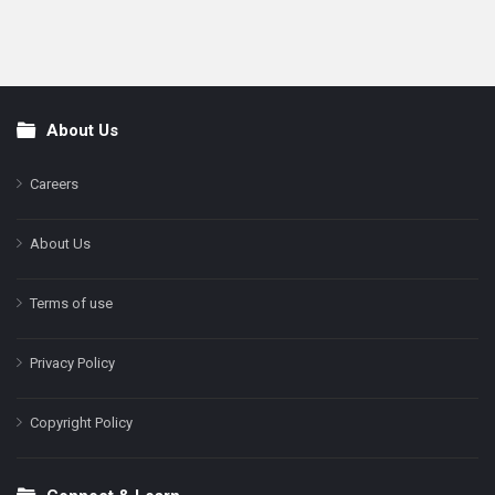
About Us
Footer
Careers
About Us
Terms of use
Privacy Policy
Copyright Policy