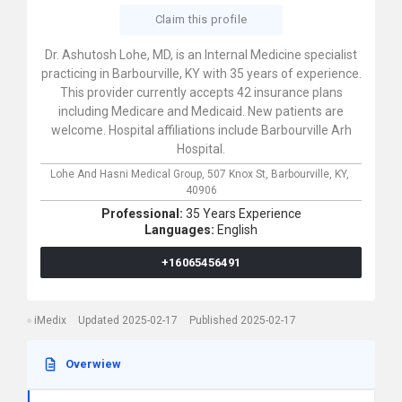
Claim this profile
Dr. Ashutosh Lohe, MD, is an Internal Medicine specialist
practicing in Barbourville, KY with 35 years of experience.
This provider currently accepts 42 insurance plans
including Medicare and Medicaid. New patients are
welcome. Hospital affiliations include Barbourville Arh
Hospital.
Lohe And Hasni Medical Group,
507 Knox St,
Barbourville,
KY,
40906
Professional:
35 Years Experience
Languages:
English
+16065456491
iMedix
Updated 2025-02-17
Published 2025-02-17
Overwiew