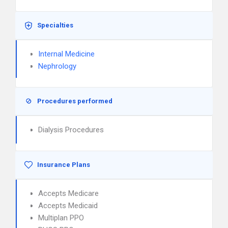
Specialties
Internal Medicine
Nephrology
Procedures performed
Dialysis Procedures
Insurance Plans
Accepts Medicare
Accepts Medicaid
Multiplan PPO