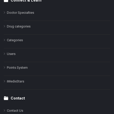
Connect & Learn
Doctor Specialties
Drug categories
Categories
Users
Points System
iMedixStars
Contact
Contact Us