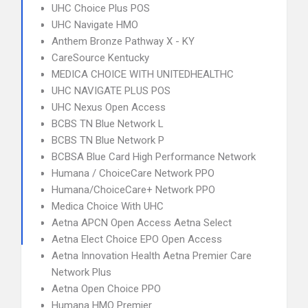
UHC Choice Plus POS
UHC Navigate HMO
Anthem Bronze Pathway X - KY
CareSource Kentucky
MEDICA CHOICE WITH UNITEDHEALTHC
UHC NAVIGATE PLUS POS
UHC Nexus Open Access
BCBS TN Blue Network L
BCBS TN Blue Network P
BCBSA Blue Card High Performance Network
Humana / ChoiceCare Network PPO
Humana/ChoiceCare+ Network PPO
Medica Choice With UHC
Aetna APCN Open Access Aetna Select
Aetna Elect Choice EPO Open Access
Aetna Innovation Health Aetna Premier Care
Network Plus
Aetna Open Choice PPO
Humana HMO Premier