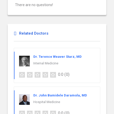
There are no questions!
Related Doctors
Dr. Terence Weaver Starz, MD
Internal Medicine
0.0
(0)
Dr. John Bamidele Daramola, MD
Hospital Medicine
0.0
(0)