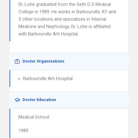
Dr. Lohe graduated from the Seth G S Medical
College in 1989. He works in Barbourville, KY and
3 other locations and specializes in Internal
Medicine and Nephrology. Dr. Lohe is affiliated
with Barbourville Arh Hospital.
Doctor Organizations
Barbourville Arh Hospital
Doctor Education
Medical School
1989