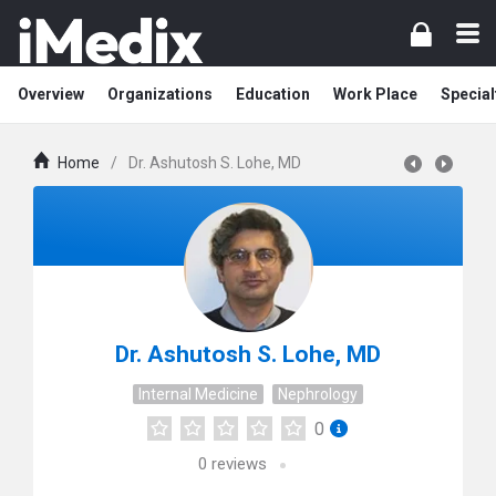
Overview
Organizations
Education
Work Place
Special
Home
/
Dr. Ashutosh S. Lohe, MD
Dr. Ashutosh S. Lohe, MD
Internal Medicine
Nephrology
0
0
reviews