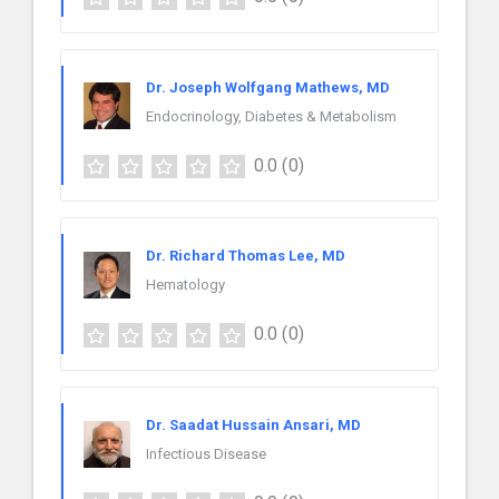
Dr. Joseph Wolfgang Mathews, MD
Endocrinology, Diabetes & Metabolism
0.0
(0)
Dr. Richard Thomas Lee, MD
Hematology
0.0
(0)
Dr. Saadat Hussain Ansari, MD
Infectious Disease