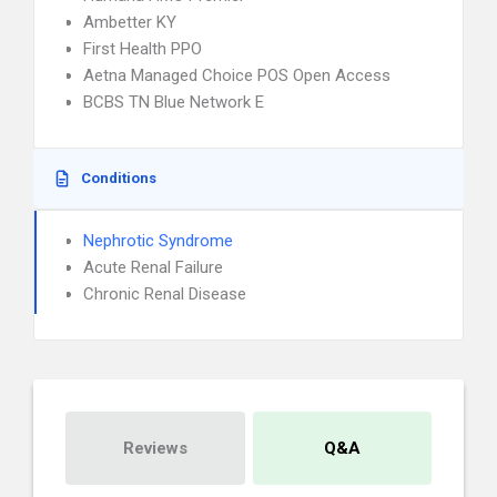
Ambetter KY
First Health PPO
Aetna Managed Choice POS Open Access
BCBS TN Blue Network E
Conditions
Nephrotic Syndrome
Acute Renal Failure
Chronic Renal Disease
Reviews
Q&A