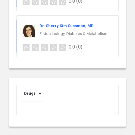
0.0
(0)
Dr. Sherry Kim Sussman, MD
Endocrinology, Diabetes & Metabolism
0.0
(0)
Drugs