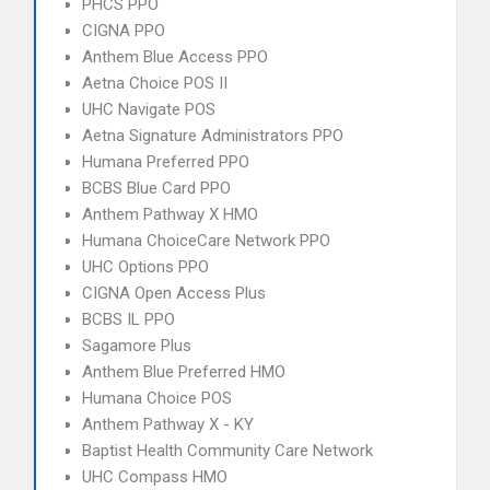
PHCS PPO
CIGNA PPO
Anthem Blue Access PPO
Aetna Choice POS II
UHC Navigate POS
Aetna Signature Administrators PPO
Humana Preferred PPO
BCBS Blue Card PPO
Anthem Pathway X HMO
Humana ChoiceCare Network PPO
UHC Options PPO
CIGNA Open Access Plus
BCBS IL PPO
Sagamore Plus
Anthem Blue Preferred HMO
Humana Choice POS
Anthem Pathway X - KY
Baptist Health Community Care Network
UHC Compass HMO