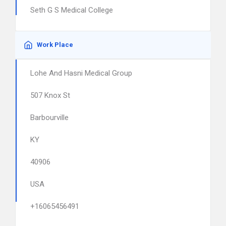
Seth G S Medical College
Work Place
Lohe And Hasni Medical Group
507 Knox St
Barbourville
KY
40906
USA
+16065456491