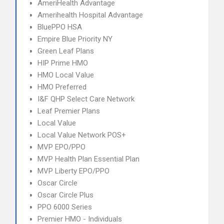
AmeriHealth Advantage
Amerihealth Hospital Advantage
BluePPO HSA
Empire Blue Priority NY
Green Leaf Plans
HIP Prime HMO
HMO Local Value
HMO Preferred
I&F QHP Select Care Network
Leaf Premier Plans
Local Value
Local Value Network POS+
MVP EPO/PPO
MVP Health Plan Essential Plan
MVP Liberty EPO/PPO
Oscar Circle
Oscar Circle Plus
PPO 6000 Series
Premier HMO - Individuals