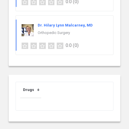
0.0
(0)
Dr. Hilary Lynn Malcarney, MD
Orthopedic Surgery
0.0
(0)
Drugs