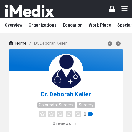
Overview
Organizations
Education
Work Place
Special
Home
/
Dr. Deborah Keller
Dr. Deborah Keller
Colorectal Surgery
Surgery
0
0
reviews