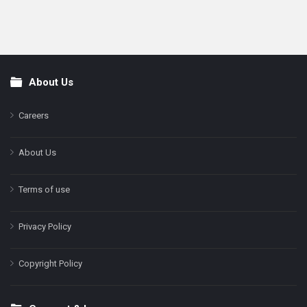
About Us
Footer
Careers
About Us
Terms of use
Privacy Policy
Copyright Policy