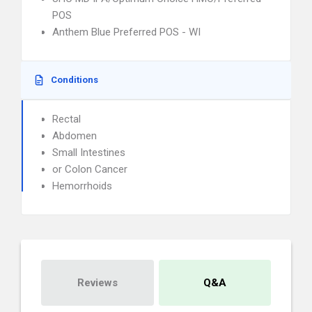
POS
Anthem Blue Preferred POS - WI
Conditions
Rectal
Abdomen
Small Intestines
or Colon Cancer
Hemorrhoids
Reviews
Q&A