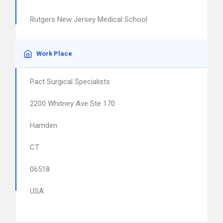
Rutgers New Jersey Medical School
Work Place
Pact Surgical Specialists
2200 Whitney Ave Ste 170
Hamden
CT
06518
USA