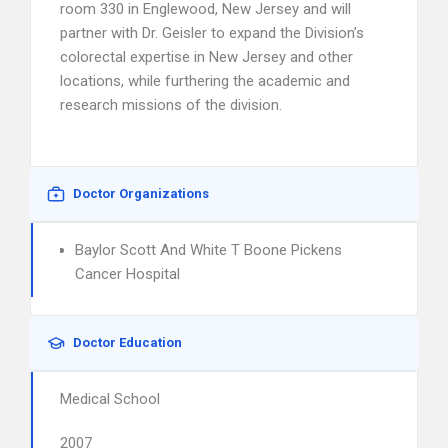
room 330 in Englewood, New Jersey and will
partner with Dr. Geisler to expand the Division’s
colorectal expertise in New Jersey and other
locations, while furthering the academic and
research missions of the division.
Doctor Organizations
Baylor Scott And White T Boone Pickens
Cancer Hospital
Doctor Education
Medical School
2007