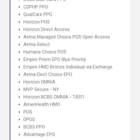
CDPHP PPO
QualCare PPO
Horizon POS
Horizon Direct Access
Aetna Managed Choice POS Open Access
Aetna Select
Humana Choice POS
Empire Prism EPO Blue Priority
Empire HMO Bronze Individual via Exchange
Aetna Elect Choice EPO
Horizon OMNIA
MVP Secure - NY
Horizon BCBS OMNIA - TIER1
AmeriHealth HMO
POS
DPOS
BCBS PPO
Advantage EPO