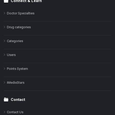
Connect & Learn
Doctor Specialties
Drug categories
Categories
Users
Points System
iMedixStars
Contact
Contact Us