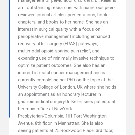
management of pelvic floor disorders. Dr. Keller is
an …outstanding researcher with numerous peer-
reviewed journal articles, presentations, book
chapters, and books to her name. She has an
interest in surgical quality with a focus on
perioperative management including enhanced
recovery after surgery (ERAS) pathways,
multimodal opioid-sparing pain relief, and
expanding use of minimally invasive technique to
optimize patient outcomes. She also has an
interest in rectal cancer management and is
currently completing her PhD on the topic at the
University College of London, UK where she holds
an appointment as an honorary lecturer in
gastrointestinal surgery.Dr. Keller sees patients at
her main office at NewYork-
Presbyterian/Columbia, 161 Fort Washington
Avenue, 8th floor, in Manhattan. She is also
seeing patients at 25 Rockwood Place, 3rd floor,