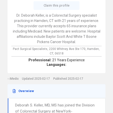
Claim this profile
Dr. Deborah Keller, is a Colorectal Surgery specialist
practicing in Hamden, CT with 21 years of experience.
This provider currently accepts 65 insurance plans
including Medicaid. New patients are welcome. Hospital
affiliations include Baylor Scott And White T Boone
Pickens Cancer Hospital.
Pact Surgical Specialists,
2200 Whitney Ave Ste 170,
Hamden,
CT,
06518
Professional:
21 Years Experience
Languages:
iMedix
Updated 2025-02-17
Published 2025-02-17
Overwiew
Deborah S. Keller, MD, MS has joined the Division
of Colorectal Surgery at NewYork-