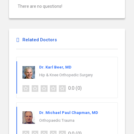
There are no questions!
Related Doctors
Dr. Karl Beer, MD
Hip & Knee Orthopedic Surgery
0.0
(0)
Dr. Michael Paul Chapman, MD
Orthopaedic Trauma
0.0
(0)