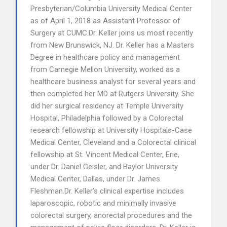
Presbyterian/Columbia University Medical Center
as of April 1, 2018 as Assistant Professor of
Surgery at CUMC.Dr. Keller joins us most recently
from New Brunswick, NJ. Dr. Keller has a Masters
Degree in healthcare policy and management
from Carnegie Mellon University, worked as a
healthcare business analyst for several years and
then completed her MD at Rutgers University. She
did her surgical residency at Temple University
Hospital, Philadelphia followed by a Colorectal
research fellowship at University Hospitals-Case
Medical Center, Cleveland and a Colorectal clinical
fellowship at St. Vincent Medical Center, Erie,
under Dr. Daniel Geisler, and Baylor University
Medical Center, Dallas, under Dr. James
Fleshman.Dr. Keller’s clinical expertise includes
laparoscopic, robotic and minimally invasive
colorectal surgery, anorectal procedures and the