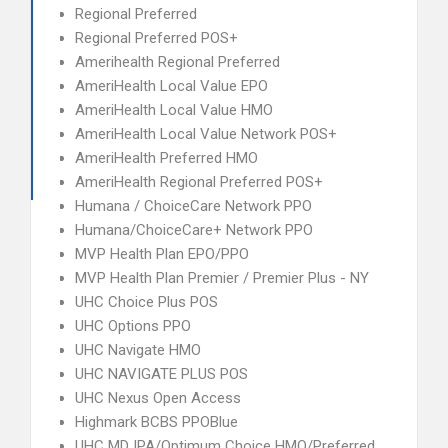
Regional Preferred
Regional Preferred POS+
Amerihealth Regional Preferred
AmeriHealth Local Value EPO
AmeriHealth Local Value HMO
AmeriHealth Local Value Network POS+
AmeriHealth Preferred HMO
AmeriHealth Regional Preferred POS+
Humana / ChoiceCare Network PPO
Humana/ChoiceCare+ Network PPO
MVP Health Plan EPO/PPO
MVP Health Plan Premier / Premier Plus - NY
UHC Choice Plus POS
UHC Options PPO
UHC Navigate HMO
UHC NAVIGATE PLUS POS
UHC Nexus Open Access
Highmark BCBS PPOBlue
UHC MD IPA/Optimum Choice HMO/Preferred