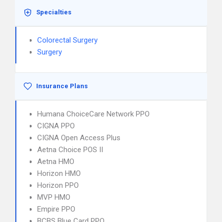
Specialties
Colorectal Surgery
Surgery
Insurance Plans
Humana ChoiceCare Network PPO
CIGNA PPO
CIGNA Open Access Plus
Aetna Choice POS II
Aetna HMO
Horizon HMO
Horizon PPO
MVP HMO
Empire PPO
BCBS Blue Card PPO