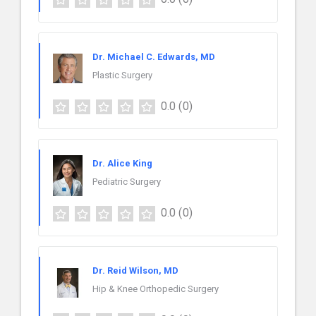
Dr. Michael C. Edwards, MD
Plastic Surgery
0.0
(0)
Dr. Alice King
Pediatric Surgery
0.0
(0)
Dr. Reid Wilson, MD
Hip & Knee Orthopedic Surgery