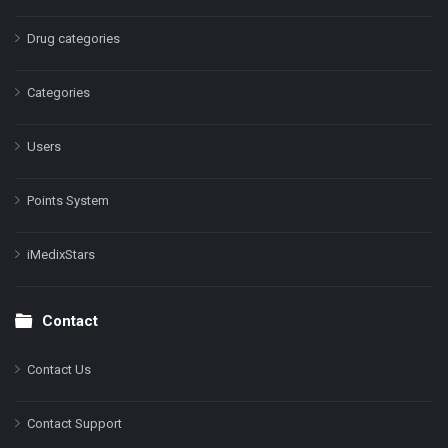
Drug categories
Categories
Users
Points System
iMedixStars
Contact
Contact Us
Contact Support