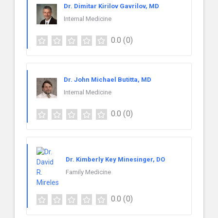
Dr. Dimitar Kirilov Gavrilov, MD
Internal Medicine
0.0
(0)
Dr. John Michael Butitta, MD
Internal Medicine
0.0
(0)
Dr. Kimberly Key Minesinger, DO
Family Medicine
0.0
(0)