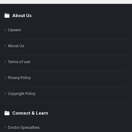
About Us
Footer
Careers
About Us
Terms of use
Privacy Policy
Copyright Policy
Connect & Learn
Doctor Specialties