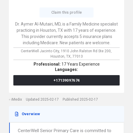
Claim this profile
Dr. Aymer Al-Mutairi, MD, is a Family Medicine specialist
practicing in Houston, TX with 17 years of experience.
This provider currently accepts 5 insurance plans
including Medicare. New patients are welcome.
CenterWell Jacinto City,
1910 John Ralston Rd Ste 200,
Houston,
TX,
77013
Professional:
17 Years Experience
Languages:
+17139097674
iMedix
Updated 2025-02-17
Published 2025-02-17
Overwiew
CenterWell Senior Primary Care is committed to