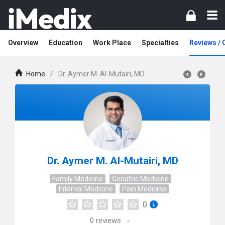
Overview
Education
Work Place
Specialties
Reviews /
Home
/
Dr. Aymer M. Al-Mutairi, MD
Dr. Aymer M. Al-Mutairi, MD
Family Medicine
Geriatric Medicine
Internal Medicine
Pain Medicine
0
0
reviews