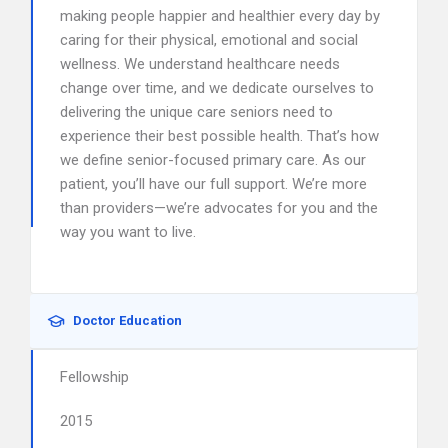
making people happier and healthier every day by
caring for their physical, emotional and social
wellness. We understand healthcare needs
change over time, and we dedicate ourselves to
delivering the unique care seniors need to
experience their best possible health. That’s how
we define senior-focused primary care. As our
patient, you’ll have our full support. We’re more
than providers—we’re advocates for you and the
way you want to live.
Doctor Education
Fellowship
2015