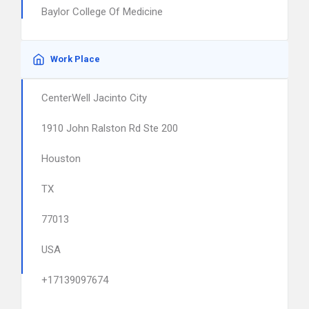
Baylor College Of Medicine
Work Place
CenterWell Jacinto City
1910 John Ralston Rd Ste 200
Houston
TX
77013
USA
+17139097674