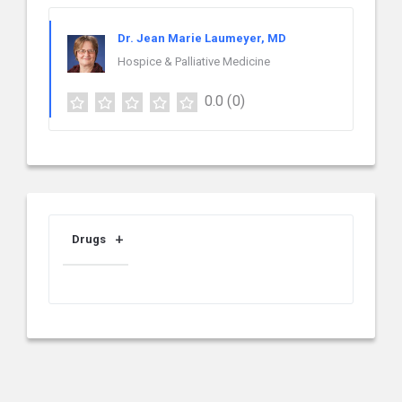
Dr. Jean Marie Laumeyer, MD
Hospice & Palliative Medicine
0.0
(0)
Drugs