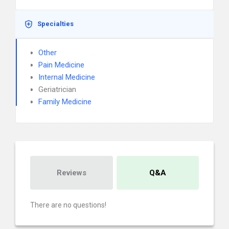
Specialties
Other
Pain Medicine
Internal Medicine
Geriatrician
Family Medicine
Reviews
Q&A
There are no questions!