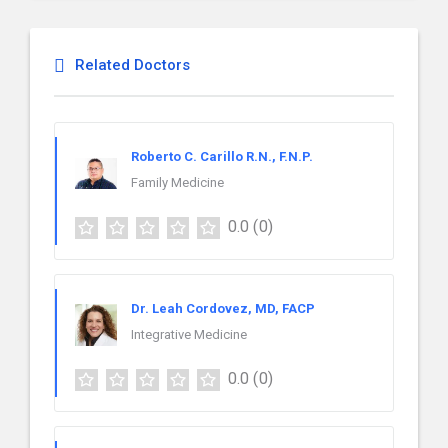
Related Doctors
Roberto C. Carillo R.N., F.N.P.
Family Medicine
0.0
(0)
Dr. Leah Cordovez, MD, FACP
Integrative Medicine
0.0
(0)