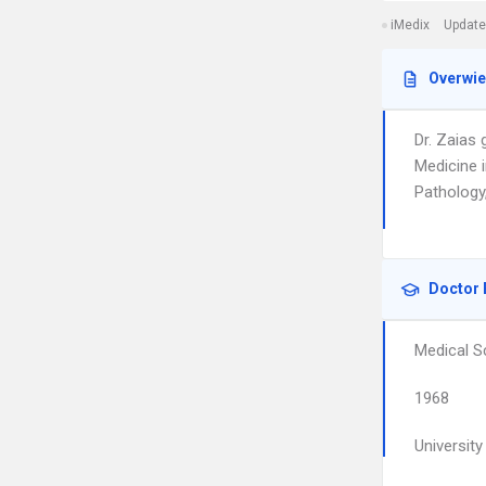
iMedix
Update
Overwi
Dr. Zaias
Medicine 
Pathology
Doctor 
Medical S
1968
Universit