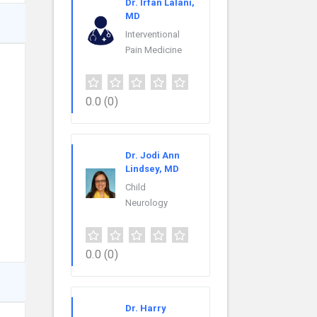
Dr. Irfan Lalani,
MD
Interventional
Pain Medicine
0.0
(0)
Dr. Jodi Ann
Lindsey, MD
Child
Neurology
0.0
(0)
Dr. Harry