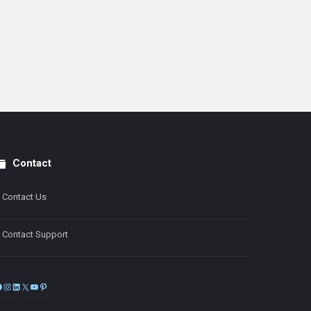
Contact
Contact Us
Contact Support
Facebook
Instagram
LinkedIn
X
YouTube
Pinterest