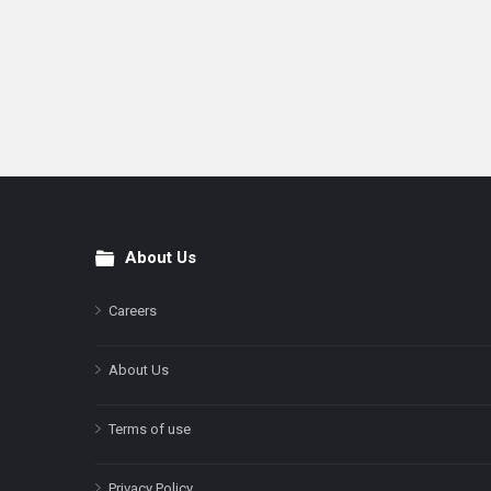
About Us
Footer
Careers
About Us
Terms of use
Privacy Policy