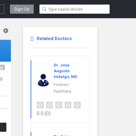
Sign Up
Related Doctors
Dr. Jose
gy
Augusto
Hidalgo, MD
ng
Forensic
Psychiatry
0.0
(0)