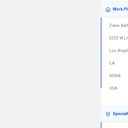
Work P
Zaias Bar
2232 W Li
Los Ange
CA
90068
USA
Special