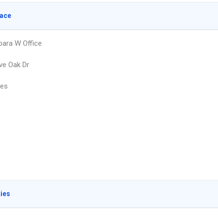
lace
bara W Office
ve Oak Dr
les
ties