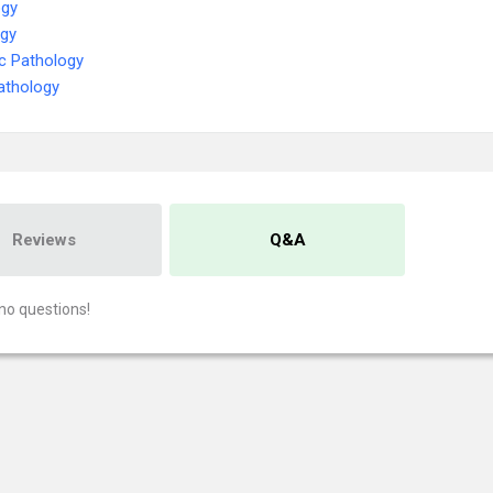
ogy
ogy
c Pathology
athology
Reviews
Q&A
no questions!