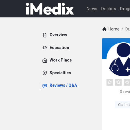
News
Doctors
Drug
Home
/
Dr
Overview
Education
Work Place
Specialties
Reviews / Q&A
0
rev
Claim t