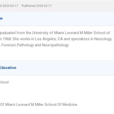
d 2025-02-17
Published 2025-02-17
ew
 graduated from the University of Miami Leonard M Miller School of
in 1968. She works in Los Angeles, CA and specializes in Neurology,
, Forensic Pathology and Neuropathology.
Education
chool
y Of Miami Leonard M Miller School Of Medicine