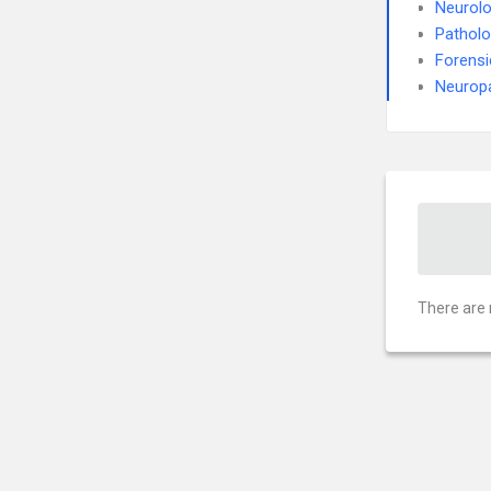
Neurol
Pathol
Forensi
Neurop
There are 