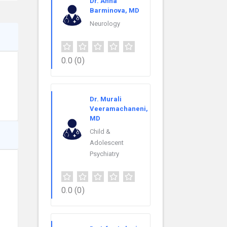
Dr. Anna
Barminova, MD
Neurology
0.0
(0)
Dr. Murali
Veeramachaneni,
MD
Child &
Adolescent
Psychiatry
0.0
(0)