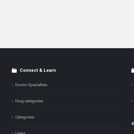
Connect & Learn
Doctor Specialties
Drug categories
Categories
Users