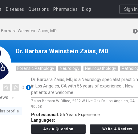
s
Diseases
Questions
Pharmacies
Blog
Sign In
. Barbara Weinstein Zaias, MD
Dr. Barbara Weinstein Zaias, MD
Forensic Pathology
Neurology
Neuropathology
Patholo
Dr. Barbara Zaias, MD, is a Neurology specialist practici
in Los Angeles, CA with 56 years of experience. . New
0
patients are welcome.
iews
Zaias Barbara W Office,
2232 W Live Oak Dr,
Los Angeles,
CA,
90068
his profile
Professional:
56 Years Experience
Languages:
Ask A Question
Write A Review