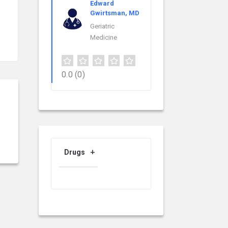
Edward
Gwirtsman, MD
Geriatric
Medicine
0.0
(0)
Drugs