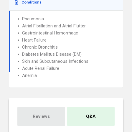
Conditions
Pneumonia
Atrial Fibrillation and Atrial Flutter
Gastrointestinal Hemorrhage
Heart Failure
Chronic Bronchitis
Diabetes Mellitus Disease (DM)
Skin and Subcutaneous Infections
Acute Renal Failure
Anemia
Reviews
Q&A