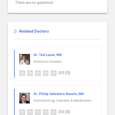
There are no questions!
Related Doctors
Dr. Ted Louie, MD
Infectious Disease
0.0
(0)
Dr. Philip Salvatore Rasulo, MD
Endocrinology, Diabetes & Metabolism
0.0
(0)