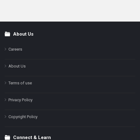
About Us
Footer
Careers
About Us
Terms of use
Privacy Policy
Copyright Policy
Connect & Learn