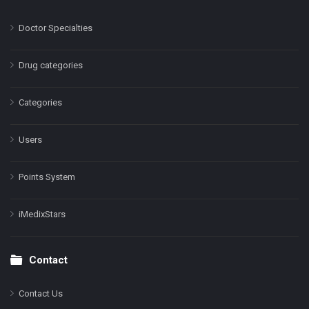
Doctor Specialties
Drug categories
Categories
Users
Points System
iMedixStars
Contact
Contact Us