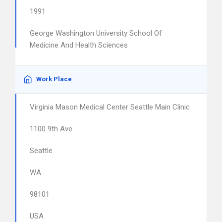
1991
George Washington University School Of
Medicine And Health Sciences
Work Place
Virginia Mason Medical Center Seattle Main Clinic
1100 9th Ave
Seattle
WA
98101
USA