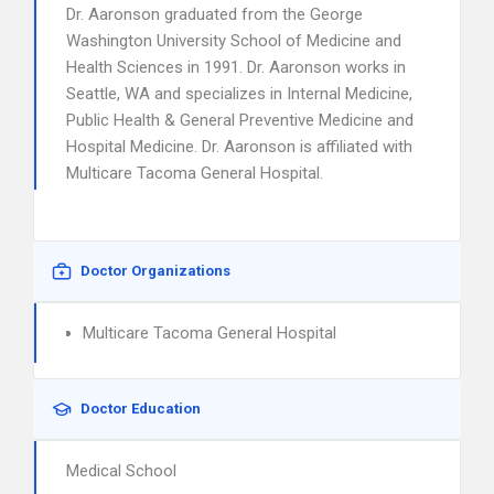
Dr. Aaronson graduated from the George
Washington University School of Medicine and
Health Sciences in 1991. Dr. Aaronson works in
Seattle, WA and specializes in Internal Medicine,
Public Health & General Preventive Medicine and
Hospital Medicine. Dr. Aaronson is affiliated with
Multicare Tacoma General Hospital.
Doctor Organizations
Multicare Tacoma General Hospital
Doctor Education
Medical School