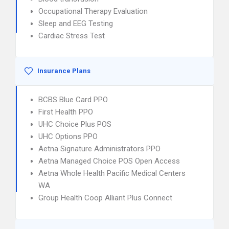
Occupational Therapy Evaluation
Sleep and EEG Testing
Cardiac Stress Test
Insurance Plans
BCBS Blue Card PPO
First Health PPO
UHC Choice Plus POS
UHC Options PPO
Aetna Signature Administrators PPO
Aetna Managed Choice POS Open Access
Aetna Whole Health Pacific Medical Centers
WA
Group Health Coop Alliant Plus Connect