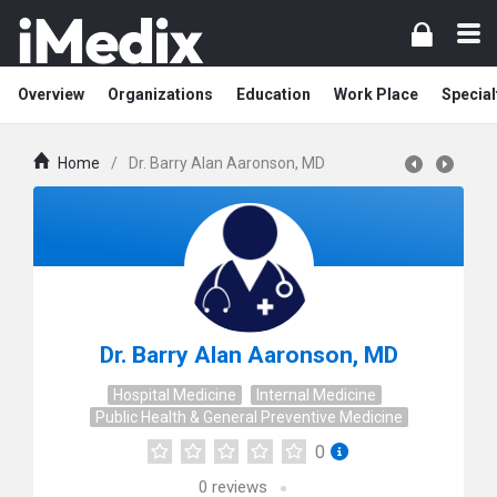
Overview
Organizations
Education
Work Place
Special
Home
/
Dr. Barry Alan Aaronson, MD
Dr. Barry Alan Aaronson, MD
Hospital Medicine
Internal Medicine
Public Health & General Preventive Medicine
0
0
reviews