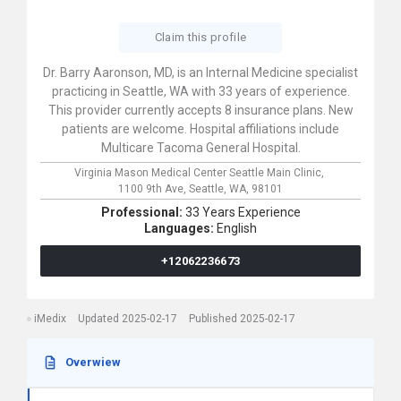
Claim this profile
Dr. Barry Aaronson, MD, is an Internal Medicine specialist
practicing in Seattle, WA with 33 years of experience.
This provider currently accepts 8 insurance plans. New
patients are welcome. Hospital affiliations include
Multicare Tacoma General Hospital.
Virginia Mason Medical Center Seattle Main Clinic,
1100 9th Ave,
Seattle,
WA,
98101
Professional:
33 Years Experience
Languages:
English
+12062236673
iMedix
Updated 2025-02-17
Published 2025-02-17
Overwiew