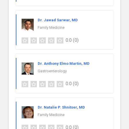
Dr. Jawad Sarwar, MD
Family Medicine
0.0
(0)
Dr. Anthony Elmo Martin, MD
Gastroenterology
0.0
(0)
Dr. Natalie P. Shnitser, MD
Family Medicine
0.0
(0)