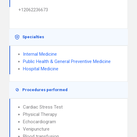
+12062236673
Specialties
Internal Medicine
Public Health & General Preventive Medicine
Hospital Medicine
Procedures performed
Cardiac Stress Test
Physical Therapy
Echocardiogram
Venipuncture
Blood transfusion