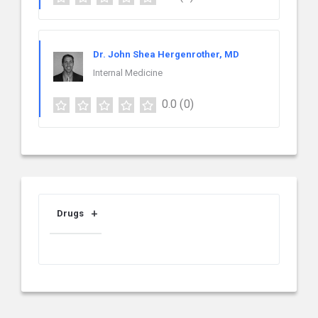
Dr. John Shea Hergenrother, MD
Internal Medicine
0.0
(0)
Drugs