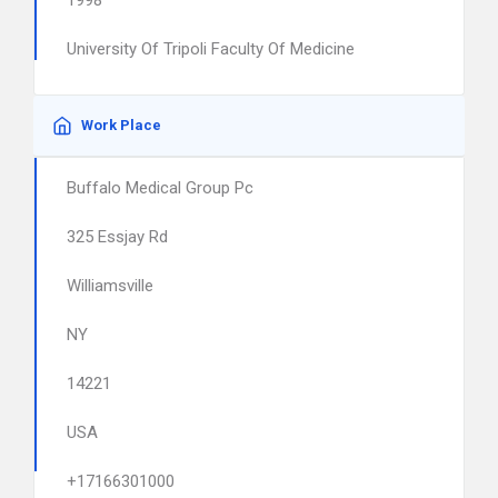
1998
University Of Tripoli Faculty Of Medicine
Work Place
Buffalo Medical Group Pc
325 Essjay Rd
Williamsville
NY
14221
USA
+17166301000