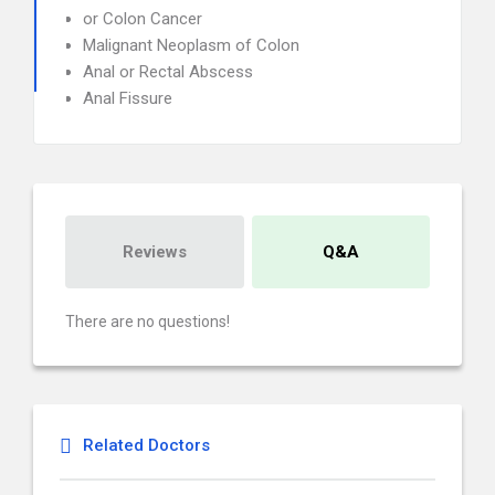
or Colon Cancer
Malignant Neoplasm of Colon
Anal or Rectal Abscess
Anal Fissure
Reviews
Q&A
There are no questions!
Related Doctors