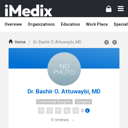
Overview
Organizations
Education
Work Place
Special
Home
/
Dr. Bashir O. Attuwaybi, MD
Dr. Bashir O. Attuwaybi, MD
Colorectal Surgery
Surgery
0
0
reviews