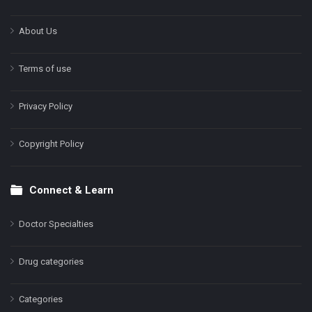
About Us
Terms of use
Privacy Policy
Copyright Policy
Connect & Learn
Doctor Specialties
Drug categories
Categories