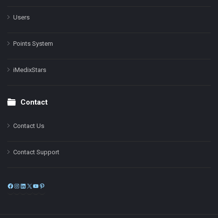
Users
Points System
iMedixStars
Contact
Contact Us
Contact Support
Facebook
Instagram
LinkedIn
X
YouTube
Pinterest