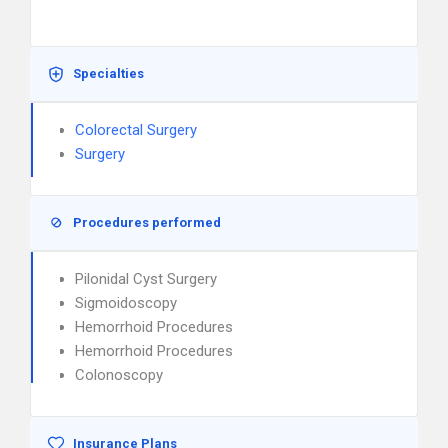
Specialties
Colorectal Surgery
Surgery
Procedures performed
Pilonidal Cyst Surgery
Sigmoidoscopy
Hemorrhoid Procedures
Hemorrhoid Procedures
Colonoscopy
Insurance Plans