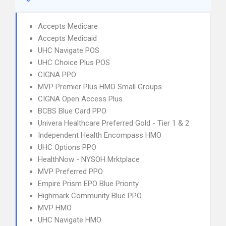
Accepts Medicare
Accepts Medicaid
UHC Navigate POS
UHC Choice Plus POS
CIGNA PPO
MVP Premier Plus HMO Small Groups
CIGNA Open Access Plus
BCBS Blue Card PPO
Univera Healthcare Preferred Gold - Tier 1 & 2
Independent Health Encompass HMO
UHC Options PPO
HealthNow - NYSOH Mrktplace
MVP Preferred PPO
Empire Prism EPO Blue Priority
Highmark Community Blue PPO
MVP HMO
UHC Navigate HMO