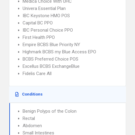
Medica Choice With UHC
Univera Essential Plan
IBC Keystone HMO POS
Capital BC PPO
IBC Personal Choice PPO
First Health PPO
Empire BCBS Blue Priority NY
Highmark BCBS my Blue Access EPO
BCBS Preferred Choice POS
Excellus BCBS ExchangeBlue
Fidelis Care All
Conditions
Benign Polyps of the Colon
Rectal
Abdomen
Small Intestines