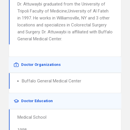
Dr. Attuwaybi graduated from the University of
Tripoli Faculty of Medicine,University of Al Fateh
in 1997. He works in Williamsville, NY and 3 other
locations and specializes in Colorectal Surgery
and Surgery. Dr. Attuwaybi is affiliated with Buffalo
General Medical Center.
Doctor Organizations
Buffalo General Medical Center
Doctor Education
Medical School