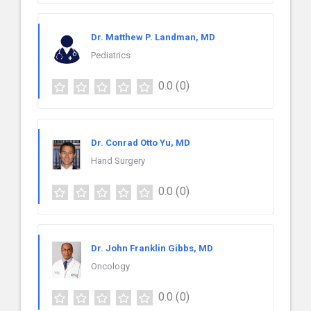
Dr. Matthew P. Landman, MD
Pediatrics
0.0
(0)
Dr. Conrad Otto Yu, MD
Hand Surgery
0.0
(0)
Dr. John Franklin Gibbs, MD
Oncology
0.0
(0)