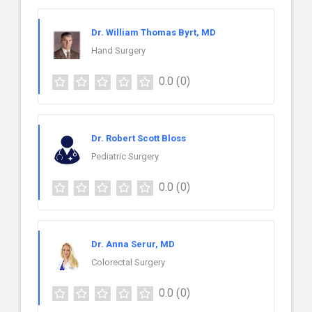
Dr. William Thomas Byrt, MD
Hand Surgery
0.0
(0)
Dr. Robert Scott Bloss
Pediatric Surgery
0.0
(0)
Dr. Anna Serur, MD
Colorectal Surgery
0.0
(0)