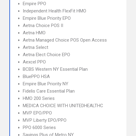
Empire PPO
Independent Health FlexFit HMO
Empire Blue Priority EPO
Aetna Choice POS II
Aetna HMO
Aetna Managed Choice POS Open Access
Aetna Select
Aetna Elect Choice EPO
Aexcel PPO
BCBS Western NY Essential Plan
BluePPO HSA
Empire Blue Priority NY
Fidelis Care Essential Plan
HMO 200 Series
MEDICA CHOICE WITH UNITEDHEALTHC
MVP EPO/PPO
MVP Liberty EPO/PPO
PPO 6000 Series
Savings Plus of Metro NY