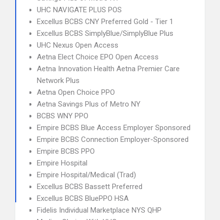
UHC NAVIGATE PLUS POS
Excellus BCBS CNY Preferred Gold - Tier 1
Excellus BCBS SimplyBlue/SimplyBlue Plus
UHC Nexus Open Access
Aetna Elect Choice EPO Open Access
Aetna Innovation Health Aetna Premier Care
Network Plus
Aetna Open Choice PPO
Aetna Savings Plus of Metro NY
BCBS WNY PPO
Empire BCBS Blue Access Employer Sponsored
Empire BCBS Connection Employer-Sponsored
Empire BCBS PPO
Empire Hospital
Empire Hospital/Medical (Trad)
Excellus BCBS Bassett Preferred
Excellus BCBS BluePPO HSA
Fidelis Individual Marketplace NYS QHP