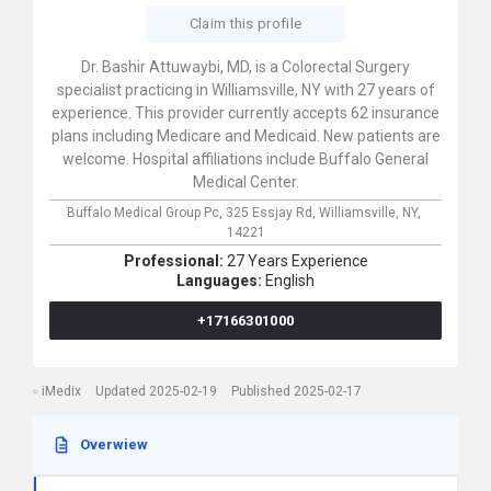
Claim this profile
Dr. Bashir Attuwaybi, MD, is a Colorectal Surgery
specialist practicing in Williamsville, NY with 27 years of
experience. This provider currently accepts 62 insurance
plans including Medicare and Medicaid. New patients are
welcome. Hospital affiliations include Buffalo General
Medical Center.
Buffalo Medical Group Pc,
325 Essjay Rd,
Williamsville,
NY,
14221
Professional:
27 Years Experience
Languages:
English
+17166301000
iMedix
Updated 2025-02-19
Published 2025-02-17
Overwiew