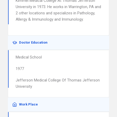
Kimmel Medical College At Thomas Jefferson
University in 1973. He works in Warrington, PA and
2 other locations and specializes in Pathology,
Allergy & Immunology and Immunology.
Doctor Education
Medical School
1977
Jefferson Medical College Of Thomas Jefferson
University
Work Place