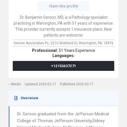
Claim this profile
Dr. Benjamin Gerson, MD, is a Pathology specialist
practicing in Warrington, PA with 51 years of experience.
This provider currently accepts 1 insurance plans. New
patients are welcome.
Gerson Associates Pc,
2210 Shetland Dr,
Warrington,
PA,
18976
Professional:
51 Years Experience
Languages:
+12153437271
iMedix
Updated 2025-02-17
Published 2025-02-17
Overwiew
Dr. Gerson graduated from the Jefferson Medical
College of Thomas Jefferson University,Sidney