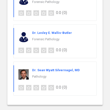
Forensic Pathology
0.0
(0)
Dr. Lesley E. Wallis-Butler
Forensic Pathology
0.0
(0)
Dr. Sean Wyatt Silvernagel, MD
Pathology
0.0
(0)