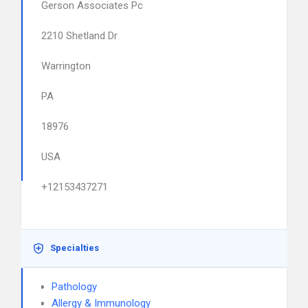
Gerson Associates Pc
2210 Shetland Dr
Warrington
PA
18976
USA
+12153437271
Specialties
Pathology
Allergy & Immunology