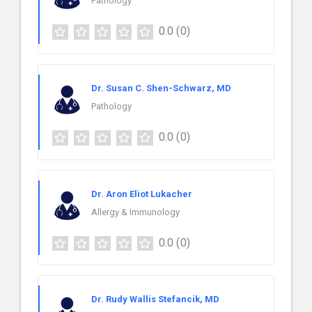
Pathology
0.0
(0)
Dr. Susan C. Shen-Schwarz, MD
Pathology
0.0
(0)
Dr. Aron Eliot Lukacher
Allergy & Immunology
0.0
(0)
Dr. Rudy Wallis Stefancik, MD