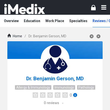
Overview
Education
Work Place
Specialties
Reviews /
Home
/
Dr. Benjamin Gerson, MD
Dr. Benjamin Gerson, MD
Allergy & Immunology
Immunology
Pathology
0
0
reviews