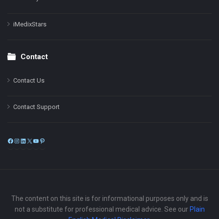
iMedixStars
Contact
Contact Us
Contact Support
Facebook
Instagram
LinkedIn
X
YouTube
Pinterest
The content on this site is for informational purposes only and is
not a substitute for professional medical advice. See our
Plain