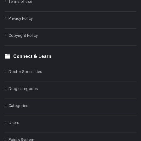
Terms of use
Privacy Policy
Copyright Policy
Connect & Learn
Doctor Specialties
Drug categories
Categories
Users
Points System