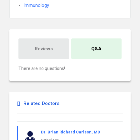
Immunology
Reviews
Q&A
There are no questions!
Related Doctors
Dr. Brian Richard Carlson, MD