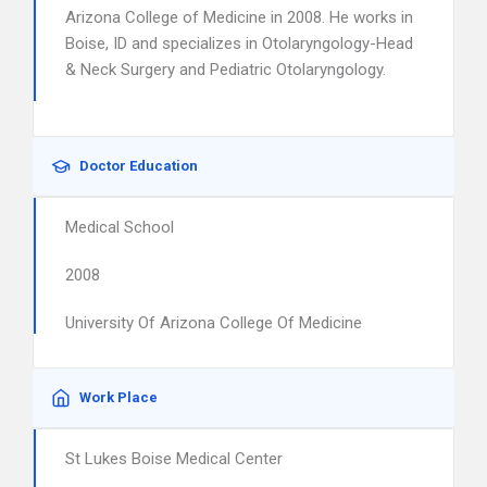
Arizona College of Medicine in 2008. He works in
Boise, ID and specializes in Otolaryngology-Head
& Neck Surgery and Pediatric Otolaryngology.
Doctor Education
Medical School
2008
University Of Arizona College Of Medicine
Work Place
St Lukes Boise Medical Center