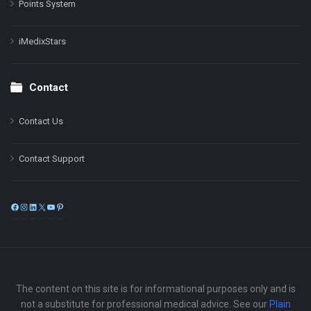
Points System
iMedixStars
Contact
Contact Us
Contact Support
Facebook
Instagram
LinkedIn
X
YouTube
Pinterest
The content on this site is for informational purposes only and is
not a substitute for professional medical advice. See our
Plain