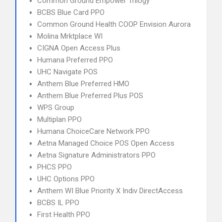
Common Ground Empower Trilogy
BCBS Blue Card PPO
Common Ground Health COOP Envision Aurora
Molina Mrktplace WI
CIGNA Open Access Plus
Humana Preferred PPO
UHC Navigate POS
Anthem Blue Preferred HMO
Anthem Blue Preferred Plus POS
WPS Group
Multiplan PPO
Humana ChoiceCare Network PPO
Aetna Managed Choice POS Open Access
Aetna Signature Administrators PPO
PHCS PPO
UHC Options PPO
Anthem WI Blue Priority X Indiv DirectAccess
BCBS IL PPO
First Health PPO