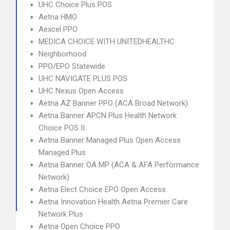
UHC Choice Plus POS
Aetna HMO
Aexcel PPO
MEDICA CHOICE WITH UNITEDHEALTHC
Neighborhood
PPO/EPO Statewide
UHC NAVIGATE PLUS POS
UHC Nexus Open Access
Aetna AZ Banner PPO (ACA Broad Network)
Aetna Banner APCN Plus Health Network
Choice POS II
Aetna Banner Managed Plus Open Access
Managed Plus
Aetna Banner OA MP (ACA & AFA Performance
Network)
Aetna Elect Choice EPO Open Access
Aetna Innovation Health Aetna Premier Care
Network Plus
Aetna Open Choice PPO