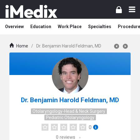
Overview
Education
Work Place
Specialties
Procedur
Home
/
Dr. Benjamin Harold Feldman, MD
Dr. Benjamin Harold Feldman, MD
Otolaryngology-Head & Neck Surgery
Pediatric Otolaryngology
0
0
reviews