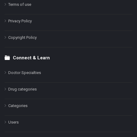
Terms of use
Privacy Policy
Copyright Policy
Connect & Learn
Doctor Specialties
Drug categories
Categories
Users