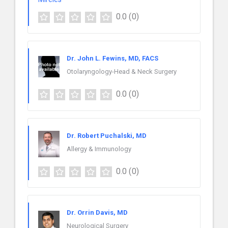
0.0
(0)
Dr. John L. Fewins, MD, FACS
Otolaryngology-Head & Neck Surgery
0.0
(0)
Dr. Robert Puchalski, MD
Allergy & Immunology
0.0
(0)
Dr. Orrin Davis, MD
Neurological Surgery