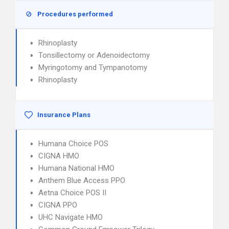
Procedures performed
Rhinoplasty
Tonsillectomy or Adenoidectomy
Myringotomy and Tympanotomy
Rhinoplasty
Insurance Plans
Humana Choice POS
CIGNA HMO
Humana National HMO
Anthem Blue Access PPO
Aetna Choice POS II
CIGNA PPO
UHC Navigate HMO