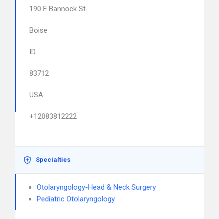
190 E Bannock St
Boise
ID
83712
USA
+12083812222
Specialties
Otolaryngology-Head & Neck Surgery
Pediatric Otolaryngology