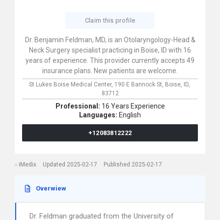
Claim this profile
Dr. Benjamin Feldman, MD, is an Otolaryngology-Head &
Neck Surgery specialist practicing in Boise, ID with 16
years of experience. This provider currently accepts 49
insurance plans. New patients are welcome.
St Lukes Boise Medical Center,
190 E Bannock St,
Boise,
ID,
83712
Professional:
16 Years Experience
Languages:
English
+12083812222
iMedix
Updated 2025-02-17
Published 2025-02-17
Overwiew
Dr. Feldman graduated from the University of