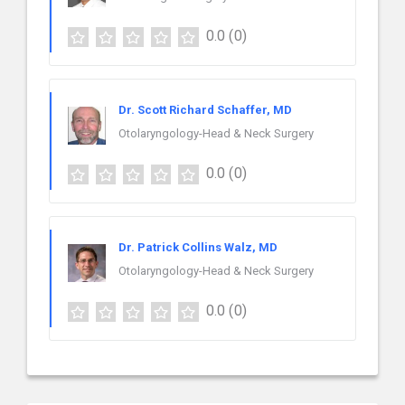
0.0
(0)
Dr. Scott Richard Schaffer, MD
Otolaryngology-Head & Neck Surgery
0.0
(0)
Dr. Patrick Collins Walz, MD
Otolaryngology-Head & Neck Surgery
0.0
(0)