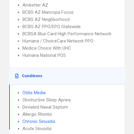
Ambetter AZ
BCBS AZ Maricopa Focus
BCBS AZ Neighborhood
BCBS AZ PPO/EPO Statewide
BCBSA Blue Card High Performance Network
Humana / ChoiceCare Network PPO
Medica Choice With UHC
Humana National POS
Conditions
Otitis Media
Obstructive Sleep Apnea
Deviated Nasal Septum
Allergic Rhinitis
Chronic Sinusitis
Acute Sinusitis