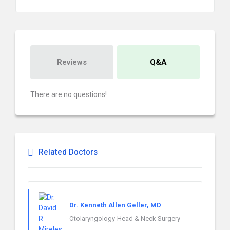
Reviews
Q&A
There are no questions!
Related Doctors
Dr. Kenneth Allen Geller, MD
Otolaryngology-Head & Neck Surgery