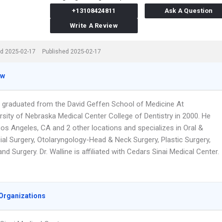
+13108424811
Ask A Question
Write A Review
d 2025-02-17
Published 2025-02-17
ew
ne graduated from the David Geffen School of Medicine At
rsity of Nebraska Medical Center College of Dentistry in 2000. He
Los Angeles, CA and 2 other locations and specializes in Oral &
ial Surgery, Otolaryngology-Head & Neck Surgery, Plastic Surgery,
and Surgery. Dr. Walline is affiliated with Cedars Sinai Medical Center.
Organizations