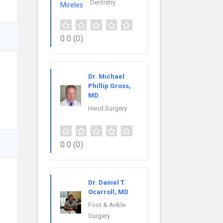
Dentistry
0.0
(0)
Dr. Michael
Phillip Gross,
MD
Hand Surgery
0.0
(0)
Dr. Daniel T.
Ocarroll, MD
Foot & Ankle
Surgery