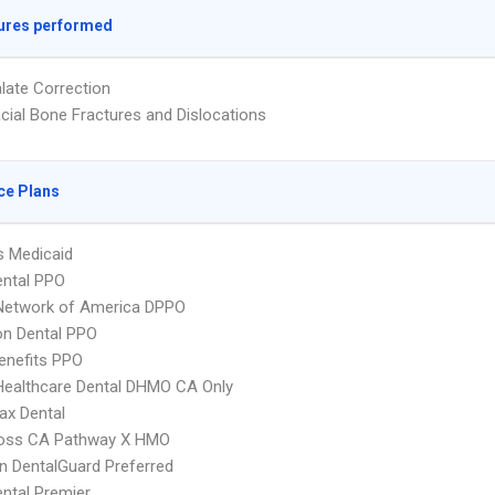
ures performed
alate Correction
acial Bone Fractures and Dislocations
ce Plans
s Medicaid
ental PPO
 Network of America DPPO
on Dental PPO
nefits PPO
Healthcare Dental DHMO CA Only
ax Dental
ross CA Pathway X HMO
n DentalGuard Preferred
ental Premier