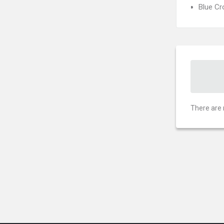
Blue C
There are 