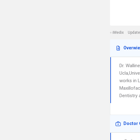
iMedix
Update
Overwi
Dr. Walli
Ucla,Unive
works in 
Maxillofac
Dentistry 
Doctor 