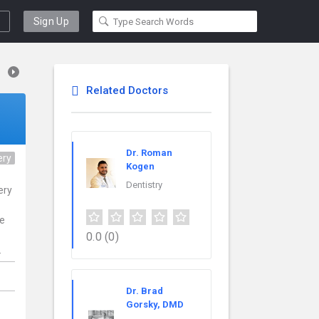
Sign Up
Related Doctors
Dr. Roman
ery
Kogen
Dentistry
ery
ce
0.0
(0)
.
Dr. Brad
Gorsky, DMD