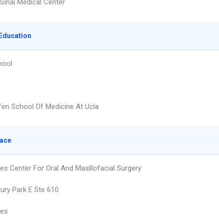
Sinai Medical Center
Education
hool
fen School Of Medicine At Ucla
lace
es Center For Oral And Maxillofacial Surgery
ury Park E Ste 610
les