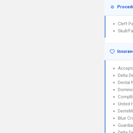
Proced
Cleft P
Skull/F
Insuran
Accept
Delta D
Dental
Domini
CompBe
United 
DenteM
Blue C
Guardia
Delta D