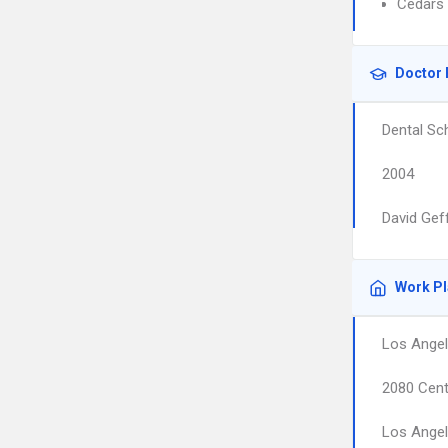
Cedars 
Doctor 
Dental Sc
2004
David Gef
Work P
Los Angel
2080 Cent
Los Ange