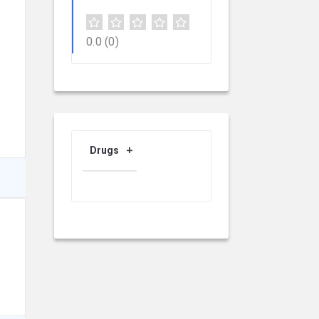
0.0
(0)
Drugs