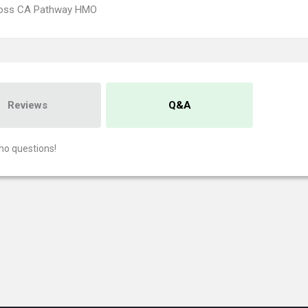
ross CA Pathway HMO
Reviews
Q&A
no questions!