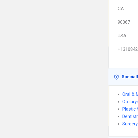
CA
90067
USA
+1310842
Special
Oral & 
Otolary
Plastic
Dentist
Surgery