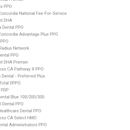
as PPO
Concordia National Fee-For-Service
nt DHA
 Dental PPO
Concordia Advantage Plus PPO
DPPO
Radius Network
ental PPO
nt DHA Premier
ross CA Pathway X PPO
Dental - Preferred Plus
Total DPPO
e PDP
ntal Blue 100/200/300
al Dental PPO
Healthcare Dental PPO
ross CA Select HMO
ental Administrators PPO