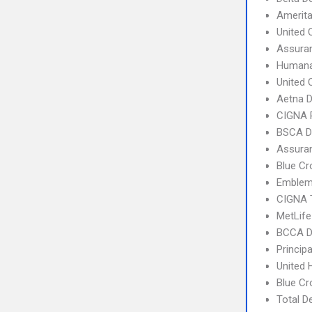
Amerit
United 
Assura
Humana
United 
Aetna 
CIGNA 
BSCA D
Assura
Blue C
Emblem 
CIGNA 
MetLif
BCCA De
Princip
United 
Blue C
Total D