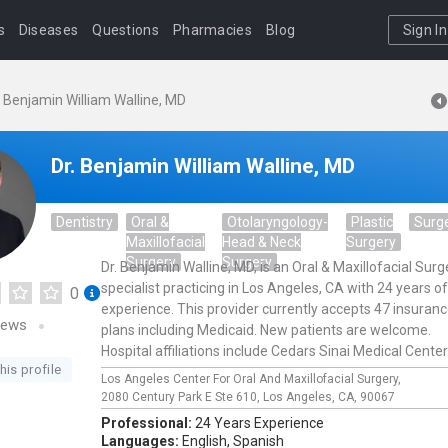
s
Diseases
Questions
Pharmacies
Blog
Sign In
. Benjamin William Walline, MD
Dr. Benjamin William Walline, MD
Dentistry
Oral &
Otolaryngology-
Plastic
Surg
Maxillofacial
Head & Neck
Surgery
Surgery
Surgery
Dr. Benjamin Walline, MD, is an Oral & Maxillofacial Surg
specialist practicing in Los Angeles, CA with 24 years of
0
experience. This provider currently accepts 47 insuran
iews
plans including Medicaid. New patients are welcome.
Hospital affiliations include Cedars Sinai Medical Center
his profile
Los Angeles Center For Oral And Maxillofacial Surgery,
2080 Century Park E Ste 610,
Los Angeles,
CA,
90067
Professional:
24 Years Experience
Languages:
English,
Spanish