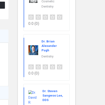
Cosmetic
Dentistry
0.0
(0)
Dr. Brian
Alexander
Pugh
Dentistry
0.0
(0)
Dr. Steven
Sangwoo Lee,
DDS