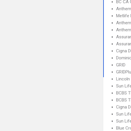
BC CA C
Anthem
Metlife
Anthem
Anthem
Assuran
Assuran
Cigna 
Dominio
GRID
GRIDPl
Lincoln
Sun Lif
BCBS T
BCBS T
Cigna D
Sun Lif
Sun Lif
Blue C