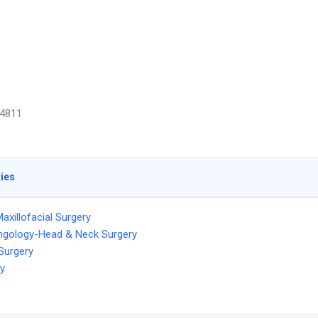
4811
ties
Maxillofacial Surgery
ngology-Head & Neck Surgery
 Surgery
ry