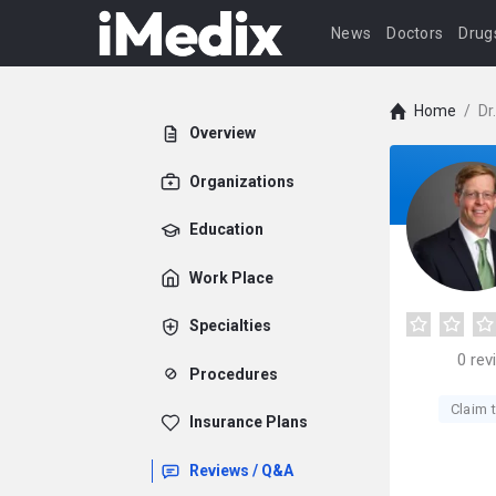
News
Doctors
Drug
Home
/
Dr
Overview
Organizations
Education
Work Place
Specialties
0
rev
Procedures
Claim t
Insurance Plans
Reviews / Q&A