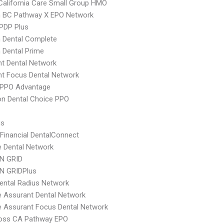
alifornia Care Small Group HMO
 BC Pathway X EPO Network
 PDP Plus
 Dental Complete
 Dental Prime
t Dental Network
t Focus Dental Network
DPPO Advantage
n Dental Choice PPO
us
 Financial DentalConnect
e Dental Network
N GRID
N GRIDPlus
ental Radius Network
e Assurant Dental Network
e Assurant Focus Dental Network
ross CA Pathway EPO