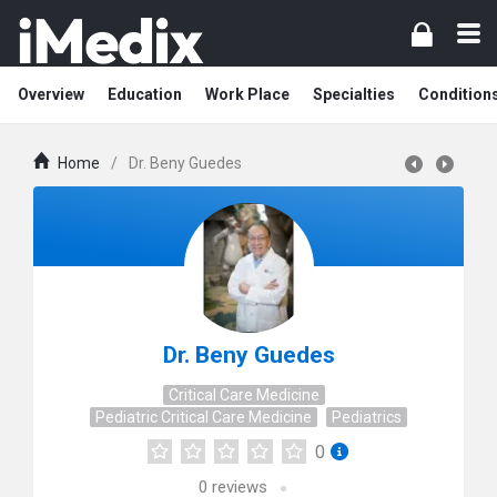
Overview
Education
Work Place
Specialties
Condition
Home
/
Dr. Beny Guedes
Dr. Beny Guedes
Critical Care Medicine
Pediatric Critical Care Medicine
Pediatrics
0
0
reviews