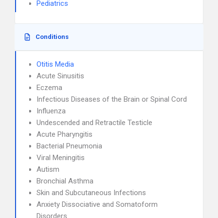
Pediatrics
Conditions
Otitis Media
Acute Sinusitis
Eczema
Infectious Diseases of the Brain or Spinal Cord
Influenza
Undescended and Retractile Testicle
Acute Pharyngitis
Bacterial Pneumonia
Viral Meningitis
Autism
Bronchial Asthma
Skin and Subcutaneous Infections
Anxiety Dissociative and Somatoform
Disorders