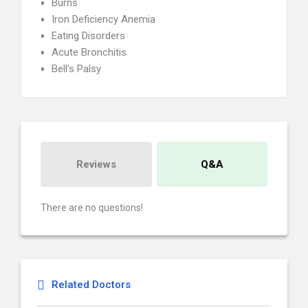
Burns
Iron Deficiency Anemia
Eating Disorders
Acute Bronchitis
Bell's Palsy
Reviews
Q&A
There are no questions!
Related Doctors