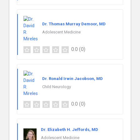
Dr. Thomas Murray Demoor, MD
Adolescent Medicine
0.0
(0)
Dr. Ronald Irwin Jacobson, MD
Child Neurology
0.0
(0)
Dr. Elizabeth H. Jeffords, MD
Adolescent Medicine