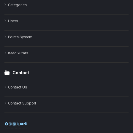
Categories
Users
Points System
iMedixStars
Contact
Contact Us
Contact Support
Facebook
Instagram
LinkedIn
X
YouTube
Pinterest