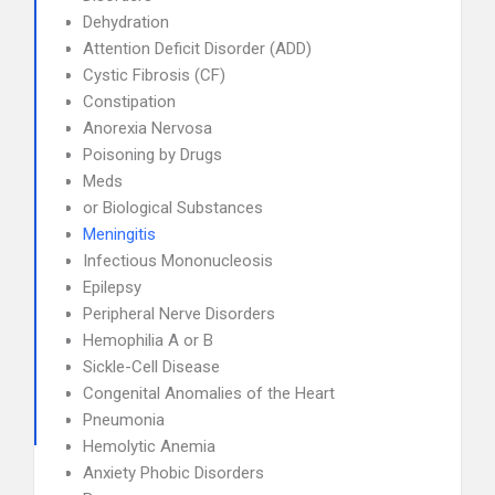
Dehydration
Attention Deficit Disorder (ADD)
Cystic Fibrosis (CF)
Constipation
Anorexia Nervosa
Poisoning by Drugs
Meds
or Biological Substances
Meningitis
Infectious Mononucleosis
Epilepsy
Peripheral Nerve Disorders
Hemophilia A or B
Sickle-Cell Disease
Congenital Anomalies of the Heart
Pneumonia
Hemolytic Anemia
Anxiety Phobic Disorders