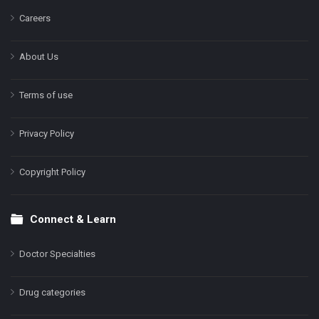
Careers
About Us
Terms of use
Privacy Policy
Copyright Policy
Connect & Learn
Doctor Specialties
Drug categories