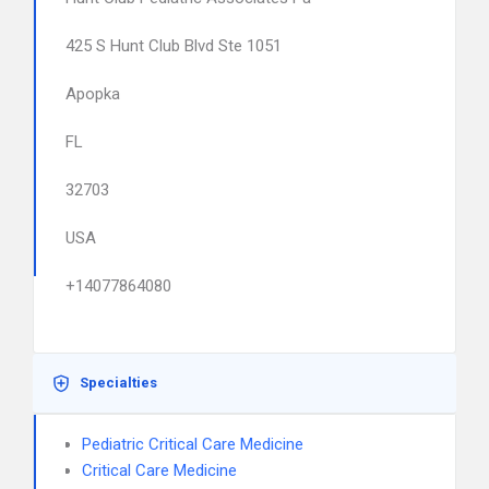
425 S Hunt Club Blvd Ste 1051
Apopka
FL
32703
USA
+14077864080
Specialties
Pediatric Critical Care Medicine
Critical Care Medicine