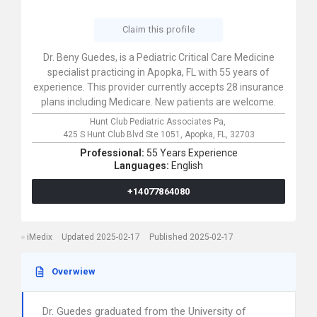
Claim this profile
Dr. Beny Guedes, is a Pediatric Critical Care Medicine
specialist practicing in Apopka, FL with 55 years of
experience. This provider currently accepts 28 insurance
plans including Medicare. New patients are welcome.
Hunt Club Pediatric Associates Pa,
425 S Hunt Club Blvd Ste 1051,
Apopka,
FL,
32703
Professional:
55 Years Experience
Languages:
English
+14077864080
iMedix
Updated 2025-02-17
Published 2025-02-17
Overwiew
Dr. Guedes graduated from the University of