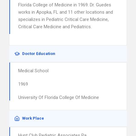
Florida College of Medicine in 1969. Dr. Guedes
works in Apopka, FL and 11 other locations and
specializes in Pediatric Critical Care Medicine,
Critical Care Medicine and Pediatrics.
Doctor Education
Medical School
1969
University Of Florida College Of Medicine
Work Place
Hunt Club Pediatric Associates Pa