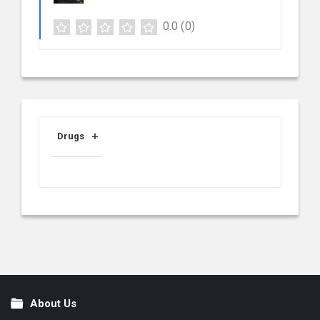
0.0
(0)
Drugs
About Us
Footer