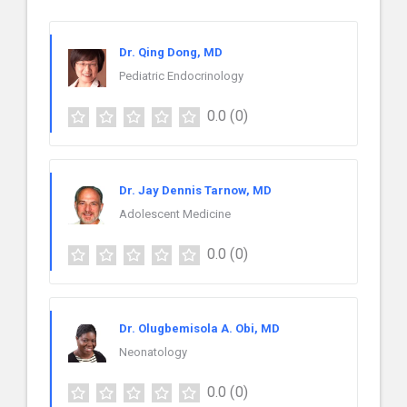
Dr. Qing Dong, MD
Pediatric Endocrinology
0.0
(0)
Dr. Jay Dennis Tarnow, MD
Adolescent Medicine
0.0
(0)
Dr. Olugbemisola A. Obi, MD
Neonatology
0.0
(0)