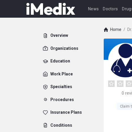
News
Doctors
Drug
Home
/
Dr
Overview
Organizations
Education
Work Place
Specialties
0
rev
Procedures
Claim t
Insurance Plans
Conditions