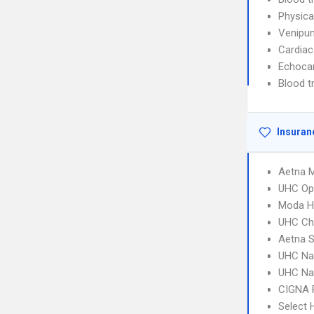
Physica
Venipun
Cardiac
Echoca
Blood t
Insuran
Aetna 
UHC Op
Moda He
UHC Ch
Aetna S
UHC Na
UHC Na
CIGNA 
Select 