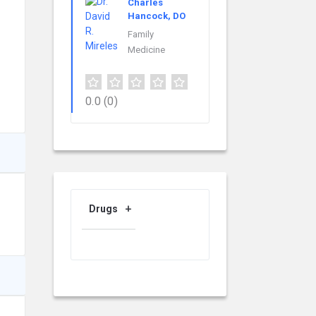
Charles
Hancock, DO
Family
Medicine
0.0
(0)
Drugs