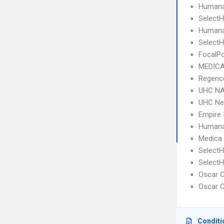
Humana
SelectH
Humana
SelectH
FocalPo
MEDICA
Regence
UHC NA
UHC Ne
Empire 
Humana
Medica
SelectH
SelectH
Oscar C
Oscar C
Conditi