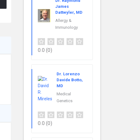
Dr. Raymond
James
Dattwyler, MD
Allergy &
Immunology
0.0
(0)
Dr. Lorenzo
Davide Botto,
MD
Medical
Genetics
0.0
(0)