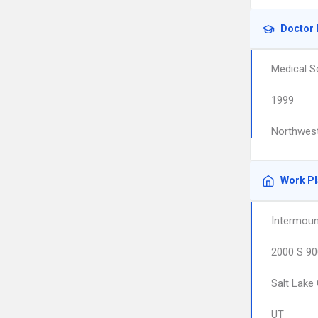
Doctor 
Medical S
1999
Northwest
Work P
Intermoun
2000 S 90
Salt Lake 
UT