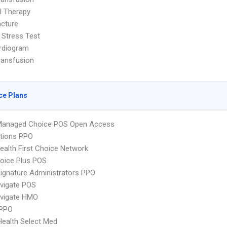
l Therapy
cture
 Stress Test
rdiogram
ransfusion
ce Plans
Managed Choice POS Open Access
tions PPO
alth First Choice Network
oice Plus POS
ignature Administrators PPO
vigate POS
vigate HMO
PPO
Health Select Med