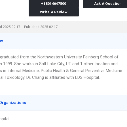
+18014647500
Ask A Question
Write A Review
d 2025-02-17
Published 2025-02-17
ew
 graduated from the Northwestern University Feinberg School of
n 1999. She works in Salt Lake City, UT and 1 other location and
s in Internal Medicine, Public Health & General Preventive Medicine
l Toxicology. Dr. Chang is affiliated with LDS Hospital.
Organizations
pital