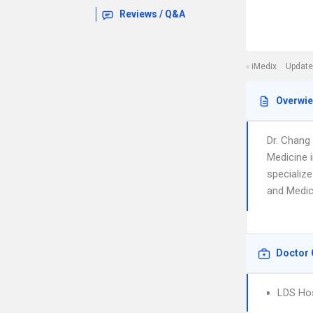
Reviews / Q&A
iMedix
Update
Overwi
Dr. Chang
Medicine i
specialize
and Medica
Doctor 
LDS Hos