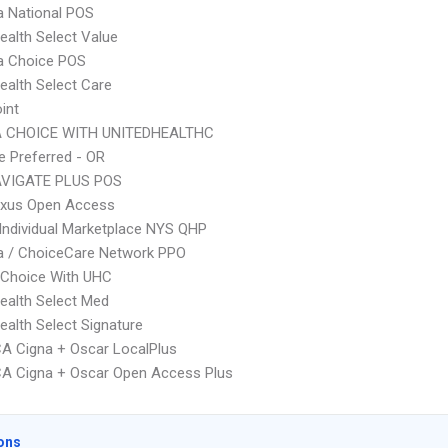
 National POS
ealth Select Value
 Choice POS
ealth Select Care
int
 CHOICE WITH UNITEDHEALTHC
 Preferred - OR
VIGATE PLUS POS
xus Open Access
Individual Marketplace NYS QHP
 / ChoiceCare Network PPO
 Choice With UHC
ealth Select Med
ealth Select Signature
A Cigna + Oscar LocalPlus
A Cigna + Oscar Open Access Plus
ons