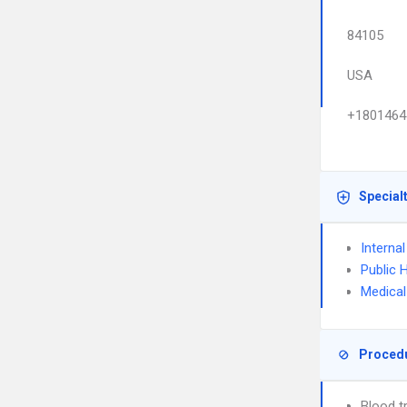
84105
USA
+1801464
Special
Interna
Public 
Medical
Proced
Blood t