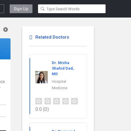
Sign Up
Related Doctors
Dr. Misha
Shahid Dad,
MD
nce.
Hospital
w
Medicine
0.0
(0)