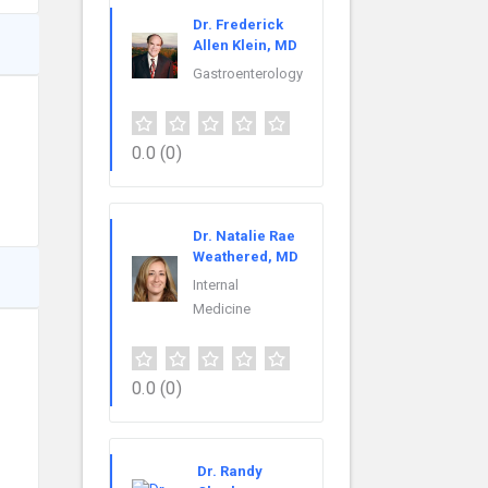
Dr. Frederick
Allen Klein, MD
Gastroenterology
0.0
(0)
Dr. Natalie Rae
Weathered, MD
Internal
Medicine
0.0
(0)
Dr. Randy