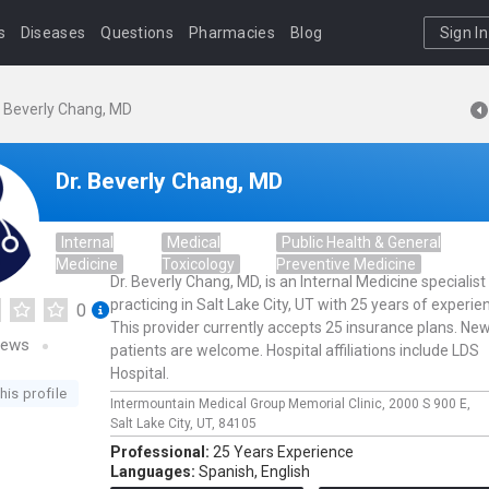
s
Diseases
Questions
Pharmacies
Blog
Sign In
. Beverly Chang, MD
Dr. Beverly Chang, MD
Internal
Medical
Public Health & General
Medicine
Toxicology
Preventive Medicine
Dr. Beverly Chang, MD, is an Internal Medicine specialist
practicing in Salt Lake City, UT with 25 years of experie
0
This provider currently accepts 25 insurance plans. Ne
iews
patients are welcome. Hospital affiliations include LDS
Hospital.
his profile
Intermountain Medical Group Memorial Clinic,
2000 S 900 E,
Salt Lake City,
UT,
84105
Professional:
25 Years Experience
Languages:
Spanish,
English