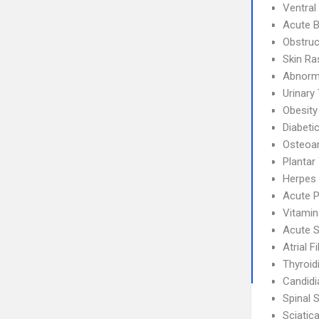
Ventral
Acute B
Obstruc
Skin Ra
Abnorma
Urinary 
Obesity
Diabeti
Osteoar
Plantar
Herpes 
Acute P
Vitamin
Acute S
Atrial F
Thyroidi
Candidi
Spinal 
Sciatic