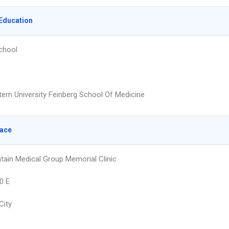
Education
chool
ern University Feinberg School Of Medicine
lace
tain Medical Group Memorial Clinic
0 E
City