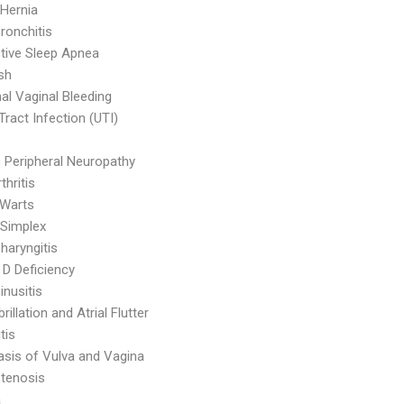
 Hernia
ronchitis
tive Sleep Apnea
sh
l Vaginal Bleeding
Tract Infection (UTI)
c Peripheral Neuropathy
thritis
 Warts
Simplex
haryngitis
 D Deficiency
inusitis
ibrillation and Atrial Flutter
tis
asis of Vulva and Vagina
Stenosis
a