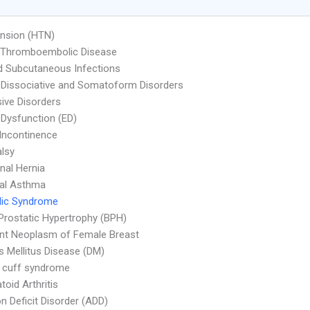
nsion (HTN)
l Thromboembolic Disease
d Subcutaneous Infections
 Dissociative and Somatoform Disorders
ive Disorders
e Dysfunction (ED)
 Incontinence
alsy
al Hernia
ial Asthma
lic Syndrome
Prostatic Hypertrophy (BPH)
nt Neoplasm of Female Breast
s Mellitus Disease (DM)
 cuff syndrome
oid Arthritis
on Deficit Disorder (ADD)