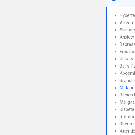
Hyperte
Arteria
Skin an
Anxiety
Depress
Erectil
Urinary
Bell's P
Abdomin
Bronch
Metabo
Benign 
Maligna
Diabete
Rotator
Rheumat
Attenti