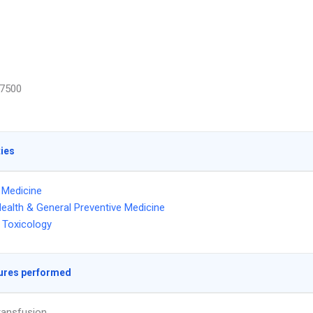
7500
ties
l Medicine
Health & General Preventive Medicine
 Toxicology
ures performed
ransfusion