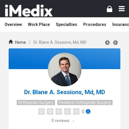
Overview
Work Place
Specialties
Procedures
Insuranc
Home
/
Dr. Blane A. Sessions, Md, MD
Dr. Blane A. Sessions, Md, MD
Orthopedic Surgery
Pediatric Orthopedic Surgery
0
0
reviews