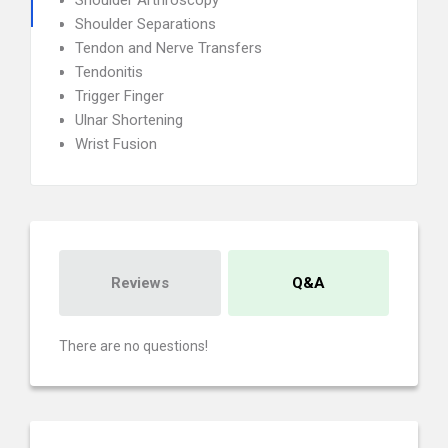
Shoulder Arthroscopy
Shoulder Separations
Tendon and Nerve Transfers
Tendonitis
Trigger Finger
Ulnar Shortening
Wrist Fusion
Reviews
Q&A
There are no questions!