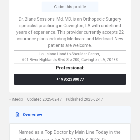
Claim this profile
Dr. Blane Sessions, Md, MD, is an Orthopedic Surgery
specialist practicing in Covington, LA with undefined
years of experience. This provider currently accepts 22
insurance plans including Medicare and Medicaid. New
patients are welcome.
Louisiana Hand to Shoulder Center,
601 River Highlands Blvd Ste 200,
Covington,
LA,
70433
Professional:
+19852380077
iMedix
Updated 2025-02-17
Published 2025-02-17
Overwiew
Named as a Top Doctor by Main Line Today in the
Philadelphia area for 2017, 2016 & 2013. Dr.