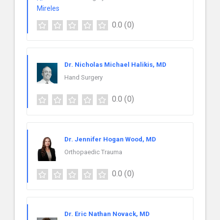
0.0
(0)
Dr. Nicholas Michael Halikis, MD
Hand Surgery
0.0
(0)
Dr. Jennifer Hogan Wood, MD
Orthopaedic Trauma
0.0
(0)
Dr. Eric Nathan Novack, MD