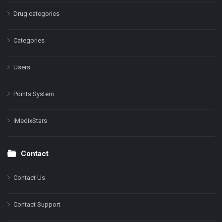
Drug categories
Categories
Users
Points System
iMedixStars
Contact
Contact Us
Contact Support