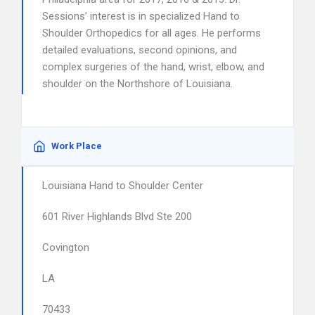
Sessions’ interest is in specialized Hand to
Shoulder Orthopedics for all ages. He performs
detailed evaluations, second opinions, and
complex surgeries of the hand, wrist, elbow, and
shoulder on the Northshore of Louisiana.
Work Place
Louisiana Hand to Shoulder Center
601 River Highlands Blvd Ste 200
Covington
LA
70433