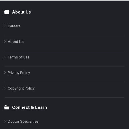
About Us
Footer
Careers
About Us
Terms of use
Privacy Policy
Copyright Policy
Connect & Learn
Doctor Specialties