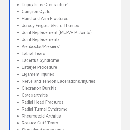
Dupuytrens Contracture"
Ganglion Cysts
Hand and Arm Fractures
Jersey Fingers Skiers Thumbs
Joint Replacement (MCP/PIP Joints)
Joint Replacements
Kienbocks/Presiers"
Labral Tears
Lacertus Syndrome
Latarjet Procedure
Ligament Injuries
Nerve and Tendon Lacerations/Injuries "
Olecranon Bursitis
Osteoarthritis
Radial Head Fractures
Radial Tunnel Syndrome
Rheumatoid Arthritis
Rotator Cuff Tears