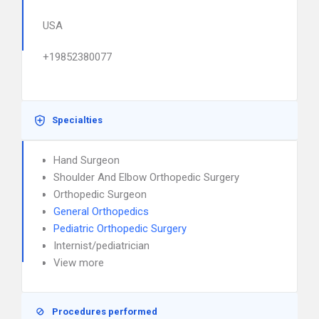
USA
+19852380077
Specialties
Hand Surgeon
Shoulder And Elbow Orthopedic Surgery
Orthopedic Surgeon
General Orthopedics
Pediatric Orthopedic Surgery
Internist/pediatrician
View more
Procedures performed