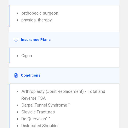
orthopedic surgeon
physical therapy
Insurance Plans
Cigna
Conditions
Arthroplasty (Joint Replacement) - Total and
Reverse TSA
Carpal Tunnel Syndrome "
Clavicle Fractures
De Quervains" "
Dislocated Shoulder