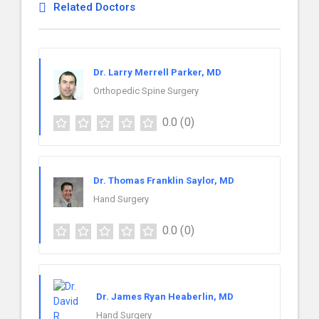
Related Doctors
Dr. Larry Merrell Parker, MD
Orthopedic Spine Surgery
0.0
(0)
Dr. Thomas Franklin Saylor, MD
Hand Surgery
0.0
(0)
Dr. James Ryan Heaberlin, MD
Hand Surgery