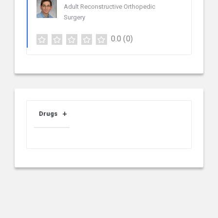
Adult Reconstructive Orthopedic
Surgery
0.0
(0)
Drugs