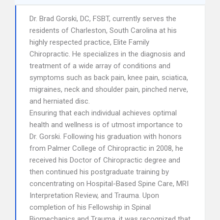
Dr. Brad Gorski, DC, FSBT, currently serves the
residents of Charleston, South Carolina at his
highly respected practice, Elite Family
Chiropractic. He specializes in the diagnosis and
treatment of a wide array of conditions and
symptoms such as back pain, knee pain, sciatica,
migraines, neck and shoulder pain, pinched nerve,
and herniated disc.
Ensuring that each individual achieves optimal
health and wellness is of utmost importance to
Dr. Gorski. Following his graduation with honors
from Palmer College of Chiropractic in 2008, he
received his Doctor of Chiropractic degree and
then continued his postgraduate training by
concentrating on Hospital-Based Spine Care, MRI
Interpretation Review, and Trauma. Upon
completion of his Fellowship in Spinal
Biomechanics and Trauma, it was recognized that