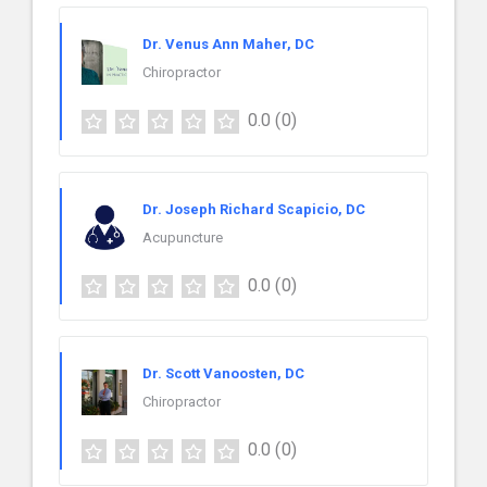
Dr. Venus Ann Maher, DC
Chiropractor
0.0
(0)
Dr. Joseph Richard Scapicio, DC
Acupuncture
0.0
(0)
Dr. Scott Vanoosten, DC
Chiropractor
0.0
(0)