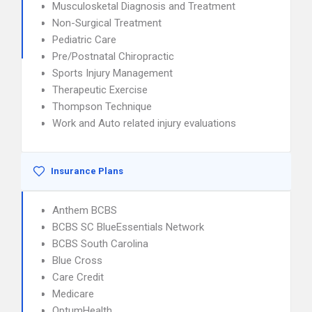
Musculosketal Diagnosis and Treatment
Non-Surgical Treatment
Pediatric Care
Pre/Postnatal Chiropractic
Sports Injury Management
Therapeutic Exercise
Thompson Technique
Work and Auto related injury evaluations
Insurance Plans
Anthem BCBS
BCBS SC BlueEssentials Network
BCBS South Carolina
Blue Cross
Care Credit
Medicare
OptumHealth