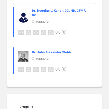
Dr. Douglas L. Kaner, DC, ND, CFMP,
DC
Chiropractor
0.0
(0)
Dr. John Alexander Webb
Chiropractor
0.0
(0)
Drugs