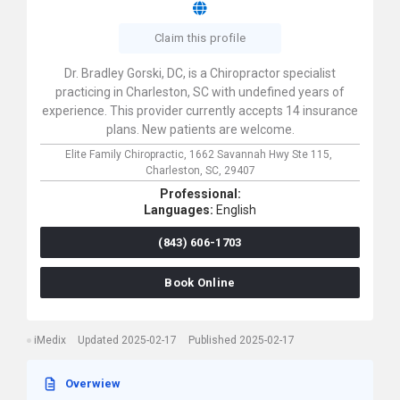
Claim this profile
Dr. Bradley Gorski, DC, is a Chiropractor specialist
practicing in Charleston, SC with undefined years of
experience. This provider currently accepts 14 insurance
plans. New patients are welcome.
Elite Family Chiropractic,
1662 Savannah Hwy Ste 115,
Charleston,
SC,
29407
Professional:
Languages:
English
(843) 606-1703
Book Online
iMedix
Updated 2025-02-17
Published 2025-02-17
Overwiew