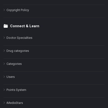
Copyright Policy
Connect & Learn
Doctor Specialties
Drug categories
Categories
Users
Points System
iMedixStars