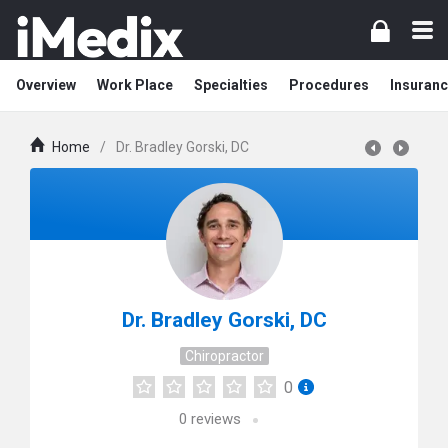
Overview
Work Place
Specialties
Procedures
Insuranc
Home
/
Dr. Bradley Gorski, DC
Dr. Bradley Gorski, DC
Chiropractor
0
0
reviews