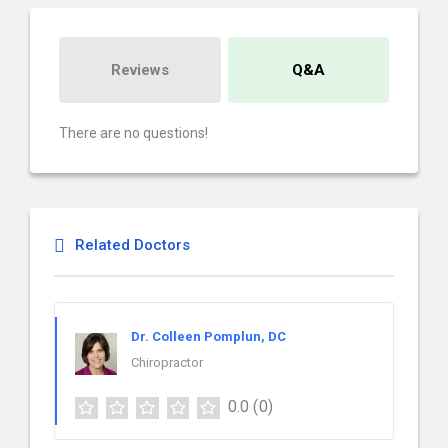
Reviews
Q&A
There are no questions!
Related Doctors
Dr. Colleen Pomplun, DC
Chiropractor
0.0
(0)