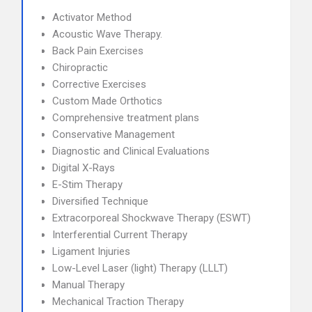
Activator Method
Acoustic Wave Therapy.
Back Pain Exercises
Chiropractic
Corrective Exercises
Custom Made Orthotics
Comprehensive treatment plans
Conservative Management
Diagnostic and Clinical Evaluations
Digital X-Rays
E-Stim Therapy
Diversified Technique
Extracorporeal Shockwave Therapy (ESWT)
Interferential Current Therapy
Ligament Injuries
Low-Level Laser (light) Therapy (LLLT)
Manual Therapy
Mechanical Traction Therapy