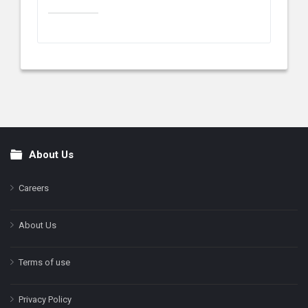
About Us
Footer
Careers
About Us
Terms of use
Privacy Policy