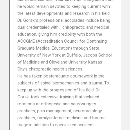
he would remain devoted to keeping current with
the latest developments and research in his field.
Dr. Gorski’s professional accolades include being
dual credentialed with …chiropractic and medical
education, giving him credibility with both the
ACCGME (Accreditation Council for Continuing
Graduate Medical Education) through State
University of New York at Buffalo, Jacobs School
of Medicine and Cleveland University Kansas
City’s chiropractic health sciences.
He has taken postgraduate coursework in the
subjects of spinal biomechanics and trauma. To
keep up with the progression of his field, Dr.
Gorski took extensive training that included
rotations at orthopedic and neurosurgery
practices, pain management, neuroradiology
practices, family/internal medicine and trauma
triage in addition to specialized accident