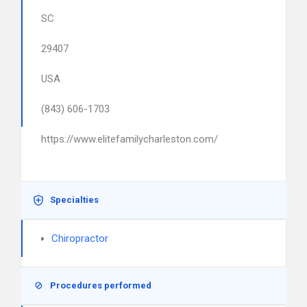
SC
29407
USA
(843) 606-1703
https://www.elitefamilycharleston.com/
Specialties
Chiropractor
Procedures performed