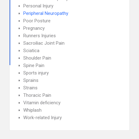
Personal Injury
Peripheral Neuropathy
Poor Posture
Pregnancy
Runners Injuries
Sacroiliac Joint Pain
Sciatica
Shoulder Pain
Spine Pain
Sports injury
Sprains
Strains
Thoracic Pain
Vitamin deficiency
Whiplash
Work-related Injury