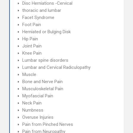
Disc Herniations -Cervical
thoracic and lumbar
Facet Syndrome
Foot Pain
Herniated or Bulging Disk
Hip Pain
Joint Pain
Knee Pain
Lumbar spine disorders
Lumbar and Cervical Radiculopathy
Muscle
Bone and Nerve Pain
Musculoskeletal Pain
Myofascial Pain
Neck Pain
Numbness
Overuse Injuries
Pain from Pinched Nerves
Pain from Neuropathy