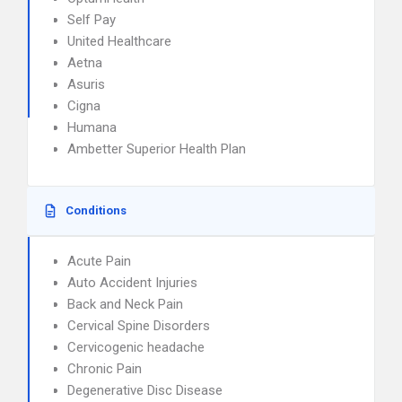
Self Pay
United Healthcare
Aetna
Asuris
Cigna
Humana
Ambetter Superior Health Plan
Conditions
Acute Pain
Auto Accident Injuries
Back and Neck Pain
Cervical Spine Disorders
Cervicogenic headache
Chronic Pain
Degenerative Disc Disease