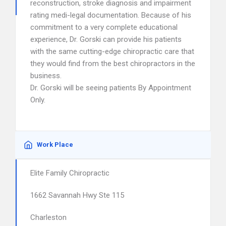
reconstruction, stroke diagnosis and impairment
rating medi-legal documentation. Because of his
commitment to a very complete educational
experience, Dr. Gorski can provide his patients
with the same cutting-edge chiropractic care that
they would find from the best chiropractors in the
business.
Dr. Gorski will be seeing patients By Appointment
Only.
Work Place
Elite Family Chiropractic
1662 Savannah Hwy Ste 115
Charleston