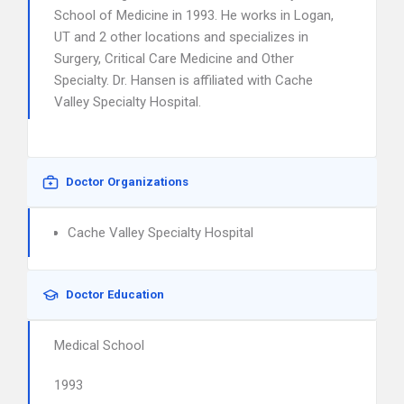
School of Medicine in 1993. He works in Logan,
UT and 2 other locations and specializes in
Surgery, Critical Care Medicine and Other
Specialty. Dr. Hansen is affiliated with Cache
Valley Specialty Hospital.
Doctor Organizations
Cache Valley Specialty Hospital
Doctor Education
Medical School
1993