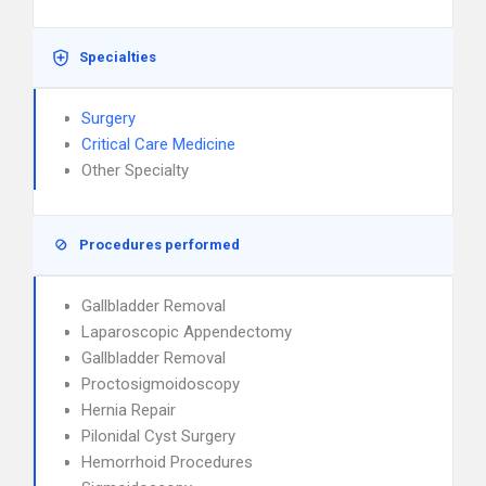
Specialties
Surgery
Critical Care Medicine
Other Specialty
Procedures performed
Gallbladder Removal
Laparoscopic Appendectomy
Gallbladder Removal
Proctosigmoidoscopy
Hernia Repair
Pilonidal Cyst Surgery
Hemorrhoid Procedures