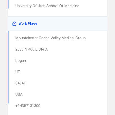
University Of Utah School Of Medicine
Work Place
Mountainstar Cache Valley Medical Group
2380 N 400 E Ste A
Logan
UT
84341
USA
+14357131300