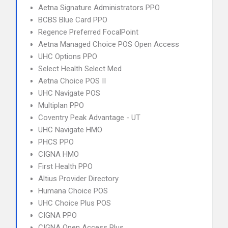
Aetna Signature Administrators PPO
BCBS Blue Card PPO
Regence Preferred FocalPoint
Aetna Managed Choice POS Open Access
UHC Options PPO
Select Health Select Med
Aetna Choice POS II
UHC Navigate POS
Multiplan PPO
Coventry Peak Advantage - UT
UHC Navigate HMO
PHCS PPO
CIGNA HMO
First Health PPO
Altius Provider Directory
Humana Choice POS
UHC Choice Plus POS
CIGNA PPO
CIGNA Open Access Plus