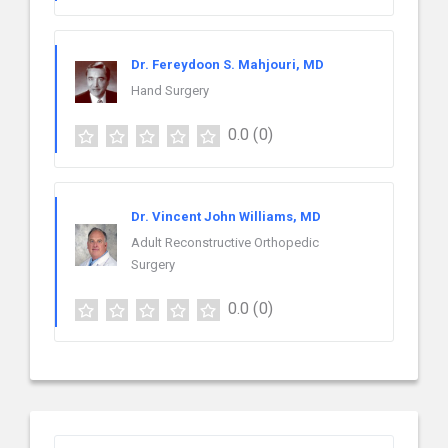
Dr. Fereydoon S. Mahjouri, MD
Hand Surgery
0.0
(0)
Dr. Vincent John Williams, MD
Adult Reconstructive Orthopedic
Surgery
0.0
(0)