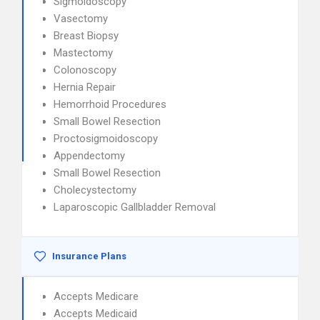
Sigmoidoscopy
Vasectomy
Breast Biopsy
Mastectomy
Colonoscopy
Hernia Repair
Hemorrhoid Procedures
Small Bowel Resection
Proctosigmoidoscopy
Appendectomy
Small Bowel Resection
Cholecystectomy
Laparoscopic Gallbladder Removal
Insurance Plans
Accepts Medicare
Accepts Medicaid