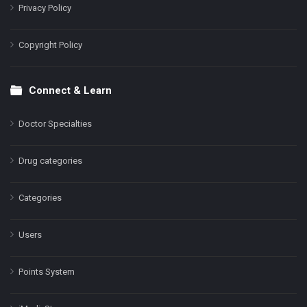
Privacy Policy
Copyright Policy
Connect & Learn
Doctor Specialties
Drug categories
Categories
Users
Points System