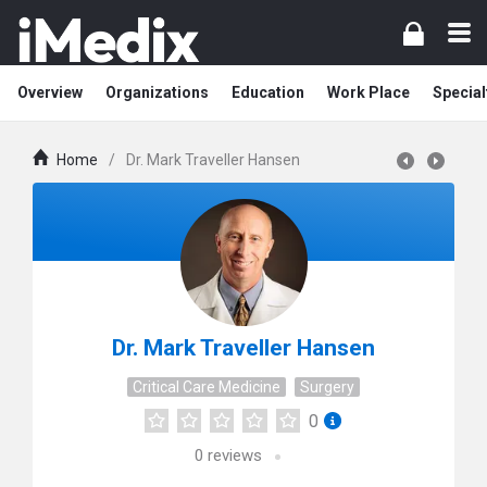
Overview
Organizations
Education
Work Place
Special
Home
/
Dr. Mark Traveller Hansen
Dr. Mark Traveller Hansen
Critical Care Medicine
Surgery
0
0
reviews