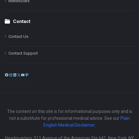
iMedixStars
Contact
Contact Us
Contact Support
Facebook
Instagram
LinkedIn
X
YouTube
Pinterest
The content on this site is for informational purposes only and is
not a substitute for professional medical advice. See our
Plain
English Medical Disclaimer
.
Headquarters: 511 Avenue of the Americas Ste 641, New York, NY