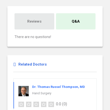
Reviews
Q&A
There are no questions!
Related Doctors
Dr. Thomas Russel Thompson, MD
Hand Surgery
0.0
(0)