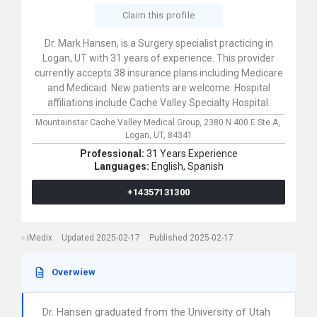
Claim this profile
Dr. Mark Hansen, is a Surgery specialist practicing in
Logan, UT with 31 years of experience. This provider
currently accepts 38 insurance plans including Medicare
and Medicaid. New patients are welcome. Hospital
affiliations include Cache Valley Specialty Hospital.
Mountainstar Cache Valley Medical Group,
2380 N 400 E Ste A,
Logan,
UT,
84341
Professional:
31 Years Experience
Languages:
English,
Spanish
+14357131300
iMedix
Updated 2025-02-17
Published 2025-02-17
Overwiew
Dr. Hansen graduated from the University of Utah