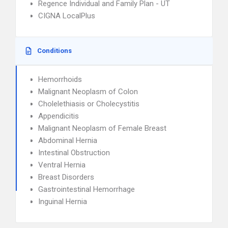
Regence Individual and Family Plan - UT
CIGNA LocalPlus
Conditions
Hemorrhoids
Malignant Neoplasm of Colon
Cholelethiasis or Cholecystitis
Appendicitis
Malignant Neoplasm of Female Breast
Abdominal Hernia
Intestinal Obstruction
Ventral Hernia
Breast Disorders
Gastrointestinal Hemorrhage
Inguinal Hernia