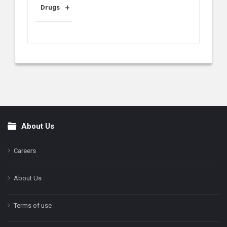
Drugs
About Us
Footer
Careers
About Us
Terms of use