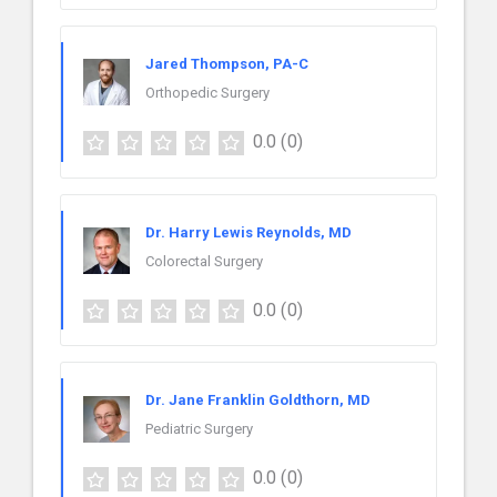
Jared Thompson, PA-C
Orthopedic Surgery
0.0
(0)
Dr. Harry Lewis Reynolds, MD
Colorectal Surgery
0.0
(0)
Dr. Jane Franklin Goldthorn, MD
Pediatric Surgery
0.0
(0)