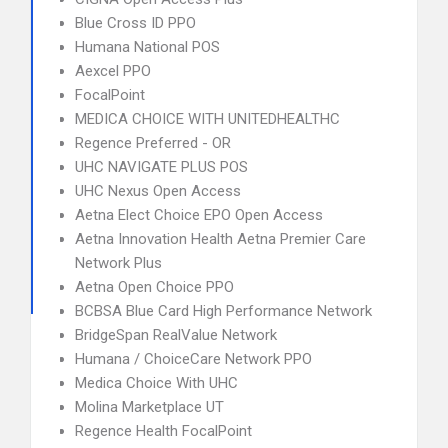
Blue Cross ID PPO
Humana National POS
Aexcel PPO
FocalPoint
MEDICA CHOICE WITH UNITEDHEALTHC
Regence Preferred - OR
UHC NAVIGATE PLUS POS
UHC Nexus Open Access
Aetna Elect Choice EPO Open Access
Aetna Innovation Health Aetna Premier Care
Network Plus
Aetna Open Choice PPO
BCBSA Blue Card High Performance Network
BridgeSpan RealValue Network
Humana / ChoiceCare Network PPO
Medica Choice With UHC
Molina Marketplace UT
Regence Health FocalPoint