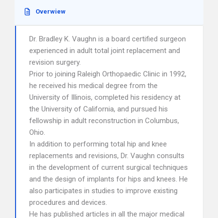
Overwiew
Dr. Bradley K. Vaughn is a board certified surgeon
experienced in adult total joint replacement and
revision surgery.
Prior to joining Raleigh Orthopaedic Clinic in 1992,
he received his medical degree from the
University of Illinois, completed his residency at
the University of California, and pursued his
fellowship in adult reconstruction in Columbus,
Ohio.
In addition to performing total hip and knee
replacements and revisions, Dr. Vaughn consults
in the development of current surgical techniques
and the design of implants for hips and knees. He
also participates in studies to improve existing
procedures and devices.
He has published articles in all the major medical