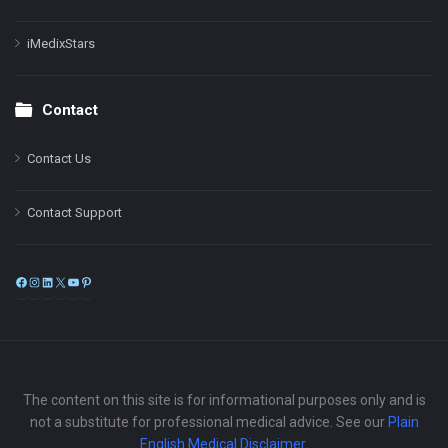
iMedixStars
Contact
Contact Us
Contact Support
Facebook
Instagram
LinkedIn
X
YouTube
Pinterest
The content on this site is for informational purposes only and is
not a substitute for professional medical advice. See our
Plain
English Medical Disclaimer
.