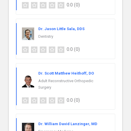
0.0
(0)
Dr. Jason Little Sala, DDS
Dentistry
0.0
(0)
Dr. Scott Matthew Heithoff, DO
Adult Reconstructive Orthopedic
Surgery
0.0
(0)
Dr. William David Lanzinger, MD