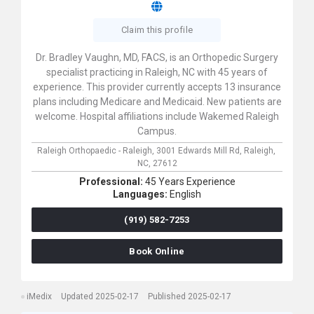
Claim this profile
Dr. Bradley Vaughn, MD, FACS, is an Orthopedic Surgery
specialist practicing in Raleigh, NC with 45 years of
experience. This provider currently accepts 13 insurance
plans including Medicare and Medicaid. New patients are
welcome. Hospital affiliations include Wakemed Raleigh
Campus.
Raleigh Orthopaedic - Raleigh,
3001 Edwards Mill Rd,
Raleigh,
NC,
27612
Professional:
45 Years Experience
Languages:
English
(919) 582-7253
Book Online
iMedix
Updated 2025-02-17
Published 2025-02-17