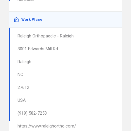
Work Place
Raleigh Orthopaedic - Raleigh
3001 Edwards Mill Rd
Raleigh
NC
27612
USA
(919) 582-7253
https://www.raleighortho.com/