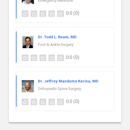
Emergency Medicine
0.0
(0)
Dr. Todd L. Ream, MD
Foot & Ankle Surgery
0.0
(0)
Dr. Jeffrey Mandume Kerina, MD
Orthopedic Spine Surgery
0.0
(0)