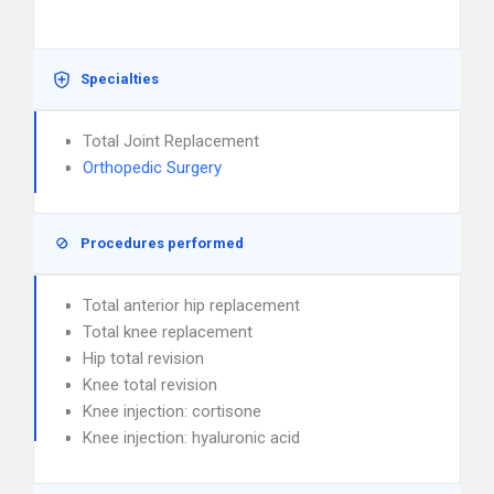
Specialties
Total Joint Replacement
Orthopedic Surgery
Procedures performed
Total anterior hip replacement
Total knee replacement
Hip total revision
Knee total revision
Knee injection: cortisone
Knee injection: hyaluronic acid