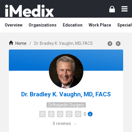
Overview
Organizations
Education
Work Place
Special
Home
/
Dr. Bradley K. Vaughn, MD, FACS
Dr. Bradley K. Vaughn, MD, FACS
Orthopedic Surgery
0
0
reviews