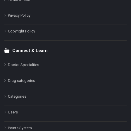
Privacy Policy
Copyright Policy
Connect & Learn
Doctor Specialties
Drug categories
Categories
Users
Points System