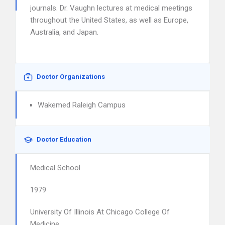
journals. Dr. Vaughn lectures at medical meetings
throughout the United States, as well as Europe,
Australia, and Japan.
Doctor Organizations
Wakemed Raleigh Campus
Doctor Education
Medical School
1979
University Of Illinois At Chicago College Of
Medicine