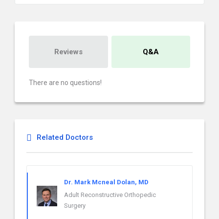
Reviews
Q&A
There are no questions!
Related Doctors
Dr. Mark Mcneal Dolan, MD
Adult Reconstructive Orthopedic
Surgery