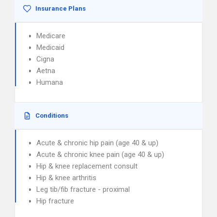
Insurance Plans
Medicare
Medicaid
Cigna
Aetna
Humana
Conditions
Acute & chronic hip pain (age 40 & up)
Acute & chronic knee pain (age 40 & up)
Hip & knee replacement consult
Hip & knee arthritis
Leg tib/fib fracture - proximal
Hip fracture