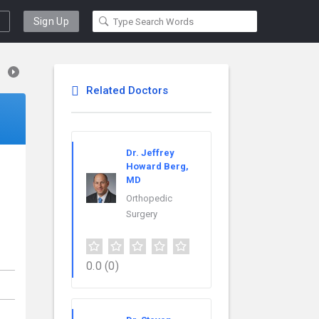
Sign Up
Related Doctors
Dr. Jeffrey
Howard Berg,
MD
Orthopedic
Surgery
0.0
(0)