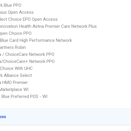
rk Blue PPO
xus Open Access
Elect Choice EPO Open Access
nnovation Health Aetna Premier Care Network Plus
Open Choice PPO
Blue Card High Performance Network
artners Robin
 / ChoiceCare Network PPO
/ChoiceCare+ Network PPO
 Choice With UHC
k Alliance Select
 HMO Premier
Marketplace WI
Blue Preferred POS - WI
ons