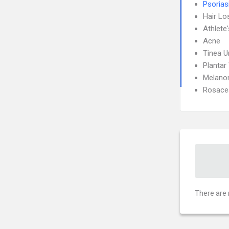
Psorias
Hair Lo
Athlete
Acne
Tinea 
Plantar
Melan
Rosace
There are 