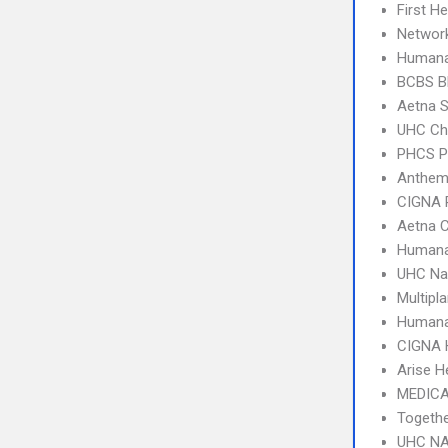
First H
Network
Humana
BCBS B
Aetna S
UHC Ch
PHCS 
Anthem
CIGNA 
Aetna C
Humana
UHC Na
Multipl
Humana
CIGNA
Arise H
MEDICA
Togeth
UHC NA