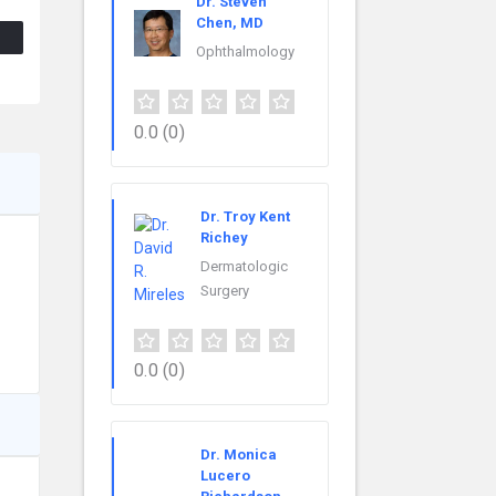
Dr. Steven
Chen, MD
Ophthalmology
0.0
(0)
Dr. Troy Kent
Richey
Dermatologic
Surgery
0.0
(0)
Dr. Monica
Lucero