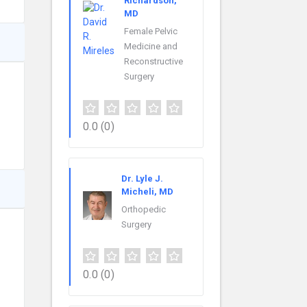
Richardson,
MD
Female Pelvic
Medicine and
Reconstructive
Surgery
0.0
(0)
Dr. Lyle J.
Micheli, MD
Orthopedic
Surgery
0.0
(0)