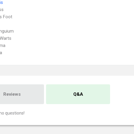
is
ss
's Foot
Unguium
 Warts
oma
a
Reviews
Q&A
no questions!