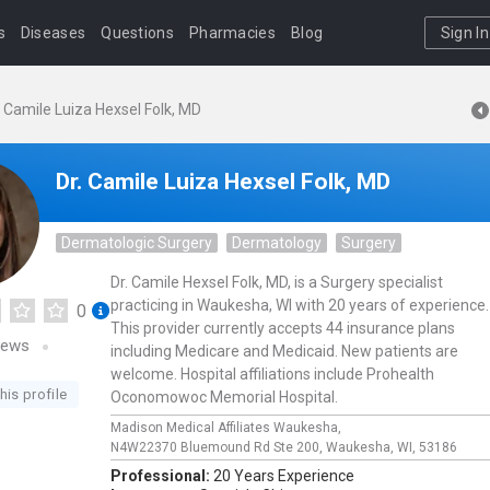
s
Diseases
Questions
Pharmacies
Blog
Sign In
. Camile Luiza Hexsel Folk, MD
Dr. Camile Luiza Hexsel Folk, MD
Dermatologic Surgery
Dermatology
Surgery
Dr. Camile Hexsel Folk, MD, is a Surgery specialist
practicing in Waukesha, WI with 20 years of experience.
0
This provider currently accepts 44 insurance plans
iews
including Medicare and Medicaid. New patients are
welcome. Hospital affiliations include Prohealth
his profile
Oconomowoc Memorial Hospital.
Madison Medical Affiliates Waukesha,
N4W22370 Bluemound Rd Ste 200,
Waukesha,
WI,
53186
Professional:
20 Years Experience