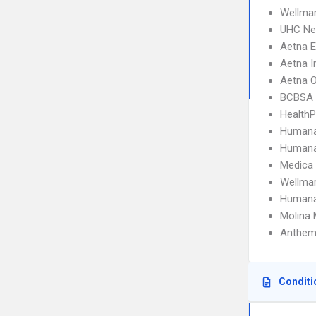
Wellma
UHC Ne
Aetna 
Aetna I
Aetna 
BCBSA 
HealthP
Humana
Humana
Medica
Wellmar
Humana
Molina 
Anthem 
Conditi