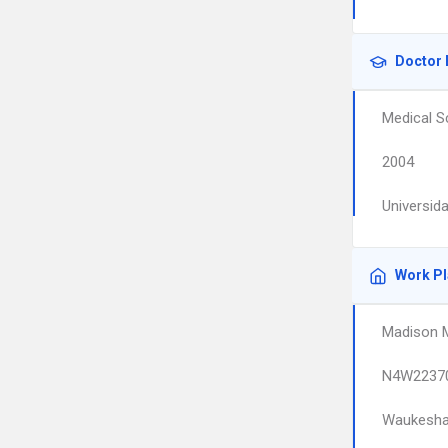
Doctor 
Medical S
2004
Universid
Work P
Madison M
N4W22370
Waukesh