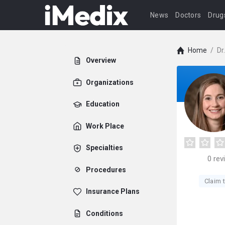
News
Doctors
Drug
Home
/
Dr
Overview
Organizations
Education
Work Place
Specialties
0
rev
Procedures
Claim t
Insurance Plans
Conditions