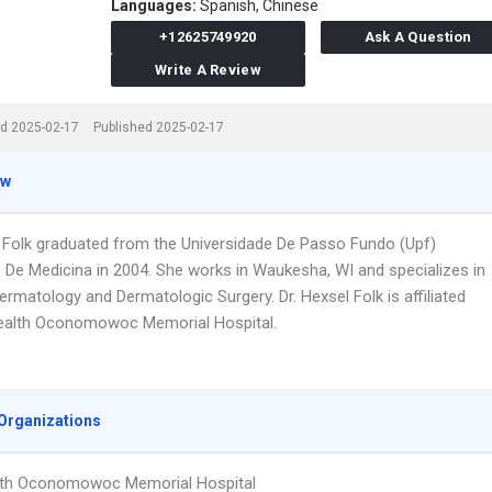
Languages:
Spanish,
Chinese
+12625749920
Ask A Question
Write A Review
d 2025-02-17
Published 2025-02-17
ew
l Folk graduated from the Universidade De Passo Fundo (Upf)
 De Medicina in 2004. She works in Waukesha, WI and specializes in
ermatology and Dermatologic Surgery. Dr. Hexsel Folk is affiliated
ealth Oconomowoc Memorial Hospital.
Organizations
lth Oconomowoc Memorial Hospital