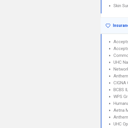
Skin Su
Insuran
Accept
Accept
Common
UHC Na
Networ
Anthem
CIGNA 
BCBS I
WPS Gr
Humana
Aetna 
Anthem 
UHC Op