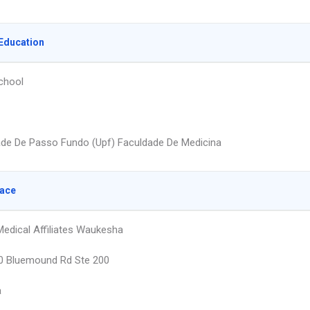
Education
chool
ade De Passo Fundo (Upf) Faculdade De Medicina
lace
edical Affiliates Waukesha
 Bluemound Rd Ste 200
a