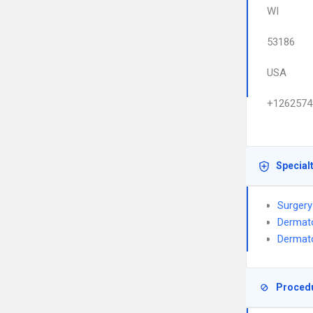
WI
53186
USA
+1262574
Special
Surgery
Dermat
Dermato
Proced