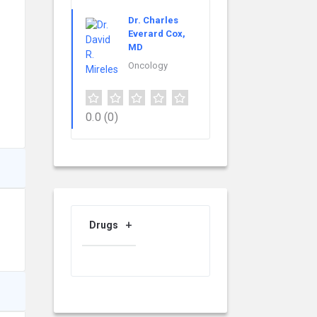
Dr. Charles
Everard Cox,
MD
Oncology
0.0
(0)
Drugs