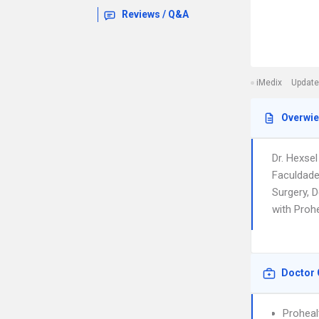
Reviews / Q&A
iMedix
Update
Overwi
Dr. Hexse
Faculdade
Surgery, D
with Proh
Doctor 
Prohea