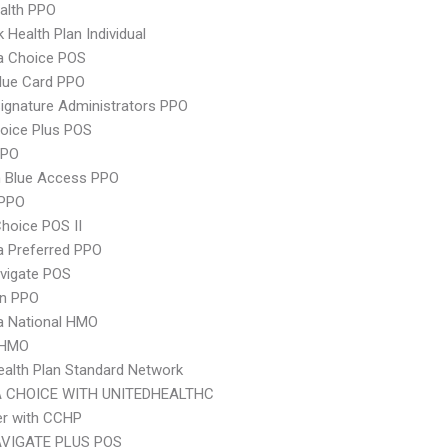
ealth PPO
 Health Plan Individual
 Choice POS
lue Card PPO
ignature Administrators PPO
oice Plus POS
PPO
 Blue Access PPO
PPO
hoice POS II
 Preferred PPO
vigate POS
an PPO
 National HMO
 HMO
ealth Plan Standard Network
 CHOICE WITH UNITEDHEALTHC
er with CCHP
VIGATE PLUS POS