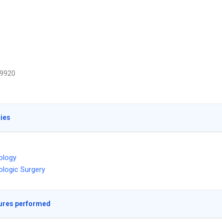
9920
ties
ology
logic Surgery
ures performed