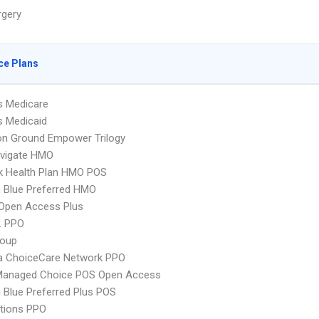
rgery
ce Plans
s Medicare
s Medicaid
 Ground Empower Trilogy
vigate HMO
k Health Plan HMO POS
 Blue Preferred HMO
Open Access Plus
L PPO
oup
 ChoiceCare Network PPO
Managed Choice POS Open Access
Blue Preferred Plus POS
tions PPO