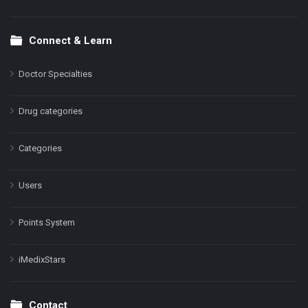
Connect & Learn
Doctor Specialties
Drug categories
Categories
Users
Points System
iMedixStars
Contact