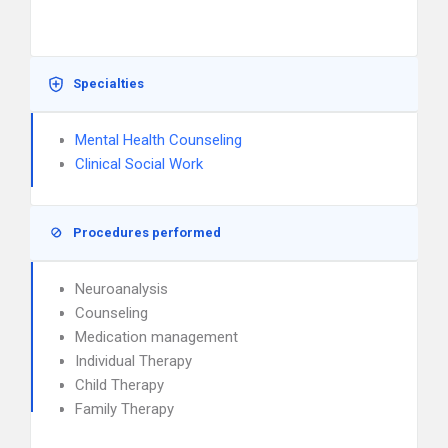
Specialties
Mental Health Counseling
Clinical Social Work
Procedures performed
Neuroanalysis
Counseling
Medication management
Individual Therapy
Child Therapy
Family Therapy