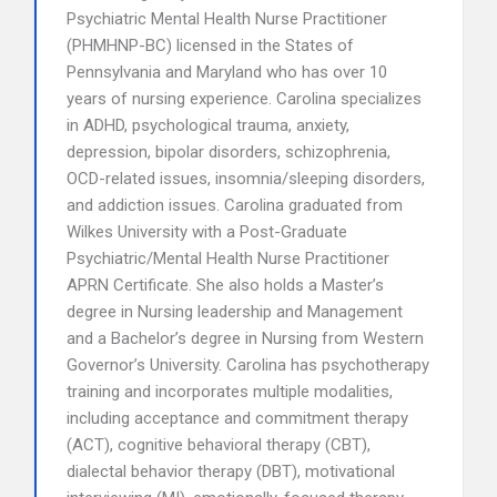
Psychiatric Mental Health Nurse Practitioner
(PHMHNP-BC) licensed in the States of
Pennsylvania and Maryland who has over 10
years of nursing experience. Carolina specializes
in ADHD, psychological trauma, anxiety,
depression, bipolar disorders, schizophrenia,
OCD-related issues, insomnia/sleeping disorders,
and addiction issues. Carolina graduated from
Wilkes University with a Post-Graduate
Psychiatric/Mental Health Nurse Practitioner
APRN Certificate. She also holds a Master’s
degree in Nursing leadership and Management
and a Bachelor’s degree in Nursing from Western
Governor’s University. Carolina has psychotherapy
training and incorporates multiple modalities,
including acceptance and commitment therapy
(ACT), cognitive behavioral therapy (CBT),
dialectal behavior therapy (DBT), motivational