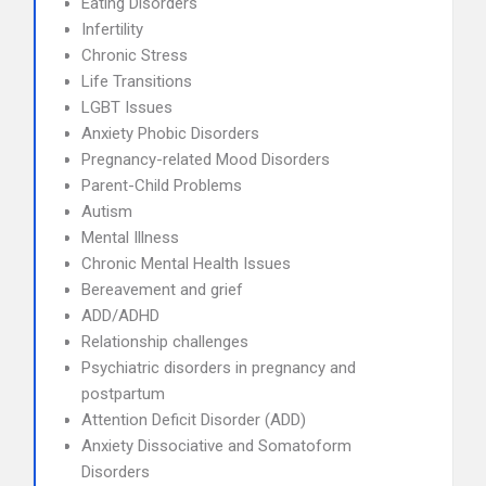
Eating Disorders
Infertility
Chronic Stress
Life Transitions
LGBT Issues
Anxiety Phobic Disorders
Pregnancy-related Mood Disorders
Parent-Child Problems
Autism
Mental Illness
Chronic Mental Health Issues
Bereavement and grief
ADD/ADHD
Relationship challenges
Psychiatric disorders in pregnancy and
postpartum
Attention Deficit Disorder (ADD)
Anxiety Dissociative and Somatoform
Disorders