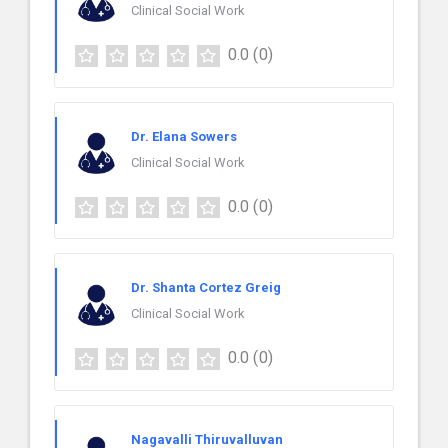
Clinical Social Work
0.0
(0)
Dr. Elana Sowers
Clinical Social Work
0.0
(0)
Dr. Shanta Cortez Greig
Clinical Social Work
0.0
(0)
Nagavalli Thiruvalluvan