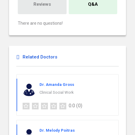
Reviews
Q&A
There are no questions!
Related Doctors
Dr. Amanda Gross
Clinical Social Work
0.0
(0)
Dr. Melody Poitras