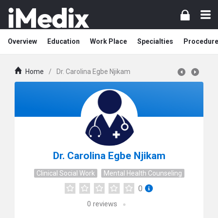
Overview
Education
Work Place
Specialties
Procedur
Home
/
Dr. Carolina Egbe Njikam
Dr. Carolina Egbe Njikam
Clinical Social Work
Mental Health Counseling
0
0
reviews