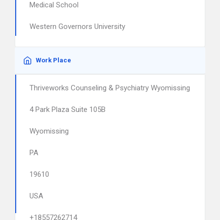
Medical School
Western Governors University
Work Place
Thriveworks Counseling & Psychiatry Wyomissing
4 Park Plaza Suite 105B
Wyomissing
PA
19610
USA
+18557262714