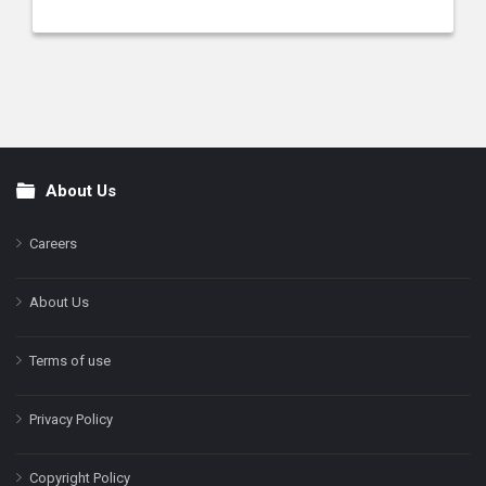
About Us
Footer
Careers
About Us
Terms of use
Privacy Policy
Copyright Policy