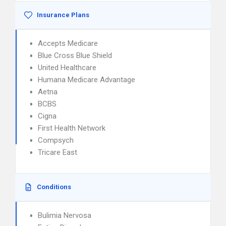
Insurance Plans
Accepts Medicare
Blue Cross Blue Shield
United Healthcare
Humana Medicare Advantage
Aetna
BCBS
Cigna
First Health Network
Compsych
Tricare East
Conditions
Bulimia Nervosa