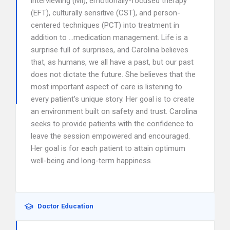
interviewing (MI), emotionally-focused therapy
(EFT), culturally sensitive (CST), and person-
centered techniques (PCT) into treatment in
addition to …medication management. Life is a
surprise full of surprises, and Carolina believes
that, as humans, we all have a past, but our past
does not dictate the future. She believes that the
most important aspect of care is listening to
every patient’s unique story. Her goal is to create
an environment built on safety and trust. Carolina
seeks to provide patients with the confidence to
leave the session empowered and encouraged.
Her goal is for each patient to attain optimum
well-being and long-term happiness.
Doctor Education