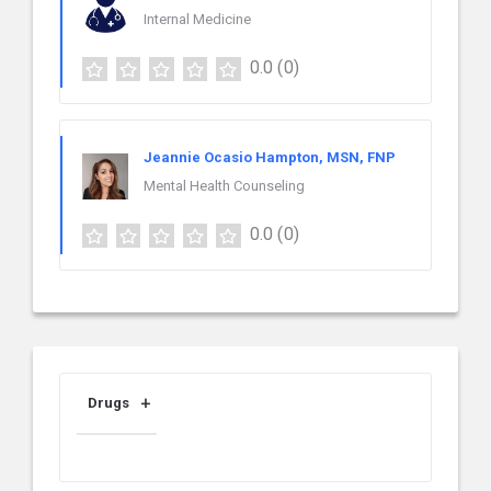
Internal Medicine
0.0
(0)
Jeannie Ocasio Hampton, MSN, FNP
Mental Health Counseling
0.0
(0)
Drugs