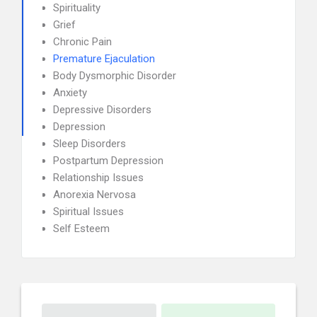
Spirituality
Grief
Chronic Pain
Premature Ejaculation
Body Dysmorphic Disorder
Anxiety
Depressive Disorders
Depression
Sleep Disorders
Postpartum Depression
Relationship Issues
Anorexia Nervosa
Spiritual Issues
Self Esteem