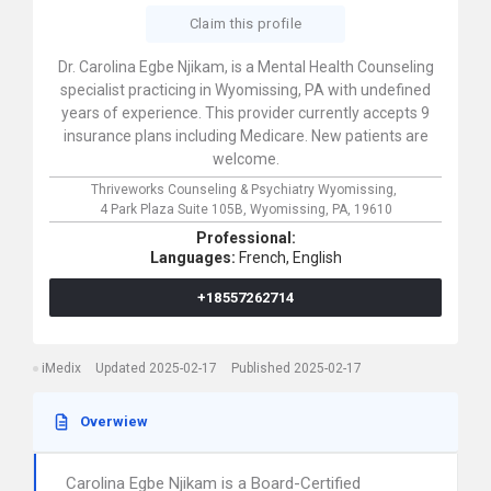
Claim this profile
Dr. Carolina Egbe Njikam, is a Mental Health Counseling
specialist practicing in Wyomissing, PA with undefined
years of experience. This provider currently accepts 9
insurance plans including Medicare. New patients are
welcome.
Thriveworks Counseling & Psychiatry Wyomissing,
4 Park Plaza Suite 105B,
Wyomissing,
PA,
19610
Professional:
Languages:
French,
English
+18557262714
iMedix
Updated 2025-02-17
Published 2025-02-17
Overwiew
Carolina Egbe Njikam is a Board-Certified