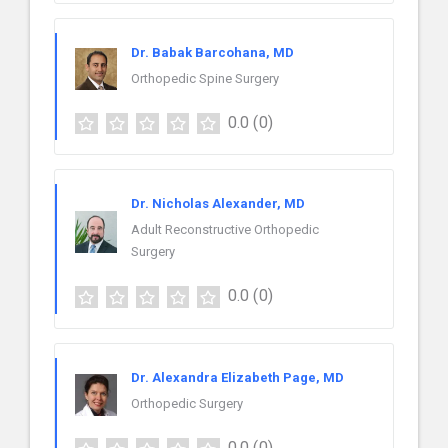
Dr. Babak Barcohana, MD
Orthopedic Spine Surgery
0.0
(0)
Dr. Nicholas Alexander, MD
Adult Reconstructive Orthopedic
Surgery
0.0
(0)
Dr. Alexandra Elizabeth Page, MD
Orthopedic Surgery
0.0
(0)