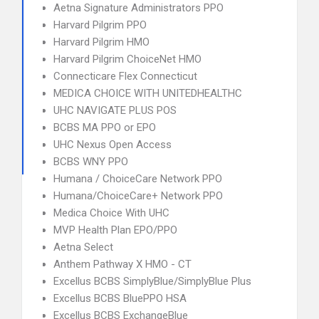
Aetna Signature Administrators PPO
Harvard Pilgrim PPO
Harvard Pilgrim HMO
Harvard Pilgrim ChoiceNet HMO
Connecticare Flex Connecticut
MEDICA CHOICE WITH UNITEDHEALTHC
UHC NAVIGATE PLUS POS
BCBS MA PPO or EPO
UHC Nexus Open Access
BCBS WNY PPO
Humana / ChoiceCare Network PPO
Humana/ChoiceCare+ Network PPO
Medica Choice With UHC
MVP Health Plan EPO/PPO
Aetna Select
Anthem Pathway X HMO - CT
Excellus BCBS SimplyBlue/SimplyBlue Plus
Excellus BCBS BluePPO HSA
Excellus BCBS ExchangeBlue