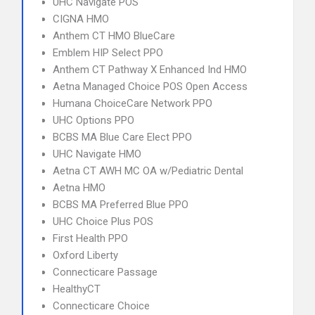
UHC Navigate POS
CIGNA HMO
Anthem CT HMO BlueCare
Emblem HIP Select PPO
Anthem CT Pathway X Enhanced Ind HMO
Aetna Managed Choice POS Open Access
Humana ChoiceCare Network PPO
UHC Options PPO
BCBS MA Blue Care Elect PPO
UHC Navigate HMO
Aetna CT AWH MC OA w/Pediatric Dental
Aetna HMO
BCBS MA Preferred Blue PPO
UHC Choice Plus POS
First Health PPO
Oxford Liberty
Connecticare Passage
HealthyCT
Connecticare Choice