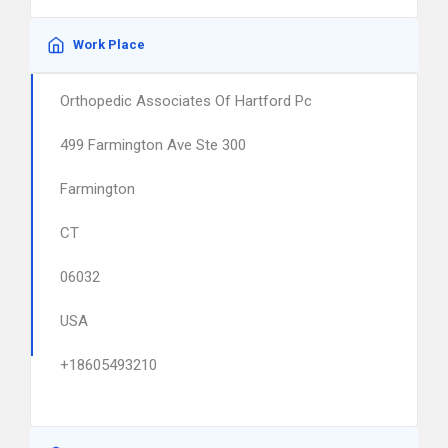
Work Place
Orthopedic Associates Of Hartford Pc
499 Farmington Ave Ste 300
Farmington
CT
06032
USA
+18605493210