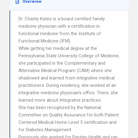
Overwiew
Dr. Charity Kates is a board-certified family
medicine physician with a certification in
functional medicine from the Institute of
Functional Medicine (IFM).
While getting her medical degree at the
Pennsylvania State University College of Medicine,
she participated in the Complementary and
Alternative Medical Program (CAM) where she
shadowed and learned from integrative medical
practitioners. During residency, she worked at an
integrative medicine physician’s office. There, she
learned more about Integrative practices.
She has been recognized by the National
Committee on Quality Assurance for both Patient
Centered Medical Home Level 3 certification and
for Diabetes Management.
Previously she worked for Parsley Health and ran