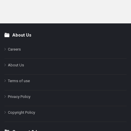
About Us
Footer
Careers
About Us
Terms of use
Privacy Policy
Copyright Policy