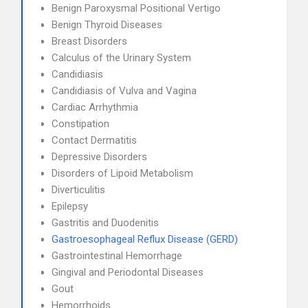
Benign Paroxysmal Positional Vertigo
Benign Thyroid Diseases
Breast Disorders
Calculus of the Urinary System
Candidiasis
Candidiasis of Vulva and Vagina
Cardiac Arrhythmia
Constipation
Contact Dermatitis
Depressive Disorders
Disorders of Lipoid Metabolism
Diverticulitis
Epilepsy
Gastritis and Duodenitis
Gastroesophageal Reflux Disease (GERD)
Gastrointestinal Hemorrhage
Gingival and Periodontal Diseases
Gout
Hemorrhoids