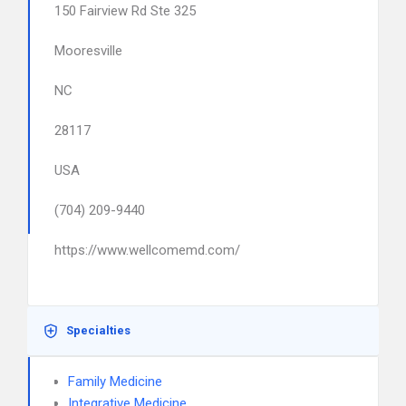
150 Fairview Rd Ste 325
Mooresville
NC
28117
USA
(704) 209-9440
https://www.wellcomemd.com/
Specialties
Family Medicine
Integrative Medicine