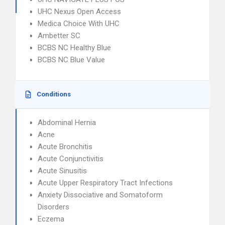
UHC Nexus Open Access
Medica Choice With UHC
Ambetter SC
BCBS NC Healthy Blue
BCBS NC Blue Value
Conditions
Abdominal Hernia
Acne
Acute Bronchitis
Acute Conjunctivitis
Acute Sinusitis
Acute Upper Respiratory Tract Infections
Anxiety Dissociative and Somatoform
Disorders
Eczema