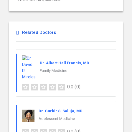
Related Doctors
Dr. Albert Hall Francis, MD
Family Medicine
0.0
(0)
Dr. Gurbir S. Saluja, MD
Adolescent Medicine
0.0
(0)