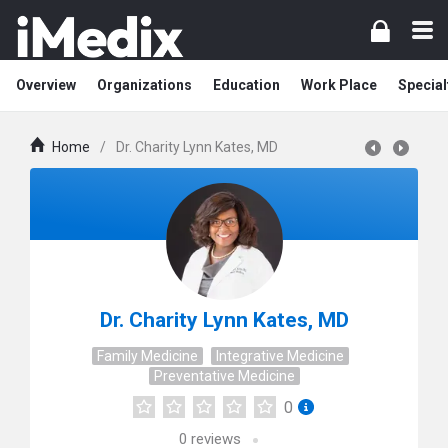
Overview
Organizations
Education
Work Place
Special
Home
/
Dr. Charity Lynn Kates, MD
Dr. Charity Lynn Kates, MD
Family Medicine
Integrative Medicine
Preventative Medicine
0
0
reviews