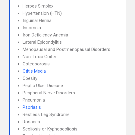
Herpes Simplex
Hypertension (HTN)
Inguinal Hernia
Insomnia
Iron Deficiency Anemia
Lateral Epicondylitis
Menopausal and Postmenopausal Disorders
Non-Toxic Goiter
Osteoporosis
Otitis Media
Obesity
Peptic Ulcer Disease
Peripheral Nerve Disorders
Pneumonia
Psoriasis
Restless Leg Syndrome
Rosacea
Scoliosis or Kyphoscoliosis