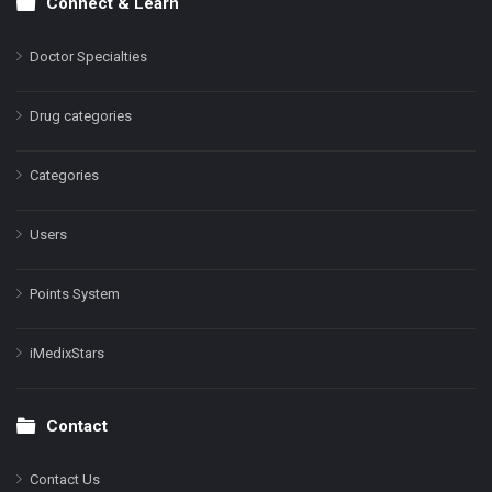
Connect & Learn
Doctor Specialties
Drug categories
Categories
Users
Points System
iMedixStars
Contact
Contact Us