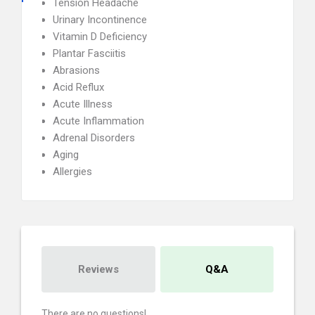
Tension Headache
Urinary Incontinence
Vitamin D Deficiency
Plantar Fasciitis
Abrasions
Acid Reflux
Acute Illness
Acute Inflammation
Adrenal Disorders
Aging
Allergies
Reviews
Q&A
There are no questions!