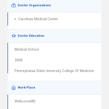
Doctor Organizations
Carolinas Medical Center
Doctor Education
Medical School
2008
Pennsylvania State University College Of Medicine
Work Place
WellcomeMD