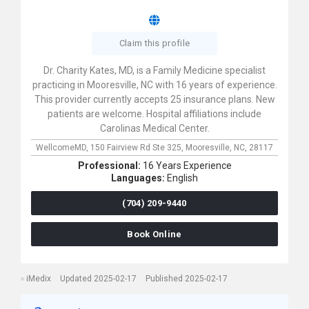
Claim this profile
Dr. Charity Kates, MD, is a Family Medicine specialist
practicing in Mooresville, NC with 16 years of experience.
This provider currently accepts 25 insurance plans. New
patients are welcome. Hospital affiliations include
Carolinas Medical Center.
WellcomeMD,
150 Fairview Rd Ste 325,
Mooresville,
NC,
28117
Professional:
16 Years Experience
Languages:
English
(704) 209-9440
Book Online
iMedix
Updated 2025-02-17
Published 2025-02-17