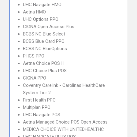
UHC Navigate HMO
Aetna HMO
UHC Options PPO
CIGNA Open Access Plus
BCBS NC Blue Select
BCBS Blue Card PPO
BCBS NC BlueOptions
PHCS PPO
Aetna Choice POS II
UHC Choice Plus POS
CIGNA PPO
Coventry Carelink - Carolinas HealthCare
System Tier 2
First Health PPO
Multiplan PPO
UHC Navigate POS
Aetna Managed Choice POS Open Access
MEDICA CHOICE WITH UNITEDHEALTHC
UHC NAVIGATE PLUS POS