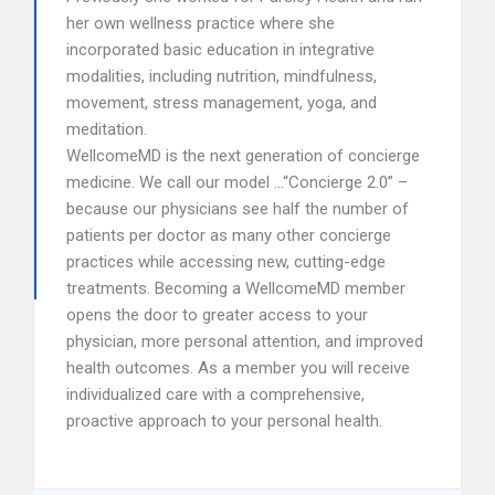
her own wellness practice where she
incorporated basic education in integrative
modalities, including nutrition, mindfulness,
movement, stress management, yoga, and
meditation.
WellcomeMD is the next generation of concierge
medicine. We call our model …“Concierge 2.0” –
because our physicians see half the number of
patients per doctor as many other concierge
practices while accessing new, cutting-edge
treatments. Becoming a WellcomeMD member
opens the door to greater access to your
physician, more personal attention, and improved
health outcomes. As a member you will receive
individualized care with a comprehensive,
proactive approach to your personal health.