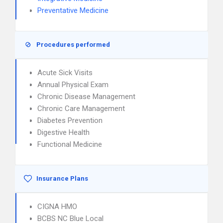
Preventative Medicine
Procedures performed
Acute Sick Visits
Annual Physical Exam
Chronic Disease Management
Chronic Care Management
Diabetes Prevention
Digestive Health
Functional Medicine
Insurance Plans
CIGNA HMO
BCBS NC Blue Local