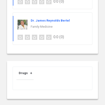
0.0
(0)
Dr. James Reynolds Bertel
Family Medicine
0.0
(0)
Drugs