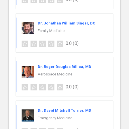
Dr. Jonathan William Singer, DO
Family Medicine
0.0
(0)
Dr. Roger Douglas Billica, MD
Aerospace Medicine
0.0
(0)
Dr. David Mitchell Turner, MD
Emergency Medicine