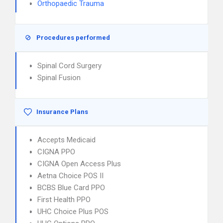
Orthopaedic Trauma
Procedures performed
Spinal Cord Surgery
Spinal Fusion
Insurance Plans
Accepts Medicaid
CIGNA PPO
CIGNA Open Access Plus
Aetna Choice POS II
BCBS Blue Card PPO
First Health PPO
UHC Choice Plus POS