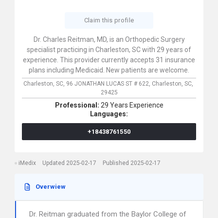
Claim this profile
Dr. Charles Reitman, MD, is an Orthopedic Surgery
specialist practicing in Charleston, SC with 29 years of
experience. This provider currently accepts 31 insurance
plans including Medicaid. New patients are welcome.
Charleston, SC,
96 JONATHAN LUCAS ST # 622,
Charleston,
SC,
29425
Professional:
29 Years Experience
Languages:
+18438761550
iMedix
Updated 2025-02-17
Published 2025-02-17
Overwiew
Dr. Reitman graduated from the Baylor College of