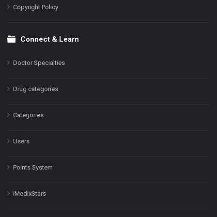
Copyright Policy
Connect & Learn
Doctor Specialties
Drug categories
Categories
Users
Points System
iMedixStars