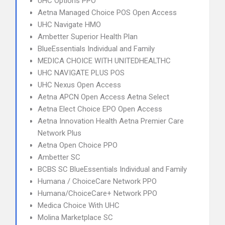
UHC Options PPO
Aetna Managed Choice POS Open Access
UHC Navigate HMO
Ambetter Superior Health Plan
BlueEssentials Individual and Family
MEDICA CHOICE WITH UNITEDHEALTHC
UHC NAVIGATE PLUS POS
UHC Nexus Open Access
Aetna APCN Open Access Aetna Select
Aetna Elect Choice EPO Open Access
Aetna Innovation Health Aetna Premier Care
Network Plus
Aetna Open Choice PPO
Ambetter SC
BCBS SC BlueEssentials Individual and Family
Humana / ChoiceCare Network PPO
Humana/ChoiceCare+ Network PPO
Medica Choice With UHC
Molina Marketplace SC