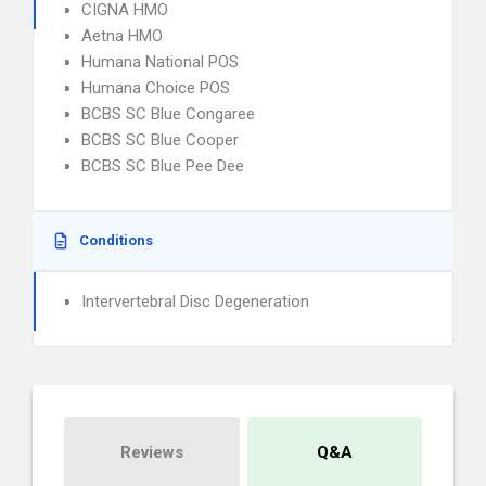
CIGNA HMO
Aetna HMO
Humana National POS
Humana Choice POS
BCBS SC Blue Congaree
BCBS SC Blue Cooper
BCBS SC Blue Pee Dee
Conditions
Intervertebral Disc Degeneration
Reviews
Q&A