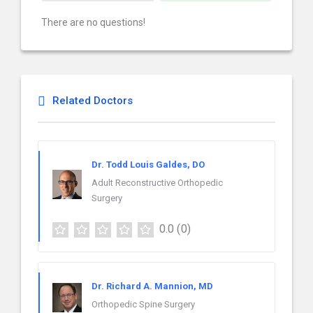
There are no questions!
Related Doctors
Dr. Todd Louis Galdes, DO
Adult Reconstructive Orthopedic
Surgery
0.0
(0)
Dr. Richard A. Mannion, MD
Orthopedic Spine Surgery