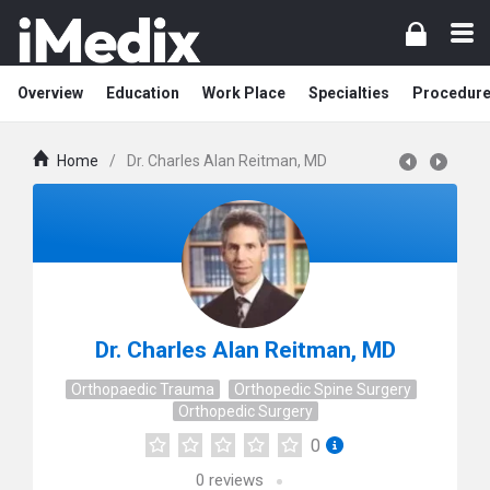
Overview
Education
Work Place
Specialties
Procedur
Home
/
Dr. Charles Alan Reitman, MD
Dr. Charles Alan Reitman, MD
Orthopaedic Trauma
Orthopedic Spine Surgery
Orthopedic Surgery
0
0
reviews