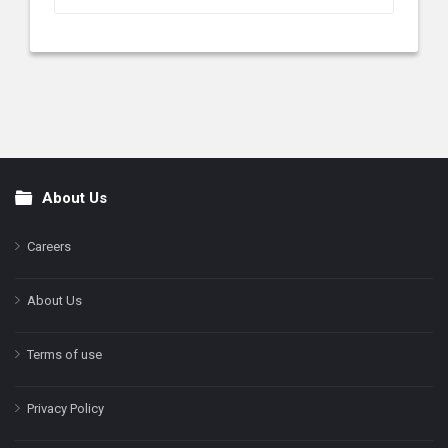
About Us
Footer
Careers
About Us
Terms of use
Privacy Policy