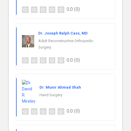
0.0
(0)
Dr. Joseph Ralph Cass, MD
Adult Reconstructive Orthopedic
Surgery
0.0
(0)
Dr. Munir Ahmad Shah
Hand Surgery
0.0
(0)