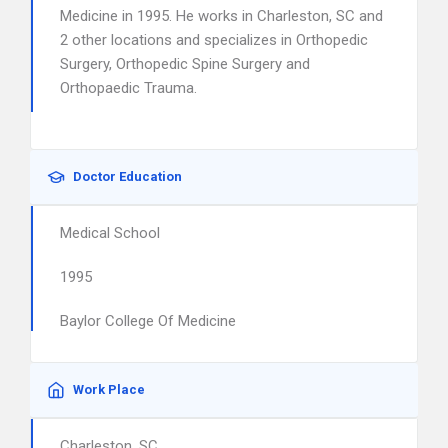
Medicine in 1995. He works in Charleston, SC and
2 other locations and specializes in Orthopedic
Surgery, Orthopedic Spine Surgery and
Orthopaedic Trauma.
Doctor Education
Medical School
1995
Baylor College Of Medicine
Work Place
Charleston, SC