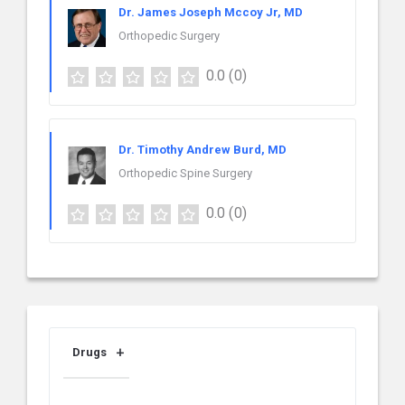
Dr. James Joseph Mccoy Jr, MD
Orthopedic Surgery
0.0
(0)
Dr. Timothy Andrew Burd, MD
Orthopedic Spine Surgery
0.0
(0)
Drugs