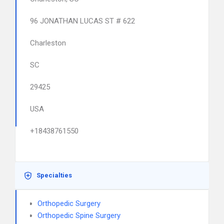
96 JONATHAN LUCAS ST # 622
Charleston
SC
29425
USA
+18438761550
Specialties
Orthopedic Surgery
Orthopedic Spine Surgery