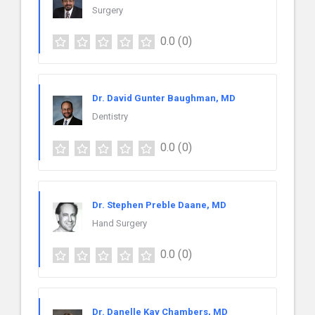
Surgery
0.0
(0)
Dr. David Gunter Baughman, MD
Dentistry
0.0
(0)
Dr. Stephen Preble Daane, MD
Hand Surgery
0.0
(0)
Dr. Danelle Kay Chambers, MD