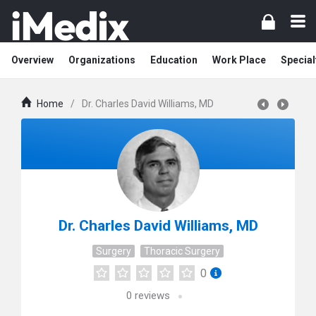
Overview
Organizations
Education
Work Place
Special
Home
/
Dr. Charles David Williams, MD
Dr. Charles David Williams, MD
Surgery
Thoracic Surgery
0
0
reviews