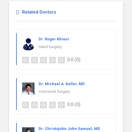
Related Doctors
Dr. Roger Khouri
Hand Surgery
0.0
(0)
Dr. Michael A. Keller, MD
Colorectal Surgery
0.0
(0)
Dr. Christojohn John Samuel, MD