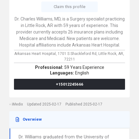
Claim this profile
Dr. Charles Williams, MD, is a Surgery specialist practicing
in Little Rock, AR with 59 years of experience. This
provider currently accepts 26 insurance plans including
Medicare and Medicaid. New patients are welcome.
Hospital affiliations include Arkansas Heart Hospital.
Arkansas Heart Hospital,
1701 S Shackleford Rd,
Little Rock,
AR,
72211
Professional:
59 Years Experience
Languages:
English
+15012245666
iMedix
Updated 2025-02-17
Published 2025-02-17
Overwiew
Dr. Williams graduated from the University of