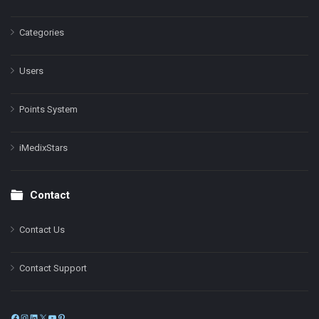
Categories
Users
Points System
iMedixStars
Contact
Contact Us
Contact Support
Facebook
Instagram
LinkedIn
X
YouTube
Pinterest