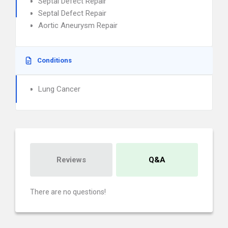
Septal Defect Repair
Septal Defect Repair
Aortic Aneurysm Repair
Conditions
Lung Cancer
Reviews
Q&A
There are no questions!