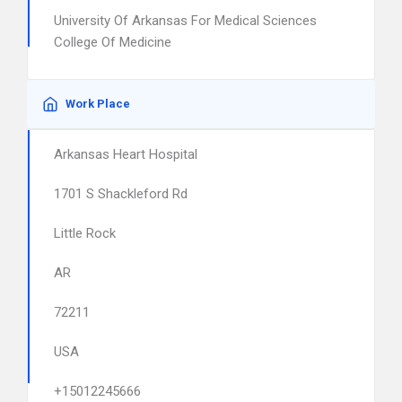
University Of Arkansas For Medical Sciences
College Of Medicine
Work Place
Arkansas Heart Hospital
1701 S Shackleford Rd
Little Rock
AR
72211
USA
+15012245666