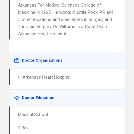
Arkansas For Medical Sciences College of
Medicine in 1965. He works in Little Rock, AR and
5 other locations and specializes in Surgery and
Thoracic Surgery. Dr. Williams is affiliated with
Arkansas Heart Hospital.
Doctor Organizations
Arkansas Heart Hospital
Doctor Education
Medical School
1965