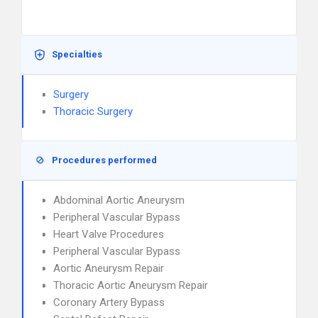
Specialties
Surgery
Thoracic Surgery
Procedures performed
Abdominal Aortic Aneurysm
Peripheral Vascular Bypass
Heart Valve Procedures
Peripheral Vascular Bypass
Aortic Aneurysm Repair
Thoracic Aortic Aneurysm Repair
Coronary Artery Bypass