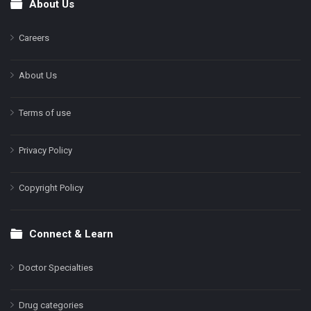
About Us
Footer
Careers
About Us
Terms of use
Privacy Policy
Copyright Policy
Connect & Learn
Doctor Specialties
Drug categories