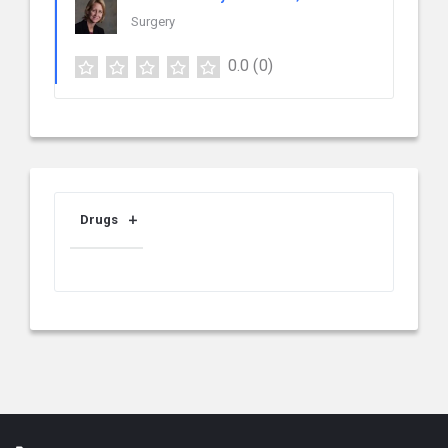
Surgery
0.0
(0)
Drugs