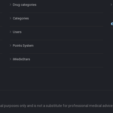
Drug categories
Categories
Users
Points System
iMedixStars
nal purposes only and is not a substitute for professional medical advic