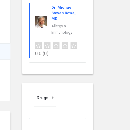
Dr. Michael
Steven Rowe,
MD
Allergy &
Immunology
0.0
(0)
Drugs