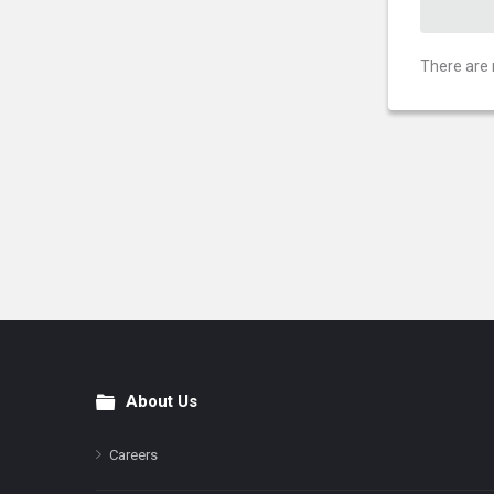
There are 
About Us
Footer
Careers