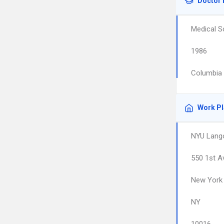
Doctor 
Medical S
1986
Columbia 
Work P
NYU Lango
550 1st A
New York
NY