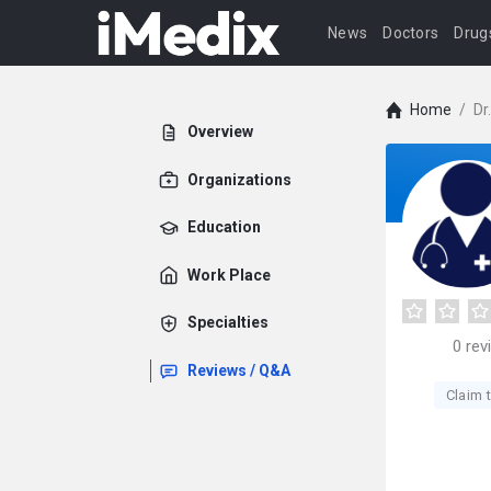
News
Doctors
Drug
Home
/
Dr
Overview
Organizations
Education
Work Place
Specialties
0
rev
Reviews / Q&A
Claim t