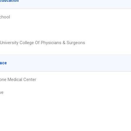
Education
chool
University College Of Physicians & Surgeons
lace
ne Medical Center
ve