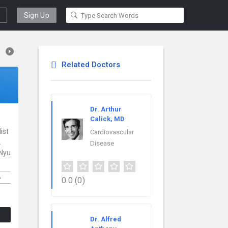
Sign Up
Related Doctors
Dr. Arthur
Calick, MD
ist
Cardiovascular
.
Disease
 Nyu
6
0.0
(0)
Dr. Alfred