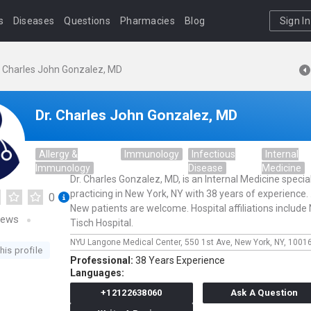
s
Diseases
Questions
Pharmacies
Blog
Sign In
. Charles John Gonzalez, MD
Dr. Charles John Gonzalez, MD
Allergy &
Immunology
Infectious
Internal
Immunology
Disease
Medicine
Dr. Charles Gonzalez, MD, is an Internal Medicine special
practicing in New York, NY with 38 years of experience. 
0
New patients are welcome. Hospital affiliations include
iews
Tisch Hospital.
NYU Langone Medical Center,
550 1st Ave,
New York,
NY,
1001
his profile
Professional:
38 Years Experience
Languages:
+12122638060
Ask A Question