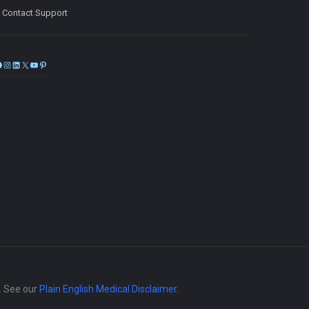
Contact Support
Facebook
Instagram
LinkedIn
X
YouTube
Pinterest
e. See our
Plain English Medical Disclaimer
.