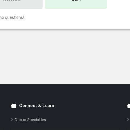
no questions!
Connect & Learn
Doctor Specialties