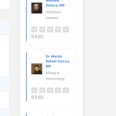
Anthony
Deluca, MD
Infectious
Disease
0.0
(0)
Dr. Martin
Rafael Correa,
MD
Allergy &
Immunology
0.0
(0)