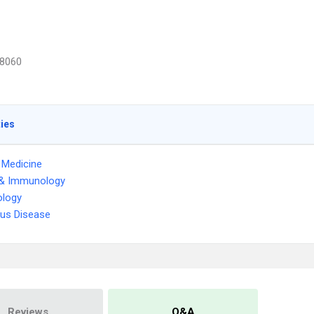
8060
ties
l Medicine
 & Immunology
logy
ous Disease
Reviews
Q&A