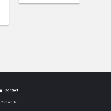
Contact
Contact Us