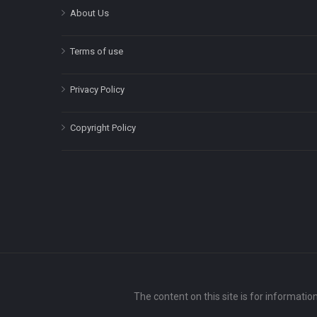
About Us
Terms of use
Privacy Policy
Copyright Policy
The content on this site is for informatio