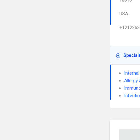
10016
USA
+1212263
Special
Interna
Allergy
Immuno
Infecti