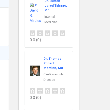
Dr. Burton
Jared Tabaac,
MD
Internal
Medicine
0.0
(0)
Dr. Thomas
Robert
Mcminn, MD
Cardiovascular
Disease
0.0
(0)