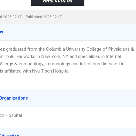
Write A Review
d 2025-02-17
Published 2025-02-17
ew
lez graduated from the Columbia University College of Physicians &
in 1986. He works in New York, NY and specializes in Internal
 Allergy & Immunology, Immunology and Infectious Disease. Dr.
s affiliated with Nyu Tisch Hospital.
Organizations
ch Hospital