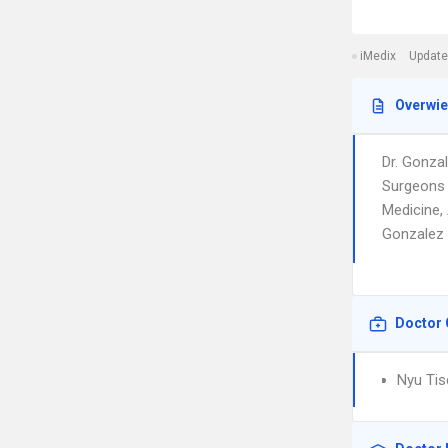
iMedix
Update
Overwi
Dr. Gonza
Surgeons 
Medicine,
Gonzalez i
Doctor 
Nyu Tis