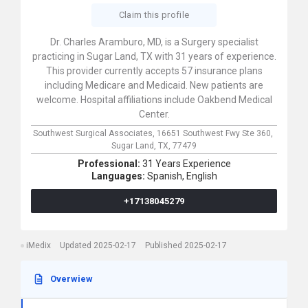
Claim this profile
Dr. Charles Aramburo, MD, is a Surgery specialist
practicing in Sugar Land, TX with 31 years of experience.
This provider currently accepts 57 insurance plans
including Medicare and Medicaid. New patients are
welcome. Hospital affiliations include Oakbend Medical
Center.
Southwest Surgical Associates,
16651 Southwest Fwy Ste 360,
Sugar Land,
TX,
77479
Professional:
31 Years Experience
Languages:
Spanish,
English
+17138045279
iMedix
Updated 2025-02-17
Published 2025-02-17
Overwiew