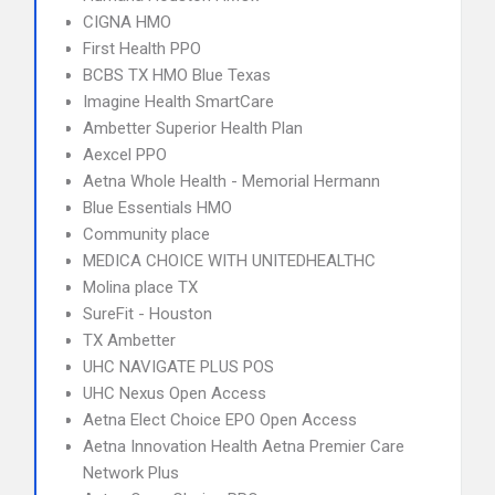
CIGNA HMO
First Health PPO
BCBS TX HMO Blue Texas
Imagine Health SmartCare
Ambetter Superior Health Plan
Aexcel PPO
Aetna Whole Health - Memorial Hermann
Blue Essentials HMO
Community place
MEDICA CHOICE WITH UNITEDHEALTHC
Molina place TX
SureFit - Houston
TX Ambetter
UHC NAVIGATE PLUS POS
UHC Nexus Open Access
Aetna Elect Choice EPO Open Access
Aetna Innovation Health Aetna Premier Care
Network Plus