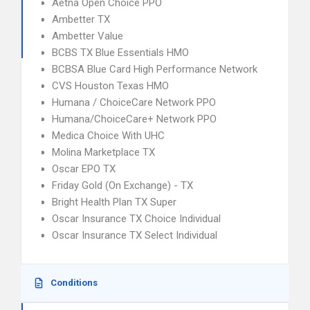
Aetna Open Choice PPO
Ambetter TX
Ambetter Value
BCBS TX Blue Essentials HMO
BCBSA Blue Card High Performance Network
CVS Houston Texas HMO
Humana / ChoiceCare Network PPO
Humana/ChoiceCare+ Network PPO
Medica Choice With UHC
Molina Marketplace TX
Oscar EPO TX
Friday Gold (On Exchange) - TX
Bright Health Plan TX Super
Oscar Insurance TX Choice Individual
Oscar Insurance TX Select Individual
Conditions