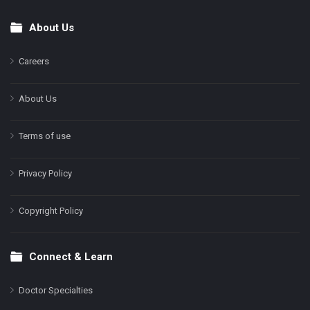
About Us
Footer
Careers
About Us
Terms of use
Privacy Policy
Copyright Policy
Connect & Learn
Doctor Specialties