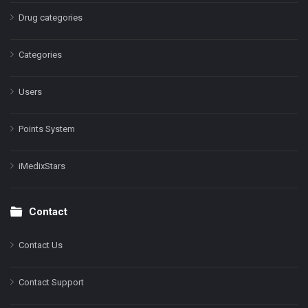
Drug categories
Categories
Users
Points System
iMedixStars
Contact
Contact Us
Contact Support