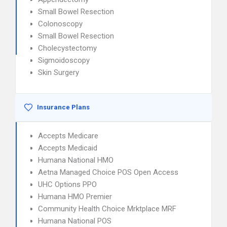
Small Bowel Resection
Colonoscopy
Small Bowel Resection
Cholecystectomy
Sigmoidoscopy
Skin Surgery
Insurance Plans
Accepts Medicare
Accepts Medicaid
Humana National HMO
Aetna Managed Choice POS Open Access
UHC Options PPO
Humana HMO Premier
Community Health Choice Mrktplace MRF
Humana National POS