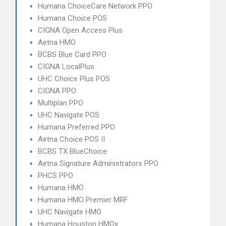
Humana ChoiceCare Network PPO
Humana Choice POS
CIGNA Open Access Plus
Aetna HMO
BCBS Blue Card PPO
CIGNA LocalPlus
UHC Choice Plus POS
CIGNA PPO
Multiplan PPO
UHC Navigate POS
Humana Preferred PPO
Aetna Choice POS II
BCBS TX BlueChoice
Aetna Signature Administrators PPO
PHCS PPO
Humana HMO
Humana HMO Premier MRF
UHC Navigate HMO
Humana Houston HMOx