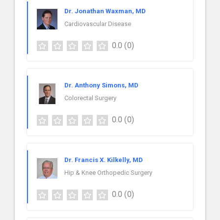
Dr. Jonathan Waxman, MD
Cardiovascular Disease
0.0
(0)
Dr. Anthony Simons, MD
Colorectal Surgery
0.0
(0)
Dr. Francis X. Kilkelly, MD
Hip & Knee Orthopedic Surgery
0.0
(0)