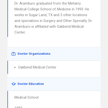
Dr. Aramburo graduated from the Meharry
Medical College School of Medicine in 1993. He
works in Sugar Land, TX and 3 other locations
and specializes in Surgery and Other Specialty. Dr.
Aramburo is affiliated with Oakbend Medical
Center.
Doctor Organizations
Oakbend Medical Center
Doctor Education
Medical School