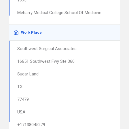
1993
Meharry Medical College School Of Medicine
Work Place
Southwest Surgical Associates
16651 Southwest Fwy Ste 360
Sugar Land
TX
77479
USA
+17138045279