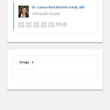
Dr. Louise Reid Nichols (reid), MD
Orthopedic Surgery
0.0
(0)
Drugs