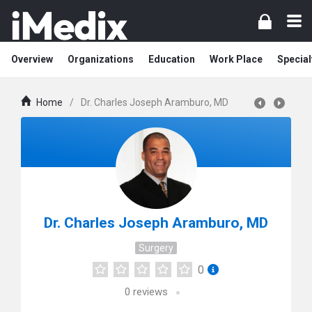
Overview
Organizations
Education
Work Place
Special
Home
/
Dr. Charles Joseph Aramburo, MD
Dr. Charles Joseph Aramburo, MD
Surgery
0
0
reviews