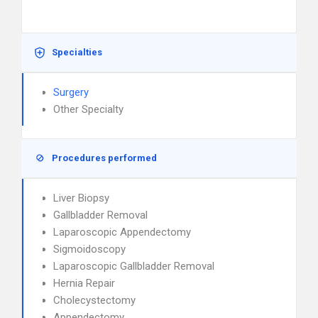
Specialties
Surgery
Other Specialty
Procedures performed
Liver Biopsy
Gallbladder Removal
Laparoscopic Appendectomy
Sigmoidoscopy
Laparoscopic Gallbladder Removal
Hernia Repair
Cholecystectomy
Appendectomy