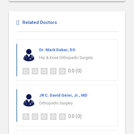
Related Doctors
Dr. Mark Duber, DO
Hip & Knee Orthopedic Surgery
0.0
(0)
JR C. David Geier, Jr., MD
Orthopedic Surgery
0.0
(0)