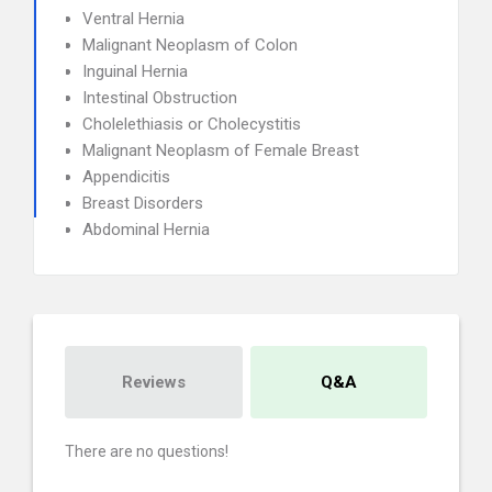
Ventral Hernia
Malignant Neoplasm of Colon
Inguinal Hernia
Intestinal Obstruction
Cholelethiasis or Cholecystitis
Malignant Neoplasm of Female Breast
Appendicitis
Breast Disorders
Abdominal Hernia
Reviews
Q&A
There are no questions!