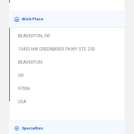
Work Place
BEAVERTON, OR
15455 NW GREENBRIER PKWY STE 250
BEAVERTON
OR
97006
USA
Specialties