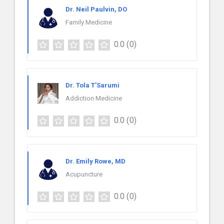
Dr. Neil Paulvin, DO
Family Medicine
0.0
(0)
Dr. Tola T’Sarumi
Addiction Medicine
0.0
(0)
Dr. Emily Rowe, MD
Acupuncture
0.0
(0)