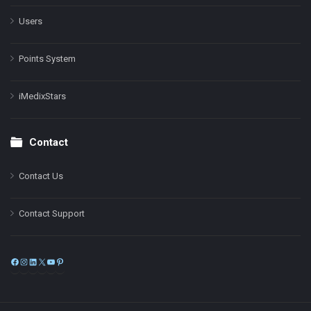
Users
Points System
iMedixStars
Contact
Contact Us
Contact Support
Facebook
Instagram
LinkedIn
X
YouTube
Pinterest