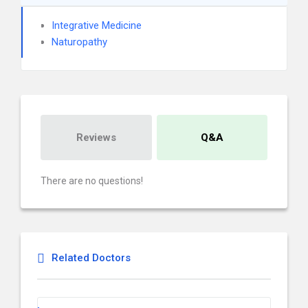
Integrative Medicine
Naturopathy
Reviews
Q&A
There are no questions!
Related Doctors