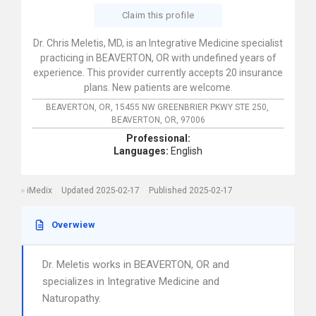
Claim this profile
Dr. Chris Meletis, MD, is an Integrative Medicine specialist
practicing in BEAVERTON, OR with undefined years of
experience. This provider currently accepts 20 insurance
plans. New patients are welcome.
BEAVERTON, OR,
15455 NW GREENBRIER PKWY STE 250,
BEAVERTON,
OR,
97006
Professional:
Languages:
English
iMedix
Updated 2025-02-17
Published 2025-02-17
Overwiew
Dr. Meletis works in BEAVERTON, OR and
specializes in Integrative Medicine and
Naturopathy.