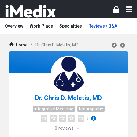
Overview
Work Place
Specialties
Reviews / Q&A
Home
/
Dr. Chris D. Meletis, MD
Dr. Chris D. Meletis, MD
Integrative Medicine
Naturopathy
0
0
reviews