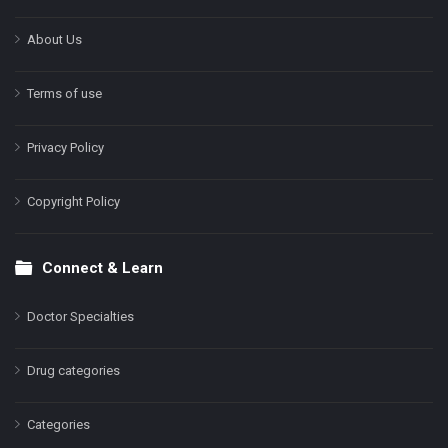
About Us
Terms of use
Privacy Policy
Copyright Policy
Connect & Learn
Doctor Specialties
Drug categories
Categories