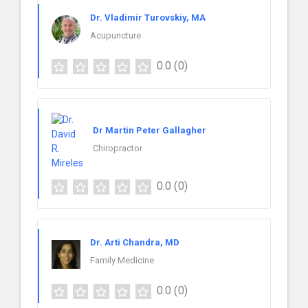
Dr. Vladimir Turovskiy, MA
Acupuncture
0.0
(0)
Dr Martin Peter Gallagher
Chiropractor
0.0
(0)
Dr. Arti Chandra, MD
Family Medicine
0.0
(0)