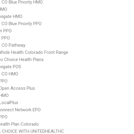
CO Blue Priority HMO
HMO
vigate HMO
CO Blue Priority PPO
an PPO
 PPO
 CO Pathway
hole Health Colorado Front Range
o Choice Health Plans
vigate POS
m CO HMO
PPO
Open Access Plus
 HMO
LocalPlus
Connect Network EPO
 PPO
Health Plan Colorado
 CHOICE WITH UNITEDHEALTHC