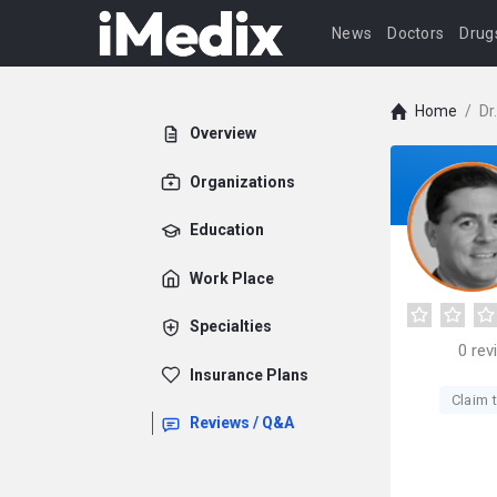
News
Doctors
Drug
Home
/
Dr
Overview
Organizations
Education
Work Place
Specialties
0
rev
Insurance Plans
Claim t
Reviews / Q&A