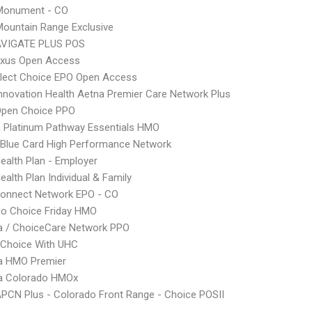
onument - CO
ountain Range Exclusive
VIGATE PLUS POS
xus Open Access
Elect Choice EPO Open Access
nnovation Health Aetna Premier Care Network Plus
Open Choice PPO
 Platinum Pathway Essentials HMO
Blue Card High Performance Network
Health Plan - Employer
ealth Plan Individual & Family
Connect Network EPO - CO
do Choice Friday HMO
 / ChoiceCare Network PPO
 Choice With UHC
 HMO Premier
 Colorado HMOx
PCN Plus - Colorado Front Range - Choice POSII