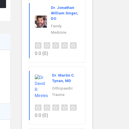
Dr. Jonathan
William Singer,
DO
Family
Medicine
0.0
(0)
s
Dr. Martin C.
Tynan, MD
Orthopaedic
Trauma
0.0
(0)