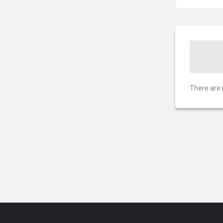
There are 