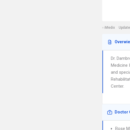
iMedix
Update
Overwi
Dr. Dambr
Medicine 
and specia
Rehabilita
Center.
Doctor 
Rose Me