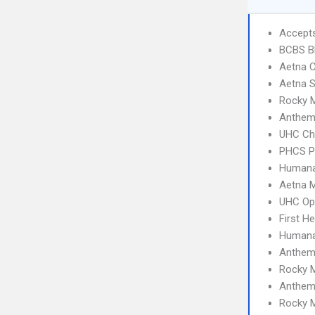
Accept
BCBS B
Aetna C
Aetna S
Rocky 
Anthem
UHC Ch
PHCS 
Humana
Aetna 
UHC Op
First H
Humana
Anthem
Rocky 
Anthem
Rocky 