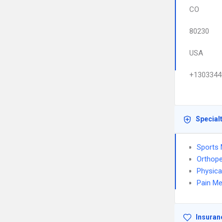
CO
80230
USA
+1303344
Special
Sports 
Orthope
Physica
Pain Me
Insuran