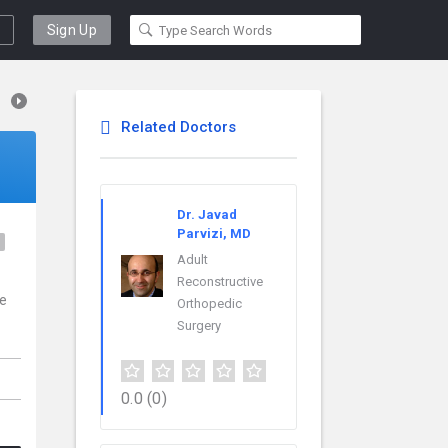
Sign Up
Related Doctors
Dr. Javad
Parvizi, MD
e
Adult
Reconstructive
ce
Orthopedic
Surgery
0.0
(0)