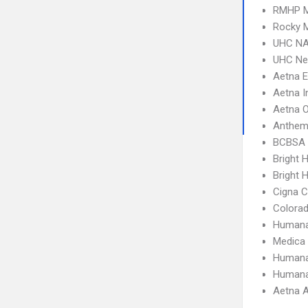
RMHP M
Rocky M
UHC NA
UHC Ne
Aetna 
Aetna I
Aetna 
Anthem
BCBSA 
Bright 
Bright H
Cigna 
Colora
Humana
Medica
Humana
Humana
Aetna A