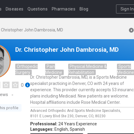
s
Diseases
Questions
Pharmacies
Blog
Sign In
. Christopher John Dambrosia, MD
Dr. Christopher John Dambrosia, MD
Orthopedic
Pain
Physical Medicine &
Sports
Surgery
Medicine
Rehabilitation
Medicin
Dr. Christopher Dambrosia, MD, is a Sports Medicine
specialist practicing in Denver, CO with 24 years of
0
experience. This provider currently accepts 53 insuran
iews
plans including Medicaid. New patients are welcome.
Hospital affiliations include Rose Medical Center.
his profile
Advanced Orthopedic And Sports Medicine Specialists,
8101 E Lowry Blvd Ste 230,
Denver,
CO,
80230
Professional:
24 Years Experience
Languages:
English,
Spanish