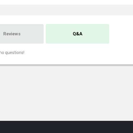
Reviews
Q&A
no questions!