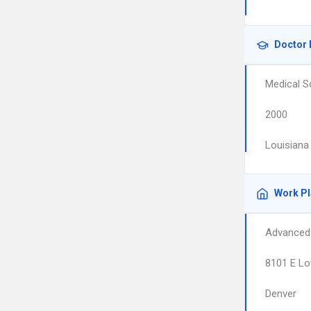
Doctor 
Medical S
2000
Louisiana
Work P
Advanced 
8101 E Lo
Denver