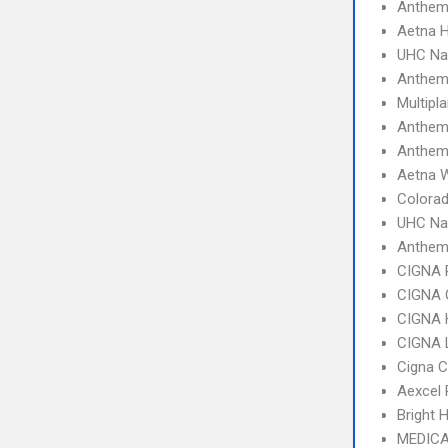
Anthem 
Aetna 
UHC Na
Anthem 
Multipl
Anthem
Anthem
Aetna W
Colorad
UHC Na
Anthe
CIGNA 
CIGNA 
CIGNA
CIGNA 
Cigna 
Aexcel
Bright 
MEDICA