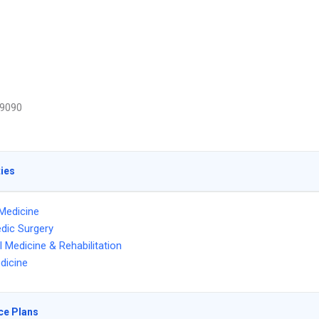
9090
ties
Medicine
dic Surgery
l Medicine & Rehabilitation
dicine
ce Plans