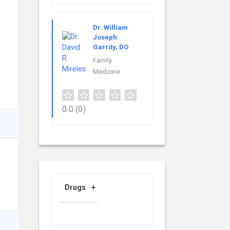
Dr. William
Joseph
Garrity, DO
Family
Medicine
0.0
(0)
Drugs