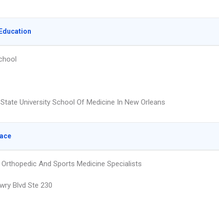
Education
chool
 State University School Of Medicine In New Orleans
lace
Orthopedic And Sports Medicine Specialists
wry Blvd Ste 230