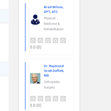
Brad Wilson,
DPT, ATC
Physical
Medicine &
Rehabilitation
0.0
(0)
Dr. Raymond
Scott Duffett,
MD
Orthopedic
Surgery
0.0
(0)