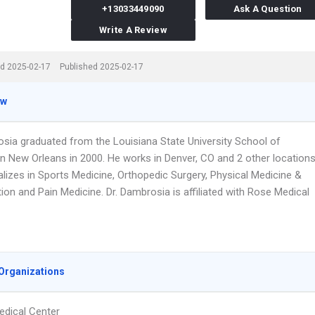
+13033449090
Ask A Question
Write A Review
d 2025-02-17
Published 2025-02-17
ew
osia graduated from the Louisiana State University School of
In New Orleans in 2000. He works in Denver, CO and 2 other location
lizes in Sports Medicine, Orthopedic Surgery, Physical Medicine &
tion and Pain Medicine. Dr. Dambrosia is affiliated with Rose Medical
Organizations
dical Center