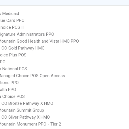
s Medicaid
lue Card PPO
hoice POS II
ignature Administrators PPO
Mountain Good Health and Vista HMO PPO
 CO Gold Pathway HMO
oice Plus POS
PPO
 National POS
Managed Choice POS Open Access
tions PPO
ealth PPO
 Choice POS
 CO Bronze Pathway X HMO
Mountain Summit Group
 CO Silver Pathway X HMO
Mountain Monument PPO - Tier 2