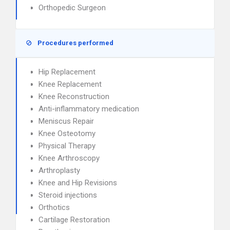
Orthopedic Surgeon
Procedures performed
Hip Replacement
Knee Replacement
Knee Reconstruction
Anti-inflammatory medication
Meniscus Repair
Knee Osteotomy
Physical Therapy
Knee Arthroscopy
Arthroplasty
Knee and Hip Revisions
Steroid injections
Orthotics
Cartilage Restoration