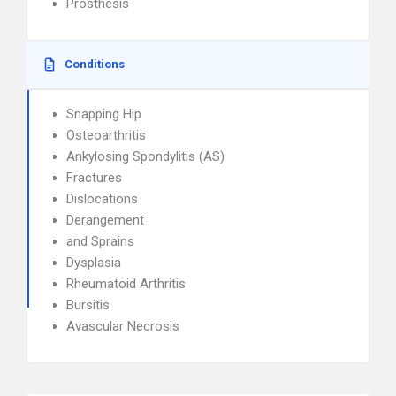
Prosthesis
Conditions
Snapping Hip
Osteoarthritis
Ankylosing Spondylitis (AS)
Fractures
Dislocations
Derangement
and Sprains
Dysplasia
Rheumatoid Arthritis
Bursitis
Avascular Necrosis