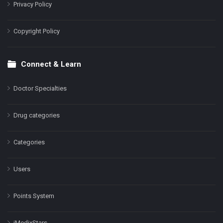
Privacy Policy
Copyright Policy
Connect & Learn
Doctor Specialties
Drug categories
Categories
Users
Points System
iMedixStars