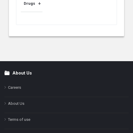
Drugs
About Us
Footer
Careers
About Us
Terms of use