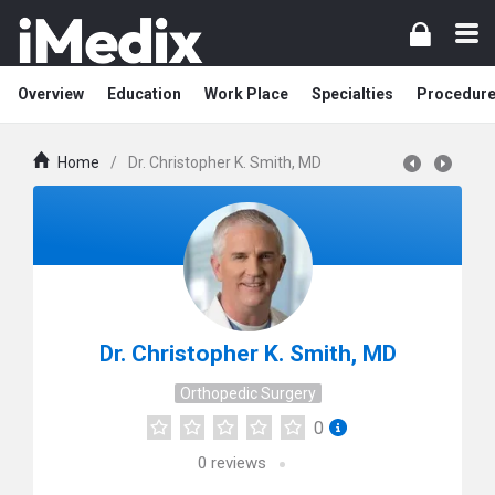
Overview
Education
Work Place
Specialties
Procedur
Home
/
Dr. Christopher K. Smith, MD
Dr. Christopher K. Smith, MD
Orthopedic Surgery
0
0
reviews