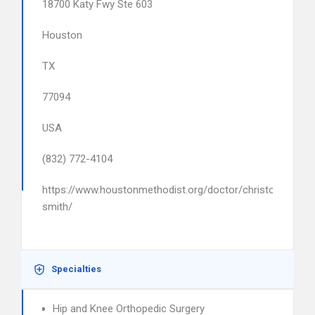
18700 Katy Fwy Ste 603
Houston
TX
77094
USA
(832) 772-4104
https://www.houstonmethodist.org/doctor/christopher-
smith/
Specialties
Hip and Knee Orthopedic Surgery