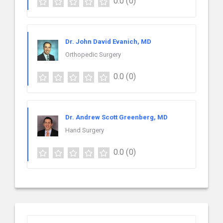
0.0
(0)
Dr. John David Evanich, MD
Orthopedic Surgery
0.0
(0)
Dr. Andrew Scott Greenberg, MD
Hand Surgery
0.0
(0)