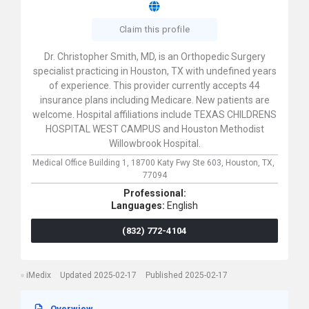
Claim this profile
Dr. Christopher Smith, MD, is an Orthopedic Surgery
specialist practicing in Houston, TX with undefined years
of experience. This provider currently accepts 44
insurance plans including Medicare. New patients are
welcome. Hospital affiliations include TEXAS CHILDRENS
HOSPITAL WEST CAMPUS and Houston Methodist
Willowbrook Hospital.
Medical Office Building 1,
18700 Katy Fwy Ste 603,
Houston,
TX,
77094
Professional:
Languages:
English
(832) 772-4104
iMedix
Updated 2025-02-17
Published 2025-02-17
Overwiew