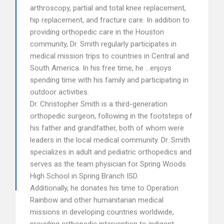
arthroscopy, partial and total knee replacement,
hip replacement, and fracture care. In addition to
providing orthopedic care in the Houston
community, Dr. Smith regularly participates in
medical mission trips to countries in Central and
South America. In his free time, he …enjoys
spending time with his family and participating in
outdoor activities.
Dr. Christopher Smith is a third-generation
orthopedic surgeon, following in the footsteps of
his father and grandfather, both of whom were
leaders in the local medical community. Dr. Smith
specializes in adult and pediatric orthopedics and
serves as the team physician for Spring Woods
High School in Spring Branch ISD.
Additionally, he donates his time to Operation
Rainbow and other humanitarian medical
missions in developing countries worldwide,