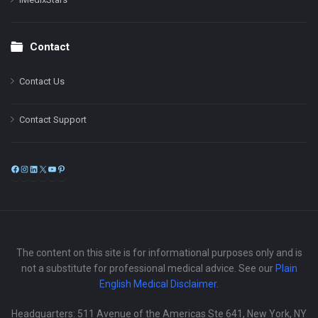
Contact
Contact Us
Contact Support
Facebook
Instagram
LinkedIn
X
YouTube
Pinterest
The content on this site is for informational purposes only and is
not a substitute for professional medical advice. See our
Plain
English Medical Disclaimer
.
Headquarters: 511 Avenue of the Americas Ste 641, New York, NY