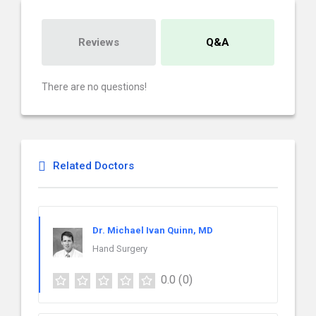
Reviews
Q&A
There are no questions!
Related Doctors
Dr. Michael Ivan Quinn, MD
Hand Surgery
0.0
(0)