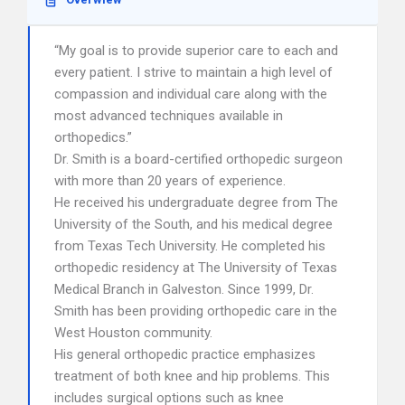
“My goal is to provide superior care to each and
every patient. I strive to maintain a high level of
compassion and individual care along with the
most advanced techniques available in
orthopedics.”
Dr. Smith is a board-certified orthopedic surgeon
with more than 20 years of experience.
He received his undergraduate degree from The
University of the South, and his medical degree
from Texas Tech University. He completed his
orthopedic residency at The University of Texas
Medical Branch in Galveston. Since 1999, Dr.
Smith has been providing orthopedic care in the
West Houston community.
His general orthopedic practice emphasizes
treatment of both knee and hip problems. This
includes surgical options such as knee