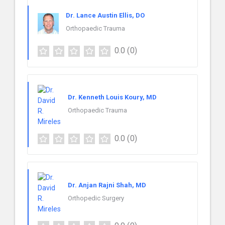
Dr. Lance Austin Ellis, DO
Orthopaedic Trauma
0.0
(0)
Dr. Kenneth Louis Koury, MD
Orthopaedic Trauma
0.0
(0)
Dr. Anjan Rajni Shah, MD
Orthopedic Surgery