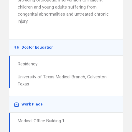
providing orthopedic intervention to indigent
children and young adults suffering from
congenital abnormalities and untreated chronic
injury.
Doctor Education
Residency
University of Texas Medical Branch, Galveston,
Texas
Work Place
Medical Office Building 1