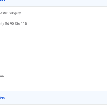
lastic Surgery
ty Rd 90 Ste 115
4433
ties