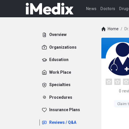
News
Doctors
Drug
Home
/
Dr
Overview
Organizations
Education
Work Place
Specialties
0
rev
Procedures
Claim t
Insurance Plans
Reviews / Q&A