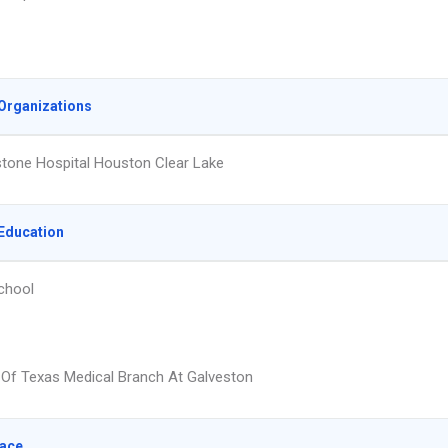
Organizations
tone Hospital Houston Clear Lake
Education
chool
y Of Texas Medical Branch At Galveston
lace