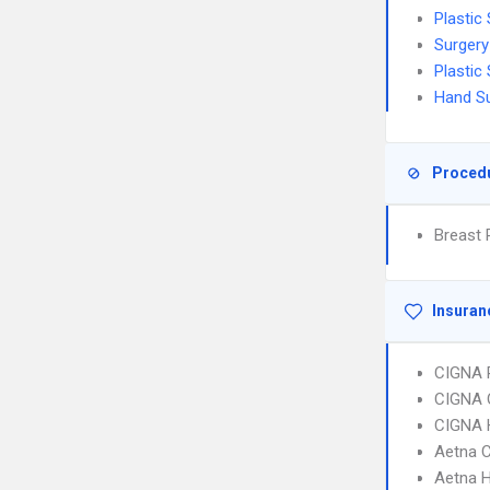
Plastic
Surgery
Plastic
Hand S
Proced
Breast 
Insuran
CIGNA 
CIGNA 
CIGNA
Aetna C
Aetna 