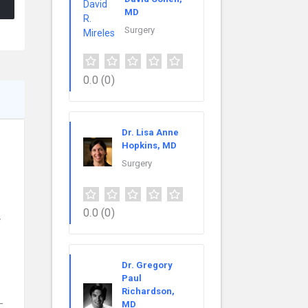
MD
Surgery
0.0
(0)
Dr. Lisa Anne
Hopkins, MD
Surgery
0.0
(0)
y
Dr. Gregory
Paul
Richardson,
-
MD