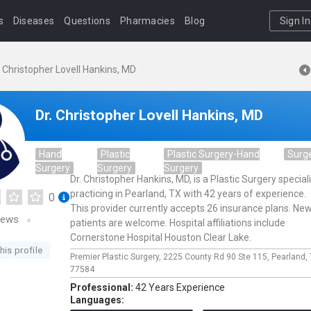
s
Diseases
Questions
Pharmacies
Blog
Sign In
. Christopher Lovell Hankins, MD
Dr. Christopher Lovell Hankins, MD
Hand
Plastic
Plastic Surgery-Hand
Surg
Surgery
Surgery
Surgery
Dr. Christopher Hankins, MD, is a Plastic Surgery special
practicing in Pearland, TX with 42 years of experience.
0
This provider currently accepts 26 insurance plans. Ne
iews
patients are welcome. Hospital affiliations include
Cornerstone Hospital Houston Clear Lake.
his profile
Premier Plastic Surgery,
2225 County Rd 90 Ste 115,
Pearland,
77584
Professional:
42 Years Experience
Languages: