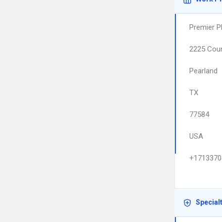
Premier P
2225 Coun
Pearland
TX
77584
USA
+1713370
Special