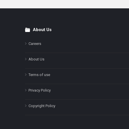
About Us
Footer
Careers
About Us
Terms of use
Privacy Policy
Copyright Policy