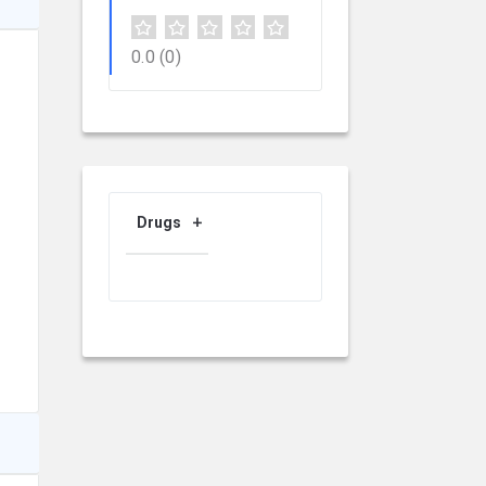
0.0
(0)
Drugs