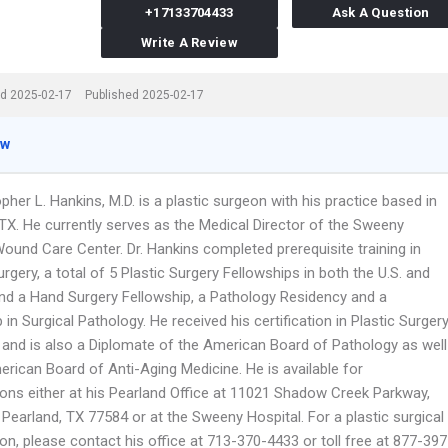
+17133704433
Ask A Question
Write A Review
d 2025-02-17
Published 2025-02-17
ew
opher L. Hankins, M.D. is a plastic surgeon with his practice based in
 TX. He currently serves as the Medical Director of the Sweeny
ound Care Center. Dr. Hankins completed prerequisite training in
rgery, a total of 5 Plastic Surgery Fellowships in both the U.S. and
 and a Hand Surgery Fellowship, a Pathology Residency and a
 in Surgical Pathology. He received his certification in Plastic Surger
. and is also a Diplomate of the American Board of Pathology as well
rican Board of Anti-Aging Medicine. He is available for
ions either at his Pearland Office at 11021 Shadow Creek Parkway,
 Pearland, TX 77584 or at the Sweeny Hospital. For a plastic surgical
on, please contact his office at 713-370-4433 or toll free at 877-397