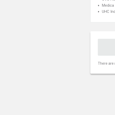
Medica
UHC Ind
There are 