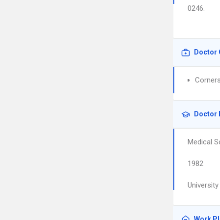
0246.
Doctor 
Corners
Doctor 
Medical S
1982
Universit
Work P