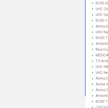
BCBS B
UHC Ch
UHC Op
BCBS T
Aetna 
UHC Na
BCBS T
Ambette
Blue Es
MEDICA
TX Amb
UHC NA
UHC Ne
Aetna 
Aetna I
Aetna 
Ambett
BCBS T
CVS Ho