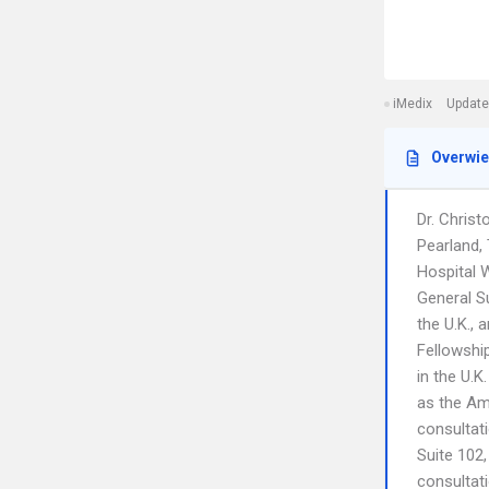
iMedix
Update
Overwi
Dr. Christ
Pearland,
Hospital W
General Su
the U.K.,
Fellowship
in the U.K
as the Ame
consultat
Suite 102,
consultati