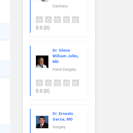
Dentistry
0.0
(0)
Dr. Glenn
William Jelks,
MD
Hand Surgery
0.0
(0)
Dr. Ernesto
Garza, MD
Surgery