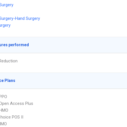
 Surgery
 Surgery-Hand Surgery
urgery
ures performed
Reduction
ce Plans
PPO
Open Access Plus
 HMO
hoice POS II
HMO