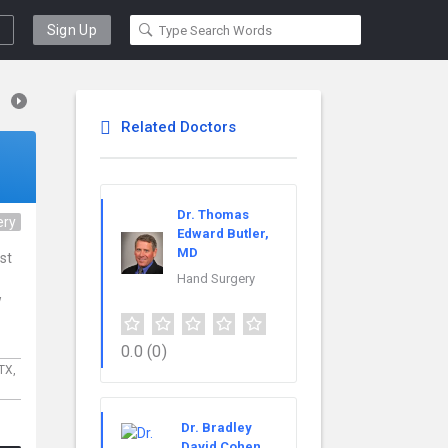
Sign Up
Related Doctors
Dr. Thomas
ery
Edward Butler,
MD
ist
Hand Surgery
w
0.0
(0)
TX,
Dr. Bradley
David Cohen,