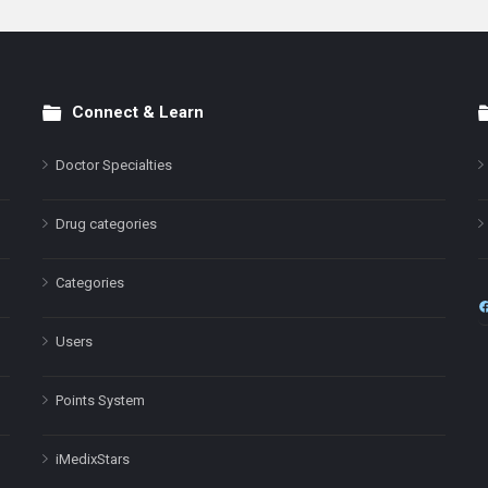
Connect & Learn
Doctor Specialties
Drug categories
Categories
Users
Points System
iMedixStars