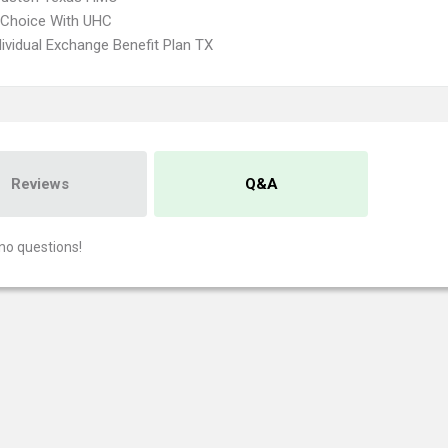
 Choice With UHC
ividual Exchange Benefit Plan TX
Reviews
Q&A
no questions!