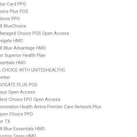
lue Card PPO
oice Plus POS
tions PPO
X BlueChoice
Managed Choice POS Open Access
vigate HMO
X Blue Advantage HMO
r Superior Health Plan
sentials HMO
 CHOICE WITH UNITEDHEALTHC
etter
VIGATE PLUS POS
xus Open Access
Elect Choice EPO Open Access
nnovation Health Aetna Premier Care Network Plus
Open Choice PPO
er TX
X Blue Essentials HMO
uston Texas HMO