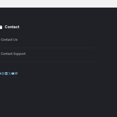
Contact
Contact Us
Contact Support
Facebook
Instagram
LinkedIn
X
YouTube
Pinterest