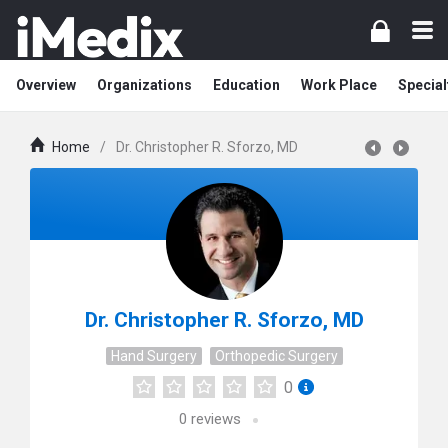
Overview
Organizations
Education
Work Place
Special
Home
/
Dr. Christopher R. Sforzo, MD
Dr. Christopher R. Sforzo, MD
Hand Surgery
Orthopedic Surgery
0
0
reviews