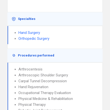
Specialties
Hand Surgery
Orthopedic Surgery
Procedures performed
Arthrocentesis
Arthroscopic Shoulder Surgery
Carpal Tunnel Decompression
Hand Rejuvenation
Occupational Therapy Evaluation
Physical Medicine & Rehabilitation
Physical Therapy