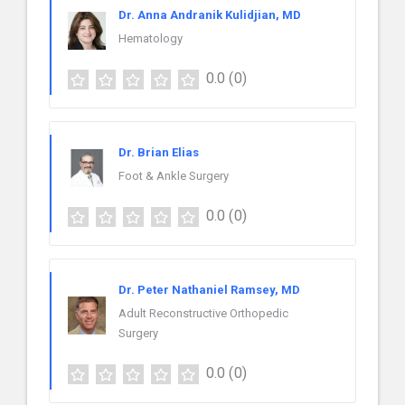
Dr. Anna Andranik Kulidjian, MD
Hematology
0.0
(0)
Dr. Brian Elias
Foot & Ankle Surgery
0.0
(0)
Dr. Peter Nathaniel Ramsey, MD
Adult Reconstructive Orthopedic
Surgery
0.0
(0)