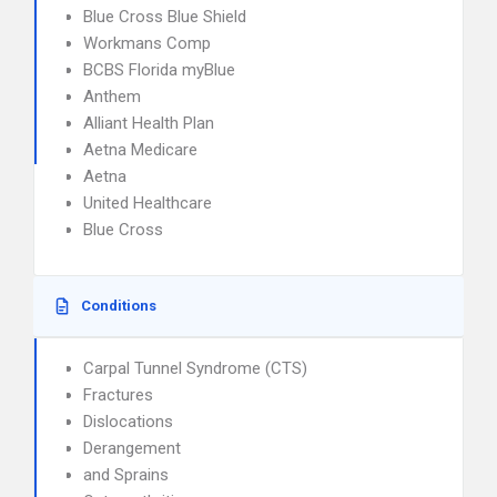
Blue Cross Blue Shield
Workmans Comp
BCBS Florida myBlue
Anthem
Alliant Health Plan
Aetna Medicare
Aetna
United Healthcare
Blue Cross
Conditions
Carpal Tunnel Syndrome (CTS)
Fractures
Dislocations
Derangement
and Sprains