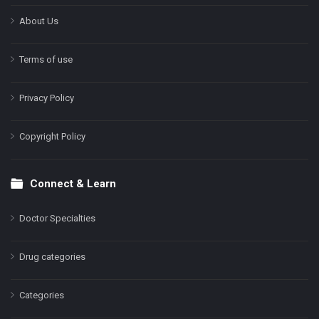
About Us
Terms of use
Privacy Policy
Copyright Policy
Connect & Learn
Doctor Specialties
Drug categories
Categories