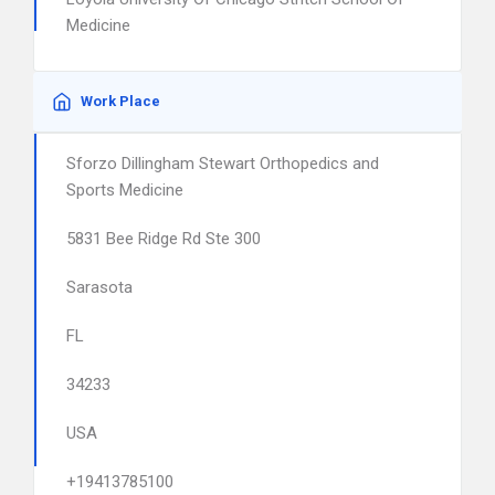
Medicine
Work Place
Sforzo Dillingham Stewart Orthopedics and
Sports Medicine
5831 Bee Ridge Rd Ste 300
Sarasota
FL
34233
USA
+19413785100