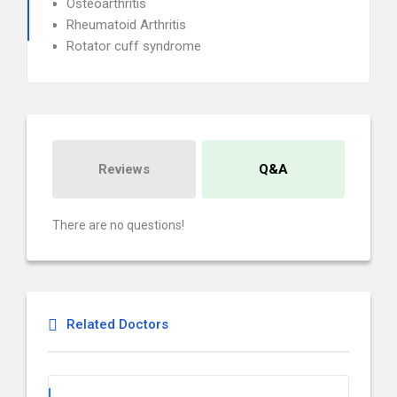
Osteoarthritis
Rheumatoid Arthritis
Rotator cuff syndrome
Reviews
Q&A
There are no questions!
Related Doctors