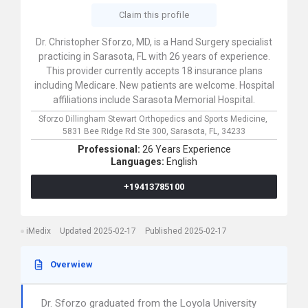
Claim this profile
Dr. Christopher Sforzo, MD, is a Hand Surgery specialist
practicing in Sarasota, FL with 26 years of experience.
This provider currently accepts 18 insurance plans
including Medicare. New patients are welcome. Hospital
affiliations include Sarasota Memorial Hospital.
Sforzo Dillingham Stewart Orthopedics and Sports Medicine,
5831 Bee Ridge Rd Ste 300,
Sarasota,
FL,
34233
Professional:
26 Years Experience
Languages:
English
+19413785100
iMedix
Updated 2025-02-17
Published 2025-02-17
Overwiew
Dr. Sforzo graduated from the Loyola University