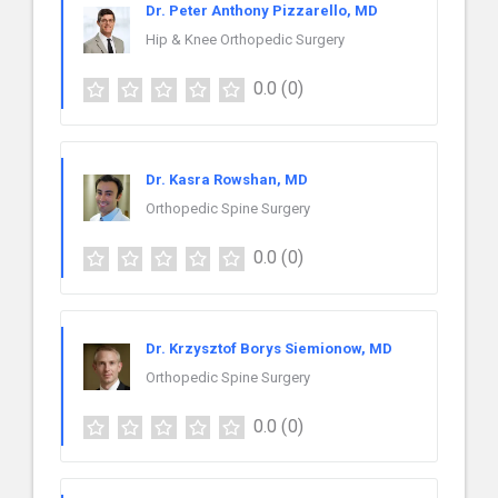
Dr. Peter Anthony Pizzarello, MD
Hip & Knee Orthopedic Surgery
0.0
(0)
Dr. Kasra Rowshan, MD
Orthopedic Spine Surgery
0.0
(0)
Dr. Krzysztof Borys Siemionow, MD
Orthopedic Spine Surgery
0.0
(0)