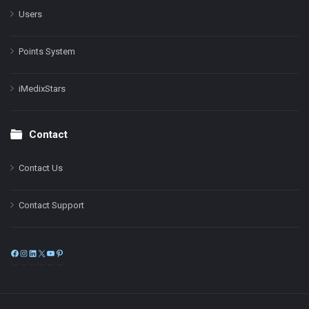
Users
Points System
iMedixStars
Contact
Contact Us
Contact Support
Facebook
Instagram
LinkedIn
X
YouTube
Pinterest