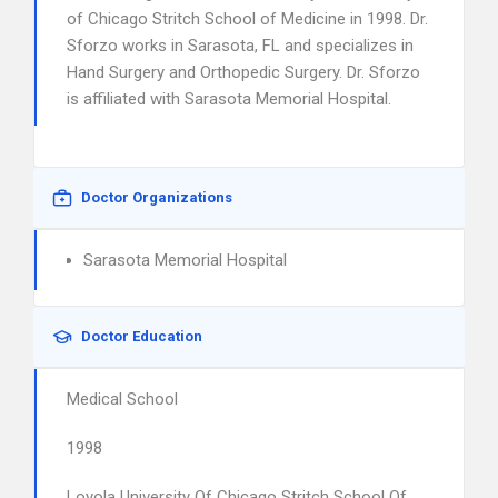
of Chicago Stritch School of Medicine in 1998. Dr.
Sforzo works in Sarasota, FL and specializes in
Hand Surgery and Orthopedic Surgery. Dr. Sforzo
is affiliated with Sarasota Memorial Hospital.
Doctor Organizations
Sarasota Memorial Hospital
Doctor Education
Medical School
1998
Loyola University Of Chicago Stritch School Of