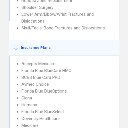
Robotic Joint Replacement
Shoulder Surgery
Lower Arm/Elbow/Wrist Fractures and
Dislocations
Skull/Facial Bone Fractures and Dislocations
Insurance Plans
Accepts Medicare
Florida Blue BlueCare HMO
BCBS Blue Card PPO
Avmed Choice
Florida Blue BlueOptions
Cigna
Humana
Florida Blue BlueSelect
Coventry Healthcare
Medicare