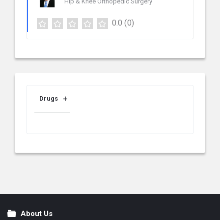
Hip & Knee Orthopedic Surgery
0.0
(0)
Drugs
About Us
Footer