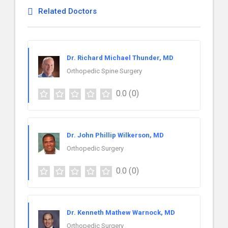
Related Doctors
Dr. Richard Michael Thunder, MD
Orthopedic Spine Surgery
0.0
(0)
Dr. John Phillip Wilkerson, MD
Orthopedic Surgery
0.0
(0)
Dr. Kenneth Mathew Warnock, MD
Orthopedic Surgery