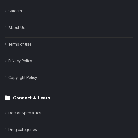
Careers
About Us
Terms of use
Privacy Policy
Copyright Policy
Connect & Learn
Doctor Specialties
Drug categories