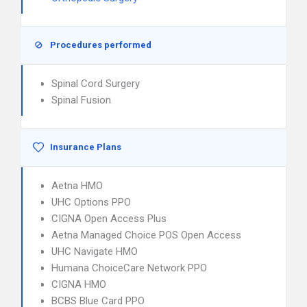
Procedures performed
Spinal Cord Surgery
Spinal Fusion
Insurance Plans
Aetna HMO
UHC Options PPO
CIGNA Open Access Plus
Aetna Managed Choice POS Open Access
UHC Navigate HMO
Humana ChoiceCare Network PPO
CIGNA HMO
BCBS Blue Card PPO