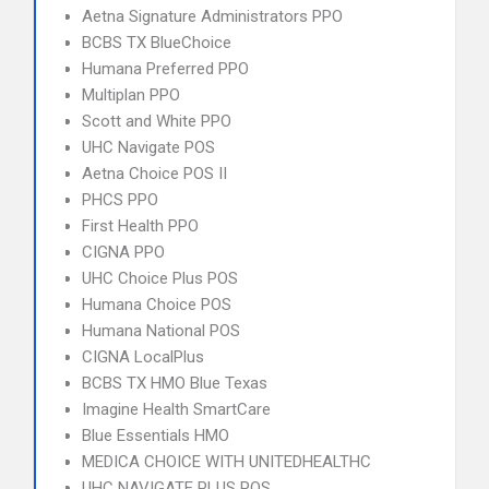
Aetna Signature Administrators PPO
BCBS TX BlueChoice
Humana Preferred PPO
Multiplan PPO
Scott and White PPO
UHC Navigate POS
Aetna Choice POS II
PHCS PPO
First Health PPO
CIGNA PPO
UHC Choice Plus POS
Humana Choice POS
Humana National POS
CIGNA LocalPlus
BCBS TX HMO Blue Texas
Imagine Health SmartCare
Blue Essentials HMO
MEDICA CHOICE WITH UNITEDHEALTHC
UHC NAVIGATE PLUS POS