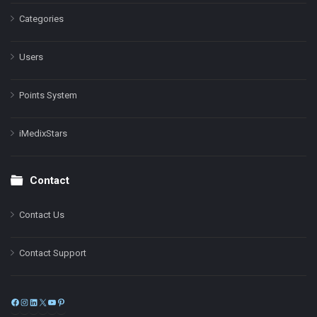
Categories
Users
Points System
iMedixStars
Contact
Contact Us
Contact Support
Facebook
Instagram
LinkedIn
X
YouTube
Pinterest