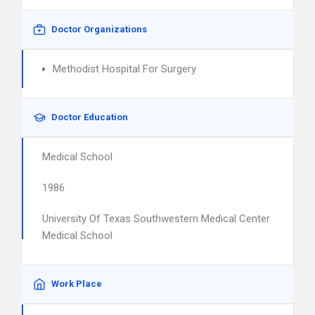
Doctor Organizations
Methodist Hospital For Surgery
Doctor Education
Medical School
1986
University Of Texas Southwestern Medical Center
Medical School
Work Place