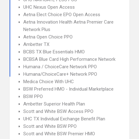
UHC Nexus Open Access
Aetna Elect Choice EPO Open Access
Aetna Innovation Health Aetna Premier Care
Network Plus
Aetna Open Choice PPO
Ambetter TX
BCBS TX Blue Essentials HMO
BCBSA Blue Card High Performance Network
Humana / ChoiceCare Network PPO
Humana/ChoiceCare+ Network PPO
Medica Choice With UHC
BSW Preferred HMO - Individual Marketplace
BSW PPO
Ambetter Superior Health Plan
Scott and White BSW Access PPO
UHC TX Individual Exchange Benefit Plan
Scott and White BSW PPO
Scott and White BSW Premier HMO