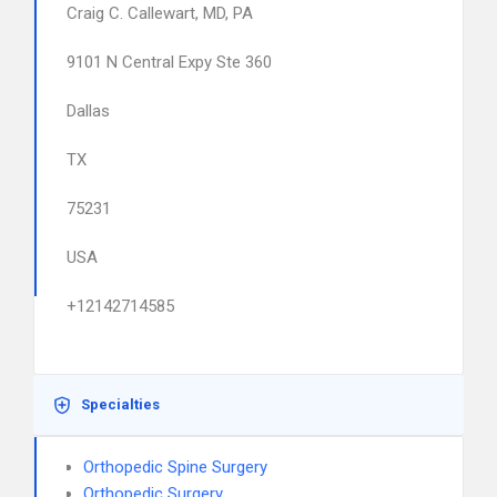
Craig C. Callewart, MD, PA
9101 N Central Expy Ste 360
Dallas
TX
75231
USA
+12142714585
Specialties
Orthopedic Spine Surgery
Orthopedic Surgery