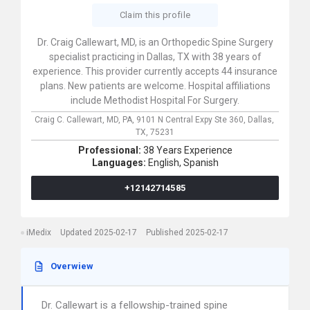
Claim this profile
Dr. Craig Callewart, MD, is an Orthopedic Spine Surgery
specialist practicing in Dallas, TX with 38 years of
experience. This provider currently accepts 44 insurance
plans. New patients are welcome. Hospital affiliations
include Methodist Hospital For Surgery.
Craig C. Callewart, MD, PA,
9101 N Central Expy Ste 360,
Dallas,
TX,
75231
Professional:
38 Years Experience
Languages:
English,
Spanish
+12142714585
iMedix
Updated 2025-02-17
Published 2025-02-17
Overwiew
Dr. Callewart is a fellowship-trained spine