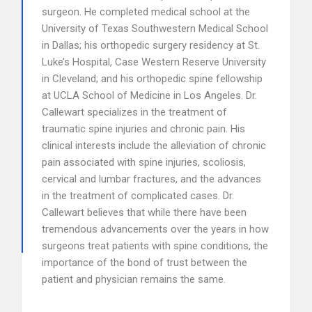
surgeon. He completed medical school at the
University of Texas Southwestern Medical School
in Dallas; his orthopedic surgery residency at St.
Luke’s Hospital, Case Western Reserve University
in Cleveland; and his orthopedic spine fellowship
at UCLA School of Medicine in Los Angeles. Dr.
Callewart specializes in the treatment of
traumatic spine injuries and chronic pain. His
clinical interests include the alleviation of chronic
pain associated with spine injuries, scoliosis,
cervical and lumbar fractures, and the advances
in the treatment of complicated cases. Dr.
Callewart believes that while there have been
tremendous advancements over the years in how
surgeons treat patients with spine conditions, the
importance of the bond of trust between the
patient and physician remains the same.