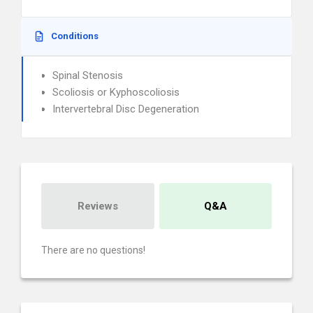
Conditions
Spinal Stenosis
Scoliosis or Kyphoscoliosis
Intervertebral Disc Degeneration
Reviews
Q&A
There are no questions!