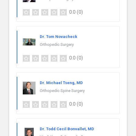
0.0
(0)
Dr. Tom Novacheck
Orthopedic Surgery
0.0
(0)
Dr. Michael Tseng, MD
Orthopedic Spine Surgery
0.0
(0)
Dr. Todd Cecil Bonvallet, MD