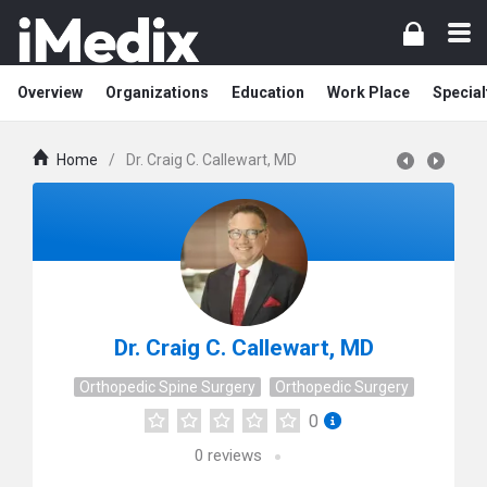
Overview
Organizations
Education
Work Place
Special
Home
/
Dr. Craig C. Callewart, MD
Dr. Craig C. Callewart, MD
Orthopedic Spine Surgery
Orthopedic Surgery
0
0
reviews