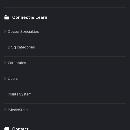
Connect & Learn
Doctor Specialties
Drug categories
Categories
Users
Points System
iMedixStars
Contact