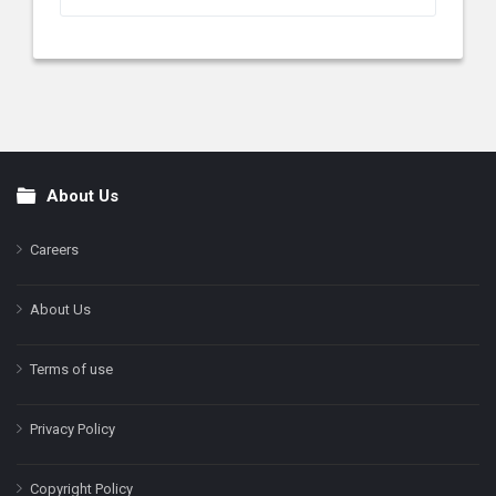
About Us
Footer
Careers
About Us
Terms of use
Privacy Policy
Copyright Policy