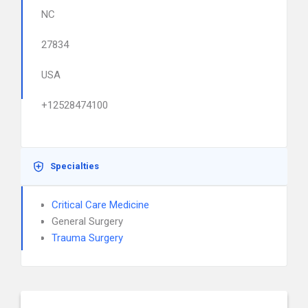
NC
27834
USA
+12528474100
Specialties
Critical Care Medicine
General Surgery
Trauma Surgery