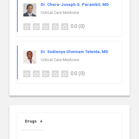
Dr. Chere-Joseph G. Parambil, MD
Critical Care Medicine
0.0
(0)
Dr. Sodienye Ulonnam Tetenta, MD
Critical Care Medicine
0.0
(0)
Drugs