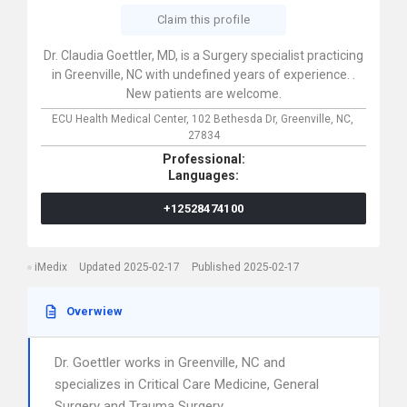
Claim this profile
Dr. Claudia Goettler, MD, is a Surgery specialist practicing
in Greenville, NC with undefined years of experience. .
New patients are welcome.
ECU Health Medical Center,
102 Bethesda Dr,
Greenville,
NC,
27834
Professional:
Languages:
+12528474100
iMedix
Updated 2025-02-17
Published 2025-02-17
Overwiew
Dr. Goettler works in Greenville, NC and
specializes in Critical Care Medicine, General
Surgery and Trauma Surgery.