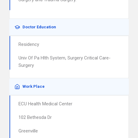
Doctor Education
Residency
Univ Of Pa Hlth System, Surgery Critical Care-
Surgery
Work Place
ECU Health Medical Center
102 Bethesda Dr
Greenville