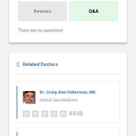
Reviews
Q&A
There are no questions!
Related Doctors
Dr. Craig Alan Futterman, MD
Critical Care Medicine
0.0
(0)