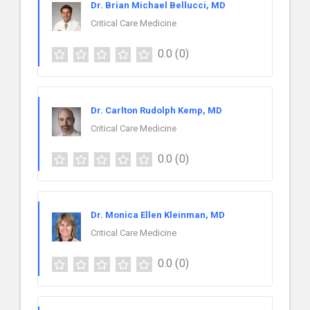
Dr. Brian Michael Bellucci, MD
Critical Care Medicine
0.0
(0)
Dr. Carlton Rudolph Kemp, MD
Critical Care Medicine
0.0
(0)
Dr. Monica Ellen Kleinman, MD
Critical Care Medicine
0.0
(0)