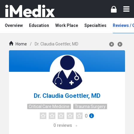
Overview
Education
Work Place
Specialties
Reviews /
Home
/
Dr. Claudia Goettler, MD
Dr. Claudia Goettler, MD
Critical Care Medicine
Trauma Surgery
0
0
reviews