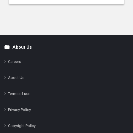
About Us
Footer
Careers
About Us
Terms of use
Privacy Policy
Copyright Policy