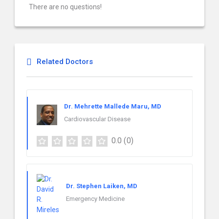
There are no questions!
Related Doctors
Dr. Mehrette Mallede Maru, MD
Cardiovascular Disease
0.0
(0)
Dr. Stephen Laiken, MD
Emergency Medicine