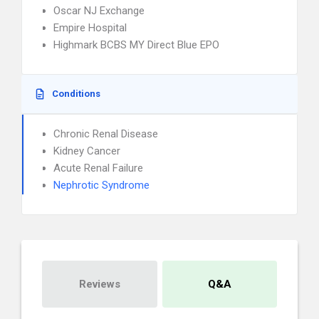
Oscar NJ Exchange
Empire Hospital
Highmark BCBS MY Direct Blue EPO
Conditions
Chronic Renal Disease
Kidney Cancer
Acute Renal Failure
Nephrotic Syndrome
Reviews
Q&A