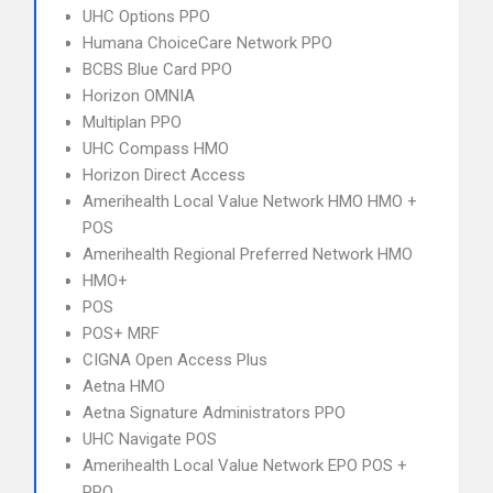
UHC Options PPO
Humana ChoiceCare Network PPO
BCBS Blue Card PPO
Horizon OMNIA
Multiplan PPO
UHC Compass HMO
Horizon Direct Access
Amerihealth Local Value Network HMO HMO +
POS
Amerihealth Regional Preferred Network HMO
HMO+
POS
POS+ MRF
CIGNA Open Access Plus
Aetna HMO
Aetna Signature Administrators PPO
UHC Navigate POS
Amerihealth Local Value Network EPO POS +
PPO