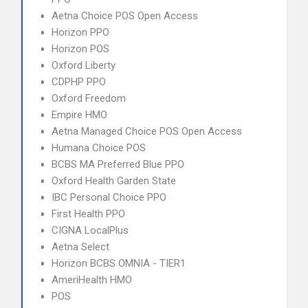
Aetna Choice POS Open Access
Horizon PPO
Horizon POS
Oxford Liberty
CDPHP PPO
Oxford Freedom
Empire HMO
Aetna Managed Choice POS Open Access
Humana Choice POS
BCBS MA Preferred Blue PPO
Oxford Health Garden State
IBC Personal Choice PPO
First Health PPO
CIGNA LocalPlus
Aetna Select
Horizon BCBS OMNIA - TIER1
AmeriHealth HMO
POS