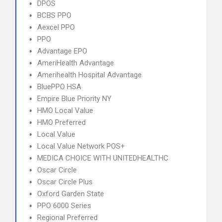
DPOS
BCBS PPO
Aexcel PPO
PPO
Advantage EPO
AmeriHealth Advantage
Amerihealth Hospital Advantage
BluePPO HSA
Empire Blue Priority NY
HMO Local Value
HMO Preferred
Local Value
Local Value Network POS+
MEDICA CHOICE WITH UNITEDHEALTHC
Oscar Circle
Oscar Circle Plus
Oxford Garden State
PPO 6000 Series
Regional Preferred