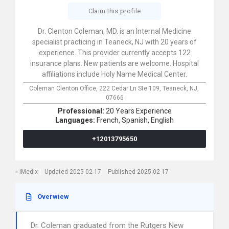
Claim this profile
Dr. Clenton Coleman, MD, is an Internal Medicine
specialist practicing in Teaneck, NJ with 20 years of
experience. This provider currently accepts 122
insurance plans. New patients are welcome. Hospital
affiliations include Holy Name Medical Center.
Coleman Clenton Office,
222 Cedar Ln Ste 109,
Teaneck,
NJ,
07666
Professional:
20 Years Experience
Languages:
French,
Spanish,
English
+12013795650
iMedix
Updated 2025-02-17
Published 2025-02-17
Overwiew
Dr. Coleman graduated from the Rutgers New