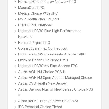
Humana/ChoiceCare+ Network PPO
MagnaCare PPO
Medica Choice With UHC
MVP Health Plan EPO/PPO
CDPHP PPO National
Highmark BCBS Blue High Performance
Network
Harvard Pilgrim PPO
Connecticare Flex Connecticut
Highmark BCBS Community Blue Flex PPO
Emblem Health HIP Prime HMO
Highmark BCBS my Blue Access EPO
Aetna AWH NJ Choice POS II
Aetna AWH NJ Open Access Managed Choice
Aetna CVS Health New Jersey
Aetna Savings Plus of New Jersey Choice POS
II
Ambetter NJ-Bronze Silver Gold 2023
IBC Personal Choice Tiered