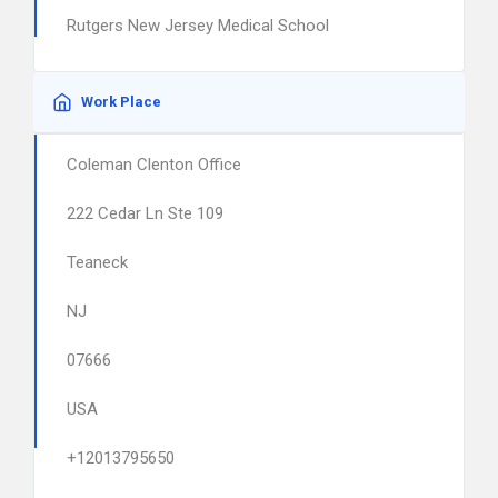
Rutgers New Jersey Medical School
Work Place
Coleman Clenton Office
222 Cedar Ln Ste 109
Teaneck
NJ
07666
USA
+12013795650