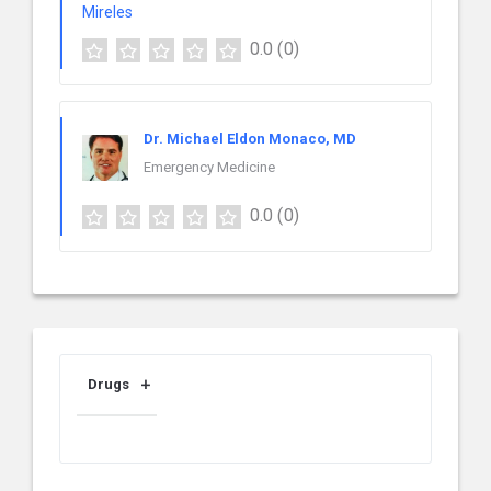
0.0
(0)
Dr. Michael Eldon Monaco, MD
Emergency Medicine
0.0
(0)
Drugs