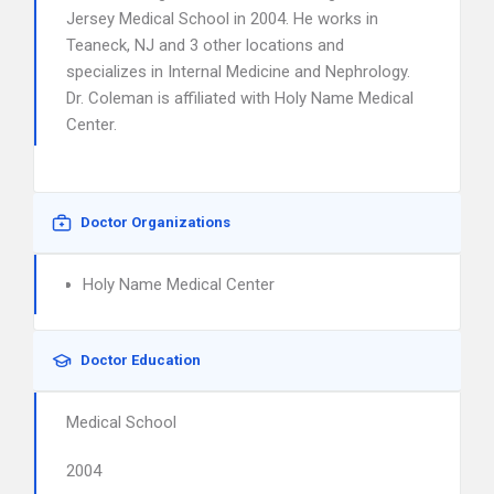
Jersey Medical School in 2004. He works in
Teaneck, NJ and 3 other locations and
specializes in Internal Medicine and Nephrology.
Dr. Coleman is affiliated with Holy Name Medical
Center.
Doctor Organizations
Holy Name Medical Center
Doctor Education
Medical School
2004