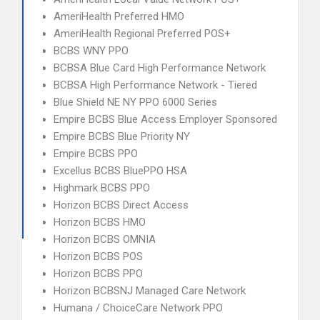
AmeriHealth Preferred HMO
AmeriHealth Regional Preferred POS+
BCBS WNY PPO
BCBSA Blue Card High Performance Network
BCBSA High Performance Network - Tiered
Blue Shield NE NY PPO 6000 Series
Empire BCBS Blue Access Employer Sponsored
Empire BCBS Blue Priority NY
Empire BCBS PPO
Excellus BCBS BluePPO HSA
Highmark BCBS PPO
Horizon BCBS Direct Access
Horizon BCBS HMO
Horizon BCBS OMNIA
Horizon BCBS POS
Horizon BCBS PPO
Horizon BCBSNJ Managed Care Network
Humana / ChoiceCare Network PPO