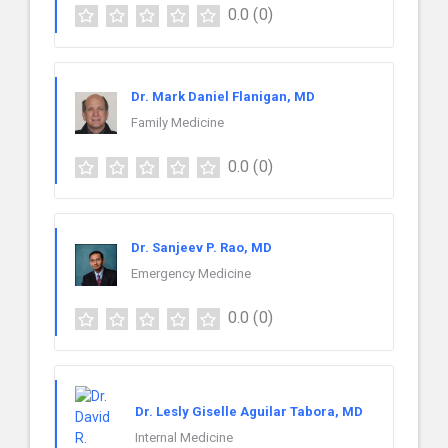
0.0
(0)
Dr. Mark Daniel Flanigan, MD
Family Medicine
0.0
(0)
Dr. Sanjeev P. Rao, MD
Emergency Medicine
0.0
(0)
Dr. Lesly Giselle Aguilar Tabora, MD
Internal Medicine