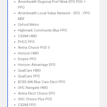
Amerihealth Regional Pref Ntwk EPO POS +
PPO
Amerihealth Local Value Network - EPO - PPO
MRF
Oxford Metro
Highmark Community Blue PPO
CIGNA HMO
PHCS PPO
Aetna Choice POS II
Horizon HMO
Empire PPO
Horizon Advantage EPO
QualCare HMO
QualCare PPO
BCBS MA Blue Care Elect PPO
UHC Navigate HMO
Aetna Elect Choice EPO
UHC Choice Plus POS
CIGNA PPO