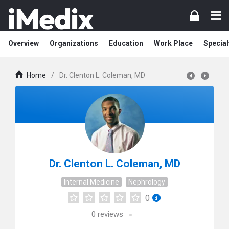
Overview
Organizations
Education
Work Place
Special
Home
/
Dr. Clenton L. Coleman, MD
Dr. Clenton L. Coleman, MD
Internal Medicine
Nephrology
0
0
reviews