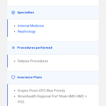
Specialties
Internal Medicine
Nephrology
Procedures performed
Dialysis Procedures
Insurance Plans
Empire Prism EPO Blue Priority
Amerihealth Regional Pref Ntwk HMO HMO +
POS