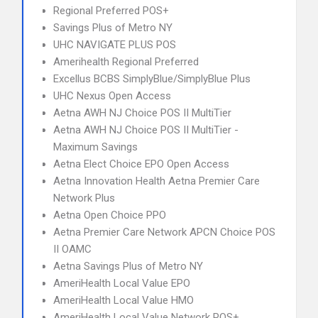
Regional Preferred POS+
Savings Plus of Metro NY
UHC NAVIGATE PLUS POS
Amerihealth Regional Preferred
Excellus BCBS SimplyBlue/SimplyBlue Plus
UHC Nexus Open Access
Aetna AWH NJ Choice POS II MultiTier
Aetna AWH NJ Choice POS II MultiTier -
Maximum Savings
Aetna Elect Choice EPO Open Access
Aetna Innovation Health Aetna Premier Care
Network Plus
Aetna Open Choice PPO
Aetna Premier Care Network APCN Choice POS
II OAMC
Aetna Savings Plus of Metro NY
AmeriHealth Local Value EPO
AmeriHealth Local Value HMO
AmeriHealth Local Value Network POS+