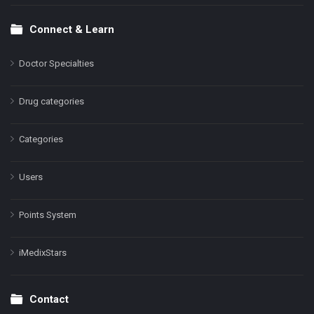
Connect & Learn
Doctor Specialties
Drug categories
Categories
Users
Points System
iMedixStars
Contact