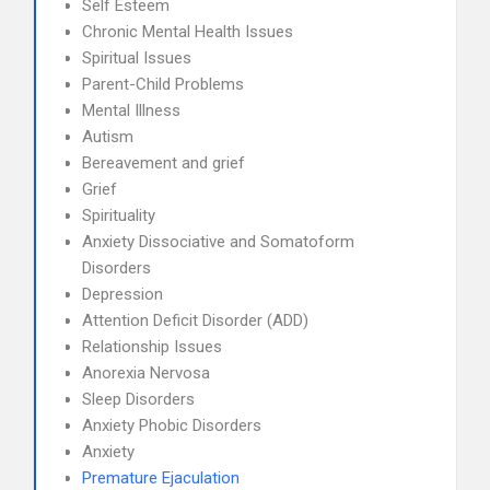
Self Esteem
Chronic Mental Health Issues
Spiritual Issues
Parent-Child Problems
Mental Illness
Autism
Bereavement and grief
Grief
Spirituality
Anxiety Dissociative and Somatoform
Disorders
Depression
Attention Deficit Disorder (ADD)
Relationship Issues
Anorexia Nervosa
Sleep Disorders
Anxiety Phobic Disorders
Anxiety
Premature Ejaculation