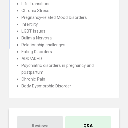
Life Transitions
Chronic Stress
Pregnancy-related Mood Disorders
Infertility
LGBT Issues
Bulimia Nervosa
Relationship challenges
Eating Disorders
ADD/ADHD
Psychiatric disorders in pregnancy and
postpartum
Chronic Pain
Body Dysmorphic Disorder
Reviews
Q&A