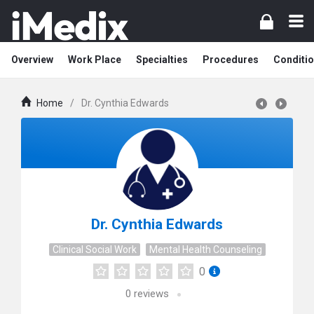
Overview
Work Place
Specialties
Procedures
Conditi
Home
/
Dr. Cynthia Edwards
Dr. Cynthia Edwards
Clinical Social Work
Mental Health Counseling
0
0
reviews