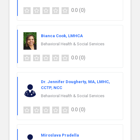
0.0
(0)
Bianca Cook, LMHCA
Behavioral Health & Social Services
0.0
(0)
Dr. Jennifer Dougherty, MA, LMHC,
CCTP, NCC
Behavioral Health & Social Services
0.0
(0)
Miroslava Pradella