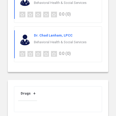
Behavioral Health & Social Services
0.0
(0)
Dr. Chad Lanham, LPCC
Behavioral Health & Social Services
0.0
(0)
Drugs