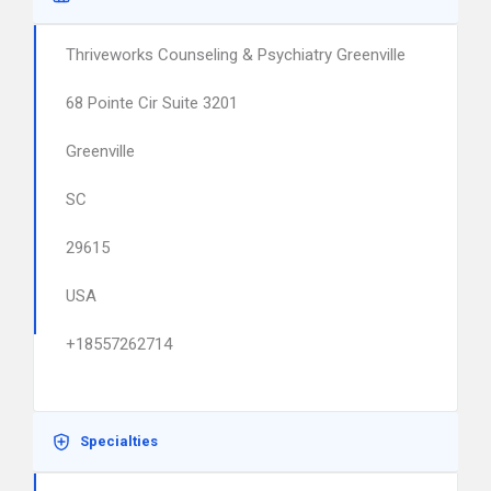
Thriveworks Counseling & Psychiatry Greenville
68 Pointe Cir Suite 3201
Greenville
SC
29615
USA
+18557262714
Specialties