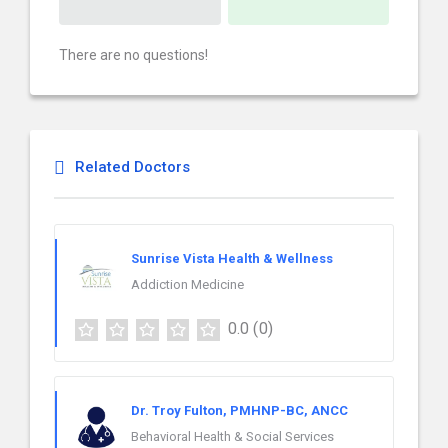
There are no questions!
Related Doctors
Sunrise Vista Health & Wellness
Addiction Medicine
0.0
(0)
Dr. Troy Fulton, PMHNP-BC, ANCC
Behavioral Health & Social Services