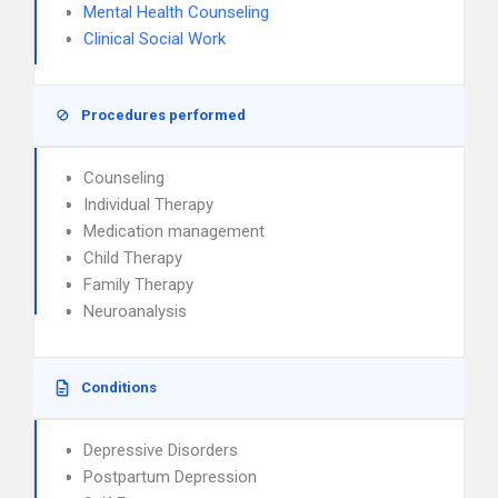
Mental Health Counseling
Clinical Social Work
Procedures performed
Counseling
Individual Therapy
Medication management
Child Therapy
Family Therapy
Neuroanalysis
Conditions
Depressive Disorders
Postpartum Depression