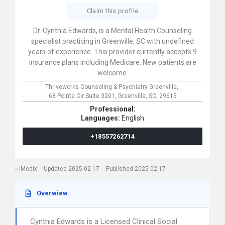
Claim this profile
Dr. Cynthia Edwards, is a Mental Health Counseling
specialist practicing in Greenville, SC with undefined
years of experience. This provider currently accepts 9
insurance plans including Medicare. New patients are
welcome.
Thriveworks Counseling & Psychiatry Greenville,
68 Pointe Cir Suite 3201,
Greenville,
SC,
29615
Professional:
Languages:
English
+18557262714
iMedix
Updated 2025-02-17
Published 2025-02-17
Overwiew
Cynthia Edwards is a Licensed Clinical Social