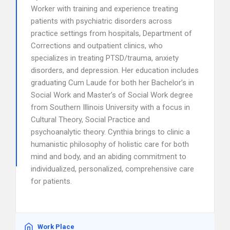
Worker with training and experience treating
patients with psychiatric disorders across
practice settings from hospitals, Department of
Corrections and outpatient clinics, who
specializes in treating PTSD/trauma, anxiety
disorders, and depression. Her education includes
graduating Cum Laude for both her Bachelor’s in
Social Work and Master’s of Social Work degree
from Southern Illinois University with a focus in
Cultural Theory, Social Practice and
psychoanalytic theory. Cynthia brings to clinic a
humanistic philosophy of holistic care for both
mind and body, and an abiding commitment to
individualized, personalized, comprehensive care
for patients.
Work Place