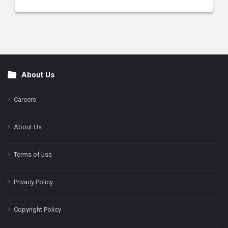
About Us
Footer
Careers
About Us
Terms of use
Privacy Policy
Copyright Policy