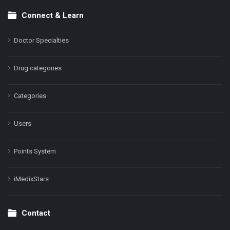
Connect & Learn
Doctor Specialties
Drug categories
Categories
Users
Points System
iMedixStars
Contact