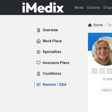
News
Doctors
Drug
Home
/
Dr
Overview
Work Place
Specialties
Insurance Plans
Conditions
0
rev
Reviews / Q&A
Claim t