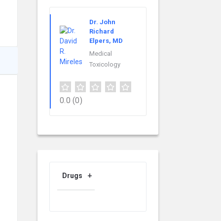
Dr. John
Richard
Elpers, MD
Medical
Toxicology
0.0
(0)
Drugs