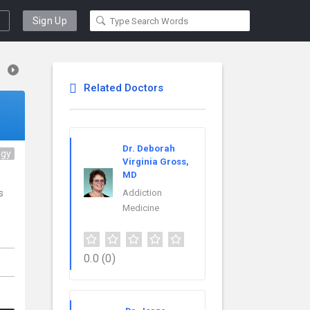
Sign Up
Related Doctors
Dr. Deborah
ogy
Virginia Gross,
MD
s
Addiction
Medicine
0.0
(0)