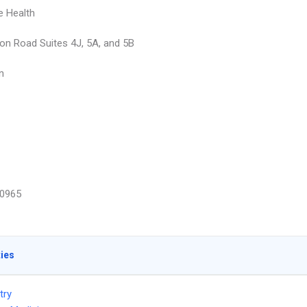
e Health
on Road Suites 4J, 5A, and 5B
n
0965
ties
try