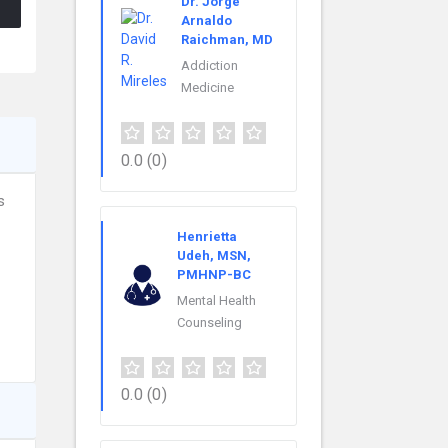
Dr. Jorge
Arnaldo
Raichman, MD
Addiction
Medicine
0.0
(0)
s
Henrietta
Udeh, MSN,
PMHNP-BC
Mental Health
Counseling
0.0
(0)