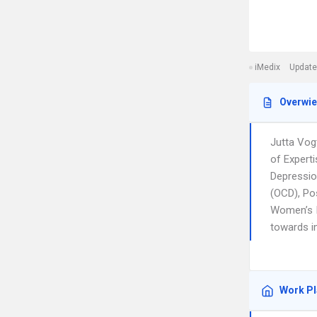
iMedix
Update
Overwi
Jutta Vogt
of Experti
Depressio
(OCD), Po
Women’s I
towards i
Work P