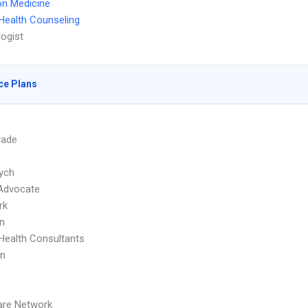
on Medicine
Health Counseling
ogist
ce Plans
rade
ych
Advocate
rk
n
Health Consultants
an
are Network