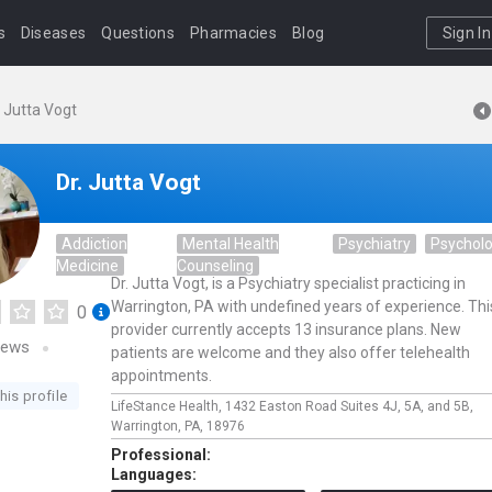
s
Diseases
Questions
Pharmacies
Blog
Sign In
. Jutta Vogt
Dr. Jutta Vogt
Addiction
Mental Health
Psychiatry
Psychol
Medicine
Counseling
Dr. Jutta Vogt, is a Psychiatry specialist practicing in
Warrington, PA with undefined years of experience. Thi
0
provider currently accepts 13 insurance plans. New
iews
patients are welcome and they also offer telehealth
appointments.
his profile
LifeStance Health,
1432 Easton Road Suites 4J, 5A, and 5B,
Warrington,
PA,
18976
Professional:
Languages: