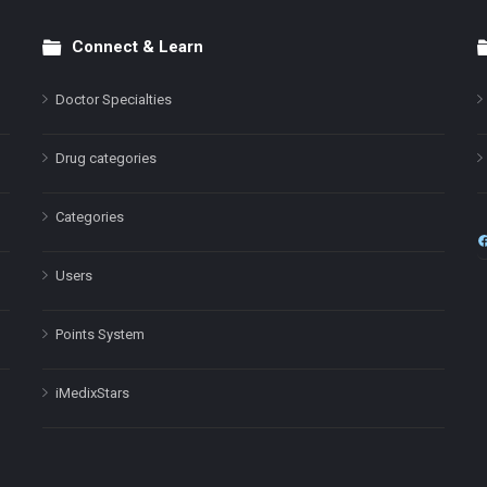
Connect & Learn
Doctor Specialties
Drug categories
Categories
Users
Points System
iMedixStars