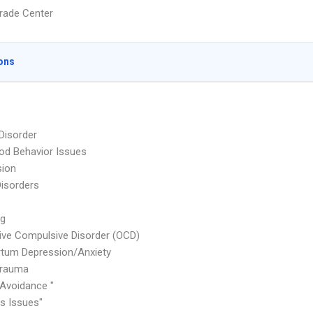
rade Center
ons
 Disorder
od Behavior Issues
sion
Disorders
ng
ve Compulsive Disorder (OCD)
tum Depression/Anxiety
rauma
Avoidance "
 Issues"