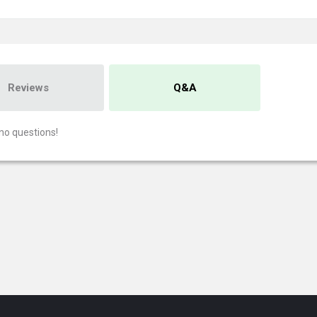
Reviews
Q&A
no questions!