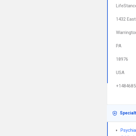
LifeStanc
1432 East
Warringto
PA
18976
USA
+1484685
Special
Psychia