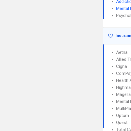
Addicti
Mental 
Psychol
Insuran
Aetna
Allied T
Cigna
ComPs
Health 
Highma
Magella
Mental 
MultiPl
Optum
Quest
Total C