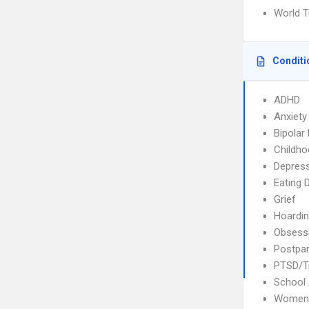
World T
Conditi
ADHD
Anxiety
Bipolar
Childho
Depres
Eating 
Grief
Hoardi
Obsessi
Postpar
PTSD/T
School 
Womens