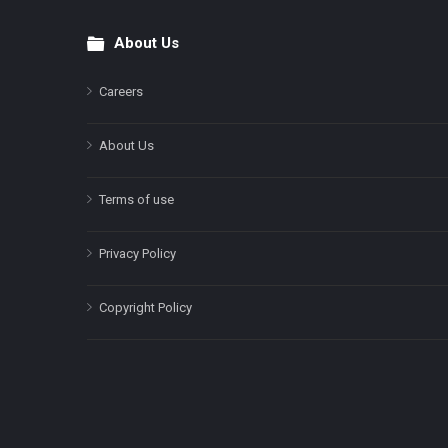
About Us
Footer
Careers
About Us
Terms of use
Privacy Policy
Copyright Policy