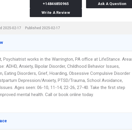
+14846850965
Ask A Question
Write A Review
d 2025-02-17
Published 2025-02-17
ew
, Psychiatrist works in the Warrington, PA office at LifeStance. Area
se: ADHD, Anxiety, Bipolar Disorder, Childhood Behavior Issues,
n, Eating Disorders, Grief, Hoarding, Obsessive Compulsive Disorder
stpartum Depression/Anxiety, PTSD/Trauma, School Avoidance,
ssues. Ages seen: 06-10, 11-14, 22-26, 27-40. Take the first step
mproved mental health. Call or book online today.
lace