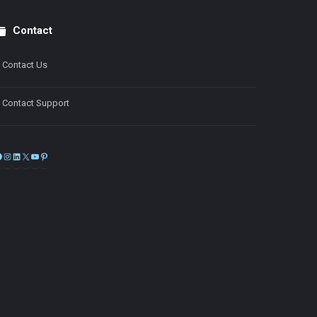
Contact
Contact Us
Contact Support
Facebook
Instagram
LinkedIn
X
YouTube
Pinterest