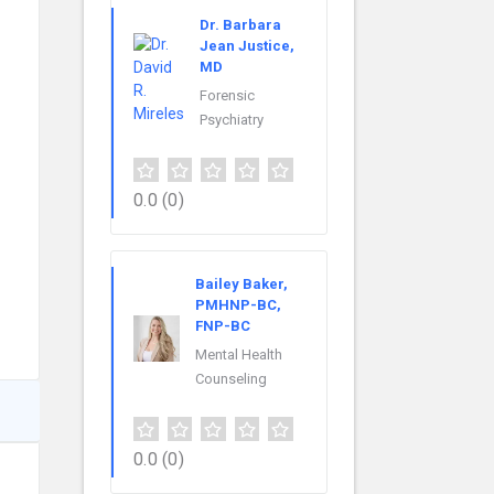
Dr. Barbara
Jean Justice,
MD
Forensic
Psychiatry
0.0
(0)
Bailey Baker,
PMHNP-BC,
FNP-BC
Mental Health
Counseling
0.0
(0)