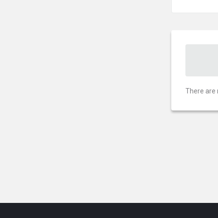
There are 