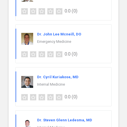
0.0
(0)
Dr. John Lee Mcneill, DO
Emergency Medicine
0.0
(0)
Dr. Cyril Kuriakose, MD
Internal Medicine
0.0
(0)
Dr. Steven Glenn Ledesma, MD