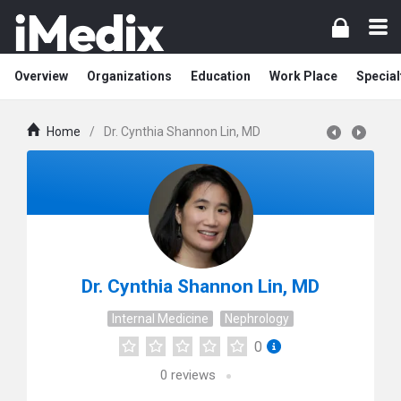
Overview
Organizations
Education
Work Place
Special
Home
/
Dr. Cynthia Shannon Lin, MD
Dr. Cynthia Shannon Lin, MD
Internal Medicine
Nephrology
0
0
reviews