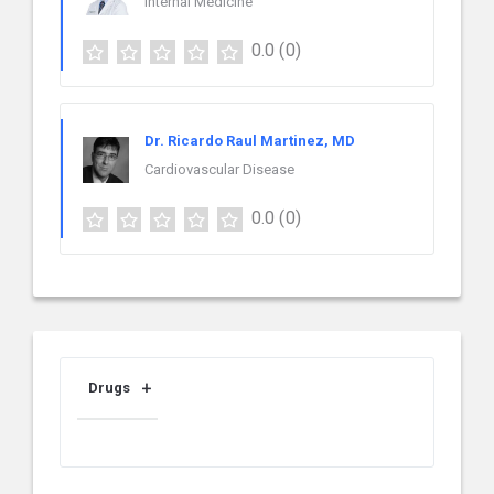
Internal Medicine
0.0
(0)
Dr. Ricardo Raul Martinez, MD
Cardiovascular Disease
0.0
(0)
Drugs