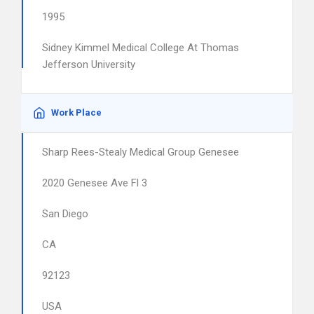
1995
Sidney Kimmel Medical College At Thomas
Jefferson University
Work Place
Sharp Rees-Stealy Medical Group Genesee
2020 Genesee Ave Fl 3
San Diego
CA
92123
USA