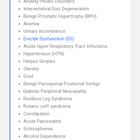
Anxiety Phobic Disorders
Intervertebral Disc Degeneration
Benign Prostatic Hypertrophy (BPH)
Anemia
Urinary Incontinence
Erectile Dysfunction (ED)
Acute Upper Respiratory Tract Infections
Hypertension (HTN)
Herpes Simplex
Obesity
Gout
Benign Paroxysmal Positional Vertigo
Diabetic Peripheral Neuropathy
Restless Leg Syndrome
Rotator cuff syndrome
Constipation
Acute Pancreatitis
Schizophrenia
Alcohol Dependence