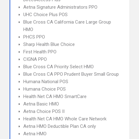
Aetna Signature Administrators PPO
UHC Choice Plus POS
Blue Cross CA California Care Large Group
HMO
PHCS PPO
Sharp Health Blue Choice
First Health PPO
CIGNA PPO
Blue Cross CA Priority Select HMO
Blue Cross CA PPO Prudent Buyer Small Group
Humana National POS
Humana Choice POS
Health Net CA HMO SmartCare
Aetna Basic HMO
Aetna Choice POS II
Health Net CA HMO Whole Care Network
Aetna HMO Deductible Plan CA only
Aetna HMO