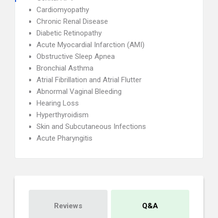
Cardiomyopathy
Chronic Renal Disease
Diabetic Retinopathy
Acute Myocardial Infarction (AMI)
Obstructive Sleep Apnea
Bronchial Asthma
Atrial Fibrillation and Atrial Flutter
Abnormal Vaginal Bleeding
Hearing Loss
Hyperthyroidism
Skin and Subcutaneous Infections
Acute Pharyngitis
Reviews
Q&A