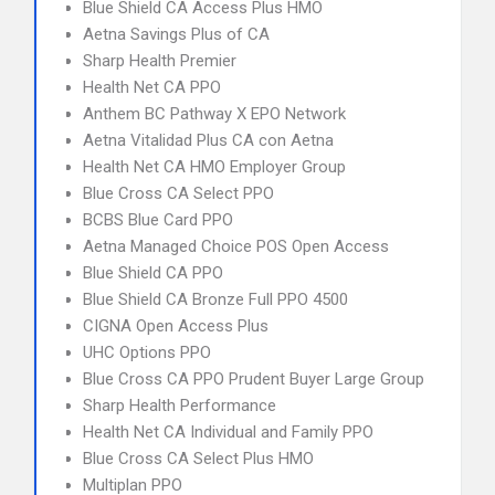
Blue Shield CA Access Plus HMO
Aetna Savings Plus of CA
Sharp Health Premier
Health Net CA PPO
Anthem BC Pathway X EPO Network
Aetna Vitalidad Plus CA con Aetna
Health Net CA HMO Employer Group
Blue Cross CA Select PPO
BCBS Blue Card PPO
Aetna Managed Choice POS Open Access
Blue Shield CA PPO
Blue Shield CA Bronze Full PPO 4500
CIGNA Open Access Plus
UHC Options PPO
Blue Cross CA PPO Prudent Buyer Large Group
Sharp Health Performance
Health Net CA Individual and Family PPO
Blue Cross CA Select Plus HMO
Multiplan PPO