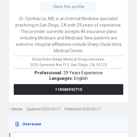
Claim this profile
Dr. Cynthia Lin, MD, is an Internal Medicine specialist
practicing in San Diego, CA with 29 years of experience.
This provider currently accepts 86 insurance plans
including Medicare and Medicaid. New patients are
welcome. Hospital affiliations include Sharp Chula Vista
Medical Center.
Sharp Rees-Stealy Medical Group Genesee,
2020 Genesee Ave Fl 3,
San Diego,
CA,
92123
Professional:
29 Years Experience
Languages:
English
+18584992710
iMedix
Updated 2025-02-17
Published 2025-02-17
Overwiew