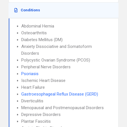
Conditions
Abdominal Hernia
Osteoarthritis
Diabetes Mellitus (DM)
Anxiety Dissociative and Somatoform
Disorders
Polycystic Ovarian Syndrome (PCOS)
Peripheral Nerve Disorders
Psoriasis
Ischemic Heart Disease
Heart Failure
Gastroesophageal Reflux Disease (GERD)
Diverticulitis
Menopausal and Postmenopausal Disorders
Depressive Disorders
Plantar Fasciitis