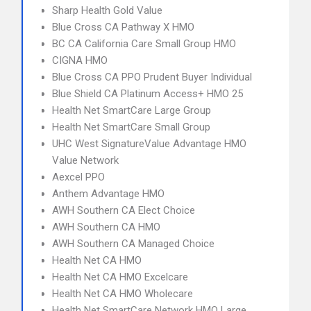
Sharp Health Gold Value
Blue Cross CA Pathway X HMO
BC CA California Care Small Group HMO
CIGNA HMO
Blue Cross CA PPO Prudent Buyer Individual
Blue Shield CA Platinum Access+ HMO 25
Health Net SmartCare Large Group
Health Net SmartCare Small Group
UHC West SignatureValue Advantage HMO
Value Network
Aexcel PPO
Anthem Advantage HMO
AWH Southern CA Elect Choice
AWH Southern CA HMO
AWH Southern CA Managed Choice
Health Net CA HMO
Health Net CA HMO Excelcare
Health Net CA HMO Wholecare
Health Net SmartCare Network HMO Large