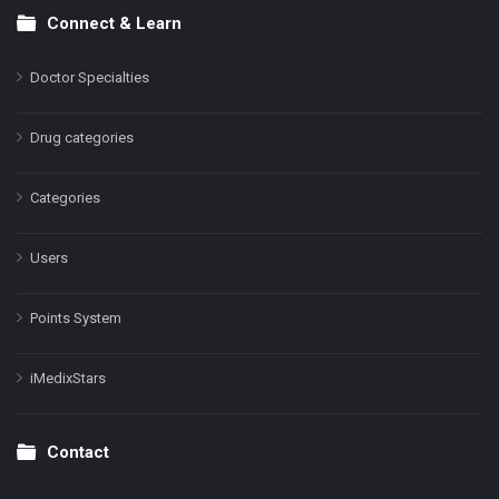
Connect & Learn
Doctor Specialties
Drug categories
Categories
Users
Points System
iMedixStars
Contact