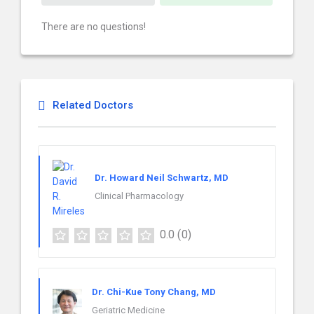
There are no questions!
Related Doctors
Dr. Howard Neil Schwartz, MD
Clinical Pharmacology
0.0
(0)
Dr. Chi-Kue Tony Chang, MD
Geriatric Medicine