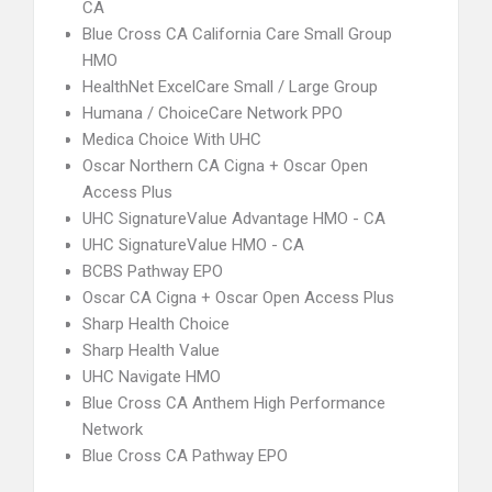
CA
Blue Cross CA California Care Small Group
HMO
HealthNet ExcelCare Small / Large Group
Humana / ChoiceCare Network PPO
Medica Choice With UHC
Oscar Northern CA Cigna + Oscar Open
Access Plus
UHC SignatureValue Advantage HMO - CA
UHC SignatureValue HMO - CA
BCBS Pathway EPO
Oscar CA Cigna + Oscar Open Access Plus
Sharp Health Choice
Sharp Health Value
UHC Navigate HMO
Blue Cross CA Anthem High Performance
Network
Blue Cross CA Pathway EPO