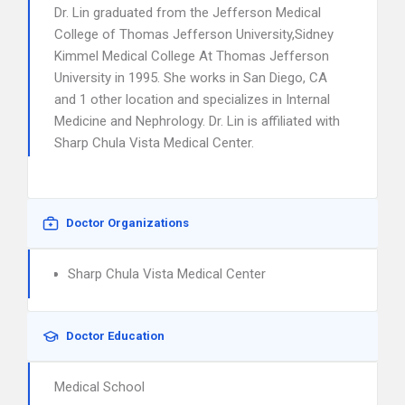
Dr. Lin graduated from the Jefferson Medical
College of Thomas Jefferson University,Sidney
Kimmel Medical College At Thomas Jefferson
University in 1995. She works in San Diego, CA
and 1 other location and specializes in Internal
Medicine and Nephrology. Dr. Lin is affiliated with
Sharp Chula Vista Medical Center.
Doctor Organizations
Sharp Chula Vista Medical Center
Doctor Education
Medical School