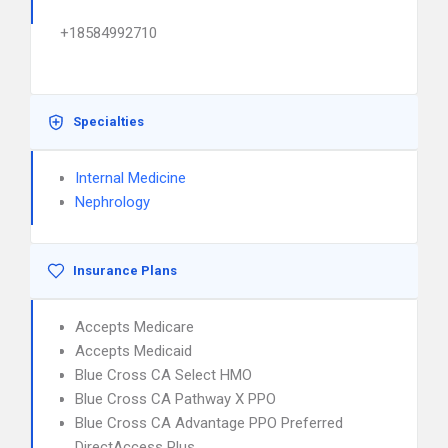
+18584992710
Specialties
Internal Medicine
Nephrology
Insurance Plans
Accepts Medicare
Accepts Medicaid
Blue Cross CA Select HMO
Blue Cross CA Pathway X PPO
Blue Cross CA Advantage PPO Preferred
DirectAccess Plus