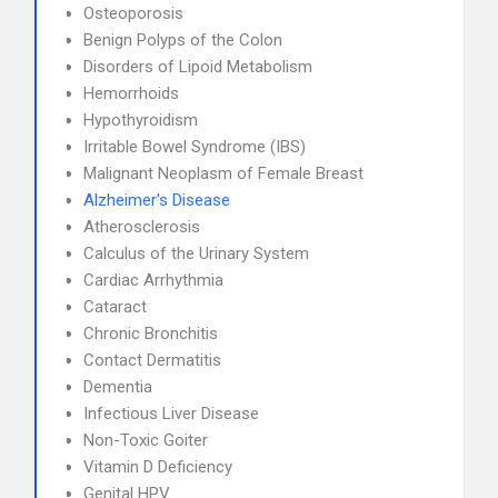
Osteoporosis
Benign Polyps of the Colon
Disorders of Lipoid Metabolism
Hemorrhoids
Hypothyroidism
Irritable Bowel Syndrome (IBS)
Malignant Neoplasm of Female Breast
Alzheimer's Disease
Atherosclerosis
Calculus of the Urinary System
Cardiac Arrhythmia
Cataract
Chronic Bronchitis
Contact Dermatitis
Dementia
Infectious Liver Disease
Non-Toxic Goiter
Vitamin D Deficiency
Genital HPV