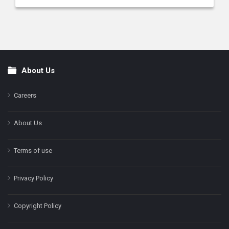
About Us
Footer
Careers
About Us
Terms of use
Privacy Policy
Copyright Policy