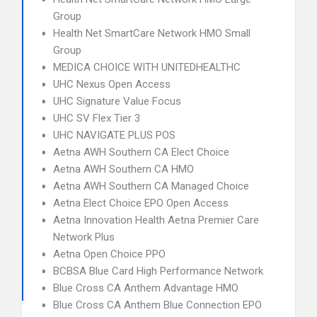
Group
Health Net SmartCare Network HMO Small
Group
MEDICA CHOICE WITH UNITEDHEALTHC
UHC Nexus Open Access
UHC Signature Value Focus
UHC SV Flex Tier 3
UHC NAVIGATE PLUS POS
Aetna AWH Southern CA Elect Choice
Aetna AWH Southern CA HMO
Aetna AWH Southern CA Managed Choice
Aetna Elect Choice EPO Open Access
Aetna Innovation Health Aetna Premier Care
Network Plus
Aetna Open Choice PPO
BCBSA Blue Card High Performance Network
Blue Cross CA Anthem Advantage HMO
Blue Cross CA Anthem Blue Connection EPO