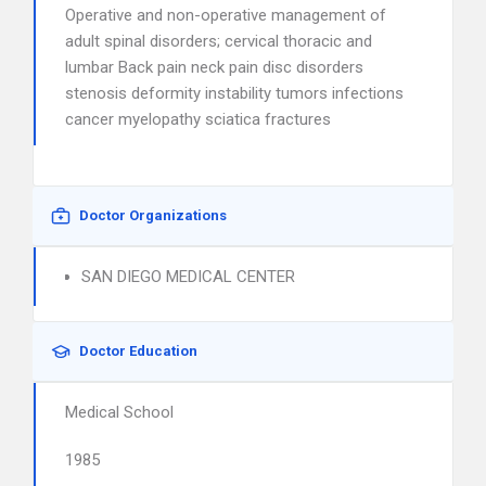
Operative and non-operative management of
adult spinal disorders; cervical thoracic and
lumbar Back pain neck pain disc disorders
stenosis deformity instability tumors infections
cancer myelopathy sciatica fractures
Doctor Organizations
SAN DIEGO MEDICAL CENTER
Doctor Education
Medical School
1985