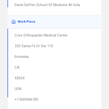
David Geffen School Of Medicine At Ucla
Work Place
Core Orthopaedic Medical Center
332 Santa Fe Dr Ste 110
Encinitas
CA
92024
USA
+17609436700