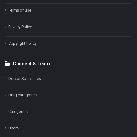
Terms of use
Privacy Policy
Copyright Policy
Connect & Learn
Doctor Specialties
Drug categories
Categories
Users