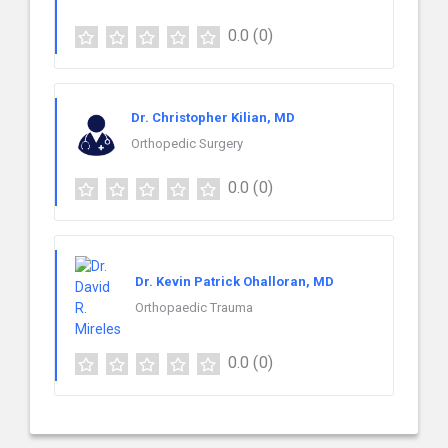
0.0
(0)
Dr. Christopher Kilian, MD
Orthopedic Surgery
0.0
(0)
Dr. Kevin Patrick Ohalloran, MD
Orthopaedic Trauma
0.0
(0)