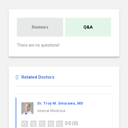
Reviews
Q&A
There are no questions!
Related Doctors
Dr. Troy M. Smurawa, MD
Internal Medicine
0.0
(0)