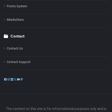
Points System
iMedixStars
Contact
Contact Us
Contact Support
Facebook
Instagram
LinkedIn
X
YouTube
Pinterest
The content on this site is for informational purposes only and is