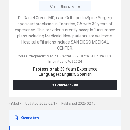
Claim this profile
Dr. Daniel Green, MD, is an Orthopedic Spine Surgery
specialist practicing in Encinitas, CA with 39 years of
experience. This provider currently accepts 1 insurance
plans including Medicaid. New patients are welcome.
Hospital affiliations include SAN DIEGO MEDICAL
CENTER.
Core Orthopaedic Medical Center,
332 Santa Fe Dr Ste 110,
Encinitas,
CA,
92024
Professional:
39 Years Experience
Languages:
English,
Spanish
+17609436700
iMedix
Updated 2025-02-17
Published 2025-02-17
Overwiew