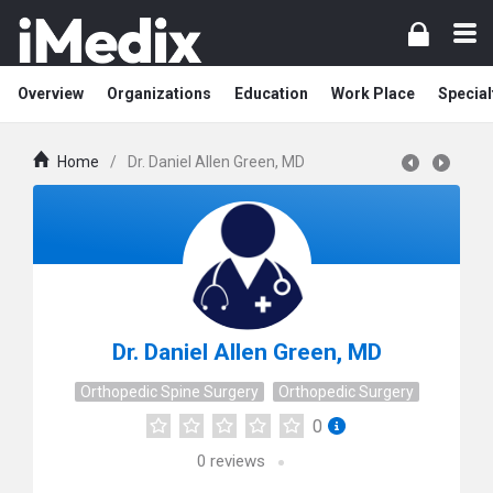
Overview
Organizations
Education
Work Place
Special
Home
/
Dr. Daniel Allen Green, MD
Dr. Daniel Allen Green, MD
Orthopedic Spine Surgery
Orthopedic Surgery
0
0
reviews