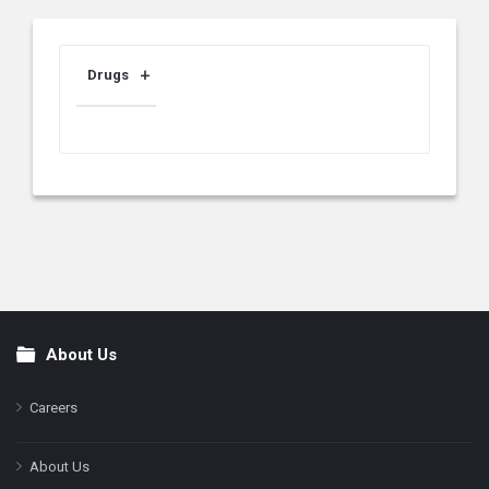
Drugs
About Us
Footer
Careers
About Us