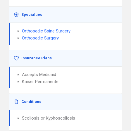
Specialties
Orthopedic Spine Surgery
Orthopedic Surgery
Insurance Plans
Accepts Medicaid
Kaiser Permanente
Conditions
Scoliosis or Kyphoscoliosis