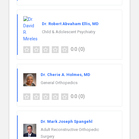
Dr. Robert Abvaham Ellis, MD
Child & Adolescent Psychiatry
0.0
(0)
Dr. Cherie A. Holmes, MD
General Orthopedics
0.0
(0)
Dr. Mark Joseph Spangehl
Adult Reconstructive Orthopedic
Surgery