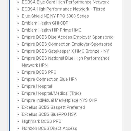
BCBSA Blue Card High Performance Network
BCBSA High Performance Network - Tiered
Blue Shield NE NY PPO 6000 Series
Emblem Health GHI CBP
Emblem Health HIP Prime HMO
Empire BCBS Blue Access Employer Sponsored
Empire BCBS Connection Employer-Sponsored
Empire BCBS Gatekeeper X HMO Bronze - NY
Empire BCBS National Blue High Performance
Network HPN
Empire BCBS PPO
Empire Connection Blue HPN
Empire Hospital
Empire Hospital/Medical (Trad)
Empire Individual Marketplace NYS QHP
Excellus BCBS Bassett Preferred
Excellus BCBS BluePPO HSA
Highmark BCBS PPO
Horizon BCBS Direct Access