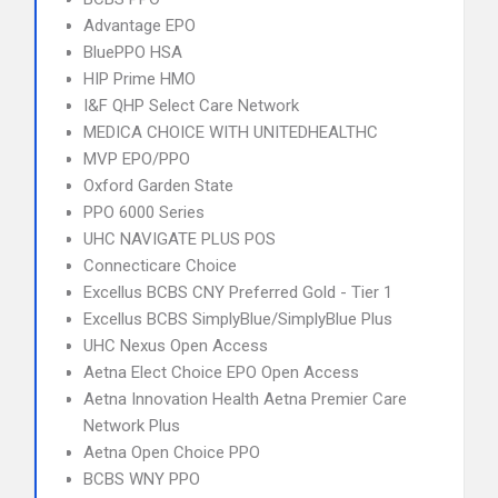
Advantage EPO
BluePPO HSA
HIP Prime HMO
I&F QHP Select Care Network
MEDICA CHOICE WITH UNITEDHEALTHC
MVP EPO/PPO
Oxford Garden State
PPO 6000 Series
UHC NAVIGATE PLUS POS
Connecticare Choice
Excellus BCBS CNY Preferred Gold - Tier 1
Excellus BCBS SimplyBlue/SimplyBlue Plus
UHC Nexus Open Access
Aetna Elect Choice EPO Open Access
Aetna Innovation Health Aetna Premier Care
Network Plus
Aetna Open Choice PPO
BCBS WNY PPO