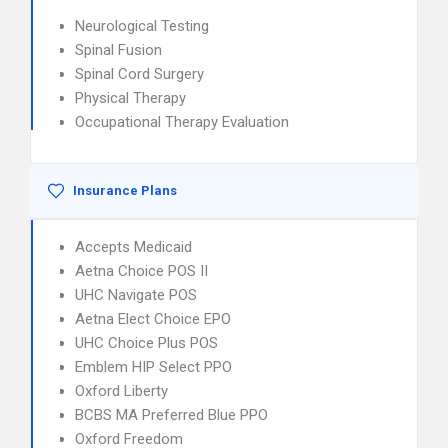
Neurological Testing
Spinal Fusion
Spinal Cord Surgery
Physical Therapy
Occupational Therapy Evaluation
Insurance Plans
Accepts Medicaid
Aetna Choice POS II
UHC Navigate POS
Aetna Elect Choice EPO
UHC Choice Plus POS
Emblem HIP Select PPO
Oxford Liberty
BCBS MA Preferred Blue PPO
Oxford Freedom