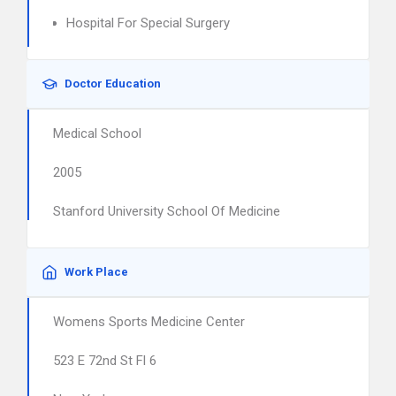
Hospital For Special Surgery
Doctor Education
Medical School
2005
Stanford University School Of Medicine
Work Place
Womens Sports Medicine Center
523 E 72nd St Fl 6