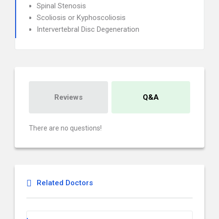
Spinal Stenosis
Scoliosis or Kyphoscoliosis
Intervertebral Disc Degeneration
Reviews
Q&A
There are no questions!
Related Doctors