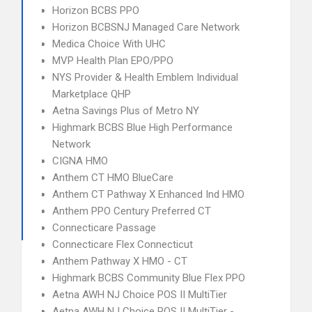
Horizon BCBS PPO
Horizon BCBSNJ Managed Care Network
Medica Choice With UHC
MVP Health Plan EPO/PPO
NYS Provider & Health Emblem Individual
Marketplace QHP
Aetna Savings Plus of Metro NY
Highmark BCBS Blue High Performance
Network
CIGNA HMO
Anthem CT HMO BlueCare
Anthem CT Pathway X Enhanced Ind HMO
Anthem PPO Century Preferred CT
Connecticare Passage
Connecticare Flex Connecticut
Anthem Pathway X HMO - CT
Highmark BCBS Community Blue Flex PPO
Aetna AWH NJ Choice POS II MultiTier
Aetna AWH NJ Choice POS II MultiTier -