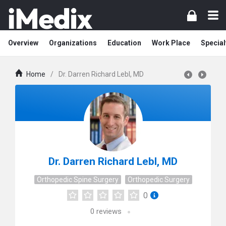
Overview
Organizations
Education
Work Place
Special
Home
/
Dr. Darren Richard Lebl, MD
Dr. Darren Richard Lebl, MD
Orthopedic Spine Surgery
Orthopedic Surgery
0
0
reviews