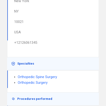
New York
NY
10021
USA
+12126061345
Specialties
Orthopedic Spine Surgery
Orthopedic Surgery
Procedures performed