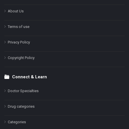
About Us
Terms of use
Privacy Policy
Copyright Policy
Connect & Learn
Doctor Specialties
Drug categories
Categories