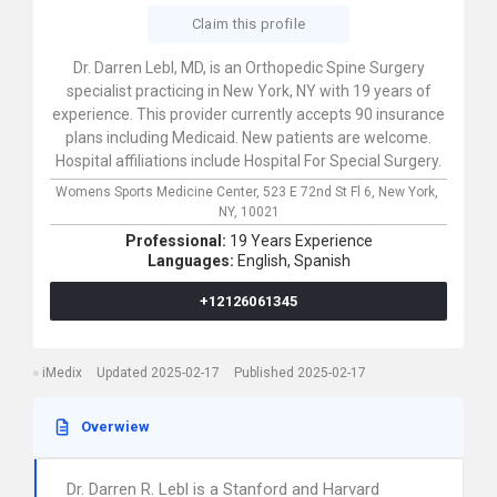
Claim this profile
Dr. Darren Lebl, MD, is an Orthopedic Spine Surgery
specialist practicing in New York, NY with 19 years of
experience. This provider currently accepts 90 insurance
plans including Medicaid. New patients are welcome.
Hospital affiliations include Hospital For Special Surgery.
Womens Sports Medicine Center,
523 E 72nd St Fl 6,
New York,
NY,
10021
Professional:
19 Years Experience
Languages:
English,
Spanish
+12126061345
iMedix
Updated 2025-02-17
Published 2025-02-17
Overwiew
Dr. Darren R. Lebl is a Stanford and Harvard