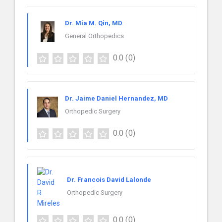
Dr. Mia M. Qin, MD
General Orthopedics
0.0
(0)
Dr. Jaime Daniel Hernandez, MD
Orthopedic Surgery
0.0
(0)
Dr. Francois David Lalonde
Orthopedic Surgery
0.0
(0)