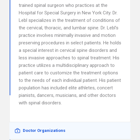
trained spinal surgeon who practices at the
Hospital for Special Surgery in New York City. Dr.
Lebl specializes in the treatment of conditions of
the cervical, thoracic, and lumbar spine. Dr. Lebl’s
practice involves minimally invasive and motion
preserving procedures in select patients. He holds
a special interest in cervical spine disorders and
less invasive approaches to spinal treatment. His
practice utilizes a multidisciplinary approach to
patient care to customize the treatment options
to the needs of each individual patient. His patient
population has included elite athletes, concert
pianists, dancers, musicians, and other doctors
with spinal disorders.
Doctor Organizations