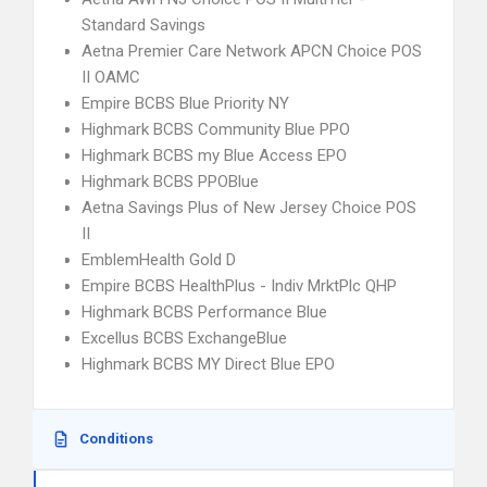
Standard Savings
Aetna Premier Care Network APCN Choice POS
II OAMC
Empire BCBS Blue Priority NY
Highmark BCBS Community Blue PPO
Highmark BCBS my Blue Access EPO
Highmark BCBS PPOBlue
Aetna Savings Plus of New Jersey Choice POS
II
EmblemHealth Gold D
Empire BCBS HealthPlus - Indiv MrktPlc QHP
Highmark BCBS Performance Blue
Excellus BCBS ExchangeBlue
Highmark BCBS MY Direct Blue EPO
Conditions