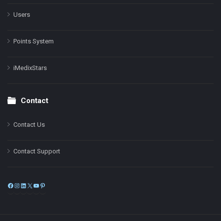
Users
Points System
iMedixStars
Contact
Contact Us
Contact Support
Facebook
Instagram
LinkedIn
X
YouTube
Pinterest