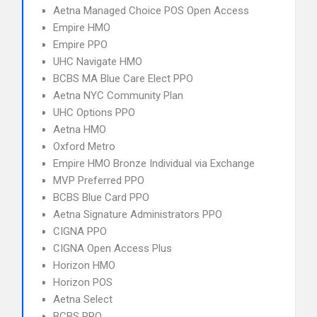
Aetna Managed Choice POS Open Access
Empire HMO
Empire PPO
UHC Navigate HMO
BCBS MA Blue Care Elect PPO
Aetna NYC Community Plan
UHC Options PPO
Aetna HMO
Oxford Metro
Empire HMO Bronze Individual via Exchange
MVP Preferred PPO
BCBS Blue Card PPO
Aetna Signature Administrators PPO
CIGNA PPO
CIGNA Open Access Plus
Horizon HMO
Horizon POS
Aetna Select
BCBS PPO