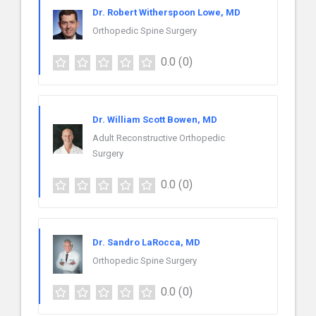
Dr. Robert Witherspoon Lowe, MD
Orthopedic Spine Surgery
0.0
(0)
Dr. William Scott Bowen, MD
Adult Reconstructive Orthopedic
Surgery
0.0
(0)
Dr. Sandro LaRocca, MD
Orthopedic Spine Surgery
0.0
(0)