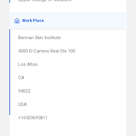
Work Place
Berman Skin Institute
4300 El Camino Real Ste 100
Los Altos
CA
94022
USA
+16503695811