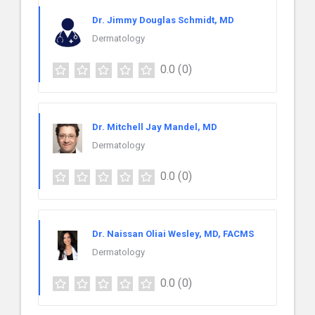
Dr. Jimmy Douglas Schmidt, MD
Dermatology
0.0
(0)
Dr. Mitchell Jay Mandel, MD
Dermatology
0.0
(0)
Dr. Naissan Oliai Wesley, MD, FACMS
Dermatology
0.0
(0)