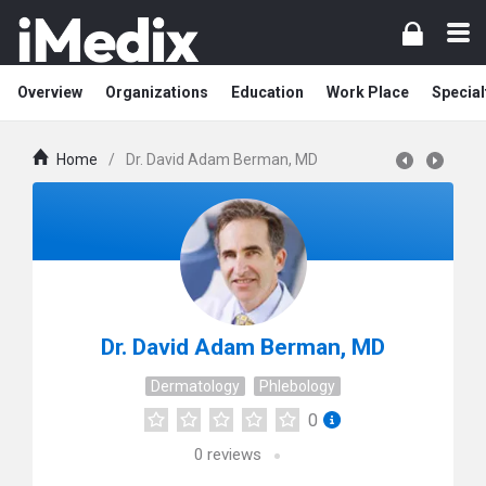
Overview
Organizations
Education
Work Place
Special
Home
/
Dr. David Adam Berman, MD
Dr. David Adam Berman, MD
Dermatology
Phlebology
0
0
reviews