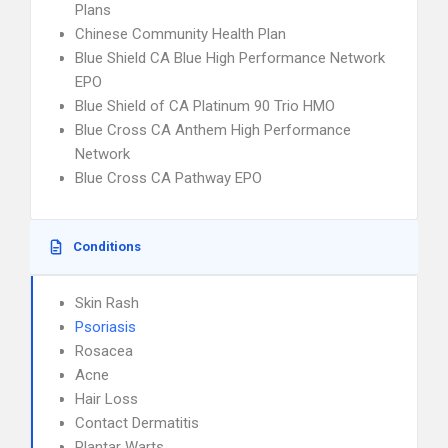
Plans
Chinese Community Health Plan
Blue Shield CA Blue High Performance Network
EPO
Blue Shield of CA Platinum 90 Trio HMO
Blue Cross CA Anthem High Performance
Network
Blue Cross CA Pathway EPO
Conditions
Skin Rash
Psoriasis
Rosacea
Acne
Hair Loss
Contact Dermatitis
Plantar Warts