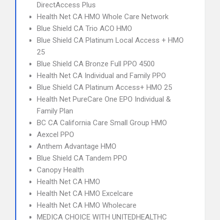
DirectAccess Plus
Health Net CA HMO Whole Care Network
Blue Shield CA Trio ACO HMO
Blue Shield CA Platinum Local Access + HMO
25
Blue Shield CA Bronze Full PPO 4500
Health Net CA Individual and Family PPO
Blue Shield CA Platinum Access+ HMO 25
Health Net PureCare One EPO Individual &
Family Plan
BC CA California Care Small Group HMO
Aexcel PPO
Anthem Advantage HMO
Blue Shield CA Tandem PPO
Canopy Health
Health Net CA HMO
Health Net CA HMO Excelcare
Health Net CA HMO Wholecare
MEDICA CHOICE WITH UNITEDHEALTHC