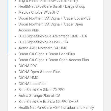
Bright Health Plan Individual & Family
HealthNet ExcelCare Small / Large Group
Medica Choice With UHC
Oscar Northern CA Cigna + Oscar LocalPlus
Oscar Northern CA Cigna + Oscar Open
Access Plus
UHC SignatureValue Advantage HMO - CA
UHC SignatureValue HMO - CA
Aetna AWH Northern CA HMO
Oscar CA Cigna + Oscar LocalPlus
Oscar CA Cigna + Oscar Open Access Plus
CIGNA PPO
CIGNA Open Access Plus
CIGNA HMO
CIGNA LocalPlus
Blue Shield CA Silver 70 PPO
Aetna Savings Plus of CA
Blue Shield CA Bronze 60 PPO SHOP
Health Net PureCare HSP Individual and Family