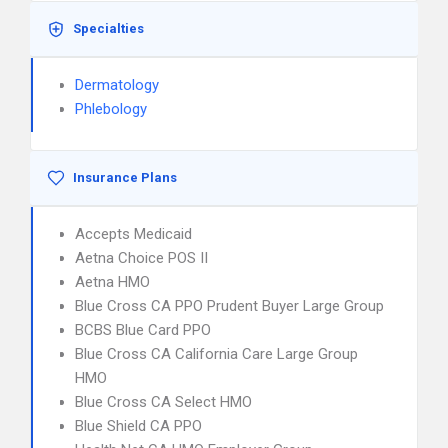
Specialties
Dermatology
Phlebology
Insurance Plans
Accepts Medicaid
Aetna Choice POS II
Aetna HMO
Blue Cross CA PPO Prudent Buyer Large Group
BCBS Blue Card PPO
Blue Cross CA California Care Large Group
HMO
Blue Cross CA Select HMO
Blue Shield CA PPO