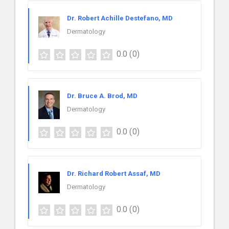
Dr. Robert Achille Destefano, MD
Dermatology
0.0
(0)
Dr. Bruce A. Brod, MD
Dermatology
0.0
(0)
Dr. Richard Robert Assaf, MD
Dermatology
0.0
(0)