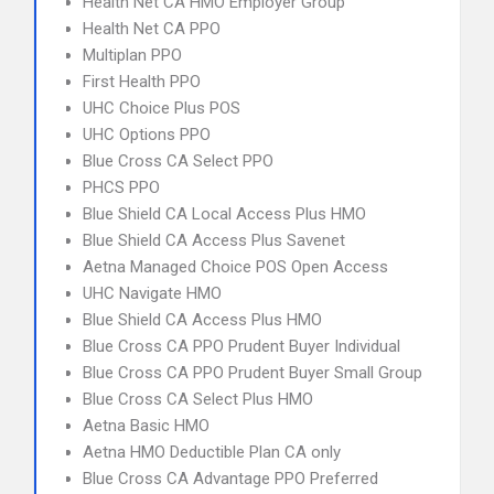
Health Net CA HMO Employer Group
Health Net CA PPO
Multiplan PPO
First Health PPO
UHC Choice Plus POS
UHC Options PPO
Blue Cross CA Select PPO
PHCS PPO
Blue Shield CA Local Access Plus HMO
Blue Shield CA Access Plus Savenet
Aetna Managed Choice POS Open Access
UHC Navigate HMO
Blue Shield CA Access Plus HMO
Blue Cross CA PPO Prudent Buyer Individual
Blue Cross CA PPO Prudent Buyer Small Group
Blue Cross CA Select Plus HMO
Aetna Basic HMO
Aetna HMO Deductible Plan CA only
Blue Cross CA Advantage PPO Preferred