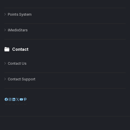
Points System
iMedixStars
Contact
Contact Us
Contact Support
Facebook
Instagram
LinkedIn
X
YouTube
Pinterest