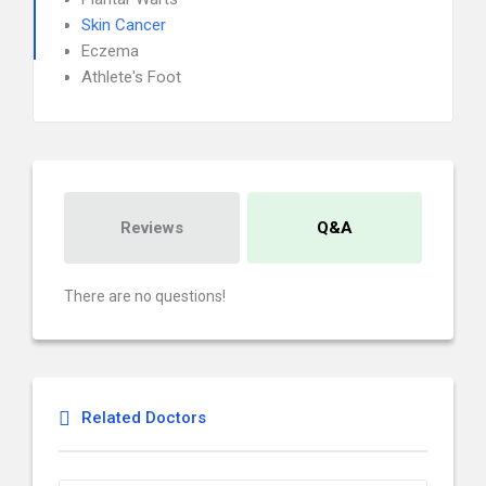
Skin Cancer
Eczema
Athlete's Foot
Reviews
Q&A
There are no questions!
Related Doctors