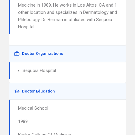
Medicine in 1989. He works in Los Altos, CA and 1
other location and specializes in Dermatology and
Phlebology. Dr. Berman is affiliated with Sequoia
Hospital.
Doctor Organizations
Sequoia Hospital
Doctor Education
Medical School
1989
Baylor College Of Medicine