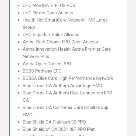
UHC NAVIGATE PLUS POS
UHC Nexus Open Access
Health Net SmartCare Network HMO Large
Group
UHC SignatureValue Alliance
Aetna Elect Choice EPO Open Access
Aetna Innovation Health Aetna Premier Care
Network Plus
Aetna Open Choice PPO
BCBS Pathway EPO
BCBSA Blue Card High Performance Network
Blue Cross CA Anthem Advantage HMO
Blue Cross CA Anthem Blue Connection EPO
CA
Blue Cross CA California Care Small Group
HMO
Blue Shield CA Platinum 90 PPO
Blue Shield of CA 2021 I&F PPO Plan