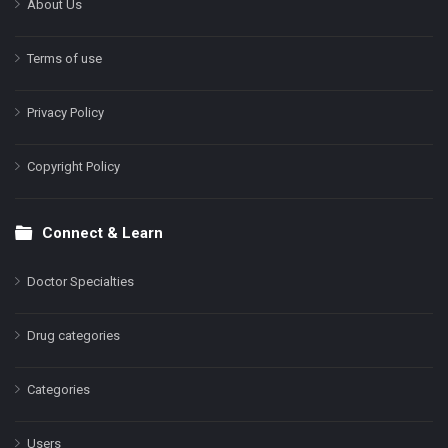
About Us
Terms of use
Privacy Policy
Copyright Policy
Connect & Learn
Doctor Specialties
Drug categories
Categories
Users