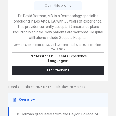
Claim this profile
Dr. David Berman, MD, is a Dermatology specialist
practicing in Los Altos, CA with 35 years of experience.
This provider currently accepts 79 insurance plans
including Medicaid. New patients are welcome. Hospital
affiliations include Sequoia Hospital.
Berman Skin Institute,
4300 El Camino Real Ste 100,
Los Altos,
CA,
94022
Professional:
35 Years Experience
Languages:
+16503695811
iMedix
Updated 2025-02-17
Published 2025-02-17
Overwiew
Dr. Berman graduated from the Baylor College of