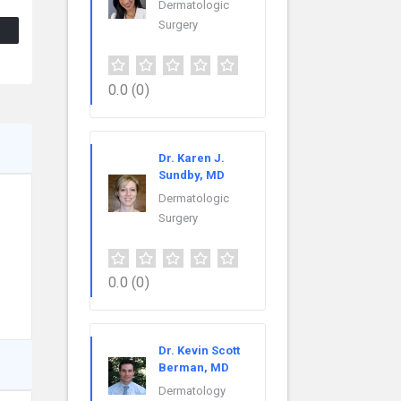
Dermatologic
Surgery
0.0
(0)
Dr. Karen J.
Sundby, MD
Dermatologic
Surgery
0.0
(0)
Dr. Kevin Scott
Berman, MD
Dermatology