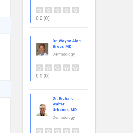
0.0
(0)
Dr. Wayne Alan
Breer, MD
Dermatology
0.0
(0)
Dr. Richard
Walter
Urbanek, MD
Dermatology