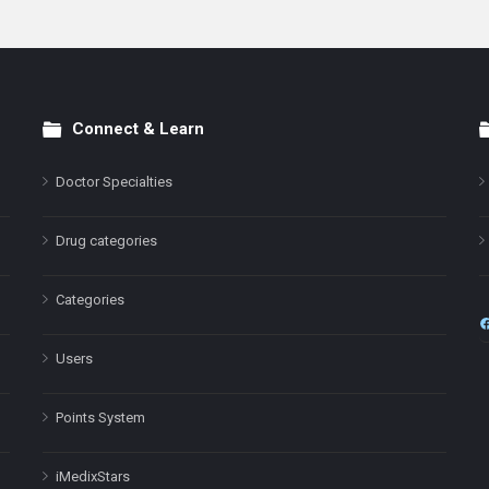
Connect & Learn
Doctor Specialties
Drug categories
Categories
Users
Points System
iMedixStars