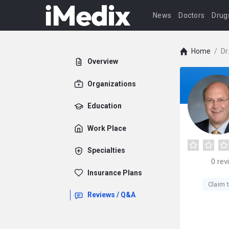
News
Doctors
Drug
Home
/
Dr
Overview
Organizations
Education
Work Place
Specialties
0
rev
Insurance Plans
Claim t
Reviews / Q&A