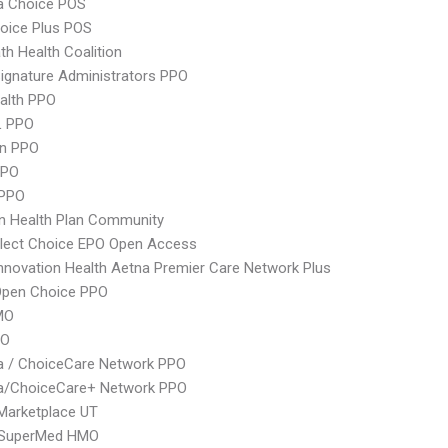
 Choice POS
oice Plus POS
th Health Coalition
ignature Administrators PPO
ealth PPO
L PPO
an PPO
PPO
 PPO
n Health Plan Community
Elect Choice EPO Open Access
nnovation Health Aetna Premier Care Network Plus
Open Choice PPO
MO
PO
 / ChoiceCare Network PPO
/ChoiceCare+ Network PPO
Marketplace UT
SuperMed HMO