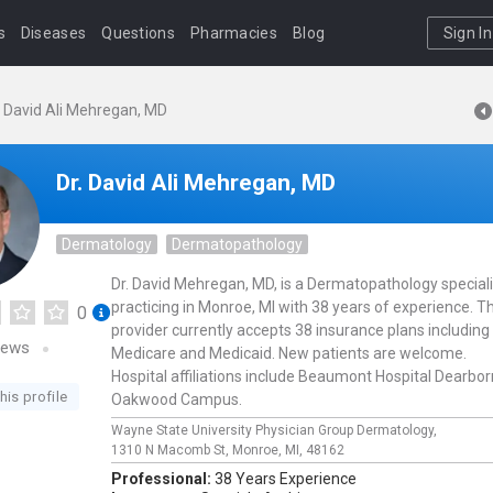
s
Diseases
Questions
Pharmacies
Blog
Sign In
. David Ali Mehregan, MD
Dr. David Ali Mehregan, MD
Dermatology
Dermatopathology
Dr. David Mehregan, MD, is a Dermatopathology speciali
practicing in Monroe, MI with 38 years of experience. Th
0
provider currently accepts 38 insurance plans including
iews
Medicare and Medicaid. New patients are welcome.
Hospital affiliations include Beaumont Hospital Dearbor
his profile
Oakwood Campus.
Wayne State University Physician Group Dermatology,
1310 N Macomb St,
Monroe,
MI,
48162
Professional:
38 Years Experience