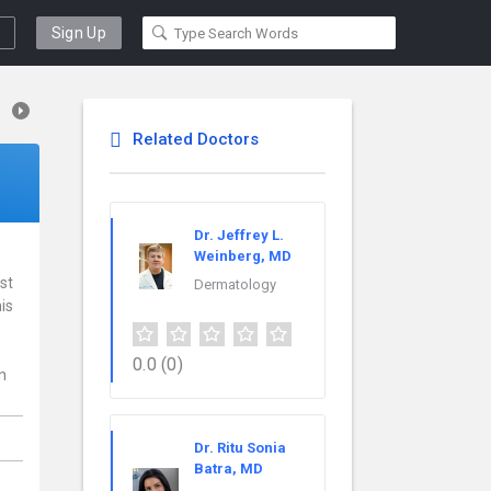
Sign Up
Related Doctors
Dr. Jeffrey L.
Weinberg, MD
st
Dermatology
is
0.0
(0)
n
Dr. Ritu Sonia
Batra, MD