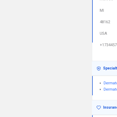
MI
48162
USA
+1734457
Special
Dermat
Dermat
Insuran