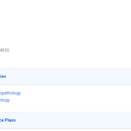
4055
ties
opathology
ology
ce Plans