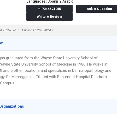
Languages:
Spanish,
Arabic
+17344574055
Ask A Question
Write A Review
d 2025-02-17
Published 2025-02-17
ew
gan graduated from the Wayne State University School of
Wayne State University School of Medicine in 1986. He works in
I and 5 other locations and specializes in Dermatopathology and
gy. Dr. Mehregan is affiliated with Beaumont Hospital Dearborn
 Campus.
Organizations