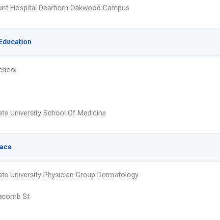
nt Hospital Dearborn Oakwood Campus
Education
chool
te University School Of Medicine
lace
te University Physician Group Dermatology
acomb St