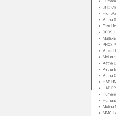
Humana
UHC Ch
FrontPa
Aetna S
First H
BCBS I
Multipl
PHCS 
Aexcel
McLare
Aetna 
Aetna I
Aetna 
HAP H
HAP P
Humana
Humana
Molina 
MMOH 