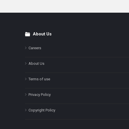
About Us
Footer
Careers
About Us
Terms of use
Privacy Policy
Copyright Policy