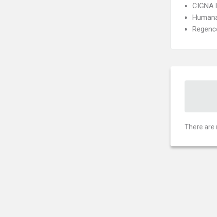
CIGNA 
Humana
Regence
There are 