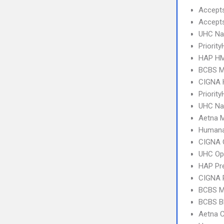
Accept
Accept
UHC Na
Priorit
HAP HM
BCBS MI
CIGNA
Priority
UHC Na
Aetna 
Humana
CIGNA 
UHC Op
HAP Pr
CIGNA 
BCBS MI
BCBS B
Aetna C