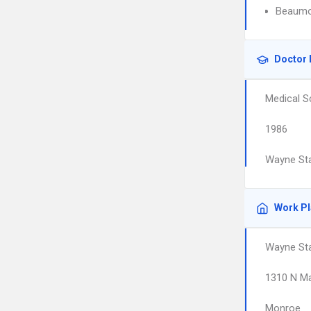
Beaumo
Doctor 
Medical S
1986
Wayne Sta
Work P
Wayne Sta
1310 N M
Monroe