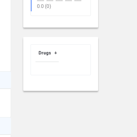
0.0
(0)
Drugs