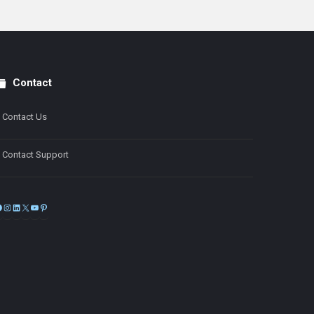
Contact
Contact Us
Contact Support
Facebook
Instagram
LinkedIn
X
YouTube
Pinterest