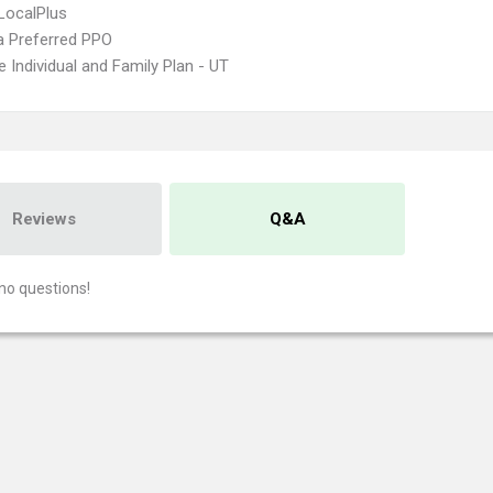
LocalPlus
 Preferred PPO
 Individual and Family Plan - UT
Reviews
Q&A
no questions!