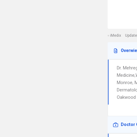
iMedix
Update
Overwi
Dr. Mehre
Medicine,
Monroe, M
Dermatolo
Oakwood
Doctor 