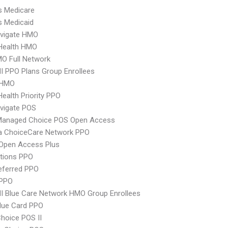
s Medicare
s Medicaid
vigate HMO
yHealth HMO
O Full Network
 PPO Plans Group Enrollees
 HMO
Health Priority PPO
vigate POS
Managed Choice POS Open Access
 ChoiceCare Network PPO
Open Access Plus
tions PPO
eferred PPO
PPO
 Blue Care Network HMO Group Enrollees
lue Card PPO
hoice POS II