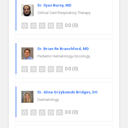
Dr. Ilyas Burny, MD
Critical Care Respiratory Therapy
0.0
(0)
Dr. Brian Re Branchford, MD
Pediatric Hematology-Oncology
0.0
(0)
Dr. Alina Grzybowski Bridges, DO
Dermatology
0.0
(0)