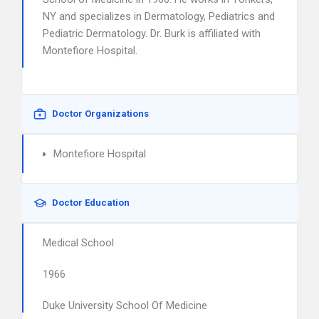
NY and specializes in Dermatology, Pediatrics and
Pediatric Dermatology. Dr. Burk is affiliated with
Montefiore Hospital.
Doctor Organizations
Montefiore Hospital
Doctor Education
Medical School
1966
Duke University School Of Medicine