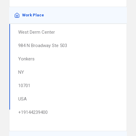
Work Place
West Derm Center
984 N Broadway Ste 503
Yonkers
NY
10701
USA
+19144239400