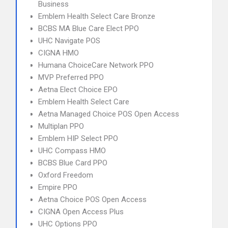
Business
Emblem Health Select Care Bronze
BCBS MA Blue Care Elect PPO
UHC Navigate POS
CIGNA HMO
Humana ChoiceCare Network PPO
MVP Preferred PPO
Aetna Elect Choice EPO
Emblem Health Select Care
Aetna Managed Choice POS Open Access
Multiplan PPO
Emblem HIP Select PPO
UHC Compass HMO
BCBS Blue Card PPO
Oxford Freedom
Empire PPO
Aetna Choice POS Open Access
CIGNA Open Access Plus
UHC Options PPO