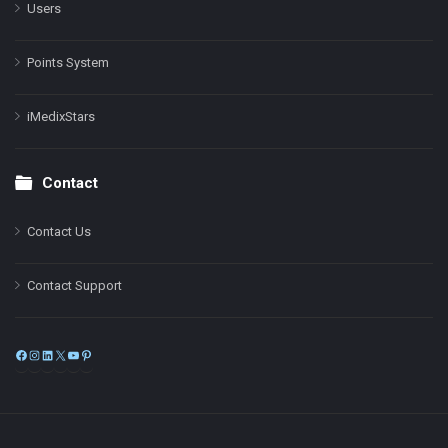
Users
Points System
iMedixStars
Contact
Contact Us
Contact Support
Facebook
Instagram
LinkedIn
X
YouTube
Pinterest