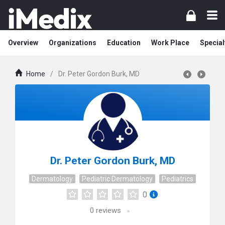
Overview
Organizations
Education
Work Place
Special
Home
/
Dr. Peter Gordon Burk, MD
Dr. Peter Gordon Burk, MD
Dermatology
Pediatric Dermatology
Pediatrics
0
0
reviews