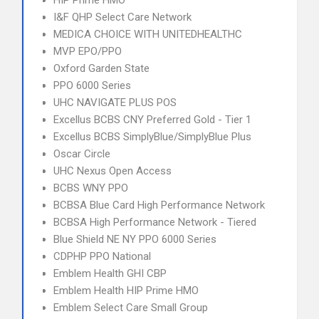
HIP Prime HMO
I&F QHP Select Care Network
MEDICA CHOICE WITH UNITEDHEALTHC
MVP EPO/PPO
Oxford Garden State
PPO 6000 Series
UHC NAVIGATE PLUS POS
Excellus BCBS CNY Preferred Gold - Tier 1
Excellus BCBS SimplyBlue/SimplyBlue Plus
Oscar Circle
UHC Nexus Open Access
BCBS WNY PPO
BCBSA Blue Card High Performance Network
BCBSA High Performance Network - Tiered
Blue Shield NE NY PPO 6000 Series
CDPHP PPO National
Emblem Health GHI CBP
Emblem Health HIP Prime HMO
Emblem Select Care Small Group