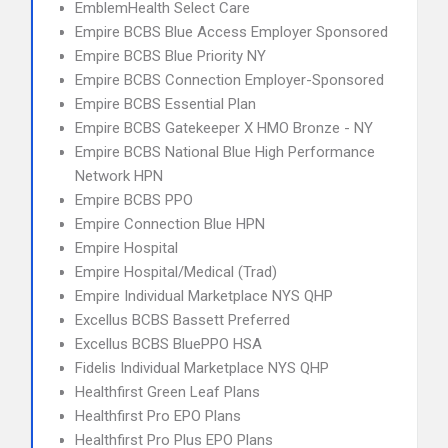
EmblemHealth Select Care
Empire BCBS Blue Access Employer Sponsored
Empire BCBS Blue Priority NY
Empire BCBS Connection Employer-Sponsored
Empire BCBS Essential Plan
Empire BCBS Gatekeeper X HMO Bronze - NY
Empire BCBS National Blue High Performance
Network HPN
Empire BCBS PPO
Empire Connection Blue HPN
Empire Hospital
Empire Hospital/Medical (Trad)
Empire Individual Marketplace NYS QHP
Excellus BCBS Bassett Preferred
Excellus BCBS BluePPO HSA
Fidelis Individual Marketplace NYS QHP
Healthfirst Green Leaf Plans
Healthfirst Pro EPO Plans
Healthfirst Pro Plus EPO Plans