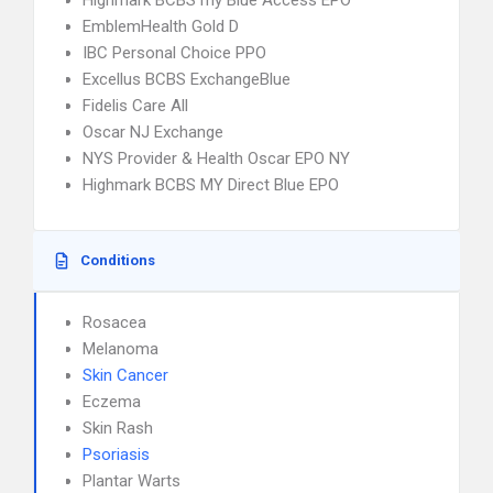
Highmark BCBS my Blue Access EPO
EmblemHealth Gold D
IBC Personal Choice PPO
Excellus BCBS ExchangeBlue
Fidelis Care All
Oscar NJ Exchange
NYS Provider & Health Oscar EPO NY
Highmark BCBS MY Direct Blue EPO
Conditions
Rosacea
Melanoma
Skin Cancer
Eczema
Skin Rash
Psoriasis
Plantar Warts