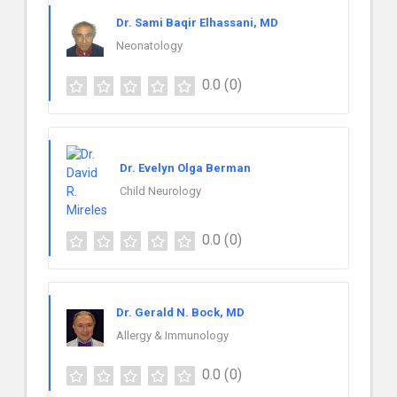
Dr. Sami Baqir Elhassani, MD
Neonatology
0.0
(0)
Dr. Evelyn Olga Berman
Child Neurology
0.0
(0)
Dr. Gerald N. Bock, MD
Allergy & Immunology
0.0
(0)