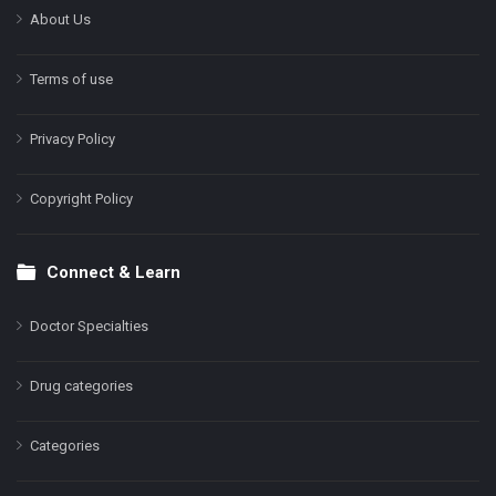
About Us
Terms of use
Privacy Policy
Copyright Policy
Connect & Learn
Doctor Specialties
Drug categories
Categories