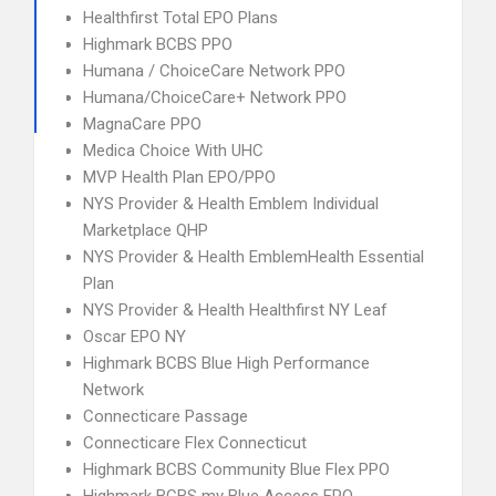
Healthfirst Total EPO Plans
Highmark BCBS PPO
Humana / ChoiceCare Network PPO
Humana/ChoiceCare+ Network PPO
MagnaCare PPO
Medica Choice With UHC
MVP Health Plan EPO/PPO
NYS Provider & Health Emblem Individual
Marketplace QHP
NYS Provider & Health EmblemHealth Essential
Plan
NYS Provider & Health Healthfirst NY Leaf
Oscar EPO NY
Highmark BCBS Blue High Performance
Network
Connecticare Passage
Connecticare Flex Connecticut
Highmark BCBS Community Blue Flex PPO