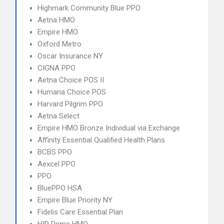
Highmark Community Blue PPO
Aetna HMO
Empire HMO
Oxford Metro
Oscar Insurance NY
CIGNA PPO
Aetna Choice POS II
Humana Choice POS
Harvard Pilgrim PPO
Aetna Select
Empire HMO Bronze Individual via Exchange
Affinity Essential Qualified Health Plans
BCBS PPO
Aexcel PPO
PPO
BluePPO HSA
Empire Blue Priority NY
Fidelis Care Essential Plan