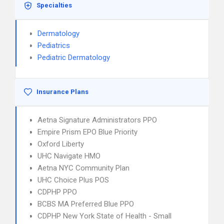
Specialties
Dermatology
Pediatrics
Pediatric Dermatology
Insurance Plans
Aetna Signature Administrators PPO
Empire Prism EPO Blue Priority
Oxford Liberty
UHC Navigate HMO
Aetna NYC Community Plan
UHC Choice Plus POS
CDPHP PPO
BCBS MA Preferred Blue PPO
CDPHP New York State of Health - Small