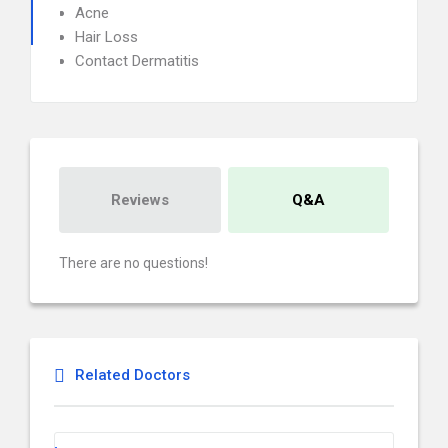
Acne
Hair Loss
Contact Dermatitis
Reviews
Q&A
There are no questions!
Related Doctors