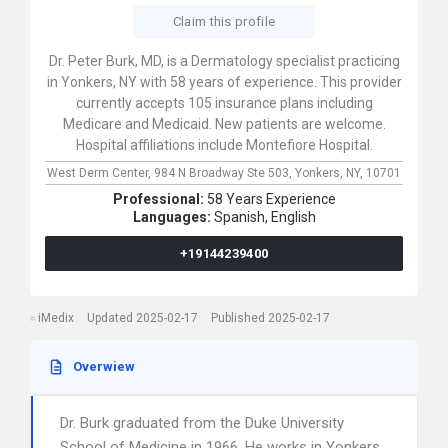
Claim this profile
Dr. Peter Burk, MD, is a Dermatology specialist practicing
in Yonkers, NY with 58 years of experience. This provider
currently accepts 105 insurance plans including
Medicare and Medicaid. New patients are welcome.
Hospital affiliations include Montefiore Hospital.
West Derm Center,
984 N Broadway Ste 503,
Yonkers,
NY,
10701
Professional:
58 Years Experience
Languages:
Spanish,
English
+19144239400
iMedix
Updated 2025-02-17
Published 2025-02-17
Overwiew
Dr. Burk graduated from the Duke University
School of Medicine in 1966. He works in Yonkers,